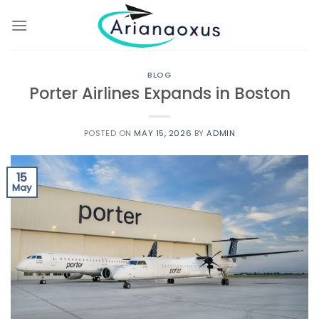
Skip
to
content
BLOG
Porter Airlines Expands in Boston
POSTED ON
MAY 15, 2026
BY
ADMIN
15
May