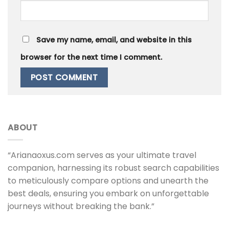
Save my name, email, and website in this
browser for the next time I comment.
ABOUT
“Arianaoxus.com serves as your ultimate travel
companion, harnessing its robust search capabilities
to meticulously compare options and unearth the
best deals, ensuring you embark on unforgettable
journeys without breaking the bank.”