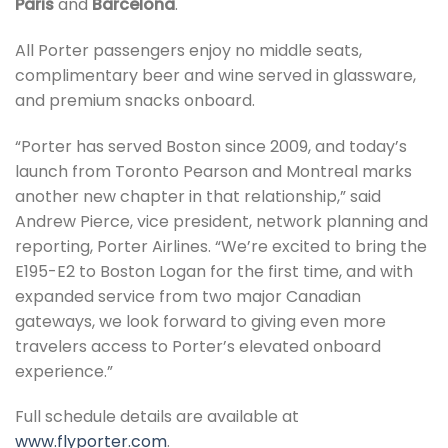
Paris
and
Barcelona
.
All Porter passengers enjoy no middle seats,
complimentary beer and wine served in glassware,
and premium snacks onboard.
“Porter has served Boston since 2009, and today’s
launch from Toronto Pearson and Montreal marks
another new chapter in that relationship,” said
Andrew Pierce, vice president, network planning and
reporting, Porter Airlines. “We’re excited to bring the
E195-E2 to Boston Logan for the first time, and with
expanded service from two major Canadian
gateways, we look forward to giving even more
travelers access to Porter’s elevated onboard
experience.”
Full schedule details are available at
www.flyporter.com
.