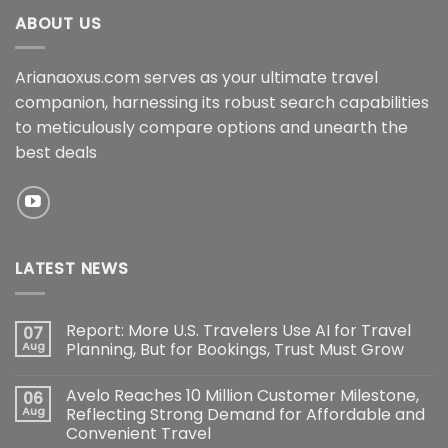
ABOUT US
Arianaoxus.com serves as your ultimate travel
companion, harnessing its robust search capabilities
to meticulously compare options and unearth the
best deals
LATEST NEWS
Report: More U.S. Travelers Use AI for Travel
07
Aug
Planning, But for Bookings, Trust Must Grow
Avelo Reaches 10 Million Customer Milestone,
06
Aug
Reflecting Strong Demand for Affordable and
Convenient Travel