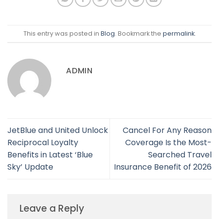
This entry was posted in
Blog
. Bookmark the
permalink
.
ADMIN
JetBlue and United Unlock
Cancel For Any Reason
Reciprocal Loyalty
Coverage Is the Most-
Benefits in Latest ‘Blue
Searched Travel
Sky’ Update
Insurance Benefit of 2026
Leave a Reply