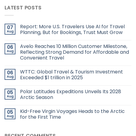
LATEST POSTS
Report: More U.S. Travelers Use AI for Travel
07
Aug
Planning, But for Bookings, Trust Must Grow
Avelo Reaches 10 Million Customer Milestone,
06
Aug
Reflecting Strong Demand for Affordable and
Convenient Travel
WTTC: Global Travel & Tourism Investment
06
Aug
Exceeded $1 trillion in 2025
Polar Latitudes Expeditions Unveils Its 2028
05
Aug
Arctic Season
Kid-Free Virgin Voyages Heads to the Arctic
05
Aug
for the First Time
RECENT COMMENTS