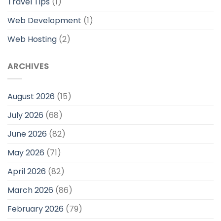
Travel Tips
(1)
Web Development
(1)
Web Hosting
(2)
ARCHIVES
August 2026
(15)
July 2026
(68)
June 2026
(82)
May 2026
(71)
April 2026
(82)
March 2026
(86)
February 2026
(79)