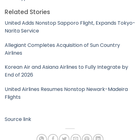
Related Stories
United Adds Nonstop Sapporo Flight, Expands Tokyo-
Narita Service
Allegiant Completes Acquisition of Sun Country
Airlines
Korean Air and Asiana Airlines to Fully Integrate by
End of 2026
United Airlines Resumes Nonstop Newark-Madeira
Flights
Source link