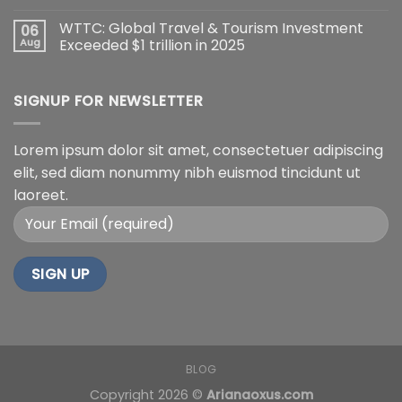
WTTC: Global Travel & Tourism Investment
06
Aug
Exceeded $1 trillion in 2025
SIGNUP FOR NEWSLETTER
Lorem ipsum dolor sit amet, consectetuer adipiscing
elit, sed diam nonummy nibh euismod tincidunt ut
laoreet.
BLOG
Copyright 2026 ©
Arianaoxus.com