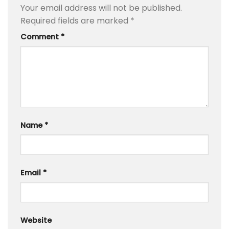
Your email address will not be published.
Required fields are marked
*
Comment
*
Name
*
Email
*
Website