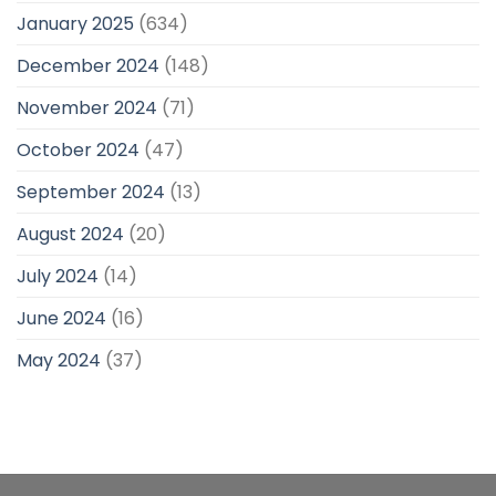
January 2025
(634)
December 2024
(148)
November 2024
(71)
October 2024
(47)
September 2024
(13)
August 2024
(20)
July 2024
(14)
June 2024
(16)
May 2024
(37)