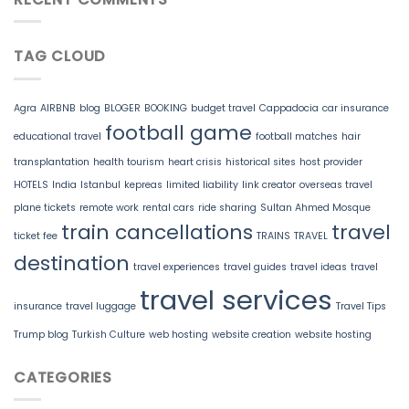
TAG CLOUD
Agra
AIRBNB
blog
BLOGER
BOOKING
budget travel
Cappadocia
car insurance
football game
educational travel
football matches
hair
transplantation
health tourism
heart crisis
historical sites
host provider
HOTELS
India
Istanbul
kepreas
limited liability
link creator
overseas travel
plane tickets
remote work
rental cars
ride sharing
Sultan Ahmed Mosque
train cancellations
travel
ticket fee
TRAINS
TRAVEL
destination
travel experiences
travel guides
travel ideas
travel
travel services
insurance
travel luggage
Travel Tips
Trump blog
Turkish Culture
web hosting
website creation
website hosting
CATEGORIES