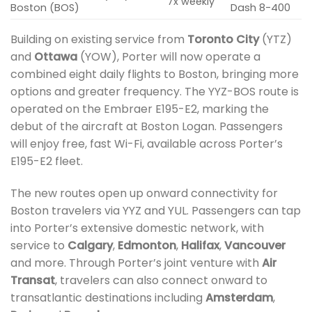
7x weekly
Boston (BOS)
Dash 8-400
Building on existing service from
Toronto City
(YTZ)
and
Ottawa
(YOW), Porter will now operate a
combined eight daily flights to Boston, bringing more
options and greater frequency. The YYZ-BOS route is
operated on the Embraer E195-E2, marking the
debut of the aircraft at Boston Logan. Passengers
will enjoy free, fast Wi-Fi, available across Porter’s
E195-E2 fleet.
The new routes open up onward connectivity for
Boston travelers via YYZ and YUL. Passengers can tap
into Porter’s extensive domestic network, with
service to
Calgary
,
Edmonton
,
Halifax
,
Vancouver
and more. Through Porter’s joint venture with
Air
Transat
, travelers can also connect onward to
transatlantic destinations including
Amsterdam
,