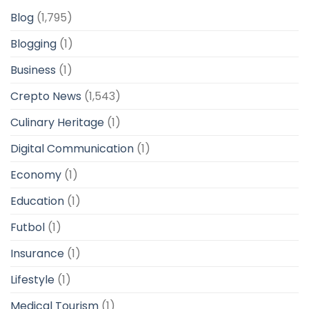
Blog
(1,795)
Blogging
(1)
Business
(1)
Crepto News
(1,543)
Culinary Heritage
(1)
Digital Communication
(1)
Economy
(1)
Education
(1)
Futbol
(1)
Insurance
(1)
Lifestyle
(1)
Medical Tourism
(1)