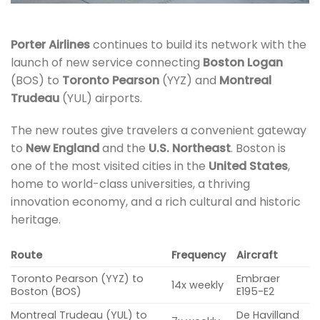
Porter Airlines
continues to build its network with the
launch of new service connecting
Boston Logan
(BOS) to
Toronto Pearson
(YYZ) and
Montreal
Trudeau
(YUL) airports.
The new routes give travelers a convenient gateway
to
New England
and the
U.S. Northeast
. Boston is
one of the most visited cities in the
United States
,
home to world-class universities, a thriving
innovation economy, and a rich cultural and historic
heritage.
Route
Frequency
Aircraft
Toronto Pearson (YYZ) to
Embraer
14x weekly
Boston (BOS)
E195-E2
Montreal Trudeau (YUL) to
De Havilland