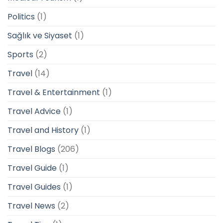
Politics
(1)
Sağlık ve Siyaset
(1)
Sports
(2)
Travel
(14)
Travel & Entertainment
(1)
Travel Advice
(1)
Travel and History
(1)
Travel Blogs
(206)
Travel Guide
(1)
Travel Guides
(1)
Travel News
(2)