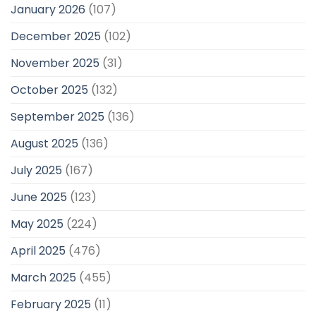
January 2026
(107)
December 2025
(102)
November 2025
(31)
October 2025
(132)
September 2025
(136)
August 2025
(136)
July 2025
(167)
June 2025
(123)
May 2025
(224)
April 2025
(476)
March 2025
(455)
February 2025
(11)