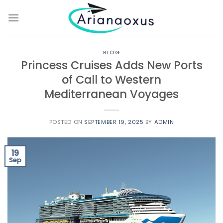
Skip
to
content
BLOG
Princess Cruises Adds New Ports
of Call to Western
Mediterranean Voyages
POSTED ON
SEPTEMBER 19, 2025
BY
ADMIN
19
Sep