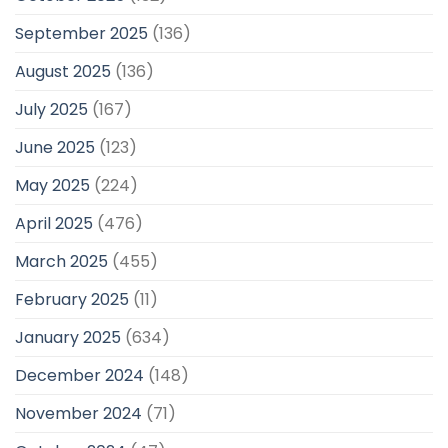
September 2025
(136)
August 2025
(136)
July 2025
(167)
June 2025
(123)
May 2025
(224)
April 2025
(476)
March 2025
(455)
February 2025
(11)
January 2025
(634)
December 2024
(148)
November 2024
(71)