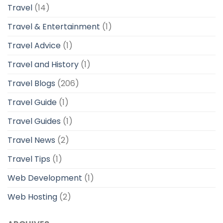
Travel
(14)
Travel & Entertainment
(1)
Travel Advice
(1)
Travel and History
(1)
Travel Blogs
(206)
Travel Guide
(1)
Travel Guides
(1)
Travel News
(2)
Travel Tips
(1)
Web Development
(1)
Web Hosting
(2)