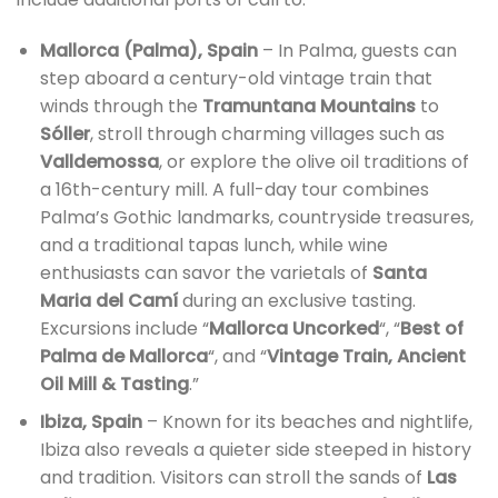
Mallorca (Palma), Spain
– In Palma, guests can
step aboard a century-old vintage train that
winds through the
Tramuntana Mountains
to
Sóller
, stroll through charming villages such as
Valldemossa
, or explore the olive oil traditions of
a 16th-century mill. A full-day tour combines
Palma’s Gothic landmarks, countryside treasures,
and a traditional tapas lunch, while wine
enthusiasts can savor the varietals of
Santa
Maria del Camí
during an exclusive tasting.
Excursions include “
Mallorca Uncorked
“, “
Best of
Palma de Mallorca
“, and “
Vintage Train, Ancient
Oil Mill & Tasting
.”
Ibiza, Spain
– Known for its beaches and nightlife,
Ibiza also reveals a quieter side steeped in history
and tradition. Visitors can stroll the sands of
Las