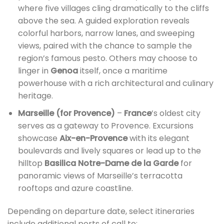
where five villages cling dramatically to the cliffs
above the sea. A guided exploration reveals
colorful harbors, narrow lanes, and sweeping
views, paired with the chance to sample the
region’s famous pesto. Others may choose to
linger in
Genoa
itself, once a maritime
powerhouse with a rich architectural and culinary
heritage.
Marseille (for Provence)
–
France
’s oldest city
serves as a gateway to Provence. Excursions
showcase
Aix-en-Provence
with its elegant
boulevards and lively squares or lead up to the
hilltop
Basilica Notre-Dame de la Garde
for
panoramic views of Marseille’s terracotta
rooftops and azure coastline.
Depending on departure date, select itineraries
include additional ports of call to: