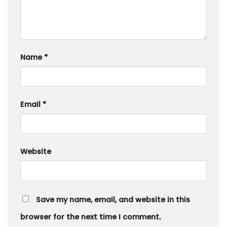
Name
*
Email
*
Website
Save my name, email, and website in this
browser for the next time I comment.