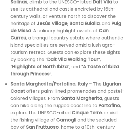
Salinas
, climb to the UNESCO-listed
Dalt Vila
to
see its cathedral and castle encircled by 16th-
century walls, or venture north to discover the
heritage of
Jesús Village
,
Santa Eulalia
, and
Puig
de Missa
. A culinary highlight awaits at
Can
Curreu
, a tranquil country estate where authentic
island specialties are served amid a lush agro-
tourism retreat. Guests can explore these sights
by booking the “
Dalt Vila Walking Tour
“,
“
Highlights of North Ibiza
“, and “
A Taste of Ibiza
through Princess
“.
Santa Margherita/Portofino, Italy
– The
Ligurian
Coast
offers palm-lined promenades and pastel-
colored villages. From
Santa Margherita
, guests
can hike along the rugged coastline to
Portofino
,
explore the UNESCO-cited
Cinque Terre
, or visit
the fishing village of
Camogli
and the secluded
bay of
San Fruttuoso
, home to a 10th-century