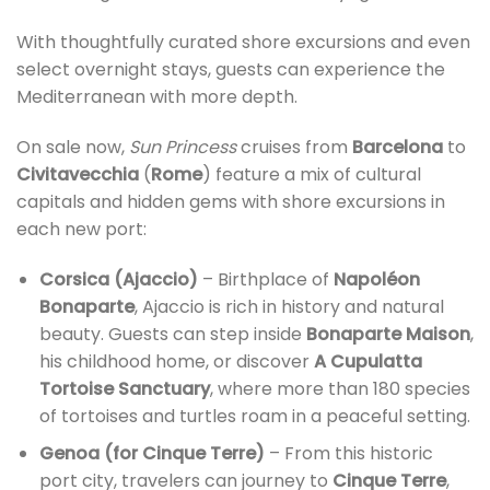
With thoughtfully curated shore excursions and even
select overnight stays, guests can experience the
Mediterranean with more depth.
On sale now,
Sun Princess
cruises from
Barcelona
to
Civitavecchia
(
Rome
) feature a mix of cultural
capitals and hidden gems with shore excursions in
each new port:
Corsica (Ajaccio)
– Birthplace of
Napoléon
Bonaparte
, Ajaccio is rich in history and natural
beauty. Guests can step inside
Bonaparte Maison
,
his childhood home, or discover
A Cupulatta
Tortoise Sanctuary
, where more than 180 species
of tortoises and turtles roam in a peaceful setting.
Genoa (for Cinque Terre)
– From this historic
port city, travelers can journey to
Cinque Terre
,