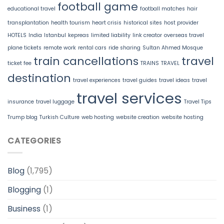
football game
educational travel
football matches
hair
transplantation
health tourism
heart crisis
historical sites
host provider
HOTELS
India
Istanbul
kepreas
limited liability
link creator
overseas travel
plane tickets
remote work
rental cars
ride sharing
Sultan Ahmed Mosque
train cancellations
travel
ticket fee
TRAINS
TRAVEL
destination
travel experiences
travel guides
travel ideas
travel
travel services
insurance
travel luggage
Travel Tips
Trump blog
Turkish Culture
web hosting
website creation
website hosting
CATEGORIES
Blog
(1,795)
Blogging
(1)
Business
(1)