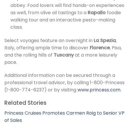
abbey. Food lovers will find hands-on experiences
as well, from olive oil tastings to a
Rapallo
foodie
walking tour and an interactive pesto-making
class.
Select voyages feature an overnight in
La Spezia
,
Italy, offering ample time to discover
Florence
, Pisa,
and the rolling hills of
Tuscany
at a more leisurely
pace.
Additional information can be secured through a
professional travel advisor, by calling 1-800-Princess
(1-800-774-6237) or by visiting
www.princess.com
.
Related Stories
Princess Cruises Promotes Carmen Roig to Senior VP
of Sales