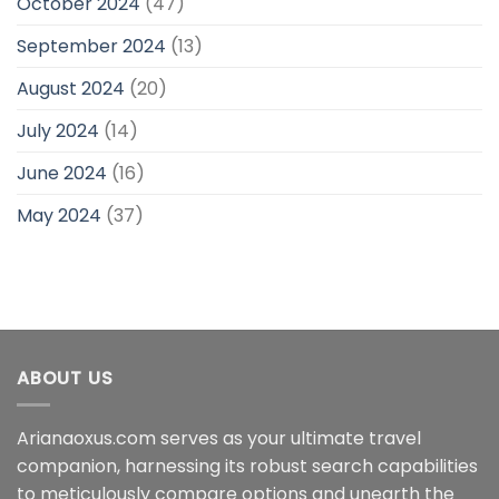
October 2024
(47)
September 2024
(13)
August 2024
(20)
July 2024
(14)
June 2024
(16)
May 2024
(37)
ABOUT US
Arianaoxus.com serves as your ultimate travel
companion, harnessing its robust search capabilities
to meticulously compare options and unearth the