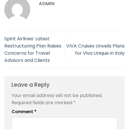
ADMIN
Spirit Airlines’ Latest
Restructuring Plan Raises
VIVA Cruises Unveils Plans
Concerns for Travel
for Viva Unique in Italy
Advisors and Clients
Leave a Reply
Your email address will not be published.
Required fields are marked
*
Comment
*