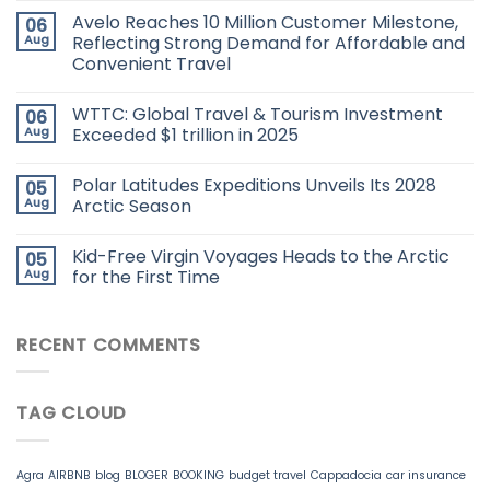
Avelo Reaches 10 Million Customer Milestone,
06
Aug
Reflecting Strong Demand for Affordable and
Convenient Travel
WTTC: Global Travel & Tourism Investment
06
Aug
Exceeded $1 trillion in 2025
Polar Latitudes Expeditions Unveils Its 2028
05
Aug
Arctic Season
Kid-Free Virgin Voyages Heads to the Arctic
05
Aug
for the First Time
RECENT COMMENTS
TAG CLOUD
Agra
AIRBNB
blog
BLOGER
BOOKING
budget travel
Cappadocia
car insurance