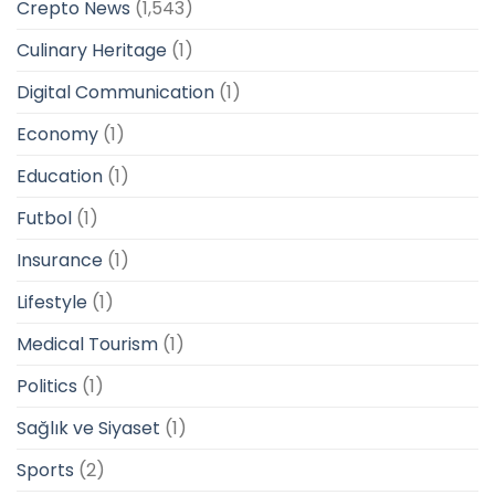
Crepto News
(1,543)
Culinary Heritage
(1)
Digital Communication
(1)
Economy
(1)
Education
(1)
Futbol
(1)
Insurance
(1)
Lifestyle
(1)
Medical Tourism
(1)
Politics
(1)
Sağlık ve Siyaset
(1)
Sports
(2)