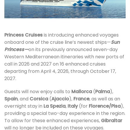
Princess Cruises
is introducing enhanced voyages
onboard one of the cruise line’s newest ships—
Sun
Princess—
on its previously announced seven-day
Western Mediterranean itineraries with new ports of
call in 2026 and 2027 on 16 enhanced cruises
departing from April 4, 2026, through October 17,
2027.
Guests will now enjoy calls to
Mallorca
(
Palma
),
Spain
, and
Corsica
(
Ajaccio
),
France
, as well as an
overnight stay in
La Spezia
,
Italy
(for
Florence/Pisa
),
providing a special two-day experience in the region.
To allow for these enhanced experiences,
Gibraltar
will no longer be included on these voyages.