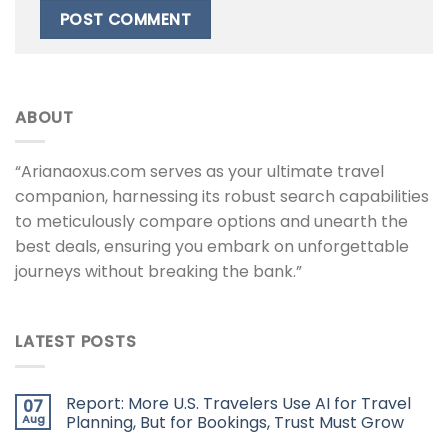
ABOUT
“Arianaoxus.com serves as your ultimate travel
companion, harnessing its robust search capabilities
to meticulously compare options and unearth the
best deals, ensuring you embark on unforgettable
journeys without breaking the bank.”
LATEST POSTS
Report: More U.S. Travelers Use AI for Travel
07
Aug
Planning, But for Bookings, Trust Must Grow