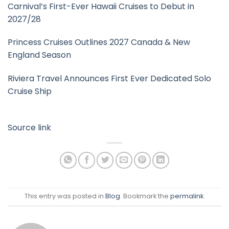
Carnival’s First-Ever Hawaii Cruises to Debut in
2027/28
Princess Cruises Outlines 2027 Canada & New
England Season
Riviera Travel Announces First Ever Dedicated Solo
Cruise Ship
Source link
This entry was posted in
Blog
. Bookmark the
permalink
.