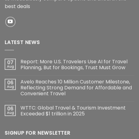
best deals
LATEST NEWS
Report: More U.S. Travelers Use AI for Travel
07
Aug
Planning, But for Bookings, Trust Must Grow
Avelo Reaches 10 Million Customer Milestone,
06
Aug
Reflecting Strong Demand for Affordable and
Convenient Travel
WTTC: Global Travel & Tourism Investment
06
Aug
Exceeded $1 trillion in 2025
SIGNUP FOR NEWSLETTER