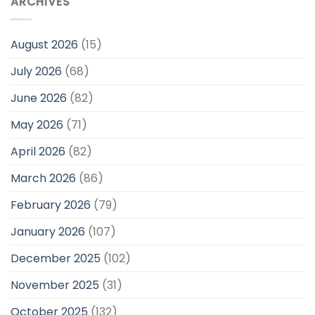
ARCHIVES
August 2026
(15)
July 2026
(68)
June 2026
(82)
May 2026
(71)
April 2026
(82)
March 2026
(86)
February 2026
(79)
January 2026
(107)
December 2025
(102)
November 2025
(31)
October 2025
(132)