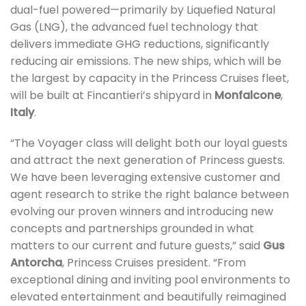
dual-fuel powered—primarily by Liquefied Natural
Gas (LNG), the advanced fuel technology that
delivers immediate GHG reductions, significantly
reducing air emissions. The new ships, which will be
the largest by capacity in the Princess Cruises fleet,
will be built at Fincantieri’s shipyard in
Monfalcone
,
Italy
.
“The Voyager class will delight both our loyal guests
and attract the next generation of Princess guests.
We have been leveraging extensive customer and
agent research to strike the right balance between
evolving our proven winners and introducing new
concepts and partnerships grounded in what
matters to our current and future guests,” said
Gus
Antorcha
, Princess Cruises president. “From
exceptional dining and inviting pool environments to
elevated entertainment and beautifully reimagined