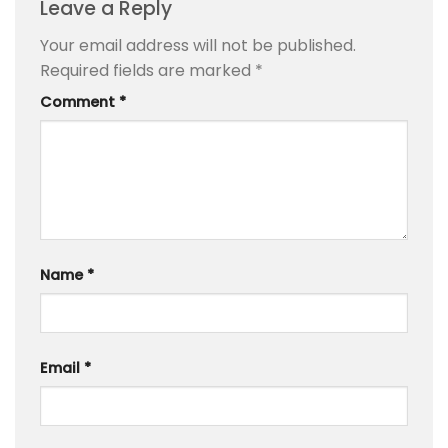
Leave a Reply
Your email address will not be published.
Required fields are marked
*
Comment
*
Name
*
Email
*