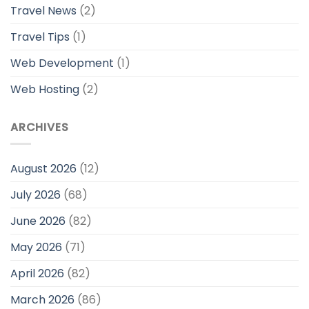
Travel News
(2)
Travel Tips
(1)
Web Development
(1)
Web Hosting
(2)
ARCHIVES
August 2026
(12)
July 2026
(68)
June 2026
(82)
May 2026
(71)
April 2026
(82)
March 2026
(86)