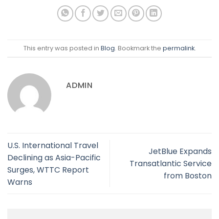
This entry was posted in
Blog
. Bookmark the
permalink
.
ADMIN
U.S. International Travel
JetBlue Expands
Declining as Asia-Pacific
Transatlantic Service
Surges, WTTC Report
from Boston
Warns