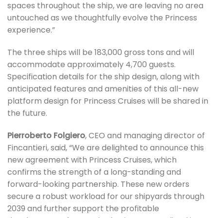
spaces throughout the ship, we are leaving no area
untouched as we thoughtfully evolve the Princess
experience.”
The three ships will be 183,000 gross tons and will
accommodate approximately 4,700 guests.
Specification details for the ship design, along with
anticipated features and amenities of this all-new
platform design for Princess Cruises will be shared in
the future.
Pierroberto Folgiero
, CEO and managing director of
Fincantieri, said, “We are delighted to announce this
new agreement with Princess Cruises, which
confirms the strength of a long-standing and
forward-looking partnership. These new orders
secure a robust workload for our shipyards through
2039 and further support the profitable