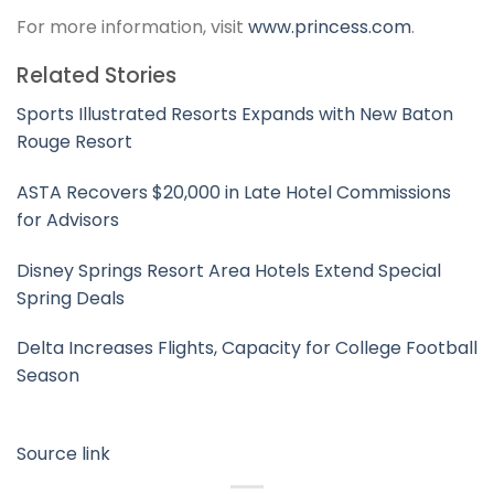
For more information, visit
www.princess.com
.
Related Stories
Sports Illustrated Resorts Expands with New Baton
Rouge Resort
ASTA Recovers $20,000 in Late Hotel Commissions
for Advisors
Disney Springs Resort Area Hotels Extend Special
Spring Deals
Delta Increases Flights, Capacity for College Football
Season
Source link