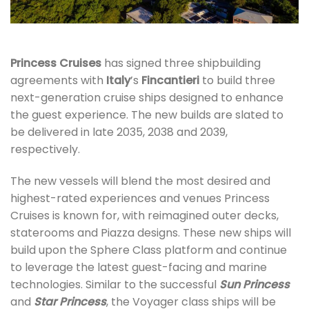
Princess Cruises
has signed three shipbuilding
agreements with
Italy
’s
Fincantieri
to build three
next-generation cruise ships designed to enhance
the guest experience. The new builds are slated to
be delivered in late 2035, 2038 and 2039,
respectively.
The new vessels will blend the most desired and
highest-rated experiences and venues Princess
Cruises is known for, with reimagined outer decks,
staterooms and Piazza designs. These new ships will
build upon the Sphere Class platform and continue
to leverage the latest guest-facing and marine
technologies. Similar to the successful
Sun Princess
and
Star Princess
, the Voyager class ships will be