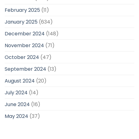
February 2025
(11)
January 2025
(634)
December 2024
(148)
November 2024
(71)
October 2024
(47)
September 2024
(13)
August 2024
(20)
July 2024
(14)
June 2024
(16)
May 2024
(37)