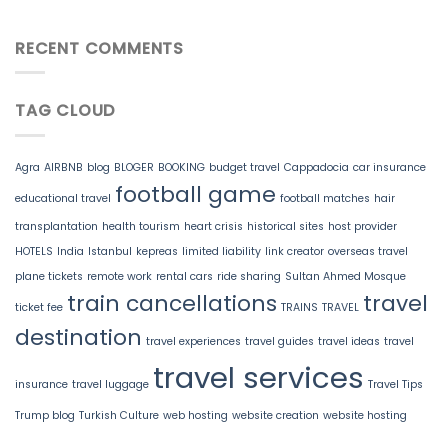
RECENT COMMENTS
TAG CLOUD
Agra
AIRBNB
blog
BLOGER
BOOKING
budget travel
Cappadocia
car insurance
football game
educational travel
football matches
hair
transplantation
health tourism
heart crisis
historical sites
host provider
HOTELS
India
Istanbul
kepreas
limited liability
link creator
overseas travel
plane tickets
remote work
rental cars
ride sharing
Sultan Ahmed Mosque
train cancellations
travel
ticket fee
TRAINS
TRAVEL
destination
travel experiences
travel guides
travel ideas
travel
travel services
insurance
travel luggage
Travel Tips
Trump blog
Turkish Culture
web hosting
website creation
website hosting