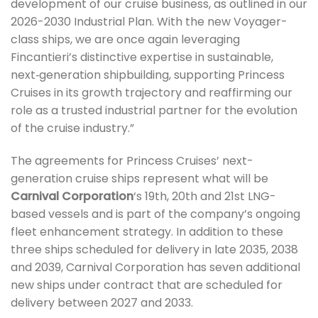
development of our cruise business, as outlined in our
2026-2030 Industrial Plan. With the new Voyager-
class ships, we are once again leveraging
Fincantieri’s distinctive expertise in sustainable,
next‑generation shipbuilding, supporting Princess
Cruises in its growth trajectory and reaffirming our
role as a trusted industrial partner for the evolution
of the cruise industry.”
The agreements for Princess Cruises’ next-
generation cruise ships represent what will be
Carnival Corporation
‘s 19th, 20th and 21st LNG-
based vessels and is part of the company’s ongoing
fleet enhancement strategy. In addition to these
three ships scheduled for delivery in late 2035, 2038
and 2039, Carnival Corporation has seven additional
new ships under contract that are scheduled for
delivery between 2027 and 2033.