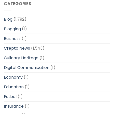
CATEGORIES
Blog
(1,792)
Blogging
(1)
Business
(1)
Crepto News
(1,543)
Culinary Heritage
(1)
Digital Communication
(1)
Economy
(1)
Education
(1)
Futbol
(1)
Insurance
(1)