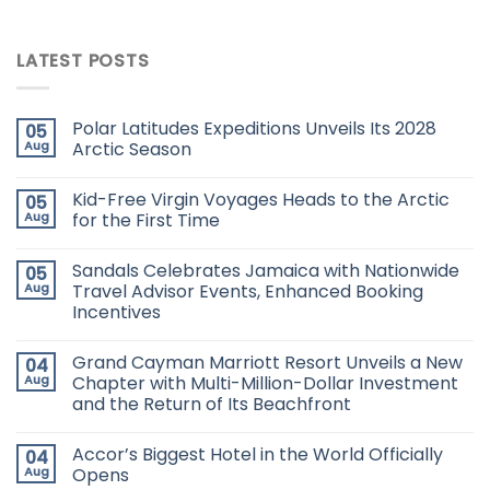
LATEST POSTS
Polar Latitudes Expeditions Unveils Its 2028
05
Aug
Arctic Season
Kid-Free Virgin Voyages Heads to the Arctic
05
Aug
for the First Time
Sandals Celebrates Jamaica with Nationwide
05
Aug
Travel Advisor Events, Enhanced Booking
Incentives
Grand Cayman Marriott Resort Unveils a New
04
Aug
Chapter with Multi-Million-Dollar Investment
and the Return of Its Beachfront
Accor’s Biggest Hotel in the World Officially
04
Aug
Opens