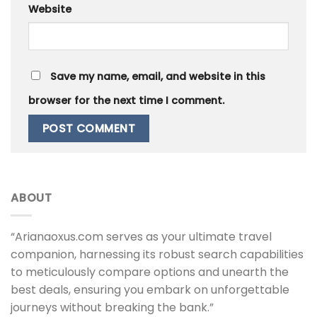
Website
Save my name, email, and website in this
browser for the next time I comment.
ABOUT
“Arianaoxus.com serves as your ultimate travel
companion, harnessing its robust search capabilities
to meticulously compare options and unearth the
best deals, ensuring you embark on unforgettable
journeys without breaking the bank.”