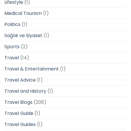
Lifestyle
(1)
Medical Tourism
(1)
Politics
(1)
Sağlık ve Siyaset
(1)
Sports
(2)
Travel
(14)
Travel & Entertainment
(1)
Travel Advice
(1)
Travel and History
(1)
Travel Blogs
(206)
Travel Guide
(1)
Travel Guides
(1)