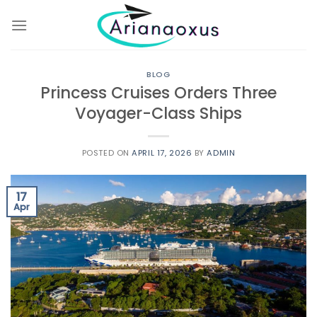
Skip
to
content
BLOG
Princess Cruises Orders Three
Voyager-Class Ships
POSTED ON
APRIL 17, 2026
BY
ADMIN
17
Apr