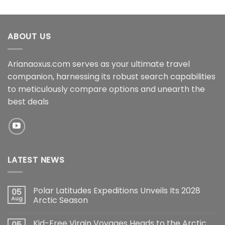
ABOUT US
Arianaoxus.com serves as your ultimate travel
companion, harnessing its robust search capabilities
to meticulously compare options and unearth the
best deals
LATEST NEWS
Polar Latitudes Expeditions Unveils Its 2028
05
Aug
Arctic Season
Kid-Free Virgin Voyages Heads to the Arctic
05