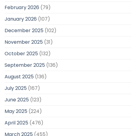
February 2026
(79)
January 2026
(107)
December 2025
(102)
November 2025
(31)
October 2025
(132)
September 2025
(136)
August 2025
(136)
July 2025
(167)
June 2025
(123)
May 2025
(224)
April 2025
(476)
March 2025
(455)