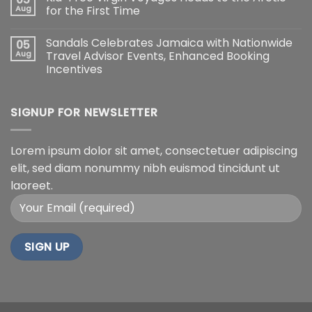
Aug
for the First Time
Sandals Celebrates Jamaica with Nationwide
05
Aug
Travel Advisor Events, Enhanced Booking
Incentives
SIGNUP FOR NEWSLETTER
Lorem ipsum dolor sit amet, consectetuer adipiscing
elit, sed diam nonummy nibh euismod tincidunt ut
laoreet.