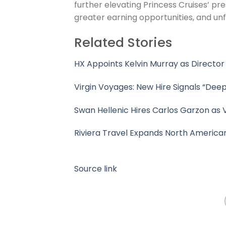
further elevating Princess Cruises’ pr
greater earning opportunities, and unf
Related Stories
HX Appoints Kelvin Murray as Director
Virgin Voyages: New Hire Signals “Deep
Swan Hellenic Hires Carlos Garzon as 
Riviera Travel Expands North America
Source link