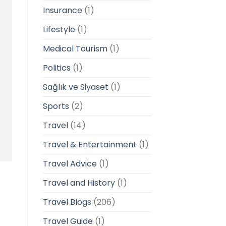
Insurance
(1)
Lifestyle
(1)
Medical Tourism
(1)
Politics
(1)
Sağlık ve Siyaset
(1)
Sports
(2)
Travel
(14)
Travel & Entertainment
(1)
Travel Advice
(1)
Travel and History
(1)
Travel Blogs
(206)
Travel Guide
(1)