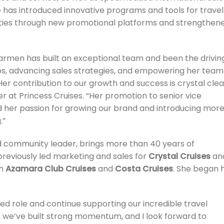
has introduced innovative programs and tools for travel
ities through new promotional platforms and strengthen
 Carmen has built an exceptional team and been the drivin
ps, advancing sales strategies, and empowering her team
Her contribution to our growth and success is crystal clea
er at Princess Cruises. “Her promotion to senior vice
nd her passion for growing our brand and introducing mor
.”
d community leader, brings more than 40 years of
 previously led marketing and sales for
Crystal Cruises
an
th
Azamara Club Cruises
and
Costa Cruises
. She began 
ed role and continue supporting our incredible travel
r, we’ve built strong momentum, and I look forward to