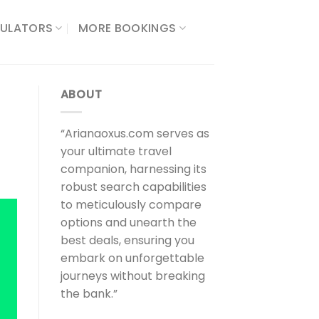
ULATORS​
MORE BOOKINGS
ABOUT
“Arianaoxus.com serves as
your ultimate travel
companion, harnessing its
robust search capabilities
to meticulously compare
options and unearth the
best deals, ensuring you
embark on unforgettable
journeys without breaking
the bank.”