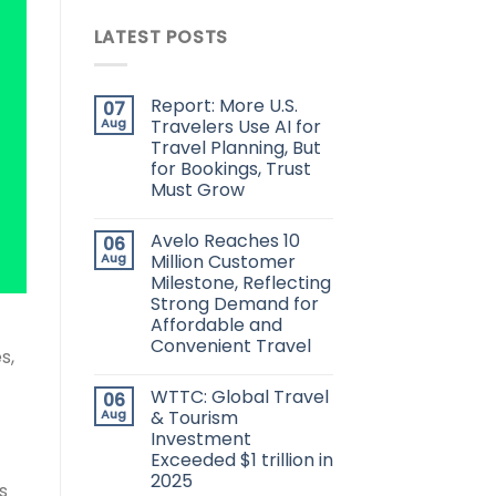
LATEST POSTS
Report: More U.S.
07
Aug
Travelers Use AI for
Travel Planning, But
for Bookings, Trust
Must Grow
Avelo Reaches 10
06
Aug
Million Customer
Milestone, Reflecting
Strong Demand for
Affordable and
Convenient Travel
s,
WTTC: Global Travel
06
Aug
& Tourism
Investment
Exceeded $1 trillion in
2025
s