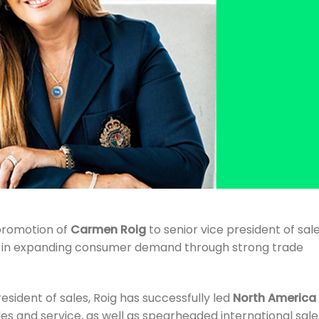
promotion of
Carmen Roig
to senior vice president of sale
e in expanding consumer demand through strong trade
resident of sales, Roig has successfully led
North America
les and service, as well as spearheaded international sale