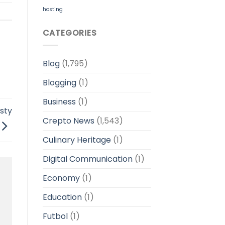
hosting
CATEGORIES
Blog
(1,795)
Blogging
(1)
Business
(1)
sty
Crepto News
(1,543)
Culinary Heritage
(1)
Digital Communication
(1)
Economy
(1)
Education
(1)
Futbol
(1)