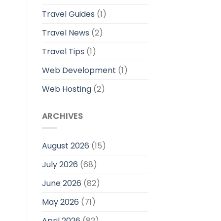
Travel Guides
(1)
Travel News
(2)
Travel Tips
(1)
Web Development
(1)
Web Hosting
(2)
ARCHIVES
August 2026
(15)
July 2026
(68)
June 2026
(82)
May 2026
(71)
April 2026
(82)