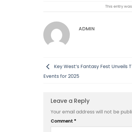
This entry wa
ADMIN
Key West’s Fantasy Fest Unveils 
Events for 2025
Leave a Reply
Your email address will not be publ
Comment
*