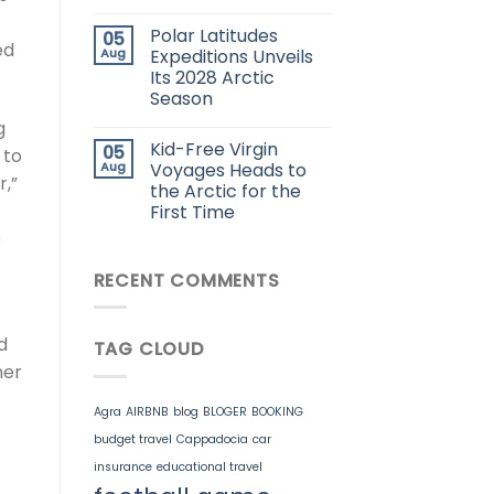
Polar Latitudes
05
ed
Aug
Expeditions Unveils
Its 2028 Arctic
Season
g
Kid-Free Virgin
05
 to
Aug
Voyages Heads to
r,”
the Arctic for the
First Time
e
RECENT COMMENTS
d
TAG CLOUD
her
Agra
AIRBNB
blog
BLOGER
BOOKING
budget travel
Cappadocia
car
insurance
educational travel