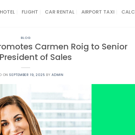
HOTEL
FLIGHT
CAR RENTAL
AIRPORT TAXI
CALC
BLOG
Promotes Carmen Roig to Senior
President of Sales
D ON
SEPTEMBER 19, 2025
BY
ADMIN