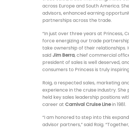
across Europe and South America. She 
advisors, enhanced earning opportun
partnerships across the trade.
“In just over three years at Princess,
force energizing our trade partnershi
take ownership of their relationships. 
said
Jim Berra
, chief commercial offic
president of sales is well deserved, a
consumers to Princess is truly inspiring
Roig, a respected sales, marketing an
experience in the cruise industry. She
held key sales leadership positions wi
career at
Carnival Cruise Line
in 1981.
“I am honored to step into this expand
advisor partners,” said Roig. “Togethe