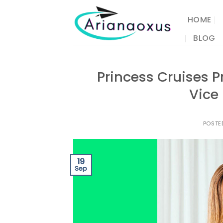
Skip
to
HOME
content
BLOG
Princess Cruises 
Vice 
POSTE
19
Sep