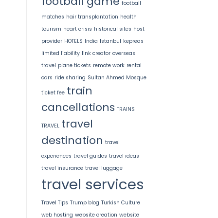
football game
football
matches
hair transplantation
health
tourism
heart crisis
historical sites
host
provider
HOTELS
India
Istanbul
kepreas
limited liability
link creator
overseas
travel
plane tickets
remote work
rental
cars
ride sharing
Sultan Ahmed Mosque
train
ticket fee
cancellations
TRAINS
travel
TRAVEL
destination
travel
experiences
travel guides
travel ideas
travel insurance
travel luggage
travel services
Travel Tips
Trump blog
Turkish Culture
web hosting
website creation
website