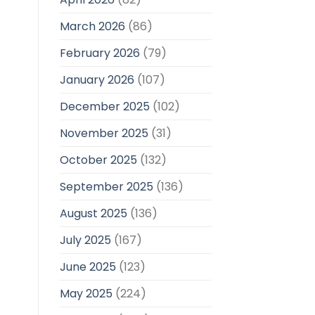
March 2026
(86)
February 2026
(79)
January 2026
(107)
December 2025
(102)
November 2025
(31)
October 2025
(132)
September 2025
(136)
August 2025
(136)
July 2025
(167)
June 2025
(123)
May 2025
(224)