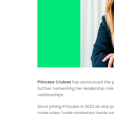
Princess Cruises
has announced the 
further cementing her leadership rol
relationships.
Since joining Princess in 2022 as vice p
trade sales, trade marketing, inside sa