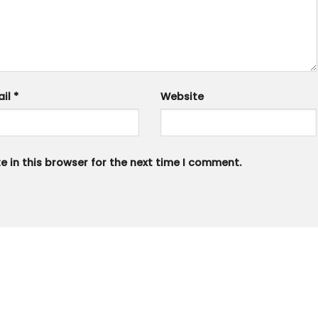
ail
*
Website
 in this browser for the next time I comment.