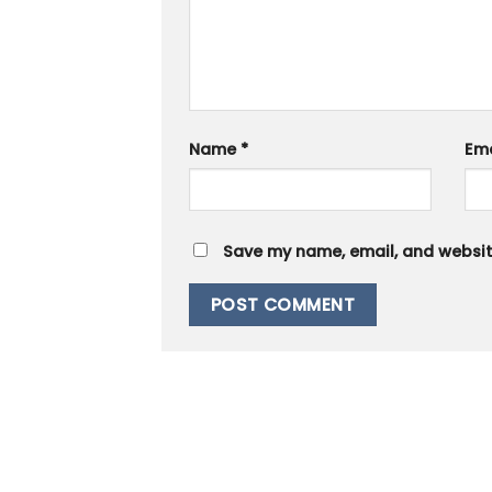
Name
*
Em
Save my name, email, and website