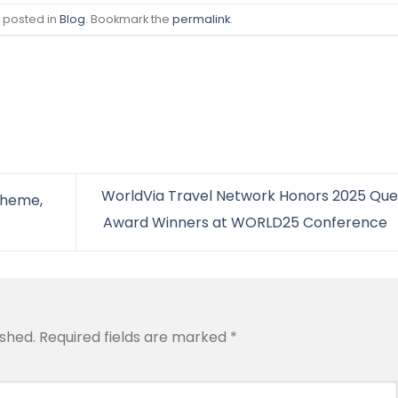
s posted in
Blog
. Bookmark the
permalink
.
WorldVia Travel Network Honors 2025 Que
Theme,
Award Winners at WORLD25 Conference
ished.
Required fields are marked
*