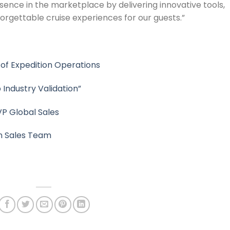
esence in the marketplace by delivering innovative tools,
orgettable cruise experiences for our guests.”
 of Expedition Operations
 Industry Validation”
VP Global Sales
n Sales Team