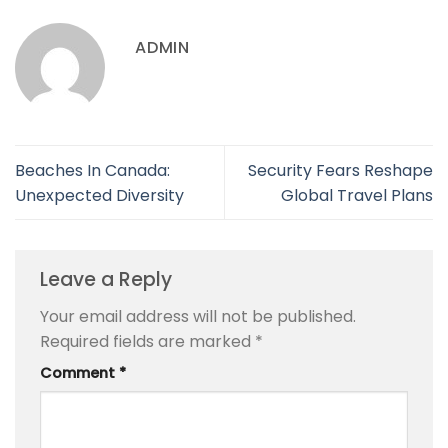
ADMIN
Beaches In Canada:
Security Fears Reshape
Unexpected Diversity
Global Travel Plans
Leave a Reply
Your email address will not be published.
Required fields are marked
*
Comment
*