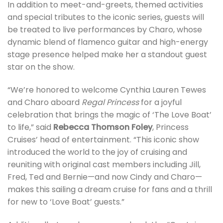
In addition to meet-and-greets, themed activities
and special tributes to the iconic series, guests will
be treated to live performances by Charo, whose
dynamic blend of flamenco guitar and high-energy
stage presence helped make her a standout guest
star on the show.
“We’re honored to welcome Cynthia Lauren Tewes
and Charo aboard
Regal Princess
for a joyful
celebration that brings the magic of ‘The Love Boat’
to life,” said
Rebecca Thomson Foley
, Princess
Cruises’ head of entertainment. “This iconic show
introduced the world to the joy of cruising and
reuniting with original cast members including Jill,
Fred, Ted and Bernie—and now Cindy and Charo—
makes this sailing a dream cruise for fans and a thrill
for new to ‘Love Boat’ guests.”