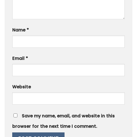
Name
*
Email
*
Website
Save my name, email, and website in this
browser for the next time I comment.