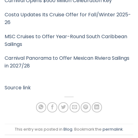
Carnival Opens $600 Million Celebration Key
Costa Updates Its Cruise Offer for Fall/Winter 2025-
26
MSC Cruises to Offer Year-Round South Caribbean
Sailings
Carnival Panorama to Offer Mexican Riviera Sailings
in 2027/28
Source link
This entry was posted in
Blog
. Bookmark the
permalink
.