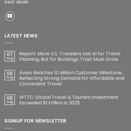
best deals
LATEST NEWS
Report: More U.S. Travelers Use AI for Travel
07
Aug
Planning, But for Bookings, Trust Must Grow
Avelo Reaches 10 Million Customer Milestone,
06
Aug
Reflecting Strong Demand for Affordable and
Convenient Travel
WTTC: Global Travel & Tourism Investment
06
Aug
Exceeded $1 trillion in 2025
SIGNUP FOR NEWSLETTER