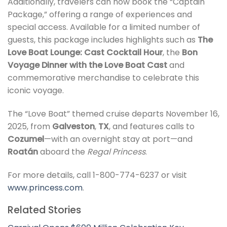
Additionally, travelers can now book the “Captain
Package,” offering a range of experiences and
special access. Available for a limited number of
guests, this package includes highlights such as
The
Love Boat Lounge: Cast Cocktail Hour
, the
Bon
Voyage Dinner with the Love Boat Cast
and
commemorative merchandise to celebrate this
iconic voyage.
The “Love Boat” themed cruise departs November 16,
2025, from
Galveston
,
TX
, and features calls to
Cozumel
—with an overnight stay at port—and
Roatán
aboard the
Regal Princess
.
For more details, call 1-800-774-6237 or visit
www.princess.com
.
Related Stories