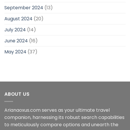
September 2024
(13)
August 2024
(20)
July 2024
(14)
June 2024
(16)
May 2024
(37)
ABOUT US
Arianaoxus.com serves as your ultimate travel
companion, harnessing its robust search capabilities
to meticulously compare options and unearth the