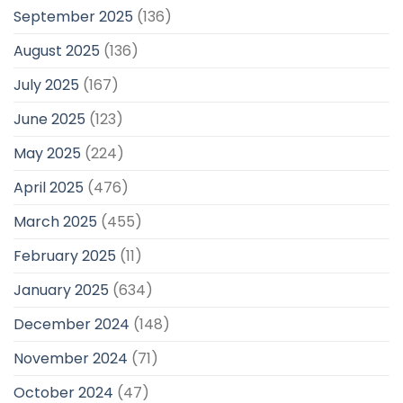
September 2025
(136)
August 2025
(136)
July 2025
(167)
June 2025
(123)
May 2025
(224)
April 2025
(476)
March 2025
(455)
February 2025
(11)
January 2025
(634)
December 2024
(148)
November 2024
(71)
October 2024
(47)