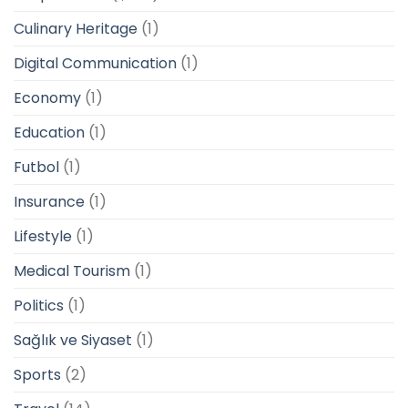
Culinary Heritage
(1)
Digital Communication
(1)
Economy
(1)
Education
(1)
Futbol
(1)
Insurance
(1)
Lifestyle
(1)
Medical Tourism
(1)
Politics
(1)
Sağlık ve Siyaset
(1)
Sports
(2)