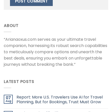
ABOUT
“Arianaoxus.com serves as your ultimate travel
companion, harnessing its robust search capabilities
to meticulously compare options and unearth the
best deals, ensuring you embark on unforgettable
journeys without breaking the bank.”
LATEST POSTS
Report: More U.S. Travelers Use AI for Travel
07
Aug
Planning, But for Bookings, Trust Must Grow