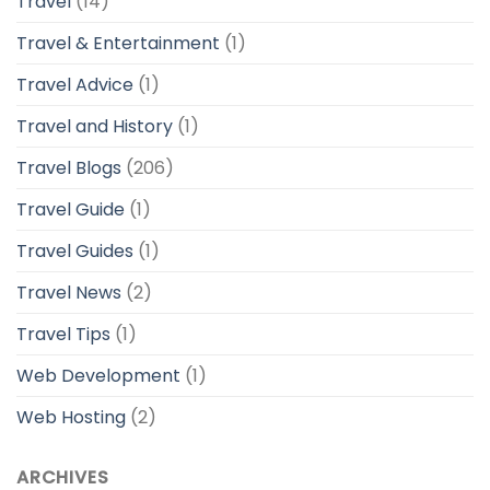
Travel
(14)
Travel & Entertainment
(1)
Travel Advice
(1)
Travel and History
(1)
Travel Blogs
(206)
Travel Guide
(1)
Travel Guides
(1)
Travel News
(2)
Travel Tips
(1)
Web Development
(1)
Web Hosting
(2)
ARCHIVES