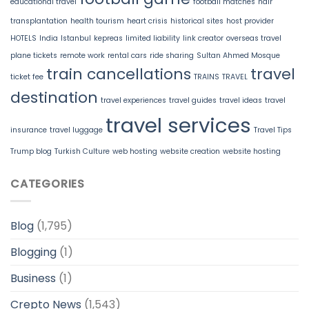
educational travel
football matches
hair
transplantation
health tourism
heart crisis
historical sites
host provider
HOTELS
India
Istanbul
kepreas
limited liability
link creator
overseas travel
plane tickets
remote work
rental cars
ride sharing
Sultan Ahmed Mosque
train cancellations
travel
ticket fee
TRAINS
TRAVEL
destination
travel experiences
travel guides
travel ideas
travel
travel services
insurance
travel luggage
Travel Tips
Trump blog
Turkish Culture
web hosting
website creation
website hosting
CATEGORIES
Blog
(1,795)
Blogging
(1)
Business
(1)
Crepto News
(1,543)