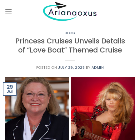
Skip
to
content
BLOG
Princess Cruises Unveils Details
of “Love Boat” Themed Cruise
POSTED ON
JULY 29, 2025
BY
ADMIN
29
Jul