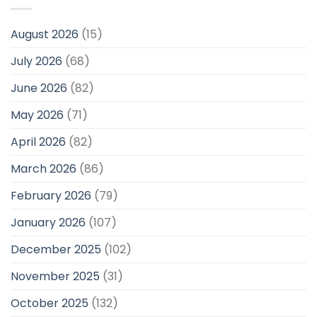
August 2026
(15)
July 2026
(68)
June 2026
(82)
May 2026
(71)
April 2026
(82)
March 2026
(86)
February 2026
(79)
January 2026
(107)
December 2025
(102)
November 2025
(31)
October 2025
(132)