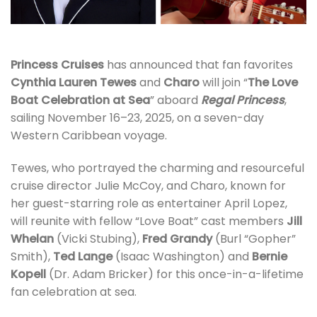
Princess Cruises
has announced that fan favorites
Cynthia Lauren Tewes
and
Charo
will join “
The Love
Boat Celebration at Sea
” aboard
Regal Princess
,
sailing November 16–23, 2025, on a seven-day
Western Caribbean voyage.
Tewes, who portrayed the charming and resourceful
cruise director Julie McCoy, and Charo, known for
her guest-starring role as entertainer April Lopez,
will reunite with fellow “Love Boat” cast members
Jill
Whelan
(Vicki Stubing),
Fred Grandy
(Burl “Gopher”
Smith),
Ted Lange
(Isaac Washington) and
Bernie
Kopell
(Dr. Adam Bricker) for this once-in-a-lifetime
fan celebration at sea.