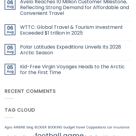
Avelo Reaches 10 Million Customer Milestone,
06
Aug
Reflecting Strong Demand for Affordable and
Convenient Travel
WTTC: Global Travel & Tourism Investment
06
Aug
Exceeded $1 trillion in 2025
Polar Latitudes Expeditions Unveils Its 2028
05
Aug
Arctic Season
Kid-Free Virgin Voyages Heads to the Arctic
05
Aug
for the First Time
RECENT COMMENTS
TAG CLOUD
Agra
AIRBNB
blog
BLOGER
BOOKING
budget travel
Cappadocia
car insurance
football game