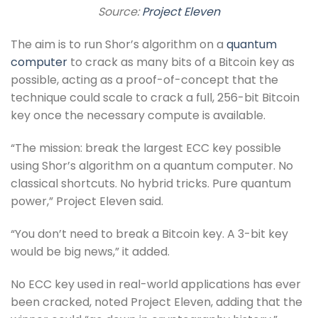
Source:
Project Eleven
The aim is to run Shor’s algorithm on a
quantum
computer
to crack as many bits of a Bitcoin key as
possible, acting as a proof-of-concept that the
technique could scale to crack a full, 256-bit Bitcoin
key once the necessary compute is available.
“The mission: break the largest ECC key possible
using Shor’s algorithm on a quantum computer. No
classical shortcuts. No hybrid tricks. Pure quantum
power,” Project Eleven said.
“You don’t need to break a Bitcoin key. A 3-bit key
would be big news,” it added.
No ECC key used in real-world applications has ever
been cracked, noted Project Eleven, adding that the