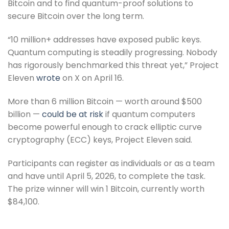
Bitcoin and to find quantum-proof solutions to
secure Bitcoin over the long term.
“10 million+ addresses have exposed public keys.
Quantum computing is steadily progressing. Nobody
has rigorously benchmarked this threat yet,” Project
Eleven
wrote
on X on April 16.
More than 6 million Bitcoin — worth around $500
billion —
could be at risk
if quantum computers
become powerful enough to crack elliptic curve
cryptography (ECC) keys, Project Eleven said.
Participants can register as individuals or as a team
and have until April 5, 2026, to complete the task.
The prize winner will win 1 Bitcoin, currently worth
$84,100.