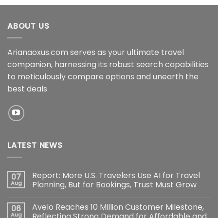
ABOUT US
Arianaoxus.com serves as your ultimate travel
companion, harnessing its robust search capabilities
to meticulously compare options and unearth the
best deals
LATEST NEWS
Report: More U.S. Travelers Use AI for Travel
07
Aug
Planning, But for Bookings, Trust Must Grow
Avelo Reaches 10 Million Customer Milestone,
06
Aug
Reflecting Strong Demand for Affordable and