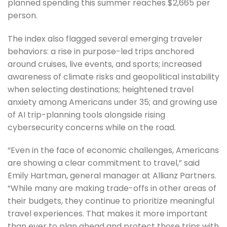
planned spending this summer reaches $2,665 per
person.
The index also flagged several emerging traveler
behaviors: a rise in purpose-led trips anchored
around cruises, live events, and sports; increased
awareness of climate risks and geopolitical instability
when selecting destinations; heightened travel
anxiety among Americans under 35; and growing use
of AI trip-planning tools alongside rising
cybersecurity concerns while on the road.
“Even in the face of economic challenges, Americans
are showing a clear commitment to travel,” said
Emily Hartman, general manager at Allianz Partners.
“While many are making trade-offs in other areas of
their budgets, they continue to prioritize meaningful
travel experiences. That makes it more important
than ever to plan ahead and protect those trips with