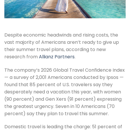
Despite economic headwinds and rising costs, the
vast majority of Americans aren’t ready to give up
their summer travel plans, according to new
research from
Allianz Partners
.
The company’s 2026 Global Travel Confidence Index
— a survey of 2,001 Americans conducted by Ipsos —
found that 85 percent of U.S. travelers say they
desperately need a vacation this year, with women
(90 percent) and Gen Xers (91 percent) expressing
the greatest urgency. Seven in 10 Americans (70
percent) say they plan to travel this summer.
Domestic travel is leading the charge: 51 percent of