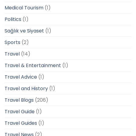
Medical Tourism
(1)
Politics
(1)
Sağlık ve Siyaset
(1)
Sports
(2)
Travel
(14)
Travel & Entertainment
(1)
Travel Advice
(1)
Travel and History
(1)
Travel Blogs
(206)
Travel Guide
(1)
Travel Guides
(1)
Travel News
(2)