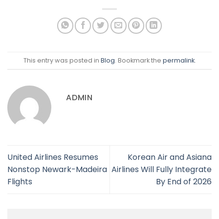
This entry was posted in
Blog
. Bookmark the
permalink
.
ADMIN
United Airlines Resumes
Korean Air and Asiana
Nonstop Newark-Madeira
Airlines Will Fully Integrate
Flights
By End of 2026