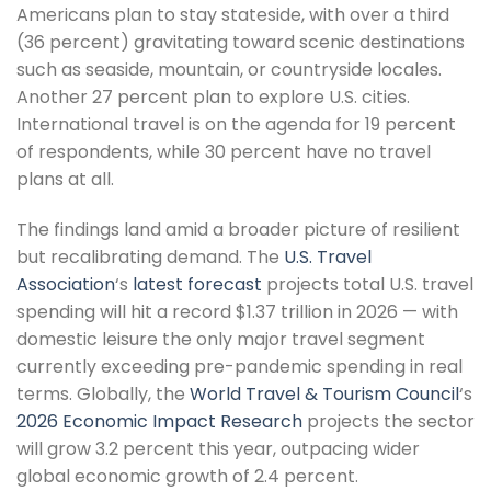
Americans plan to stay stateside, with over a third
(36 percent) gravitating toward scenic destinations
such as seaside, mountain, or countryside locales.
Another 27 percent plan to explore U.S. cities.
International travel is on the agenda for 19 percent
of respondents, while 30 percent have no travel
plans at all.
The findings land amid a broader picture of resilient
but recalibrating demand. The
U.S. Travel
Association
‘s
latest forecast
projects total U.S. travel
spending will hit a record $1.37 trillion in 2026 — with
domestic leisure the only major travel segment
currently exceeding pre-pandemic spending in real
terms. Globally, the
World Travel & Tourism Council
‘s
2026 Economic Impact Research
projects the sector
will grow 3.2 percent this year, outpacing wider
global economic growth of 2.4 percent.