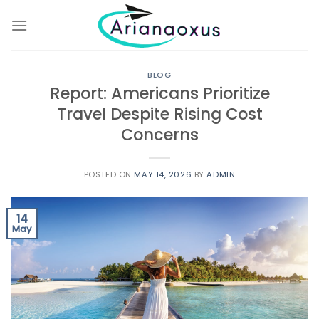
Skip
to
content
BLOG
Report: Americans Prioritize
Travel Despite Rising Cost
Concerns
POSTED ON
MAY 14, 2026
BY
ADMIN
14
May