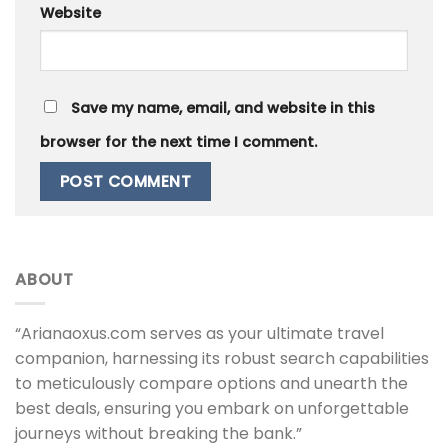
Website
Save my name, email, and website in this
browser for the next time I comment.
ABOUT
“Arianaoxus.com serves as your ultimate travel
companion, harnessing its robust search capabilities
to meticulously compare options and unearth the
best deals, ensuring you embark on unforgettable
journeys without breaking the bank.”