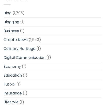
Blog
(1,795)
Blogging
(1)
Business
(1)
Crepto News
(1,543)
Culinary Heritage
(1)
Digital Communication
(1)
Economy
(1)
Education
(1)
Futbol
(1)
Insurance
(1)
Lifestyle
(1)