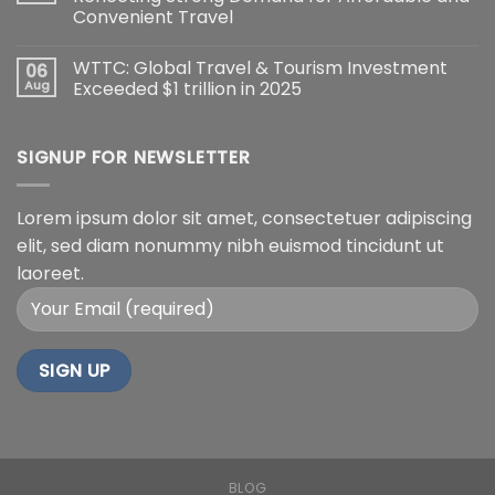
Convenient Travel
WTTC: Global Travel & Tourism Investment
06
Aug
Exceeded $1 trillion in 2025
SIGNUP FOR NEWSLETTER
Lorem ipsum dolor sit amet, consectetuer adipiscing
elit, sed diam nonummy nibh euismod tincidunt ut
laoreet.
BLOG