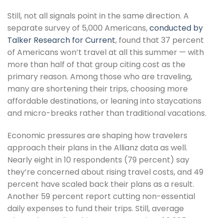
Still, not all signals point in the same direction. A
separate survey of 5,000 Americans,
conducted by
Talker Research for Current
, found that 37 percent
of Americans won’t travel at all this summer — with
more than half of that group citing cost as the
primary reason. Among those who are traveling,
many are shortening their trips, choosing more
affordable destinations, or leaning into staycations
and micro-breaks rather than traditional vacations.
Economic pressures are shaping how travelers
approach their plans in the Allianz data as well.
Nearly eight in 10 respondents (79 percent) say
they’re concerned about rising travel costs, and 49
percent have scaled back their plans as a result.
Another 59 percent report cutting non-essential
daily expenses to fund their trips. Still, average