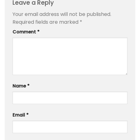
Leave a Reply
Your email address will not be published.
Required fields are marked
*
Comment
*
Name
*
Email
*