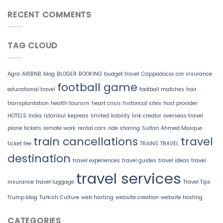
RECENT COMMENTS
TAG CLOUD
Agra
AIRBNB
blog
BLOGER
BOOKING
budget travel
Cappadocia
car insurance
football game
educational travel
football matches
hair
transplantation
health tourism
heart crisis
historical sites
host provider
HOTELS
India
Istanbul
kepreas
limited liability
link creator
overseas travel
plane tickets
remote work
rental cars
ride sharing
Sultan Ahmed Mosque
train cancellations
travel
ticket fee
TRAINS
TRAVEL
destination
travel experiences
travel guides
travel ideas
travel
travel services
insurance
travel luggage
Travel Tips
Trump blog
Turkish Culture
web hosting
website creation
website hosting
CATEGORIES