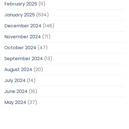
February 2025
(11)
January 2025
(634)
December 2024
(148)
November 2024
(71)
October 2024
(47)
September 2024
(13)
August 2024
(20)
July 2024
(14)
June 2024
(16)
May 2024
(37)