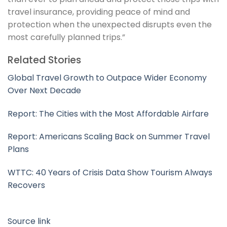
travel insurance, providing peace of mind and
protection when the unexpected disrupts even the
most carefully planned trips.”
Related Stories
Global Travel Growth to Outpace Wider Economy
Over Next Decade
Report: The Cities with the Most Affordable Airfare
Report: Americans Scaling Back on Summer Travel
Plans
WTTC: 40 Years of Crisis Data Show Tourism Always
Recovers
Source link