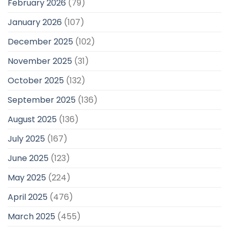
February 2026
(79)
January 2026
(107)
December 2025
(102)
November 2025
(31)
October 2025
(132)
September 2025
(136)
August 2025
(136)
July 2025
(167)
June 2025
(123)
May 2025
(224)
April 2025
(476)
March 2025
(455)