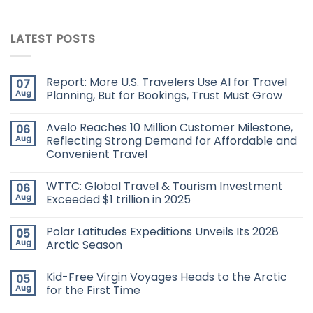
LATEST POSTS
Report: More U.S. Travelers Use AI for Travel
07
Aug
Planning, But for Bookings, Trust Must Grow
Avelo Reaches 10 Million Customer Milestone,
06
Aug
Reflecting Strong Demand for Affordable and
Convenient Travel
WTTC: Global Travel & Tourism Investment
06
Aug
Exceeded $1 trillion in 2025
Polar Latitudes Expeditions Unveils Its 2028
05
Aug
Arctic Season
Kid-Free Virgin Voyages Heads to the Arctic
05
Aug
for the First Time