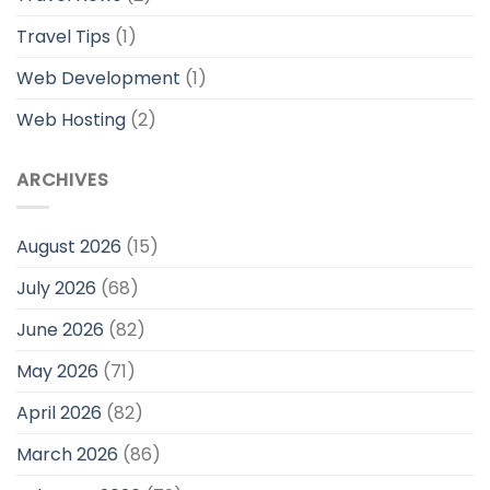
Travel Tips
(1)
Web Development
(1)
Web Hosting
(2)
ARCHIVES
August 2026
(15)
July 2026
(68)
June 2026
(82)
May 2026
(71)
April 2026
(82)
March 2026
(86)