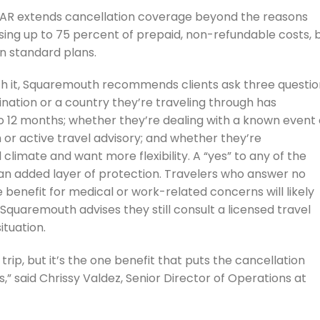
CFAR extends cancellation coverage beyond the reasons
rsing up to 75 percent of prepaid, non-refundable costs, 
an standard plans.
h it, Squaremouth recommends clients ask three questio
nation or a country they’re traveling through has
to 12 months; whether they’re dealing with a known event 
 or active travel advisory; and whether they’re
climate and want more flexibility. A “yes” to any of the
n added layer of protection. Travelers who answer no
benefit for medical or work-related concerns will likely
 Squaremouth advises they still consult a licensed travel
ituation.
trip, but it’s the one benefit that puts the cancellation
ds,” said Chrissy Valdez, Senior Director of Operations at