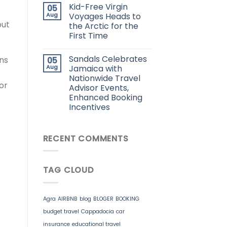
Kid-Free Virgin
05
Aug
Voyages Heads to
but
the Arctic for the
First Time
Sandals Celebrates
ns
05
Aug
Jamaica with
Nationwide Travel
or
Advisor Events,
Enhanced Booking
Incentives
RECENT COMMENTS
TAG CLOUD
Agra
AIRBNB
blog
BLOGER
BOOKING
budget travel
Cappadocia
car
insurance
educational travel