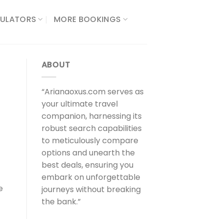
ULATORS​
MORE BOOKINGS
ABOUT
“Arianaoxus.com serves as
your ultimate travel
companion, harnessing its
robust search capabilities
to meticulously compare
options and unearth the
best deals, ensuring you
embark on unforgettable
e
journeys without breaking
the bank.”