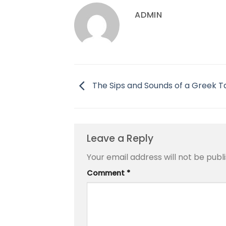
ADMIN
The Sips and Sounds of a Greek 
Leave a Reply
Your email address will not be publ
Comment
*