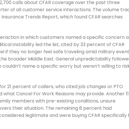
,700 calls about CFAR coverage over the past three
rter of all customer service interactions. The volume tra
l Insurance Trends Report, which found CFAR searches
eraction in which customers named a specific concern 
itical instability led the list, cited by 33 percent of CFAR
el if they no longer feel safe traveling amid military even
nd the broader Middle East. General unpredictability follow
 couldn’t name a specific worry but weren’t willing to ris
r 21 percent of callers, who cited job changes or PTO
nd what Cancel For Work Reasons may provide. Another 11
amily members with pre-existing conditions, unsure
vers their situation. The remaining 8 percent had
 considered legitimate and were buying CFAR specifically 