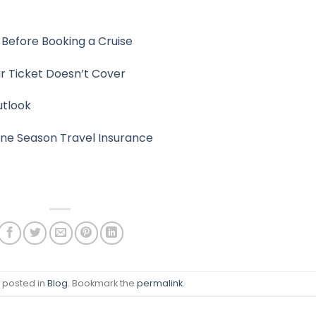
Before Booking a Cruise
r Ticket Doesn’t Cover
utlook
ane Season Travel Insurance
s posted in
Blog
. Bookmark the
permalink
.