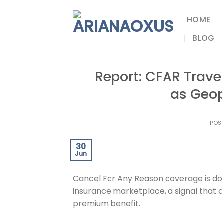
Skip
to
HOME
content
BLOG
Report: CFAR Trav
as Geop
POS
30
Jun
Cancel For Any Reason coverage is dom
insurance marketplace, a signal that a
premium benefit.