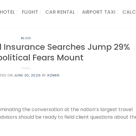
HOTEL
FLIGHT
CAR RENTAL
AIRPORT TAXI
CALC
BLOG
el Insurance Searches Jump 29%
olitical Fears Mount
TED ON
JUNE 30, 2026
BY
ADMIN
inating the conversation at the nation’s largest travel
dvisors should be ready to field client questions about th