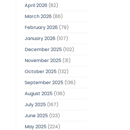
April 2026
(82)
March 2026
(86)
February 2026
(79)
January 2026
(107)
December 2025
(102)
November 2025
(31)
October 2025
(132)
September 2025
(136)
August 2025
(136)
July 2025
(167)
June 2025
(123)
May 2025
(224)