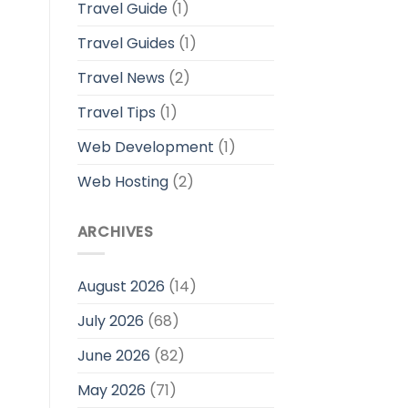
Travel Guide
(1)
Travel Guides
(1)
Travel News
(2)
Travel Tips
(1)
Web Development
(1)
Web Hosting
(2)
ARCHIVES
August 2026
(14)
July 2026
(68)
June 2026
(82)
May 2026
(71)