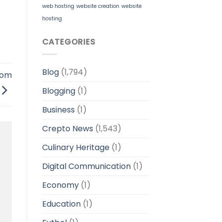
web hosting
website creation
website
hosting
CATEGORIES
Blog
(1,794)
rom
Blogging
(1)
Business
(1)
Crepto News
(1,543)
Culinary Heritage
(1)
Digital Communication
(1)
Economy
(1)
Education
(1)