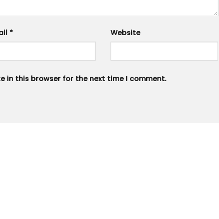
ail
*
Website
 in this browser for the next time I comment.