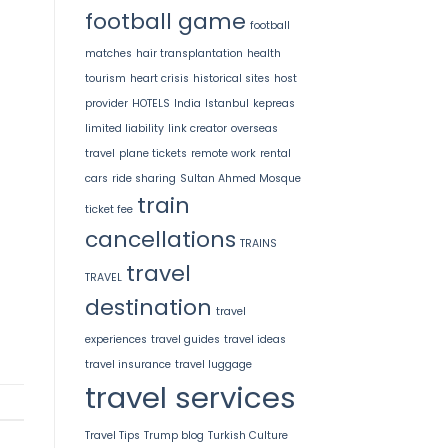
football game
football
matches
hair transplantation
health
tourism
heart crisis
historical sites
host
provider
HOTELS
India
Istanbul
kepreas
limited liability
link creator
overseas
travel
plane tickets
remote work
rental
cars
ride sharing
Sultan Ahmed Mosque
train
ticket fee
cancellations
TRAINS
travel
TRAVEL
destination
travel
experiences
travel guides
travel ideas
travel insurance
travel luggage
travel services
Travel Tips
Trump blog
Turkish Culture