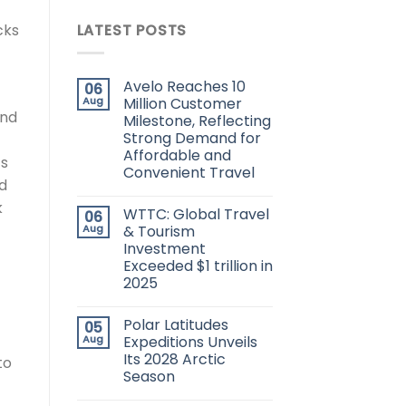
cks
LATEST POSTS
Avelo Reaches 10
06
Aug
Million Customer
and
Milestone, Reflecting
Strong Demand for
Affordable and
ts
Convenient Travel
ed
k
WTTC: Global Travel
06
Aug
& Tourism
Investment
Exceeded $1 trillion in
2025
Polar Latitudes
05
Aug
Expeditions Unveils
Its 2028 Arctic
to
Season