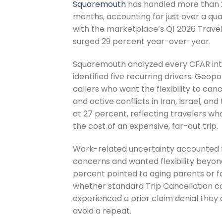
Squaremouth
has handled more than 2
months, accounting for just over a qua
with the marketplace’s Q1 2026 Trave
surged 29 percent year-over-year.
Squaremouth analyzed every CFAR int
identified five recurring drivers. Geopol
callers who want the flexibility to canc
and active conflicts in Iran, Israel, a
at 27 percent, reflecting travelers who
the cost of an expensive, far-out trip.
Work-related uncertainty accounted fo
concerns and wanted flexibility beyo
percent pointed to aging parents or f
whether standard Trip Cancellation co
experienced a prior claim denial they
avoid a repeat.