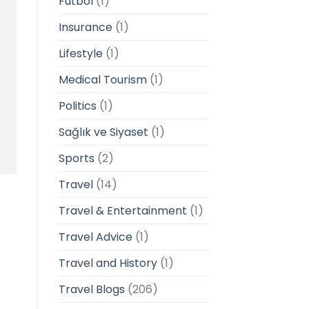
Futbol
(1)
Insurance
(1)
Lifestyle
(1)
Medical Tourism
(1)
Politics
(1)
Sağlık ve Siyaset
(1)
Sports
(2)
Travel
(14)
Travel & Entertainment
(1)
Travel Advice
(1)
Travel and History
(1)
Travel Blogs
(206)