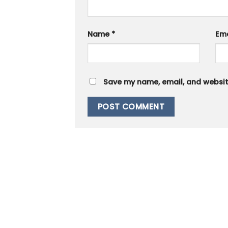
Name
*
Em
Save my name, email, and website