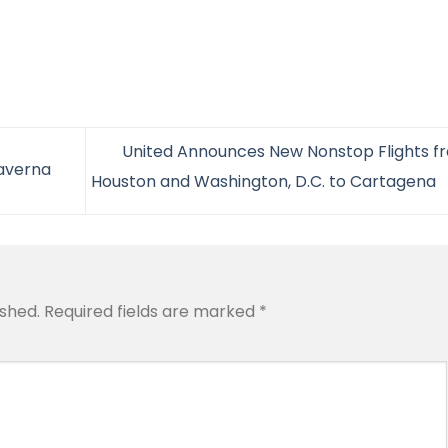
United Announces New Nonstop Flights f
Taverna
Houston and Washington, D.C. to Cartagena
ished.
Required fields are marked
*