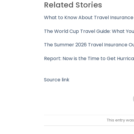
Related Stories
What to Know About Travel Insurance 
The World Cup Travel Guide: What You
The Summer 2026 Travel Insurance O
Report: Now is the Time to Get Hurric
Source link
This entry wa