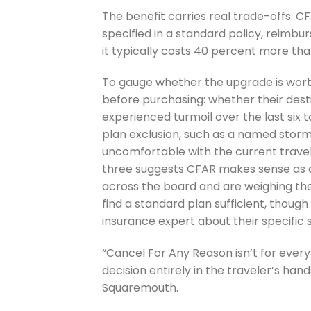
The benefit carries real trade-offs. 
specified in a standard policy, reimbu
it typically costs 40 percent more th
To gauge whether the upgrade is wort
before purchasing: whether their desti
experienced turmoil over the last six 
plan exclusion, such as a named storm
uncomfortable with the current travel 
three suggests CFAR makes sense as a
across the board and are weighing the 
find a standard plan sufficient, though
insurance expert about their specific s
“Cancel For Any Reason isn’t for every 
decision entirely in the traveler’s han
Squaremouth.