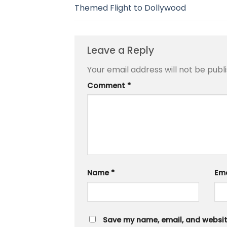
Themed Flight to Dollywood
Leave a Reply
Your email address will not be publ
Comment
*
Name
*
Em
Save my name, email, and website