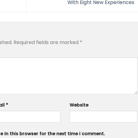
With Eight New Experiences
ished.
Required fields are marked
*
ail
*
Website
 in this browser for the next time I comment.