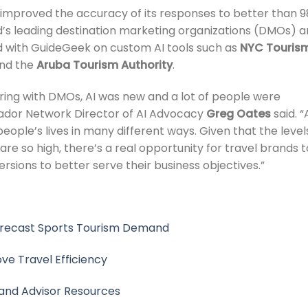
 improved the accuracy of its responses to better than 9
ld’s leading destination marketing organizations (DMOs) 
d with GuideGeek on custom AI tools such as
NYC Touris
nd the
Aruba Tourism Authority
.
ring with DMOs, AI was new and a lot of people were
atador Network Director of AI Advocacy
Greg Oates
said. “
eople’s lives in many different ways. Given that the level
re so high, there’s a real opportunity for travel brands t
rsions to better serve their business objectives.”
orecast Sports Tourism Demand
e Travel Efficiency
and Advisor Resources