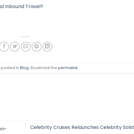
nal Inbound Travel?
s posted in
Blog
. Bookmark the
permalink
.
Celebrity Cruises Relaunches Celebrity Solst
on-