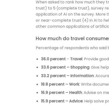
When asked to rank how much they trust 
trust) to 5 (complete trust), survey 
application of AI on the survey. More 
or near-complete trust (4) in AI to hel
other common applications of artificial
How much do travel consumers
Percentage of respondents who said they
36.0 percent
–
Travel
: Provide goo
33.6 percent – Shopping
: Give hel
33.2 percent – Information
: Accura
18.8 percent – Work
: Write documen
16.9 percent – Health
: Advise on me
15.9 percent – Advice
: Help solve p