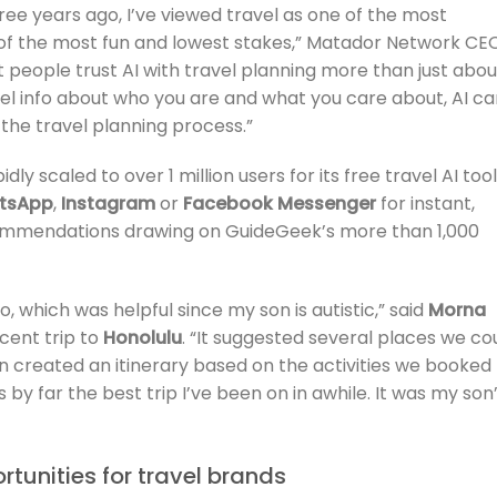
ee years ago, I’ve viewed travel as one of the most
e of the most fun and lowest stakes,” Matador Network CE
t people trust AI with travel planning more than just abou
level info about who you are and what you care about, AI c
 the travel planning process.”
ly scaled to over 1 million users for its free travel AI tool
tsApp
,
Instagram
or
Facebook Messenger
for instant,
commendations drawing on GuideGeek’s more than 1,000
, which was helpful since my son is autistic,” said
Morna
ecent trip to
Honolulu
. “It suggested several places we co
ven created an itinerary based on the activities we booked
by far the best trip I’ve been on in awhile. It was my son
tunities for travel brands