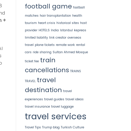
football game
8
football
and
matches
hair transplantation
health
m +
tourism
heart crisis
historical sites
host
provider
HOTELS
India
Istanbul
kepreas
limited liability
link creator
overseas
travel
plane tickets
remote work
rental
AI
cars
ride sharing
Sultan Ahmed Mosque
s
train
ticket fee
o
cancellations
TRAINS
travel
TRAVEL
destination
travel
experiences
travel guides
travel ideas
travel insurance
travel luggage
travel services
Travel Tips
Trump blog
Turkish Culture