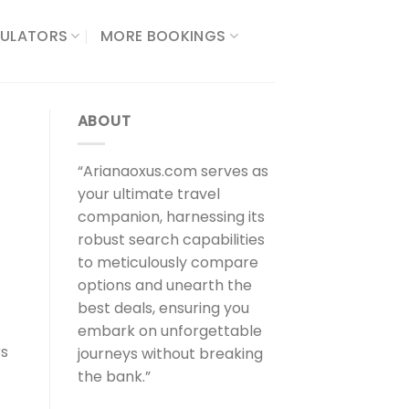
ULATORS​
MORE BOOKINGS
ABOUT
“Arianaoxus.com serves as
your ultimate travel
companion, harnessing its
robust search capabilities
to meticulously compare
options and unearth the
best deals, ensuring you
embark on unforgettable
rs
journeys without breaking
the bank.”