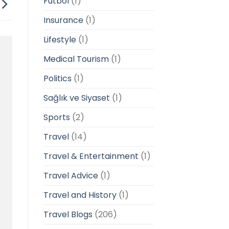
Futbol
(1)
Insurance
(1)
Lifestyle
(1)
Medical Tourism
(1)
Politics
(1)
Sağlık ve Siyaset
(1)
Sports
(2)
Travel
(14)
Travel & Entertainment
(1)
Travel Advice
(1)
Travel and History
(1)
Travel Blogs
(206)