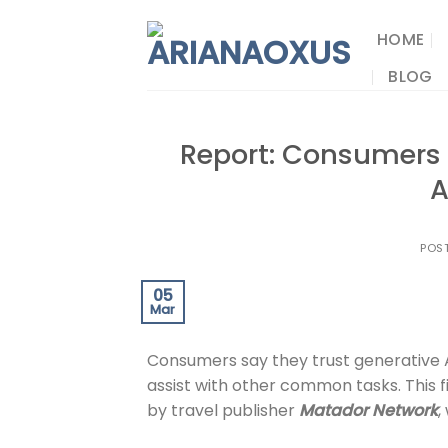
Skip
to
HOME
content
BLOG
Report: Consumers T
A
POS
05
Mar
Consumers say they trust generative A
assist with other common tasks. This
by travel publisher
Matador Network
,