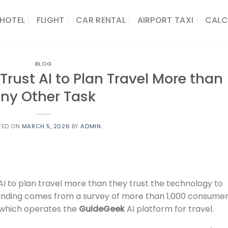
HOTEL
FLIGHT
CAR RENTAL
AIRPORT TAXI
CALC
BLOG
rust AI to Plan Travel More than
ny Other Task
TED ON
MARCH 5, 2026
BY
ADMIN
I to plan travel more than they trust the technology to
 finding comes from a survey of more than 1,000 consume
 which operates the
GuideGeek
AI platform for travel.