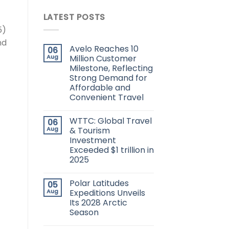
LATEST POSTS
5)
nd
Avelo Reaches 10
06
Aug
Million Customer
Milestone, Reflecting
Strong Demand for
Affordable and
Convenient Travel
WTTC: Global Travel
06
Aug
& Tourism
Investment
Exceeded $1 trillion in
2025
Polar Latitudes
05
Aug
Expeditions Unveils
Its 2028 Arctic
Season