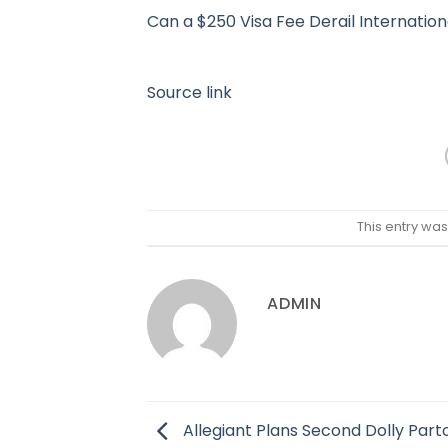
Can a $250 Visa Fee Derail Internatio
Source link
This entry wa
ADMIN
Allegiant Plans Second Dolly Part