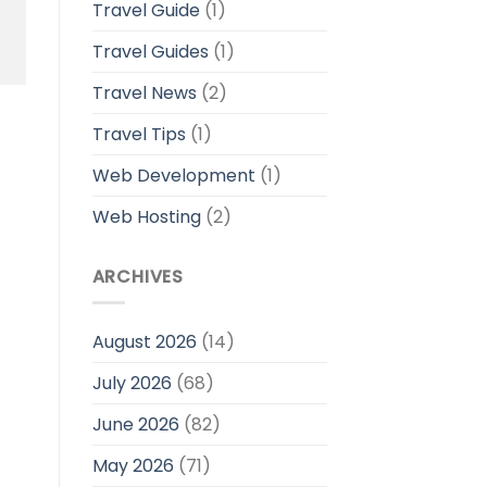
Travel Guide
(1)
Travel Guides
(1)
Travel News
(2)
Travel Tips
(1)
Web Development
(1)
Web Hosting
(2)
ARCHIVES
August 2026
(14)
July 2026
(68)
June 2026
(82)
May 2026
(71)