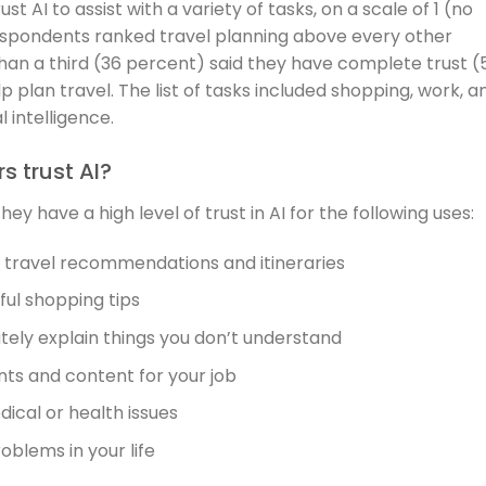
AI to assist with a variety of tasks, on a scale of 1 (no
respondents ranked travel planning above every other
than a third (36 percent) said they have complete trust (
p plan travel. The list of tasks included shopping, work, a
 intelligence.
 trust AI?
 have a high level of trust in AI for the following uses:
d travel recommendations and itineraries
pful shopping tips
tely explain things you don’t understand
ts and content for your job
dical or health issues
roblems in your life