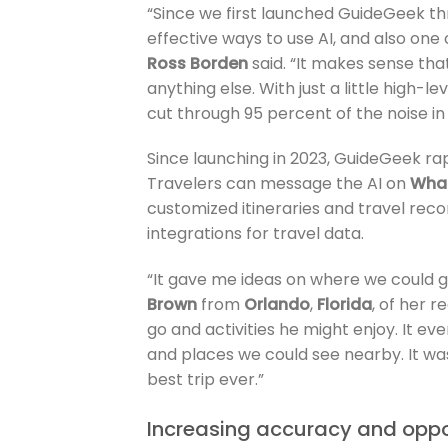
“Since we first launched GuideGeek thr
effective ways to use AI, and also on
Ross Borden
said. “It makes sense tha
anything else. With just a little high-
cut through 95 percent of the noise in
Since launching in 2023, GuideGeek rapid
Travelers can message the AI on
Wha
customized itineraries and travel re
integrations for travel data.
“It gave me ideas on where we could go
Brown
from
Orlando
,
Florida
, of her r
go and activities he might enjoy. It e
and places we could see nearby. It was 
best trip ever.”
Increasing accuracy and oppor