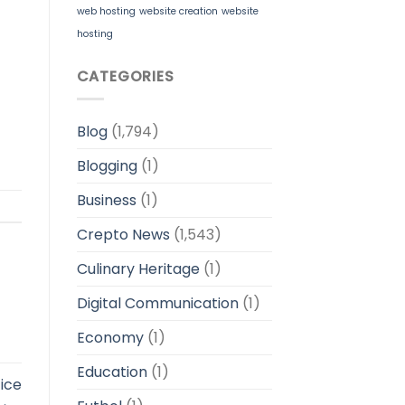
web hosting
website creation
website
hosting
CATEGORIES
Blog
(1,794)
Blogging
(1)
Business
(1)
Crepto News
(1,543)
Culinary Heritage
(1)
Digital Communication
(1)
Economy
(1)
Education
(1)
ice