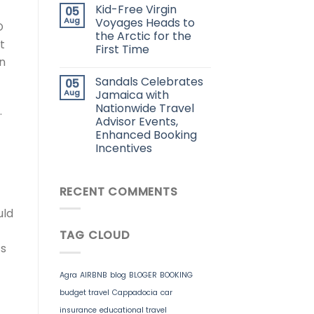
Kid-Free Virgin
05
Aug
Voyages Heads to
O
the Arctic for the
t
First Time
an
Sandals Celebrates
05
Aug
Jamaica with
Nationwide Travel
.
Advisor Events,
Enhanced Booking
Incentives
RECENT COMMENTS
uld
TAG CLOUD
’s
Agra
AIRBNB
blog
BLOGER
BOOKING
budget travel
Cappadocia
car
insurance
educational travel