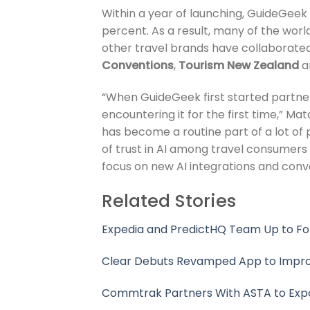
Within a year of launching, GuideGeek
percent. As a result, many of the wor
other travel brands have collaborate
Conventions
,
Tourism New Zealand
a
“When GuideGeek first started partne
encountering it for the first time,” M
has become a routine part of a lot of p
of trust in AI among travel consumers a
focus on new AI integrations and conve
Related Stories
Expedia and PredictHQ Team Up to F
Clear Debuts Revamped App to Improv
Commtrak Partners With ASTA to Exp