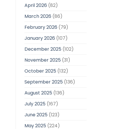
April 2026
(82)
March 2026
(86)
February 2026
(79)
January 2026
(107)
December 2025
(102)
November 2025
(31)
October 2025
(132)
September 2025
(136)
August 2025
(136)
July 2025
(167)
June 2025
(123)
May 2025
(224)