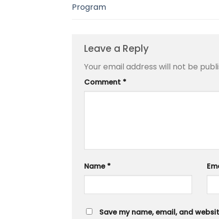
Program
Leave a Reply
Your email address will not be publ
Comment
*
Name
*
Em
Save my name, email, and website