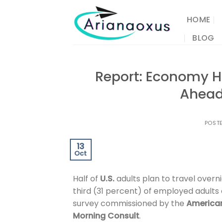
Skip
to
HOME
content
BLOG
Report: Economy H
Ahead
POST
13
Oct
Half of
U.S.
adults plan to travel overni
third (31 percent) of employed adults 
survey commissioned by the
American
Morning Consult
.