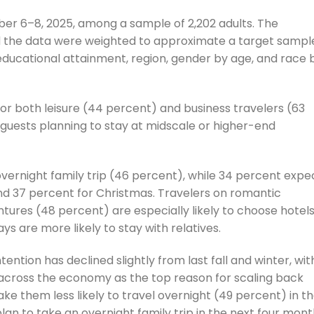
r 6–8, 2025, among a sample of 2,202 adults. The
d the data were weighted to approximate a target sampl
 educational attainment, region, gender by age, and race 
or both leisure (44 percent) and business travelers (63
l guests planning to stay at midscale or higher-end
overnight family trip (46 percent), while 34 percent expe
and 37 percent for Christmas. Travelers on romantic
ures (48 percent) are especially likely to choose hotels
ays are more likely to stay with relatives.
ntention has declined slightly from last fall and winter, wit
 across the economy as the top reason for scaling back
ake them less likely to travel overnight (49 percent) in t
n to take an overnight family trip in the next four mont