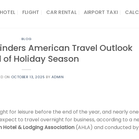
HOTEL
FLIGHT
CAR RENTAL
AIRPORT TAXI
CALC
BLOG
inders American Travel Outlook
 of Holiday Season
ED ON
OCTOBER 13, 2025
BY
ADMIN
ght for leisure before the end of the year, and nearly on
expect to travel overnight for business, according to a n
 Hotel & Lodging Association
(AHLA) and conducted by