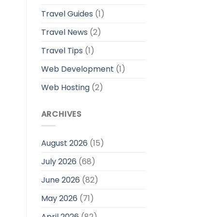
Travel Guides
(1)
Travel News
(2)
Travel Tips
(1)
Web Development
(1)
Web Hosting
(2)
ARCHIVES
August 2026
(15)
July 2026
(68)
June 2026
(82)
May 2026
(71)
April 2026
(82)