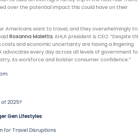
 over the potential impact this could have on their
w: Americans want to travel, and they overwhelmingly tr
said
Rosanna Maietta
, AHLA president & CEO. “Despite th
ing costs and economic uncertainty are having a lingering
LA advocates every day across all levels of government fo
ustry, its workforce and bolster consumer confidence.”
com
.
 of 2025?
er Gen Lifestyles
 for Travel Disruptions