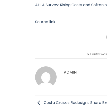
AHLA Survey: Rising Costs and Soften
Source link
This entry wa
ADMIN
Costa Cruises Redesigns Shore Ex