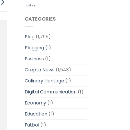
hosting
CATEGORIES
Blog
(1,795)
Blogging
(1)
Business
(1)
Crepto News
(1,543)
Culinary Heritage
(1)
Digital Communication
(1)
Economy
(1)
Education
(1)
Futbol
(1)