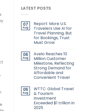
LATEST POSTS
e
by
Report: More U.S.
07
Aug
Travelers Use AI for
Travel Planning, But
for Bookings, Trust
Must Grow
Avelo Reaches 10
06
Aug
Million Customer
ct
Milestone, Reflecting
Strong Demand for
Affordable and
,
Convenient Travel
WTTC: Global Travel
06
h
Aug
& Tourism
Investment
Exceeded $1 trillion in
he
2025
hs,