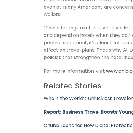
even as many Americans are concerned
wallets.
“These findings reinforce what we kno
and depend on hotels when they do,” 
positive sentiment, it’s clear that ris
effect on travel plans. That’s why AH
policies that strengthen the hotel ind
For more information, visit
www.ahla.
Related Stories
Who is the World’s Unluckiest Traveler
Report: Business Travel Boosts Young
Chubb Launches New Digital Protection