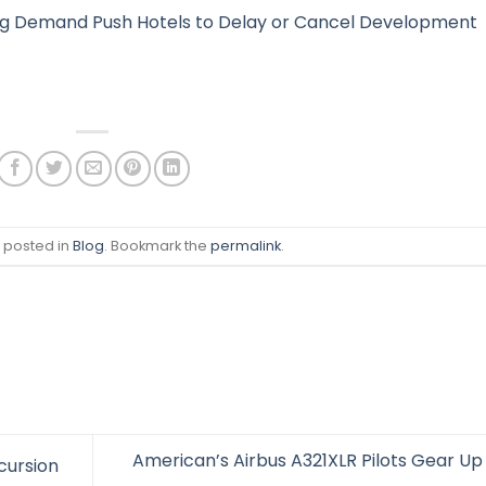
ing Demand Push Hotels to Delay or Cancel Development
s posted in
Blog
. Bookmark the
permalink
.
American’s Airbus A321XLR Pilots Gear Up 
cursion