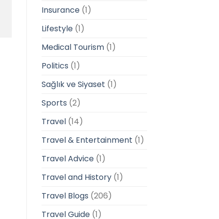
Insurance
(1)
Lifestyle
(1)
Medical Tourism
(1)
Politics
(1)
Sağlık ve Siyaset
(1)
Sports
(2)
Travel
(14)
Travel & Entertainment
(1)
Travel Advice
(1)
Travel and History
(1)
Travel Blogs
(206)
Travel Guide
(1)