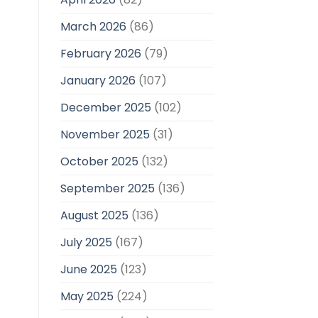
March 2026
(86)
February 2026
(79)
January 2026
(107)
December 2025
(102)
November 2025
(31)
October 2025
(132)
September 2025
(136)
August 2025
(136)
July 2025
(167)
June 2025
(123)
May 2025
(224)