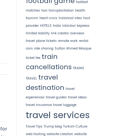
football game
football
matches
hair transplantation
health
tourism
heart crisis
historical sites
host
provider
HOTELS
India
Istanbul
kepreas
limited liability
link creator
overseas
travel
plane tickets
remote work
rental
cars
ride sharing
Sultan Ahmed Mosque
train
ticket fee
cancellations
TRAINS
travel
TRAVEL
destination
travel
experiences
travel guides
travel ideas
travel insurance
travel luggage
travel services
Travel Tips
Trump blog
Turkish Culture
for
web hosting
website creation
website