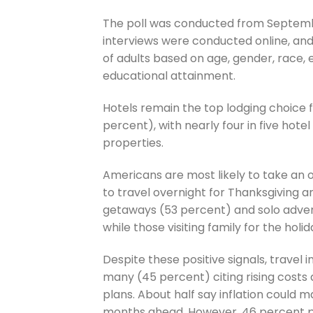
The poll was conducted from Septembe
interviews were conducted online, an
of adults based on age, gender, race,
educational attainment.
Hotels remain the top lodging choice f
percent), with nearly four in five hote
properties.
Americans are most likely to take an 
to travel overnight for Thanksgiving 
getaways (53 percent) and solo advent
while those visiting family for the holid
Despite these positive signals, travel i
many (45 percent) citing rising costs
plans. About half say inflation could m
months ahead. However, 46 percent pla