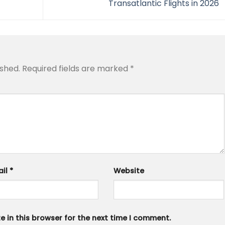
Transatlantic Flights in 2026
ished.
Required fields are marked
*
ail
*
Website
 in this browser for the next time I comment.