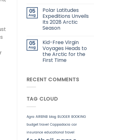
Polar Latitudes
05
Aug
Expeditions Unveils
Its 2028 Arctic
Season
ust
is
Kid-Free Virgin
05
Aug
Voyages Heads to
r
the Arctic for the
First Time
RECENT COMMENTS
TAG CLOUD
Agra
AIRBNB
blog
BLOGER
BOOKING
budget travel
Cappadocia
car
insurance
educational travel