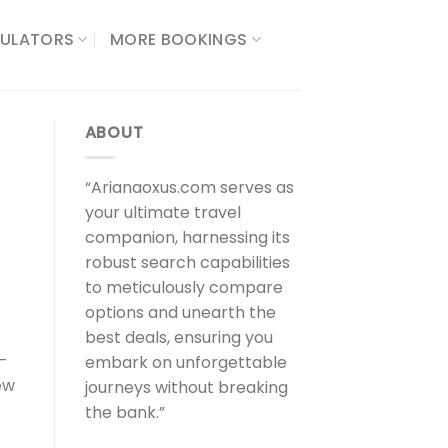
ULATORS​
MORE BOOKINGS
ABOUT
“Arianaoxus.com serves as
your ultimate travel
companion, harnessing its
robust search capabilities
to meticulously compare
options and unearth the
best deals, ensuring you
e-
embark on unforgettable
ew
journeys without breaking
the bank.”