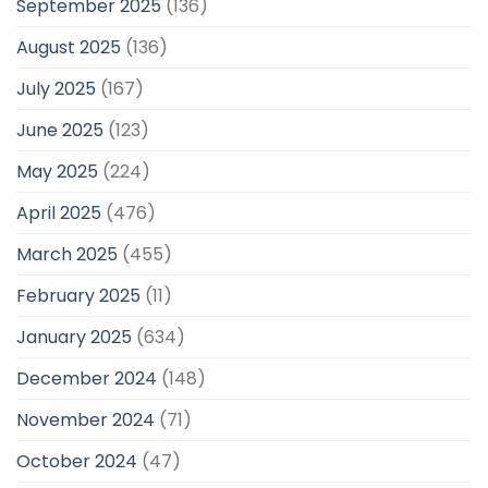
September 2025
(136)
August 2025
(136)
July 2025
(167)
June 2025
(123)
May 2025
(224)
April 2025
(476)
March 2025
(455)
February 2025
(11)
January 2025
(634)
December 2024
(148)
November 2024
(71)
October 2024
(47)