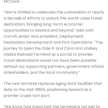
McClure.
“We’re thrilled to celebrate the culmination of nearly
a decade of efforts to unlock this world-class travel
destination, bringing long-term economic
opportunities to Seward and beyond,” said Josh
Carroll, senior vice president, Deployment,
Destination Development and Port Operations. “The
journey to open the Dale R. and Carol Ann Lindsey
Alaska Railroad Terminal as a portal to premier
travel destinations would not have been possible
without our supporting partners, government official
stakeholders, and the local community.”
The new terminal replaces aging dock facilities that
date to the mid-1960s, positioning Seward as a
premier cruise turn port.
“We know how important the terminal is not just to