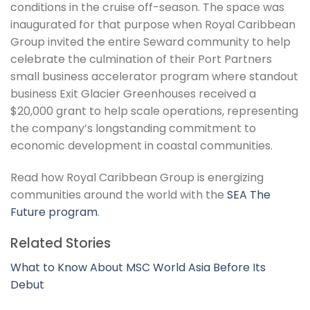
conditions in the cruise off-season. The space was
inaugurated for that purpose when Royal Caribbean
Group invited the entire Seward community to help
celebrate the culmination of their Port Partners
small business accelerator program where standout
business Exit Glacier Greenhouses received a
$20,000 grant to help scale operations, representing
the company’s longstanding commitment to
economic development in coastal communities.
Read how Royal Caribbean Group is energizing
communities around the world with the
SEA The
Future program
.
Related Stories
What to Know About MSC World Asia Before Its
Debut