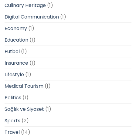
Culinary Heritage
(1)
Digital Communication
(1)
Economy
(1)
Education
(1)
Futbol
(1)
Insurance
(1)
Lifestyle
(1)
Medical Tourism
(1)
Politics
(1)
Sağlık ve Siyaset
(1)
Sports
(2)
Travel
(14)