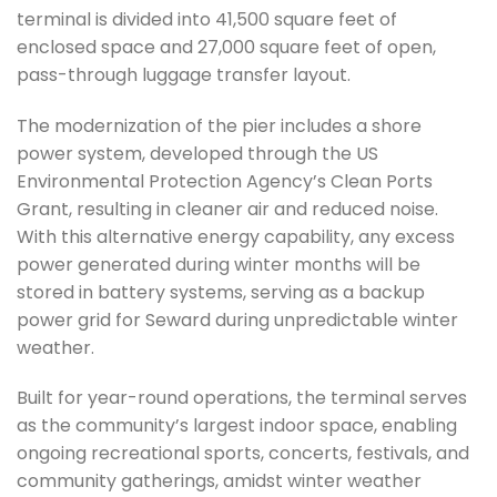
terminal is divided into 41,500 square feet of
enclosed space and 27,000 square feet of open,
pass-through luggage transfer layout.
The modernization of the pier includes a shore
power system, developed through the US
Environmental Protection Agency’s Clean Ports
Grant, resulting in cleaner air and reduced noise.
With this alternative energy capability, any excess
power generated during winter months will be
stored in battery systems, serving as a backup
power grid for Seward during unpredictable winter
weather.
Built for year-round operations, the terminal serves
as the community’s largest indoor space, enabling
ongoing recreational sports, concerts, festivals, and
community gatherings, amidst winter weather