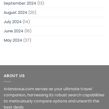
September 2024
(13)
August 2024
(20)
July 2024
(14)
June 2024
(16)
May 2024
(37)
ABOUT US
Arianaoxus.com serves as your ultimate travel
companion, harnessing its robust search capabilities
to meticulously compare options and unearth the
best deals