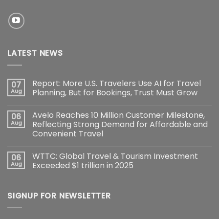
LATEST NEWS
Report: More U.S. Travelers Use AI for Travel
07
Aug
Planning, But for Bookings, Trust Must Grow
Avelo Reaches 10 Million Customer Milestone,
06
Aug
Reflecting Strong Demand for Affordable and
Convenient Travel
WTTC: Global Travel & Tourism Investment
06
Aug
Exceeded $1 trillion in 2025
SIGNUP FOR NEWSLETTER