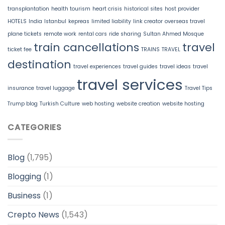
transplantation
health tourism
heart crisis
historical sites
host provider
HOTELS
India
Istanbul
kepreas
limited liability
link creator
overseas travel
plane tickets
remote work
rental cars
ride sharing
Sultan Ahmed Mosque
train cancellations
travel
ticket fee
TRAINS
TRAVEL
destination
travel experiences
travel guides
travel ideas
travel
travel services
insurance
travel luggage
Travel Tips
Trump blog
Turkish Culture
web hosting
website creation
website hosting
CATEGORIES
Blog
(1,795)
Blogging
(1)
Business
(1)
Crepto News
(1,543)