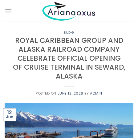
Skip
to
content
BLOG
ROYAL CARIBBEAN GROUP AND
ALASKA RAILROAD COMPANY
CELEBRATE OFFICIAL OPENING
OF CRUISE TERMINAL IN SEWARD,
ALASKA
POSTED ON
JUNE 12, 2026
BY
ADMIN
12
Jun