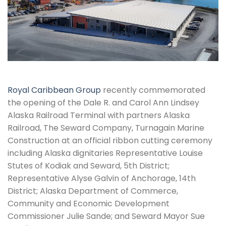
Royal Caribbean Group
recently commemorated
the opening of the Dale R. and Carol Ann Lindsey
Alaska Railroad Terminal with partners Alaska
Railroad, The Seward Company, Turnagain Marine
Construction at an official ribbon cutting ceremony
including Alaska dignitaries Representative Louise
Stutes of Kodiak and Seward, 5th District;
Representative Alyse Galvin of Anchorage, 14th
District; Alaska Department of Commerce,
Community and Economic Development
Commissioner Julie Sande; and Seward Mayor Sue