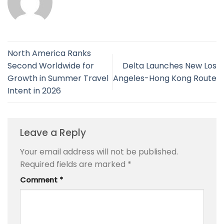
North America Ranks
Second Worldwide for
Delta Launches New Los
Growth in Summer Travel
Angeles-Hong Kong Route
Intent in 2026
Leave a Reply
Your email address will not be published.
Required fields are marked
*
Comment
*