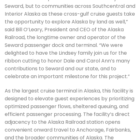
Seward, but to communities across Southcentral and
Interior Alaska as these cross-gulf cruise guests take
the opportunity to explore Alaska by land as well,”
said Bill O’Leary, President and CEO of the Alaska
Railroad, the longtime owner and operator of the
Seward passenger dock and terminal. “We were
delighted to have the Lindsey family join us for the
ribbon cutting to honor Dale and Carol Ann’s many
contributions to Seward and our state, and to
celebrate an important milestone for this project.”
As the largest cruise terminal in Alaska, this facility is
designed to elevate guest experiences by prioritizing
optimized passenger flows, sheltered queuing, and
efficient passenger processing. The facility’s direct
adjacency to the Alaska Railroad station opens
convenient onward travel to Anchorage, Fairbanks,
and the broader communities of Alaska. The