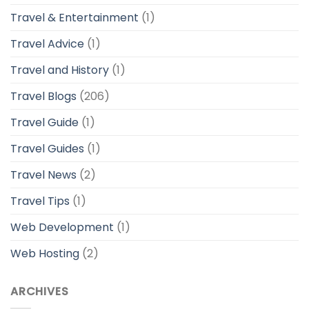
Travel & Entertainment
(1)
Travel Advice
(1)
Travel and History
(1)
Travel Blogs
(206)
Travel Guide
(1)
Travel Guides
(1)
Travel News
(2)
Travel Tips
(1)
Web Development
(1)
Web Hosting
(2)
ARCHIVES