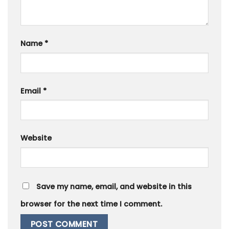
Name
*
Email
*
Website
Save my name, email, and website in this
browser for the next time I comment.