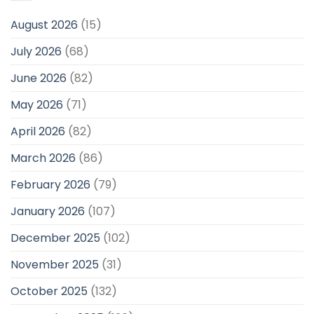
August 2026
(15)
July 2026
(68)
June 2026
(82)
May 2026
(71)
April 2026
(82)
March 2026
(86)
February 2026
(79)
January 2026
(107)
December 2025
(102)
November 2025
(31)
October 2025
(132)