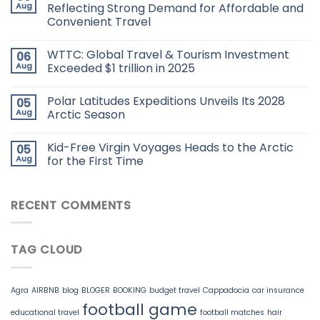
Aug
Reflecting Strong Demand for Affordable and
Convenient Travel
WTTC: Global Travel & Tourism Investment
06
Aug
Exceeded $1 trillion in 2025
Polar Latitudes Expeditions Unveils Its 2028
05
Aug
Arctic Season
Kid-Free Virgin Voyages Heads to the Arctic
05
Aug
for the First Time
RECENT COMMENTS
TAG CLOUD
Agra
AIRBNB
blog
BLOGER
BOOKING
budget travel
Cappadocia
car insurance
football game
educational travel
football matches
hair