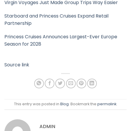
Virgin Voyages Just Made Group Trips Way Easier
Starboard and Princess Cruises Expand Retail
Partnership
Princess Cruises Announces Largest-Ever Europe
Season for 2028
Source link
This entry was posted in
Blog
. Bookmark the
permalink
.
ADMIN