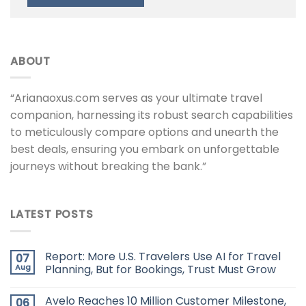
ABOUT
“Arianaoxus.com serves as your ultimate travel
companion, harnessing its robust search capabilities
to meticulously compare options and unearth the
best deals, ensuring you embark on unforgettable
journeys without breaking the bank.”
LATEST POSTS
Report: More U.S. Travelers Use AI for Travel
07
Aug
Planning, But for Bookings, Trust Must Grow
Avelo Reaches 10 Million Customer Milestone,
06