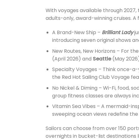
With voyages available through 2027, 
adults-only, award-winning cruises. A f
A Brand-New Ship –
Brilliant Lady
ju
introducing seven original shows an
New Routes, New Horizons – For the f
(April 2026) and
Seattle
(May 2026)
Specialty Voyages – Think once-a-y
the Red Hot Sailing Club Voyage fe
No Nickel & Diming – Wi-Fi, food, so
group fitness classes are always in
Vitamin Sea Vibes – A mermaid-insp
sweeping ocean views redefine the 
Sailors can choose from over 150 ports
overnights in bucket-list destinations 