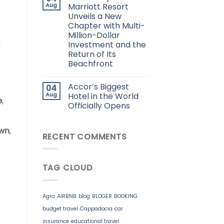
Aug
Marriott Resort
Unveils a New
Chapter with Multi-
Million-Dollar
n
Investment and the
Return of Its
Beachfront
Accor’s Biggest
04
Aug
Hotel in the World
e
,
Officially Opens
own
,
RECENT COMMENTS
TAG CLOUD
Agra
AIRBNB
blog
BLOGER
BOOKING
budget travel
Cappadocia
car
insurance
educational travel