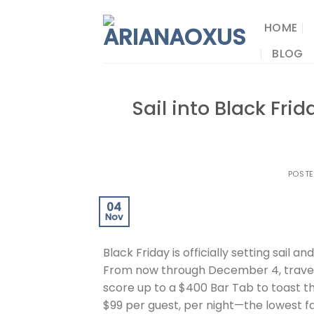
Skip
to
HOME
content
BLOG
Sail into Black Fri
POST
04
Nov
Black Friday is officially setting sail an
From now through December 4, traveler
score up to a $400 Bar Tab to toast the
$99 per guest, per night—the lowest f