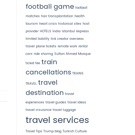
football game
football
matches
hair transplantation
health
tourism
heart crisis
historical sites
host
provider
HOTELS
India
Istanbul
kepreas
limited liability
link creator
overseas
travel
plane tickets
remote work
rental
cars
ride sharing
Sultan Ahmed Mosque
train
ticket fee
cancellations
TRAINS
travel
TRAVEL
destination
travel
experiences
travel guides
travel ideas
travel insurance
travel luggage
travel services
Travel Tips
Trump blog
Turkish Culture