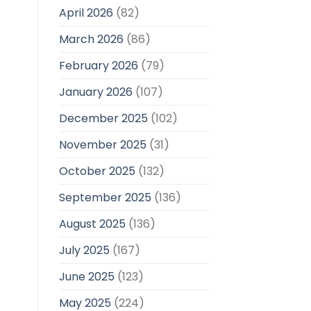
April 2026
(82)
March 2026
(86)
February 2026
(79)
January 2026
(107)
December 2025
(102)
November 2025
(31)
October 2025
(132)
September 2025
(136)
August 2025
(136)
July 2025
(167)
June 2025
(123)
May 2025
(224)