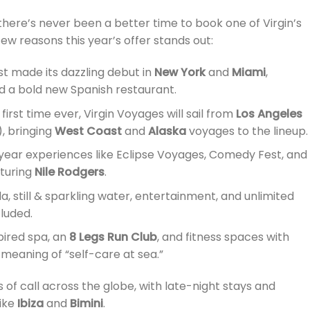
there’s never been a better time to book one of Virgin’s
ew reasons this year’s offer stands out:
st made its dazzling debut in
New York
and
Miami
,
d a bold new Spanish restaurant.
irst time ever, Virgin Voyages will sail from
Los Angeles
, bringing
West Coast
and
Alaska
voyages to the lineup.
ear experiences like Eclipse Voyages, Comedy Fest, and
aturing
Nile Rodgers
.
da, still & sparkling water, entertainment, and unlimited
cluded.
ired spa, an
8 Legs Run Club
, and fitness spaces with
meaning of “self-care at sea.”
 of call across the globe, with late-night stays and
like
Ibiza
and
Bimini
.