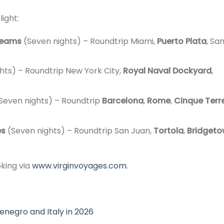
light:
reams
(Seven nights) – Roundtrip Miami,
Puerto Plata
, Sa
ghts) – Roundtrip New York City,
Royal Naval Dockyard
,
Seven nights) – Roundtrip
Barcelona
,
Rome
,
Cinque Terr
es
(Seven nights) – Roundtrip San Juan,
Tortola
,
Bridget
oking via
www.virginvoyages.com
.
enegro and Italy in 2026