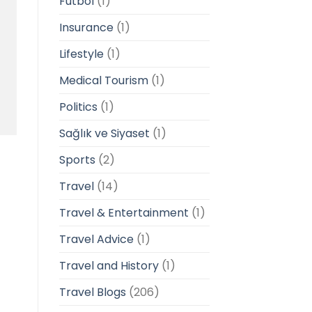
Futbol
(1)
Insurance
(1)
Lifestyle
(1)
Medical Tourism
(1)
Politics
(1)
Sağlık ve Siyaset
(1)
Sports
(2)
Travel
(14)
Travel & Entertainment
(1)
Travel Advice
(1)
Travel and History
(1)
Travel Blogs
(206)