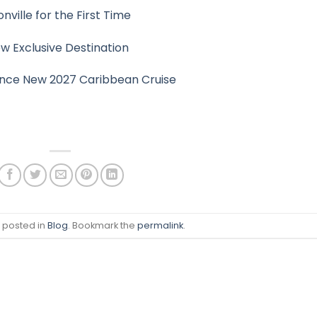
ville for the First Time
 Exclusive Destination
nce New 2027 Caribbean Cruise
s posted in
Blog
. Bookmark the
permalink
.