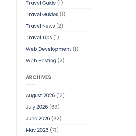
Travel Guide
(1)
Travel Guides
(1)
Travel News
(2)
Travel Tips
(1)
Web Development
(1)
Web Hosting
(2)
ARCHIVES
August 2026
(12)
July 2026
(68)
June 2026
(82)
May 2026
(71)