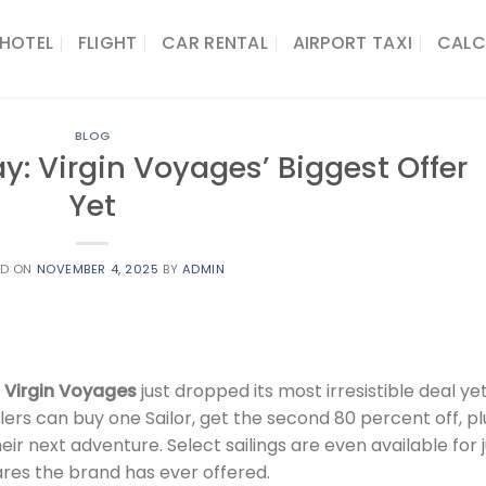
HOTEL
FLIGHT
CAR RENTAL
AIRPORT TAXI
CALC
BLOG
day: Virgin Voyages’ Biggest Offer
Yet
ED ON
NOVEMBER 4, 2025
BY
ADMIN
d
Virgin Voyages
just dropped its most irresistible deal yet
s can buy one Sailor, get the second 80 percent off, pl
ir next adventure. Select sailings are even available for 
ares the brand has ever offered.