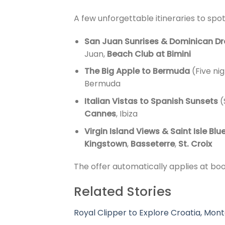
A few unforgettable itineraries to spot
San Juan Sunrises & Dominican D
Juan,
Beach Club at Bimini
The Big Apple to Bermuda
(Five ni
Bermuda
Italian Vistas to Spanish Sunsets
(
Cannes
, Ibiza
Virgin Island Views & Saint Isle Blu
Kingstown
,
Basseterre
,
St. Croix
The offer automatically applies at bo
Related Stories
Royal Clipper to Explore Croatia, Mont