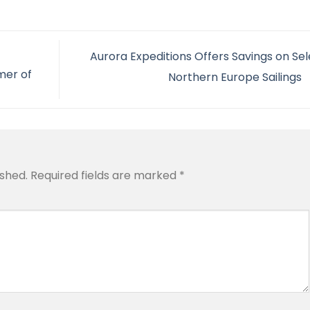
Aurora Expeditions Offers Savings on Sel
mer of
Northern Europe Sailings
ished.
Required fields are marked
*