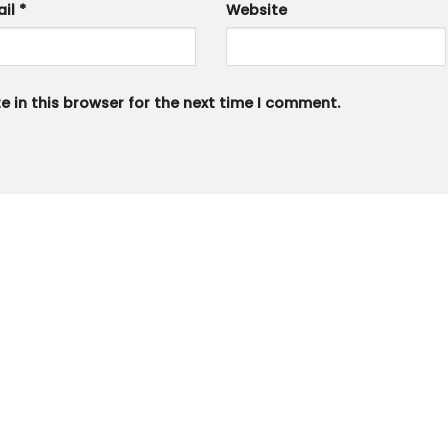
ail
*
Website
 in this browser for the next time I comment.