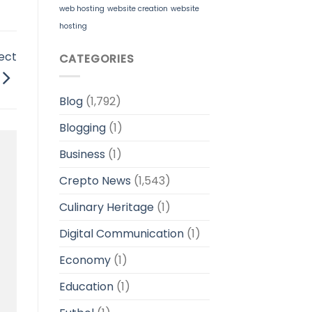
web hosting
website creation
website
hosting
ect
CATEGORIES
Blog
(1,792)
Blogging
(1)
Business
(1)
Crepto News
(1,543)
Culinary Heritage
(1)
Digital Communication
(1)
Economy
(1)
Education
(1)