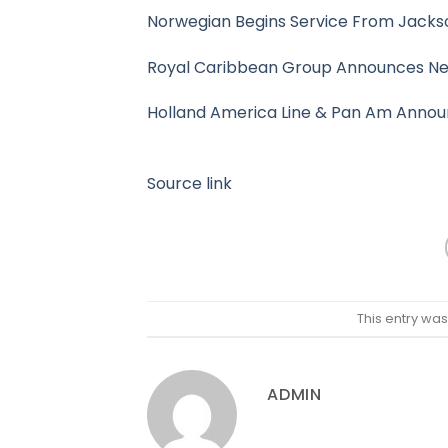
Norwegian Begins Service From Jackson
Royal Caribbean Group Announces New
Holland America Line & Pan Am Annou
Source link
This entry wa
ADMIN