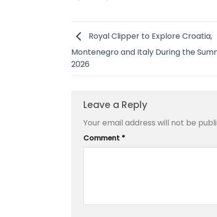
Royal Clipper to Explore Croatia,
Montenegro and Italy During the Sum
2026
Leave a Reply
Your email address will not be publ
Comment
*