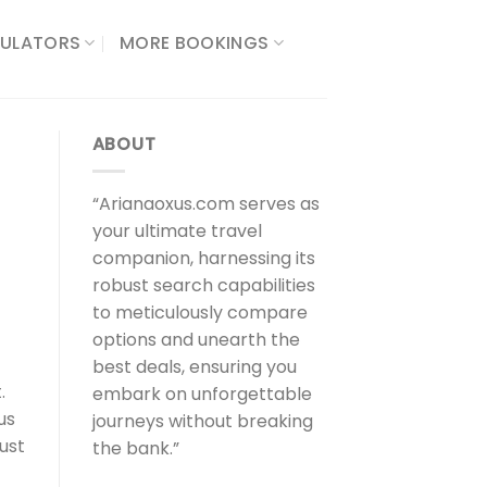
ULATORS​
MORE BOOKINGS
ABOUT
“Arianaoxus.com serves as
your ultimate travel
companion, harnessing its
robust search capabilities
to meticulously compare
options and unearth the
best deals, ensuring you
.
embark on unforgettable
us
journeys without breaking
just
the bank.”