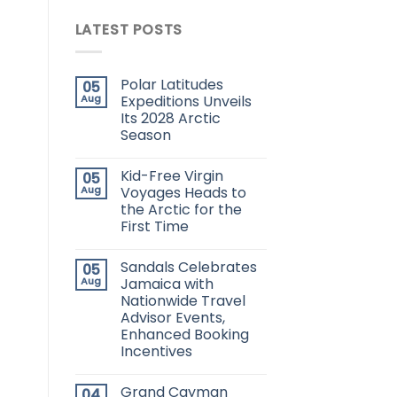
LATEST POSTS
Polar Latitudes
05
Aug
Expeditions Unveils
Its 2028 Arctic
Season
Kid-Free Virgin
05
Aug
Voyages Heads to
the Arctic for the
First Time
Sandals Celebrates
05
Aug
Jamaica with
Nationwide Travel
Advisor Events,
Enhanced Booking
Incentives
Grand Cayman
04