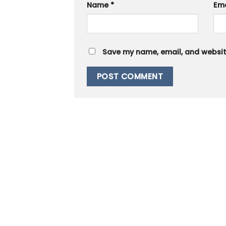
Name
*
Em
Save my name, email, and website