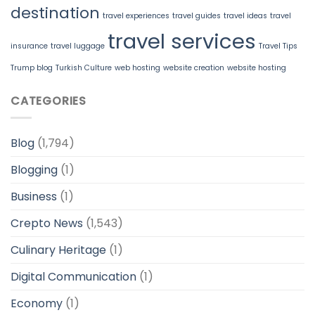
destination
travel experiences
travel guides
travel ideas
travel
travel services
insurance
travel luggage
Travel Tips
Trump blog
Turkish Culture
web hosting
website creation
website hosting
CATEGORIES
Blog
(1,794)
Blogging
(1)
Business
(1)
Crepto News
(1,543)
Culinary Heritage
(1)
Digital Communication
(1)
Economy
(1)