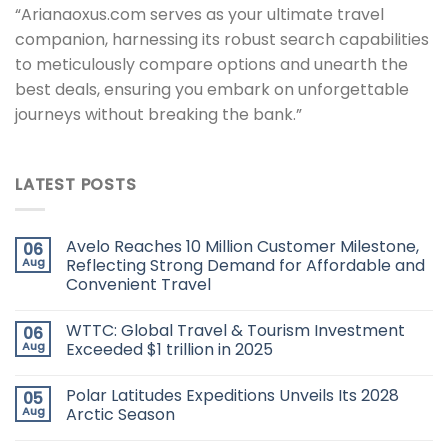
“Arianaoxus.com serves as your ultimate travel
companion, harnessing its robust search capabilities
to meticulously compare options and unearth the
best deals, ensuring you embark on unforgettable
journeys without breaking the bank.”
LATEST POSTS
Avelo Reaches 10 Million Customer Milestone,
06
Aug
Reflecting Strong Demand for Affordable and
Convenient Travel
WTTC: Global Travel & Tourism Investment
06
Aug
Exceeded $1 trillion in 2025
Polar Latitudes Expeditions Unveils Its 2028
05
Aug
Arctic Season