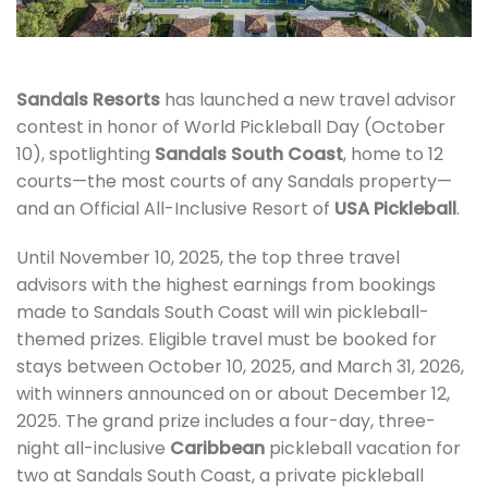
Sandals Resorts
has launched a new travel advisor
contest in honor of World Pickleball Day (October
10), spotlighting
Sandals South Coast
, home to 12
courts—the most courts of any Sandals property—
and an Official All-Inclusive Resort of
USA Pickleball
.
Until November 10, 2025, the top three travel
advisors with the highest earnings from bookings
made to Sandals South Coast will win pickleball-
themed prizes. Eligible travel must be booked for
stays between October 10, 2025, and March 31, 2026,
with winners announced on or about December 12,
2025. The grand prize includes a four-day, three-
night all-inclusive
Caribbean
pickleball vacation for
two at Sandals South Coast, a private pickleball