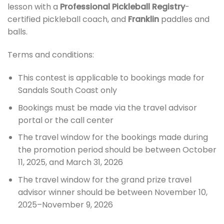
lesson with a
Professional Pickleball Registry
-
certified pickleball coach, and
Franklin
paddles and
balls.
Terms and conditions:
This contest is applicable to bookings made for
Sandals South Coast only
Bookings must be made via the travel advisor
portal or the call center
The travel window for the bookings made during
the promotion period should be between October
11, 2025, and March 31, 2026
The travel window for the grand prize travel
advisor winner should be between November 10,
2025–November 9, 2026