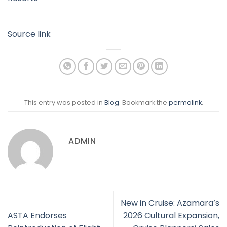
Source link
This entry was posted in
Blog
. Bookmark the
permalink
.
ADMIN
New in Cruise: Azamara’s
ASTA Endorses
2026 Cultural Expansion,