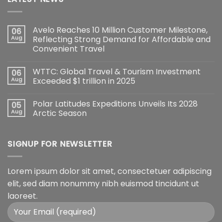
Avelo Reaches 10 Million Customer Milestone,
06
Aug
Reflecting Strong Demand for Affordable and
Convenient Travel
WTTC: Global Travel & Tourism Investment
06
Aug
Exceeded $1 trillion in 2025
Polar Latitudes Expeditions Unveils Its 2028
05
Aug
Arctic Season
SIGNUP FOR NEWSLETTER
Lorem ipsum dolor sit amet, consectetuer adipiscing
elit, sed diam nonummy nibh euismod tincidunt ut
laoreet.