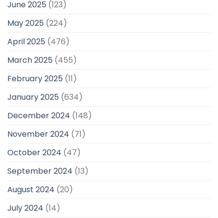
June 2025
(123)
May 2025
(224)
April 2025
(476)
March 2025
(455)
February 2025
(11)
January 2025
(634)
December 2024
(148)
November 2024
(71)
October 2024
(47)
September 2024
(13)
August 2024
(20)
July 2024
(14)