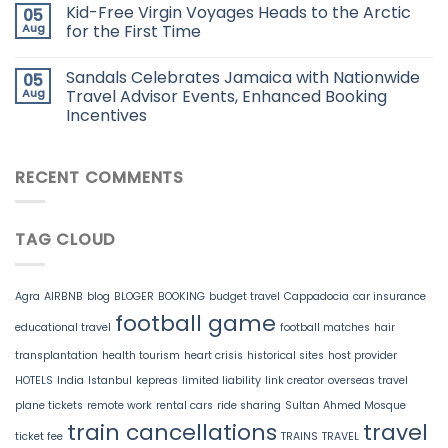
Kid-Free Virgin Voyages Heads to the Arctic
05
Aug
for the First Time
Sandals Celebrates Jamaica with Nationwide
05
Aug
Travel Advisor Events, Enhanced Booking
Incentives
RECENT COMMENTS
TAG CLOUD
Agra
AIRBNB
blog
BLOGER
BOOKING
budget travel
Cappadocia
car insurance
football game
educational travel
football matches
hair
transplantation
health tourism
heart crisis
historical sites
host provider
HOTELS
India
Istanbul
kepreas
limited liability
link creator
overseas travel
plane tickets
remote work
rental cars
ride sharing
Sultan Ahmed Mosque
train cancellations
travel
ticket fee
TRAINS
TRAVEL