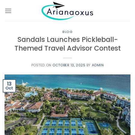
Skip
to
content
BLOG
Sandals Launches Pickleball-
Themed Travel Advisor Contest
POSTED ON
OCTOBER 13, 2025
BY
ADMIN
13
Oct