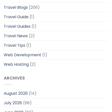
Travel Blogs
(206)
Travel Guide
(1)
Travel Guides
(1)
Travel News
(2)
Travel Tips
(1)
Web Development
(1)
Web Hosting
(2)
ARCHIVES
August 2026
(14)
July 2026
(68)