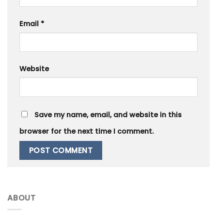
Email
*
Website
Save my name, email, and website in this
browser for the next time I comment.
ABOUT