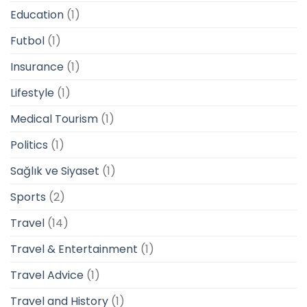
Education
(1)
Futbol
(1)
Insurance
(1)
Lifestyle
(1)
Medical Tourism
(1)
Politics
(1)
Sağlık ve Siyaset
(1)
Sports
(2)
Travel
(14)
Travel & Entertainment
(1)
Travel Advice
(1)
Travel and History
(1)