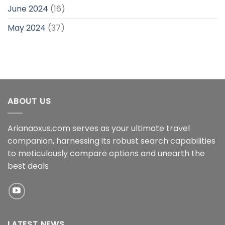
June 2024
(16)
May 2024
(37)
ABOUT US
Arianaoxus.com serves as your ultimate travel
companion, harnessing its robust search capabilities
to meticulously compare options and unearth the
best deals
LATEST NEWS