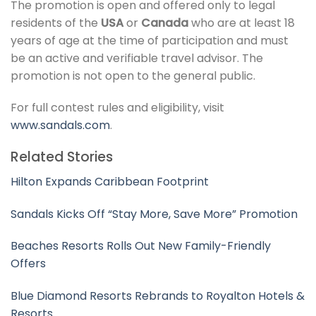
The promotion is open and offered only to legal
residents of the
USA
or
Canada
who are at least 18
years of age at the time of participation and must
be an active and verifiable travel advisor. The
promotion is not open to the general public.
For full contest rules and eligibility, visit
www.sandals.com
.
Related Stories
Hilton Expands Caribbean Footprint
Sandals Kicks Off “Stay More, Save More” Promotion
Beaches Resorts Rolls Out New Family-Friendly
Offers
Blue Diamond Resorts Rebrands to Royalton Hotels &
Resorts