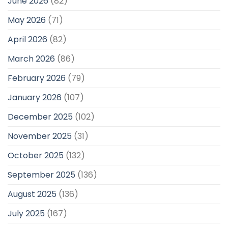
June 2026
(82)
May 2026
(71)
April 2026
(82)
March 2026
(86)
February 2026
(79)
January 2026
(107)
December 2025
(102)
November 2025
(31)
October 2025
(132)
September 2025
(136)
August 2025
(136)
July 2025
(167)