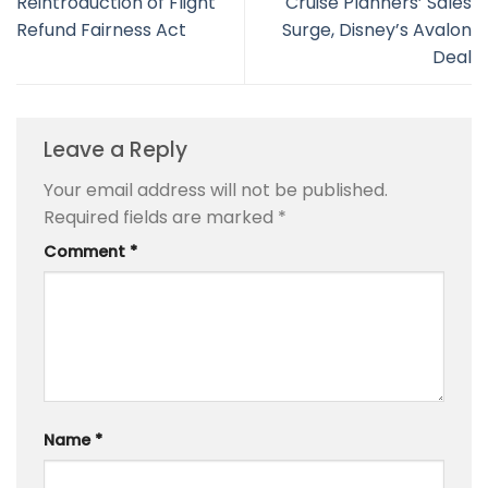
Reintroduction of Flight
Cruise Planners’ Sales
Refund Fairness Act
Surge, Disney’s Avalon
Deal
Leave a Reply
Your email address will not be published.
Required fields are marked
*
Comment
*
Name
*