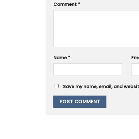
Comment
*
Name
*
Em
Save my name, email, and website