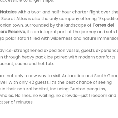
accessible to larger ships.
 Natales
with a two- and half-hour charter flight over th
, Secret Atlas is also the only company offering “Expediti
gonian town. Surrounded by the landscape of
Torres del
ere Reserve
, it’s an integral part of the journey and sets 
a polar safari filled with wilderness and nature immersio
urdy ice-strengthened expedition vessel, guests experienc
ion through heavy pack ice paired with modern comforts
taurant, sauna and hot tub.
are not only a new way to visit Antarctica and South Geor
el. With only 42 guests, it’s the best chance of seeing
 in their natural habitat, including Gentoo penguins,
hales. No lines, no waiting, no crowds—just freedom and
matter of minutes.