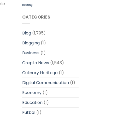
le.
hosting
CATEGORIES
Blog
(1,795)
Blogging
(1)
Business
(1)
Crepto News
(1,543)
Culinary Heritage
(1)
Digital Communication
(1)
Economy
(1)
Education
(1)
Futbol
(1)