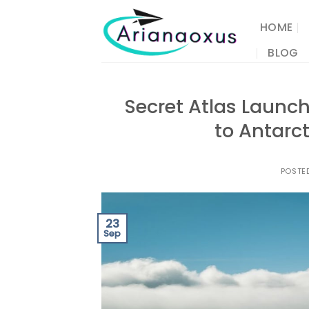
Skip
to
HOME
content
BLOG
Secret Atlas Launc
to Antarc
POSTE
23
Sep