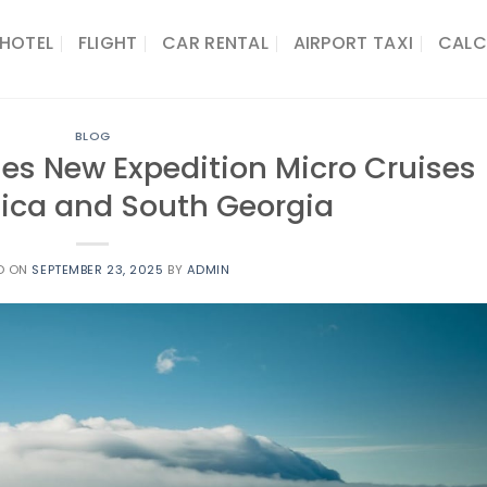
HOTEL
FLIGHT
CAR RENTAL
AIRPORT TAXI
CALC
BLOG
hes New Expedition Micro Cruises
tica and South Georgia
D ON
SEPTEMBER 23, 2025
BY
ADMIN