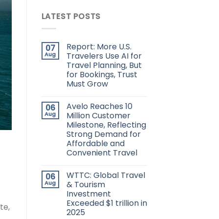
LATEST POSTS
Report: More U.S.
07
Aug
Travelers Use AI for
Travel Planning, But
for Bookings, Trust
Must Grow
Avelo Reaches 10
06
Aug
Million Customer
Milestone, Reflecting
Strong Demand for
Affordable and
Convenient Travel
WTTC: Global Travel
06
Aug
& Tourism
Investment
Exceeded $1 trillion in
te,
2025