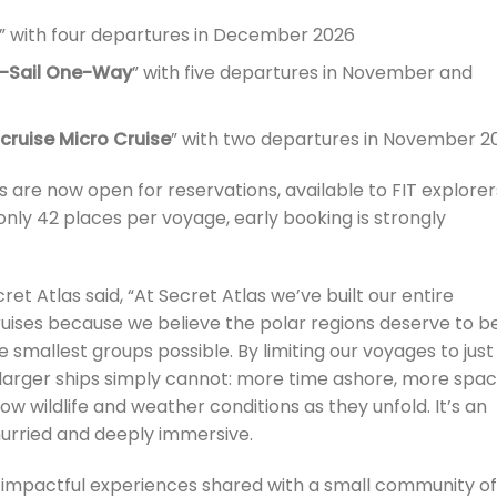
” with four departures in December 2026
se-Sail One-Way
” with five departures in November and
cruise Micro Cruise
” with two departures in November 2
are now open for reservations, available to FIT explorer
 only 42 places per voyage, early booking is strongly
ret Atlas said, “At Secret Atlas we’ve built our entire
uises because we believe the polar regions deserve to b
he smallest groups possible. By limiting our voyages to just
 larger ships simply cannot: more time ashore, more spa
ow wildlife and weather conditions as they unfold. It’s an
hurried and deeply immersive.
on, impactful experiences shared with a small community of