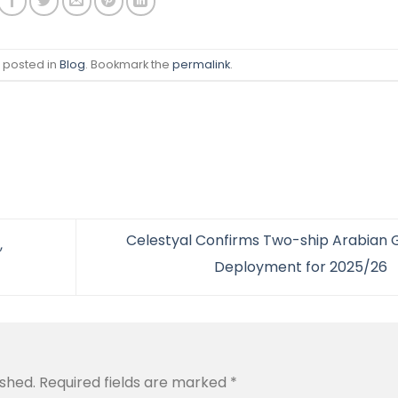
s posted in
Blog
. Bookmark the
permalink
.
Celestyal Confirms Two-ship Arabian G
,
Deployment for 2025/26
ished.
Required fields are marked
*