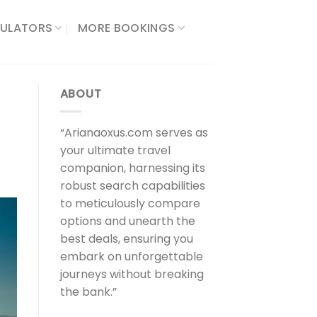
ULATORS​
MORE BOOKINGS
ABOUT
“Arianaoxus.com serves as
your ultimate travel
companion, harnessing its
robust search capabilities
to meticulously compare
options and unearth the
best deals, ensuring you
embark on unforgettable
journeys without breaking
the bank.”