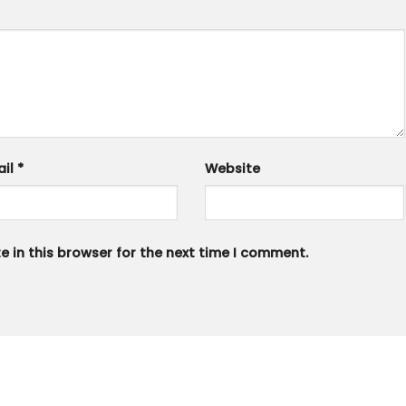
ail
*
Website
 in this browser for the next time I comment.