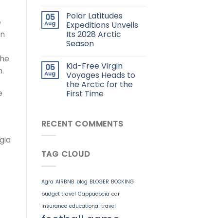
Polar Latitudes
05
e
Aug
Expeditions Unveils
Its 2028 Arctic
on
Season
the
Kid-Free Virgin
05
n.
Aug
Voyages Heads to
the Arctic for the
e
First Time
RECENT COMMENTS
gia
TAG CLOUD
Agra
AIRBNB
blog
BLOGER
BOOKING
budget travel
Cappadocia
car
insurance
educational travel