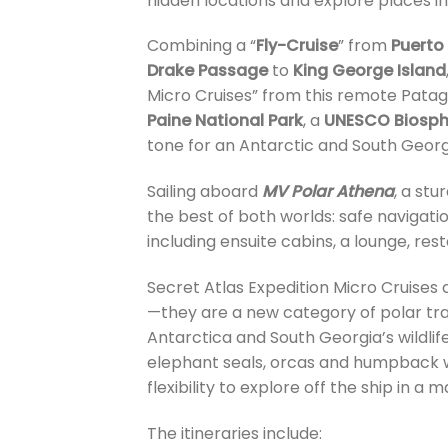
hidden locations and explore places in
Combining a “
Fly-Cruise
” from
Puerto
Drake Passage
to
King George Island
Micro Cruises” from this remote Pata
Paine National Park
, a
UNESCO Biosph
tone for an Antarctic and South Georgi
Sailing aboard
MV Polar Athena
, a st
the best of both worlds: safe navigat
including ensuite cabins, a lounge, res
Secret Atlas Expedition Micro Cruises 
—they are a new category of polar trav
Antarctica and South Georgia’s wildlife
elephant seals, orcas and humpback w
flexibility to explore off the ship in a 
The itineraries include: