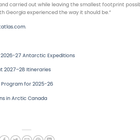
nd carried out while leaving the smallest footprint possib
h Georgia experienced the way it should be.”
atlas.com
.
026-27 Antarctic Expeditions
t 2027–28 Itineraries
c Program for 2025-26
s in Arctic Canada