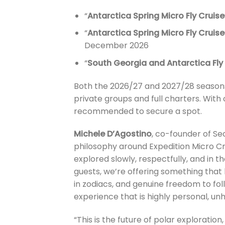
“
Antarctica Spring Micro Fly Cruise
“
Antarctica Spring Micro Fly Crui
December 2026
“
South Georgia and Antarctica Fly 
Both the 2026/27 and 2027/28 seasons 
private groups and full charters. With
recommended to secure a spot.
Michele D’Agostino
, co-founder of Sec
philosophy around Expedition Micro Cr
explored slowly, respectfully, and in t
guests, we’re offering something that
in zodiacs, and genuine freedom to foll
experience that is highly personal, un
“This is the future of polar explorati