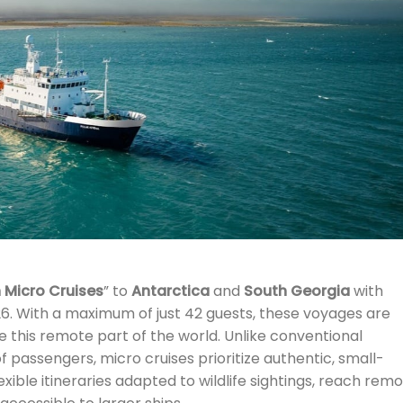
 Micro Cruises
” to
Antarctica
and
South Georgia
with
6. With a maximum of just 42 guests, these voyages are
 this remote part of the world. Unlike conventional
f passengers, micro cruises prioritize authentic, small-
xible itineraries adapted to wildlife sightings, reach remo