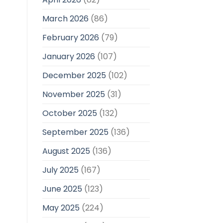
March 2026
(86)
February 2026
(79)
January 2026
(107)
December 2025
(102)
November 2025
(31)
October 2025
(132)
September 2025
(136)
August 2025
(136)
July 2025
(167)
June 2025
(123)
May 2025
(224)