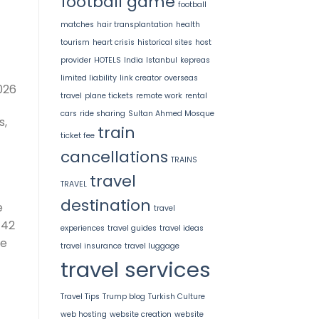
football game
football
matches
hair transplantation
health
tourism
heart crisis
historical sites
host
provider
HOTELS
India
Istanbul
kepreas
limited liability
link creator
overseas
026
travel
plane tickets
remote work
rental
cars
ride sharing
Sultan Ahmed Mosque
s,
train
ticket fee
cancellations
TRAINS
travel
TRAVEL
destination
e
travel
 42
experiences
travel guides
travel ideas
ce
travel insurance
travel luggage
travel services
Travel Tips
Trump blog
Turkish Culture
web hosting
website creation
website