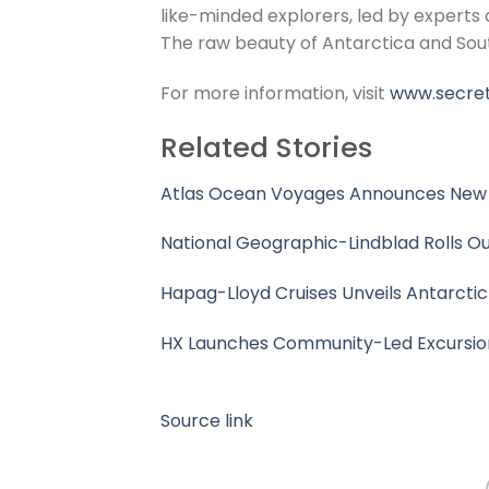
like-minded explorers, led by experts a
The raw beauty of Antarctica and Sout
For more information, visit
www.secret
Related Stories
Atlas Ocean Voyages Announces New 2
National Geographic-Lindblad Rolls Ou
Hapag-Lloyd Cruises Unveils Antarcti
HX Launches Community-Led Excursion
Source link