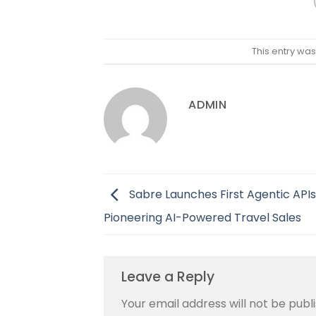
This entry wa
ADMIN
Sabre Launches First Agentic APIs
Pioneering AI-Powered Travel Sales
Leave a Reply
Your email address will not be publ