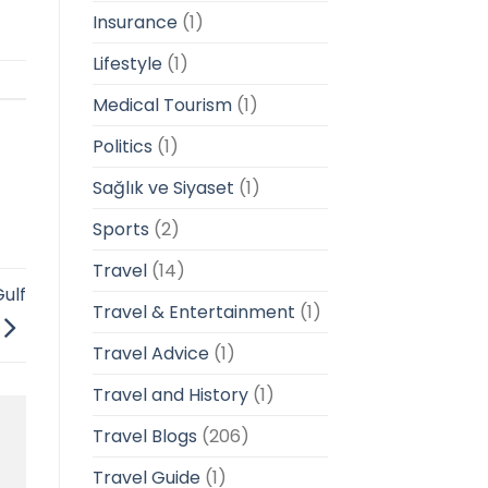
Insurance
(1)
Lifestyle
(1)
Medical Tourism
(1)
Politics
(1)
Sağlık ve Siyaset
(1)
Sports
(2)
Travel
(14)
ulf
Travel & Entertainment
(1)
Travel Advice
(1)
Travel and History
(1)
Travel Blogs
(206)
Travel Guide
(1)