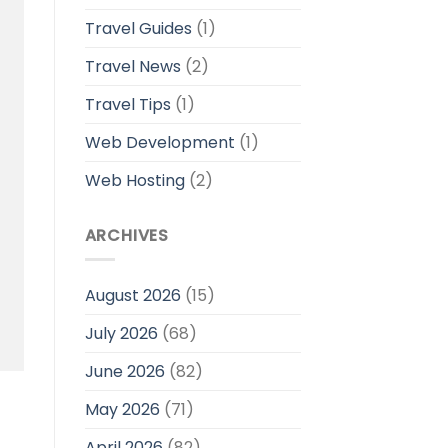
Travel Guides
(1)
Travel News
(2)
Travel Tips
(1)
Web Development
(1)
Web Hosting
(2)
ARCHIVES
August 2026
(15)
July 2026
(68)
June 2026
(82)
May 2026
(71)
April 2026
(82)