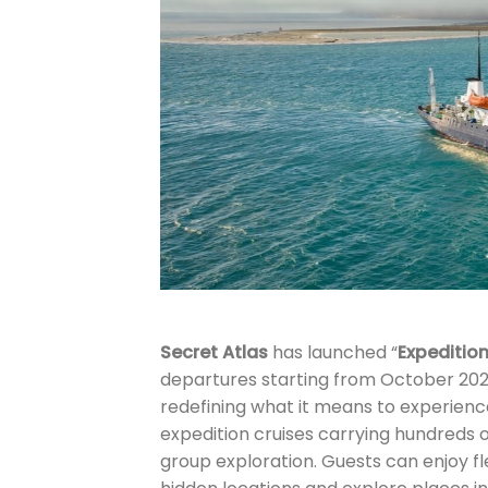
Secret Atlas
has launched “
Expedition
departures starting from October 202
redefining what it means to experience
expedition cruises carrying hundreds o
group exploration. Guests can enjoy fle