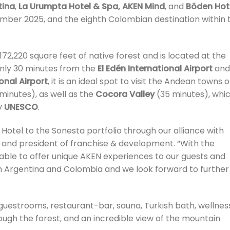
tina
,
La Urumpta Hotel & Spa, AKEN Mind
, and
Böden Hot
mber 2025, and the eighth Colombian destination within 
72,220 square feet of native forest and is located at the
Only 30 minutes from the
El Edén International Airport
and
onal Airport
, it is an ideal spot to visit the Andean towns o
minutes), as well as the
Cocora Valley
(35 minutes), whi
y
UNESCO
.
 Hotel to the Sonesta portfolio through our alliance with
P and president of franchise & development. “With the
 able to offer unique AKEN experiences to our guests and
Argentina and Colombia and we look forward to further
guestrooms, restaurant-bar, sauna, Turkish bath, wellnes
rough the forest, and an incredible view of the mountain