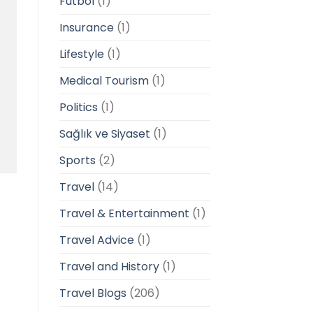
Futbol
(1)
Insurance
(1)
Lifestyle
(1)
Medical Tourism
(1)
Politics
(1)
Sağlık ve Siyaset
(1)
Sports
(2)
Travel
(14)
Travel & Entertainment
(1)
Travel Advice
(1)
Travel and History
(1)
Travel Blogs
(206)