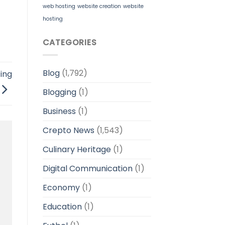
web hosting
website creation
website
hosting
CATEGORIES
Blog
(1,792)
ing
Blogging
(1)
Business
(1)
Crepto News
(1,543)
Culinary Heritage
(1)
Digital Communication
(1)
Economy
(1)
Education
(1)