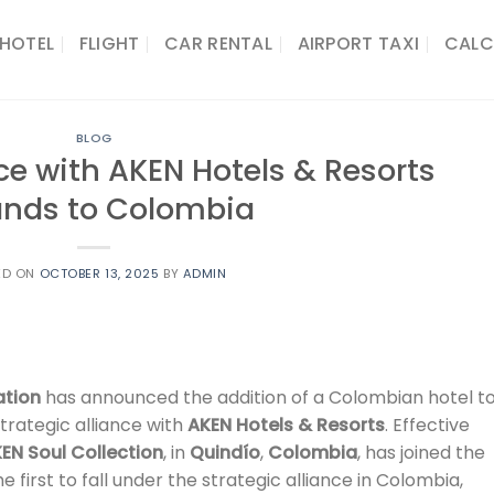
HOTEL
FLIGHT
CAR RENTAL
AIRPORT TAXI
CALC
BLOG
ce with AKEN Hotels & Resorts
ands to Colombia
ED ON
OCTOBER 13, 2025
BY
ADMIN
ation
has announced the addition of a Colombian hotel t
 strategic alliance with
AKEN Hotels & Resorts
. Effective
KEN Soul Collection
, in
Quindío
,
Colombia
, has joined the
 first to fall under the strategic alliance in Colombia,