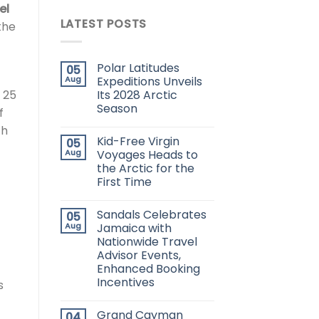
el
LATEST POSTS
the
Polar Latitudes
05
Aug
Expeditions Unveils
Its 2028 Arctic
 25
Season
f
ch
Kid-Free Virgin
05
Aug
Voyages Heads to
the Arctic for the
First Time
Sandals Celebrates
05
Aug
Jamaica with
Nationwide Travel
Advisor Events,
Enhanced Booking
Incentives
s
Grand Cayman
04