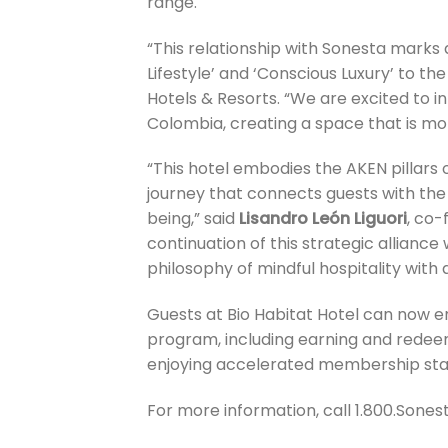
range.
“This relationship with Sonesta marks a
Lifestyle’ and ‘Conscious Luxury’ to the
Hotels & Resorts. “We are excited to in
Colombia, creating a space that is mor
“This hotel embodies the AKEN pillars 
journey that connects guests with the l
being,” said
Lisandro León Liguori
, co-
continuation of this strategic allianc
philosophy of mindful hospitality wit
Guests at Bio Habitat Hotel can now en
program, including earning and redee
enjoying accelerated membership sta
For more information, call 1.800.Sonest