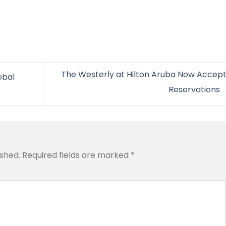
The Westerly at Hilton Aruba Now Accept
obal
Reservations
ished.
Required fields are marked
*