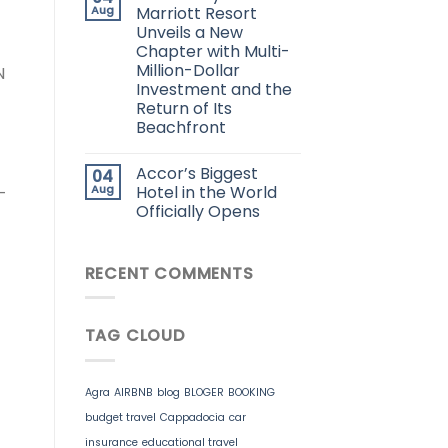
Aug
Marriott Resort
Unveils a New
Chapter with Multi-
Million-Dollar
N
Investment and the
Return of Its
Beachfront
Accor’s Biggest
04
Aug
Hotel in the World
-
Officially Opens
RECENT COMMENTS
TAG CLOUD
Agra
AIRBNB
blog
BLOGER
BOOKING
budget travel
Cappadocia
car
insurance
educational travel