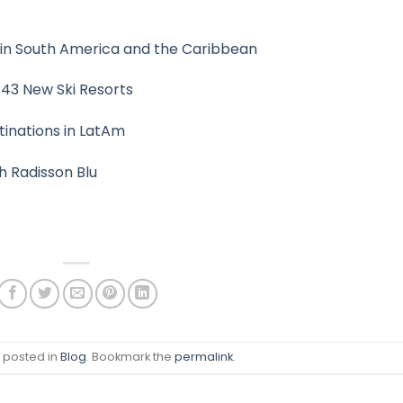
n in South America and the Caribbean
 43 New Ski Resorts
stinations in LatAm
h Radisson Blu
s posted in
Blog
. Bookmark the
permalink
.