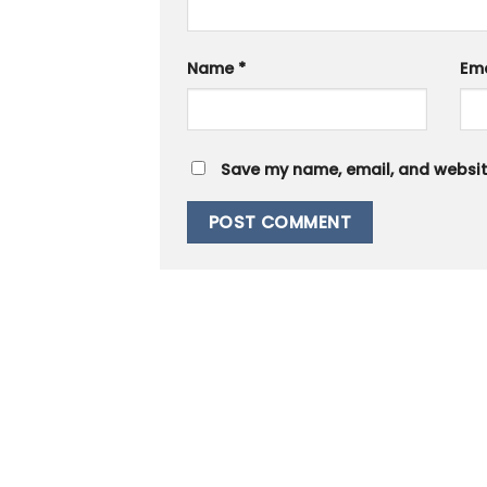
Name
*
Em
Save my name, email, and website