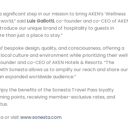
 significant step in our mission to bring AKEN’s ‘Wellness
 world,” said
Luis Gallotti
, co-founder and co-CEO of AKE
troduce our unique brand of hospitality to guests in
e than just a place to stay.”
of bespoke design, quality, and consciousness, offering a
ocal culture and environment while prioritizing their well
founder and co-CEO of AKEN Hotels & Resorts. “The
e with Sonesta allows us to amplify our reach and share our
h an expanded worldwide audience.”
joy the benefits of the Sonesta Travel Pass loyalty
ming points, receiving member-exclusive rates, and
tus.
a or visit
www.sonesta.com
.