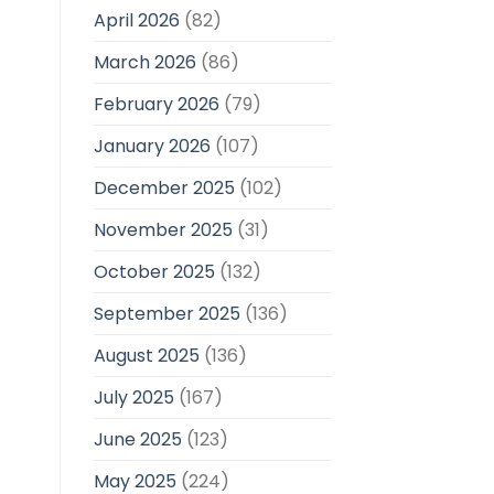
April 2026
(82)
March 2026
(86)
February 2026
(79)
January 2026
(107)
December 2025
(102)
November 2025
(31)
October 2025
(132)
September 2025
(136)
August 2025
(136)
July 2025
(167)
June 2025
(123)
May 2025
(224)