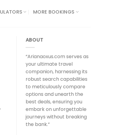
ULATORS​
MORE BOOKINGS
ABOUT
“Arianaoxus.com serves as
your ultimate travel
companion, harnessing its
robust search capabilities
to meticulously compare
options and unearth the
best deals, ensuring you
o
embark on unforgettable
journeys without breaking
the bank.”