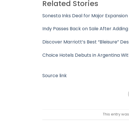
Related Stories
Sonesta Inks Deal for Major Expansio
Indy Passes Back on Sale After Adding
Discover Marriott’s Best “Bleisure” De
Choice Hotels Debuts in Argentina Wit
Source link
This entry wa