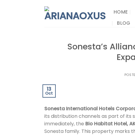
Skip
to
HOME
content
BLOG
Sonesta’s Allian
Exp
POST
13
Oct
Sonesta International Hotels Corpor
its distribution channels as part of its
immediately, the
Bio Habitat Hotel, A
Sonesta family. This property marks the