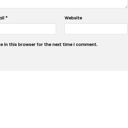
ail
*
Website
 in this browser for the next time I comment.