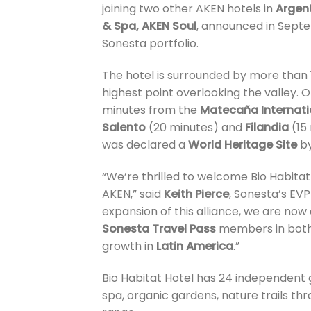
joining two other AKEN hotels in
Argen
& Spa, AKEN Soul
, announced in Septe
Sonesta portfolio.
The hotel is surrounded by more than 1
highest point overlooking the valley. 
minutes from the
Matecaña Internati
Salento
(20 minutes) and
Filandia
(15 
was declared a
World Heritage Site
b
“We’re thrilled to welcome Bio Habitat
AKEN,” said
Keith Pierce
, Sonesta’s EV
expansion of this alliance, we are now
Sonesta Travel Pass
members in both 
growth in
Latin America
.”
Bio Habitat Hotel has 24 independent 
spa, organic gardens, nature trails th