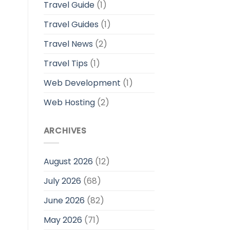
Travel Guide
(1)
Travel Guides
(1)
Travel News
(2)
Travel Tips
(1)
Web Development
(1)
Web Hosting
(2)
ARCHIVES
August 2026
(12)
July 2026
(68)
June 2026
(82)
May 2026
(71)