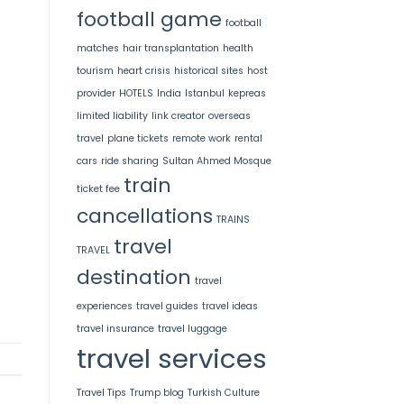
football game
football
matches
hair transplantation
health
tourism
heart crisis
historical sites
host
provider
HOTELS
India
Istanbul
kepreas
limited liability
link creator
overseas
travel
plane tickets
remote work
rental
cars
ride sharing
Sultan Ahmed Mosque
train
ticket fee
cancellations
TRAINS
travel
TRAVEL
destination
travel
experiences
travel guides
travel ideas
travel insurance
travel luggage
travel services
Travel Tips
Trump blog
Turkish Culture