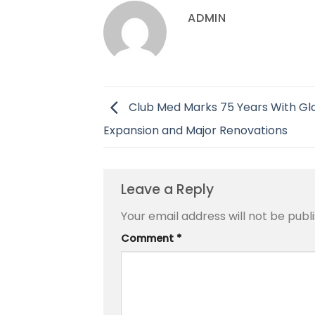
ADMIN
Club Med Marks 75 Years With Gl
Expansion and Major Renovations
Leave a Reply
Your email address will not be publ
Comment
*