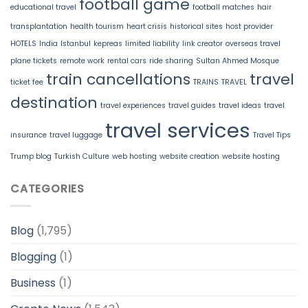
football game
educational travel
football matches
hair
transplantation
health tourism
heart crisis
historical sites
host provider
HOTELS
India
Istanbul
kepreas
limited liability
link creator
overseas travel
plane tickets
remote work
rental cars
ride sharing
Sultan Ahmed Mosque
train cancellations
travel
ticket fee
TRAINS
TRAVEL
destination
travel experiences
travel guides
travel ideas
travel
travel services
insurance
travel luggage
Travel Tips
Trump blog
Turkish Culture
web hosting
website creation
website hosting
CATEGORIES
Blog
(1,795)
Blogging
(1)
Business
(1)