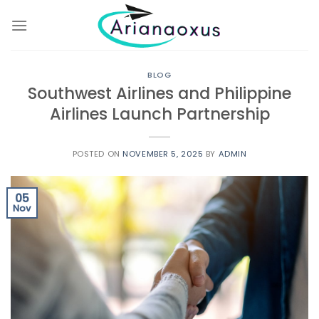
Skip
to
content
BLOG
Southwest Airlines and Philippine
Airlines Launch Partnership
POSTED ON
NOVEMBER 5, 2025
BY
ADMIN
05
Nov