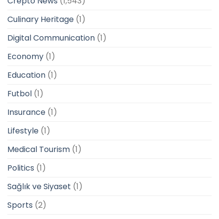
Crepto News
(1,543)
Culinary Heritage
(1)
Digital Communication
(1)
Economy
(1)
Education
(1)
Futbol
(1)
Insurance
(1)
Lifestyle
(1)
Medical Tourism
(1)
Politics
(1)
Sağlık ve Siyaset
(1)
Sports
(2)