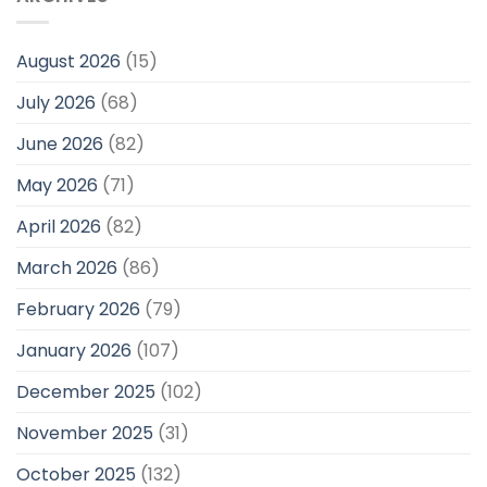
August 2026
(15)
July 2026
(68)
June 2026
(82)
May 2026
(71)
April 2026
(82)
March 2026
(86)
February 2026
(79)
January 2026
(107)
December 2025
(102)
November 2025
(31)
October 2025
(132)