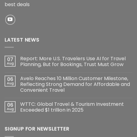
best deals
LATEST NEWS
Report: More U.S. Travelers Use AI for Travel
07
Aug
Planning, But for Bookings, Trust Must Grow
Avelo Reaches 10 Million Customer Milestone,
06
Aug
Reflecting Strong Demand for Affordable and
Convenient Travel
WTTC: Global Travel & Tourism Investment
06
Aug
Exceeded $1 trillion in 2025
SIGNUP FOR NEWSLETTER