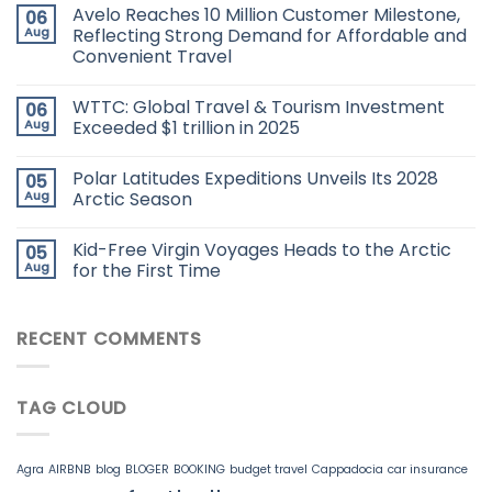
Avelo Reaches 10 Million Customer Milestone,
06
Aug
Reflecting Strong Demand for Affordable and
Convenient Travel
WTTC: Global Travel & Tourism Investment
06
Aug
Exceeded $1 trillion in 2025
Polar Latitudes Expeditions Unveils Its 2028
05
Aug
Arctic Season
Kid-Free Virgin Voyages Heads to the Arctic
05
Aug
for the First Time
RECENT COMMENTS
TAG CLOUD
Agra
AIRBNB
blog
BLOGER
BOOKING
budget travel
Cappadocia
car insurance