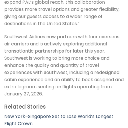
expand PAL’s global reach, this collaboration
provides more travel options and greater flexibility,
giving our guests access to a wider range of
destinations in the United States.”
Southwest Airlines now partners with four overseas
air carriers and is actively exploring additional
transatlantic partnerships for later this year.
Southwest is working to bring more choice and
enhance the quality and quantity of travel
experiences with Southwest, including a redesigned
cabin experience and an ability to book assigned and
extra legroom seating on flights operating from
January 27, 2026.
Related Stories
New York–Singapore Set to Lose World’s Longest
Flight Crown