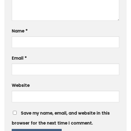
Name
*
Email
*
Website
Save my name, email, and website in this
browser for the next time I comment.