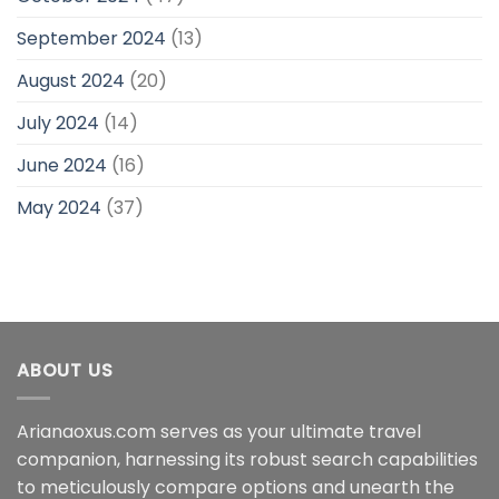
September 2024
(13)
August 2024
(20)
July 2024
(14)
June 2024
(16)
May 2024
(37)
ABOUT US
Arianaoxus.com serves as your ultimate travel
companion, harnessing its robust search capabilities
to meticulously compare options and unearth the