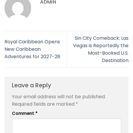
ADMIN
Sin City Comeback: Las
Royal Caribbean Opens
Vegas is Reportedly the
New Caribbean
Most-Booked U.S.
Adventures for 2027-28
Destination
Leave a Reply
Your email address will not be published.
Required fields are marked
*
Comment
*