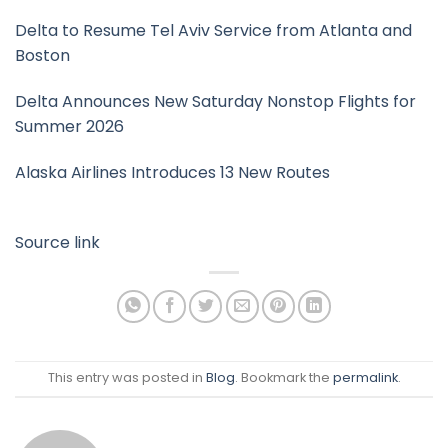
Delta to Resume Tel Aviv Service from Atlanta and
Boston
Delta Announces New Saturday Nonstop Flights for
Summer 2026
Alaska Airlines Introduces 13 New Routes
Source link
This entry was posted in
Blog
. Bookmark the
permalink
.