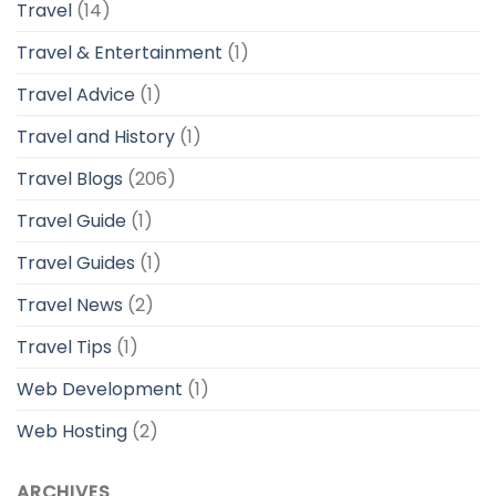
Travel
(14)
Travel & Entertainment
(1)
Travel Advice
(1)
Travel and History
(1)
Travel Blogs
(206)
Travel Guide
(1)
Travel Guides
(1)
Travel News
(2)
Travel Tips
(1)
Web Development
(1)
Web Hosting
(2)
ARCHIVES