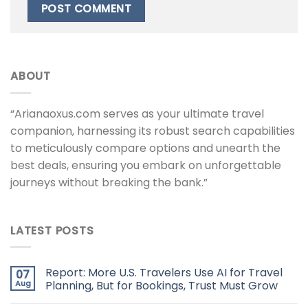
ABOUT
“Arianaoxus.com serves as your ultimate travel
companion, harnessing its robust search capabilities
to meticulously compare options and unearth the
best deals, ensuring you embark on unforgettable
journeys without breaking the bank.”
LATEST POSTS
Report: More U.S. Travelers Use AI for Travel
07
Aug
Planning, But for Bookings, Trust Must Grow