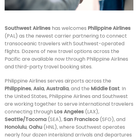
Southwest Airlines
has welcomes
Philippine Airlines
(PAL) as the newest carrier partnering to connect
transoceanic travelers with Southwest-operated
flights. Dozens of new travel options across the
Pacific are available now through Philippine Airlines
and third-party travel booking sites.
Philippine Airlines serves airports across the
Philippines
,
Asia
,
Australia
, and the
Middle East
. In
the United States, Philippine Airlines and Southwest
are working together to serve international travelers
connecting through
Los Angeles
(LAX),
Seattle/Tacoma
(SEA),
San Francisco
(SFO), and
Honolulu
,
Oahu
(HNL), where Southwest operates
nearly four dozen interisland arrivals and departures