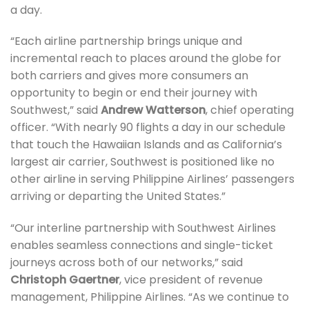
a day.
“Each airline partnership brings unique and
incremental reach to places around the globe for
both carriers and gives more consumers an
opportunity to begin or end their journey with
Southwest,” said
Andrew Watterson
, chief operating
officer. “With nearly 90 flights a day in our schedule
that touch the Hawaiian Islands and as California’s
largest air carrier, Southwest is positioned like no
other airline in serving Philippine Airlines’ passengers
arriving or departing the United States.”
“Our interline partnership with Southwest Airlines
enables seamless connections and single-ticket
journeys across both of our networks,” said
Christoph Gaertner
, vice president of revenue
management, Philippine Airlines. “As we continue to