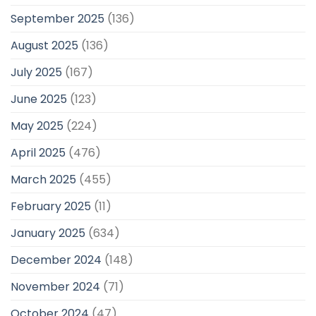
September 2025
(136)
August 2025
(136)
July 2025
(167)
June 2025
(123)
May 2025
(224)
April 2025
(476)
March 2025
(455)
February 2025
(11)
January 2025
(634)
December 2024
(148)
November 2024
(71)
October 2024
(47)