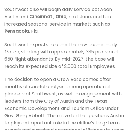
Southwest also will begin daily service between
Austin and
Cincinnati
,
Ohio
, next June, and has
increased seasonal service in markets such as
Pensacola
, Fla.
Southwest expects to open the new base in early
March, starting with approximately 335 pilots and
650 flight attendants. By mid-2027, the base will
reach its expected size of 2,000 total Employees.
The decision to open a Crew Base comes after
months of careful analysis among operational
planners at Southwest, as well as engagement with
leaders from the City of Austin and the Texas
Economic Development and Tourism Office under
Gov. Greg Abbott. The move further positions Austin
to play an important role in the airline’s long-term