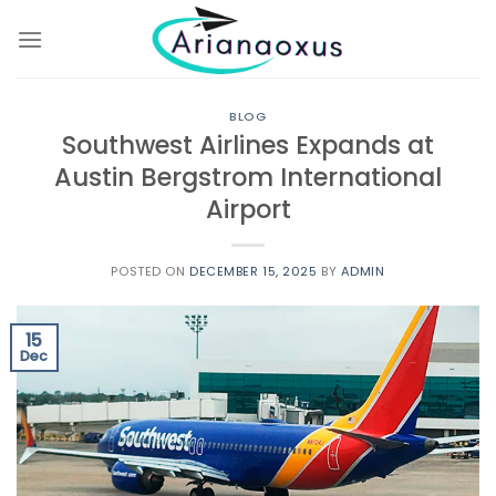
Skip
to
content
BLOG
Southwest Airlines Expands at
Austin Bergstrom International
Airport
POSTED ON
DECEMBER 15, 2025
BY
ADMIN
15
Dec