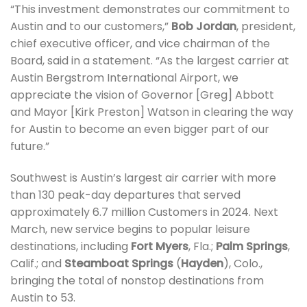
“This investment demonstrates our commitment to
Austin and to our customers,”
Bob Jordan
, president,
chief executive officer, and vice chairman of the
Board, said in a statement. “As the largest carrier at
Austin Bergstrom International Airport, we
appreciate the vision of Governor [Greg] Abbott
and Mayor [Kirk Preston] Watson in clearing the way
for Austin to become an even bigger part of our
future.”
Southwest is Austin’s largest air carrier with more
than 130 peak-day departures that served
approximately 6.7 million Customers in 2024. Next
March, new service begins to popular leisure
destinations, including
Fort Myers
, Fla.;
Palm Springs
,
Calif.; and
Steamboat Springs
(
Hayden
), Colo.,
bringing the total of nonstop destinations from
Austin to 53.