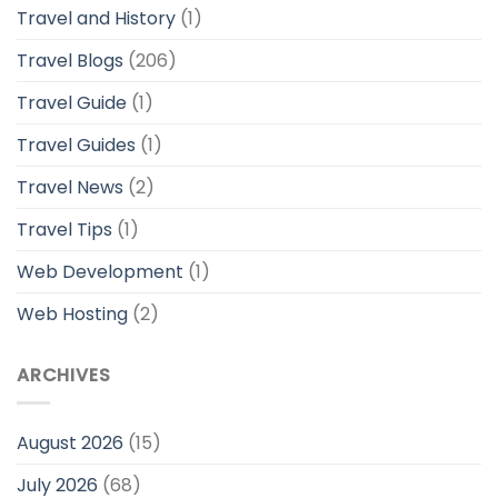
Travel and History
(1)
Travel Blogs
(206)
Travel Guide
(1)
Travel Guides
(1)
Travel News
(2)
Travel Tips
(1)
Web Development
(1)
Web Hosting
(2)
ARCHIVES
August 2026
(15)
July 2026
(68)