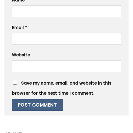
Email
*
Website
Save my name, email, and website in this
browser for the next time I comment.