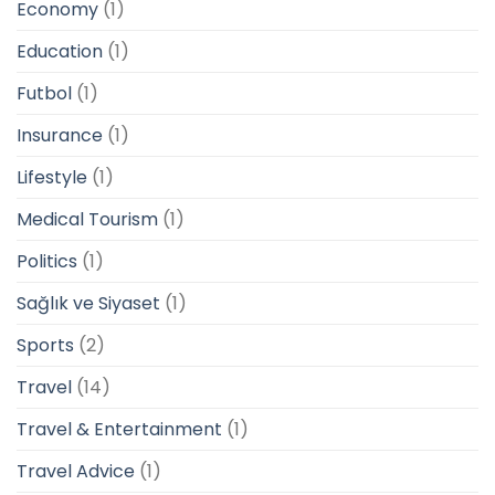
Economy
(1)
Education
(1)
Futbol
(1)
Insurance
(1)
Lifestyle
(1)
Medical Tourism
(1)
Politics
(1)
Sağlık ve Siyaset
(1)
Sports
(2)
Travel
(14)
Travel & Entertainment
(1)
Travel Advice
(1)