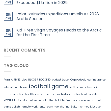
Aug
Exceeded $1 trillion in 2025
Polar Latitudes Expeditions Unveils Its 2028
05
Aug
Arctic Season
Kid-Free Virgin Voyages Heads to the Arctic
05
Aug
for the First Time
RECENT COMMENTS
TAG CLOUD
Agra
AIRBNB
blog
BLOGER
BOOKING
budget travel
Cappadocia
car insurance
football game
educational travel
football matches
hair
transplantation
health tourism
heart crisis
historical sites
host provider
HOTELS
India
Istanbul
kepreas
limited liability
link creator
overseas travel
plane tickets
remote work
rental cars
ride sharing
Sultan Ahmed Mosque