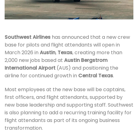
Southwest Airlines
has announced that a new crew
base for pilots and flight attendants will open in
March 2026 in
Austin
,
Texas
, creating more than
2,000 new jobs based at
Austin Bergstrom
International Airport
(AUS) and positioning the
airline for continued growth in
Central Texas
.
Most employees at the new base will be captains,
first officers, and flight attendants, supported by
new base leadership and supporting staff. Southwest
is also planning to add a recurring training facility for
flight attendants as part of its ongoing business
transformation.