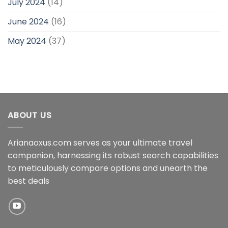
July 2024
(14)
June 2024
(16)
May 2024
(37)
ABOUT US
Arianaoxus.com serves as your ultimate travel
companion, harnessing its robust search capabilities
to meticulously compare options and unearth the
best deals