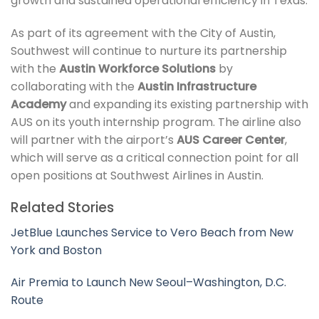
growth and sustained operational efficiency in Texas.
As part of its agreement with the City of Austin,
Southwest will continue to nurture its partnership
with the
Austin Workforce Solutions
by
collaborating with the
Austin Infrastructure
Academy
and expanding its existing partnership with
AUS on its youth internship program. The airline also
will partner with the airport’s
AUS Career Center
,
which will serve as a critical connection point for all
open positions at Southwest Airlines in Austin.
Related Stories
JetBlue Launches Service to Vero Beach from New
York and Boston
Air Premia to Launch New Seoul–Washington, D.C.
Route