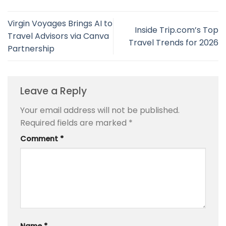
Virgin Voyages Brings AI to
Inside Trip.com’s Top
Travel Advisors via Canva
Travel Trends for 2026
Partnership
Leave a Reply
Your email address will not be published.
Required fields are marked
*
Comment
*
Name
*