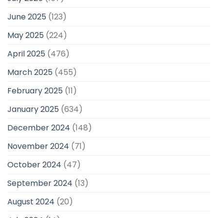
June 2025
(123)
May 2025
(224)
April 2025
(476)
March 2025
(455)
February 2025
(11)
January 2025
(634)
December 2024
(148)
November 2024
(71)
October 2024
(47)
September 2024
(13)
August 2024
(20)