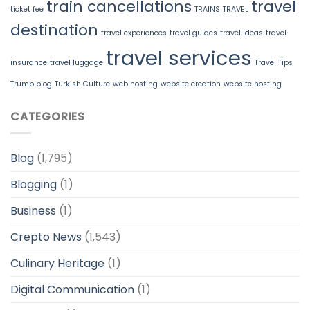
train cancellations
travel
ticket fee
TRAINS
TRAVEL
destination
travel experiences
travel guides
travel ideas
travel
travel services
insurance
travel luggage
Travel Tips
Trump blog
Turkish Culture
web hosting
website creation
website hosting
CATEGORIES
Blog
(1,795)
Blogging
(1)
Business
(1)
Crepto News
(1,543)
Culinary Heritage
(1)
Digital Communication
(1)