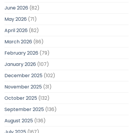
June 2026
(82)
May 2026
(71)
April 2026
(82)
March 2026
(86)
February 2026
(79)
January 2026
(107)
December 2025
(102)
November 2025
(31)
October 2025
(132)
September 2025
(136)
August 2025
(136)
July 2025
(167)