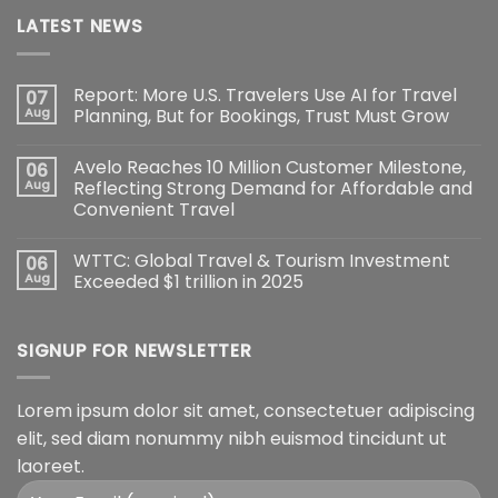
LATEST NEWS
Report: More U.S. Travelers Use AI for Travel
07
Aug
Planning, But for Bookings, Trust Must Grow
Avelo Reaches 10 Million Customer Milestone,
06
Aug
Reflecting Strong Demand for Affordable and
Convenient Travel
WTTC: Global Travel & Tourism Investment
06
Aug
Exceeded $1 trillion in 2025
SIGNUP FOR NEWSLETTER
Lorem ipsum dolor sit amet, consectetuer adipiscing
elit, sed diam nonummy nibh euismod tincidunt ut
laoreet.