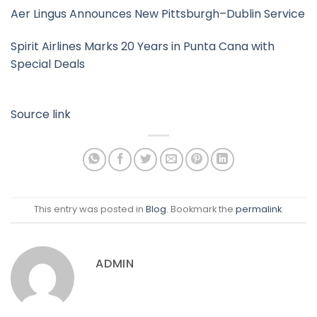
Aer Lingus Announces New Pittsburgh–Dublin Service
Spirit Airlines Marks 20 Years in Punta Cana with
Special Deals
Source link
This entry was posted in
Blog
. Bookmark the
permalink
.
ADMIN