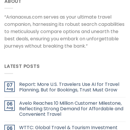
ABOUT
“Arianaoxus.com serves as your ultimate travel
companion, harnessing its robust search capabilities
to meticulously compare options and unearth the
best deals, ensuring you embark on unforgettable
journeys without breaking the bank.”
LATEST POSTS
Report: More U.S. Travelers Use AI for Travel
07
Aug
Planning, But for Bookings, Trust Must Grow
Avelo Reaches 10 Million Customer Milestone,
06
Aug
Reflecting Strong Demand for Affordable and
Convenient Travel
WTTC: Global Travel & Tourism Investment
06