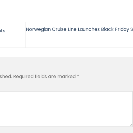
Norwegian Cruise Line Launches Black Friday S
pts
ished.
Required fields are marked
*