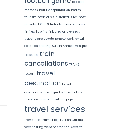
football game
football
matches
hair transplantation
health
tourism
heart crisis
historical sites
host
provider
HOTELS
India
Istanbul
kepreas
limited liability
link creator
overseas
travel
plane tickets
remote work
rental
cars
ride sharing
Sultan Ahmed Mosque
train
ticket fee
cancellations
TRAINS
travel
TRAVEL
destination
travel
experiences
travel guides
travel ideas
travel insurance
travel luggage
travel services
Travel Tips
Trump blog
Turkish Culture
web hosting
website creation
website