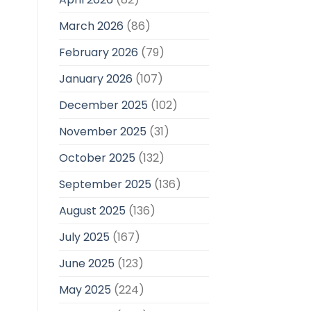
March 2026
(86)
February 2026
(79)
January 2026
(107)
December 2025
(102)
November 2025
(31)
October 2025
(132)
September 2025
(136)
August 2025
(136)
July 2025
(167)
June 2025
(123)
May 2025
(224)