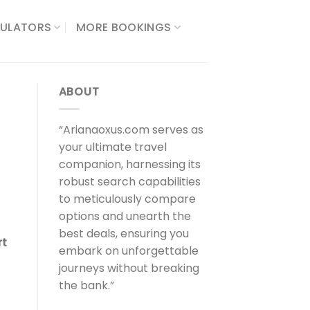
ULATORS​
MORE BOOKINGS
ABOUT
“Arianaoxus.com serves as
your ultimate travel
companion, harnessing its
robust search capabilities
to meticulously compare
options and unearth the
best deals, ensuring you
rt
embark on unforgettable
journeys without breaking
the bank.”