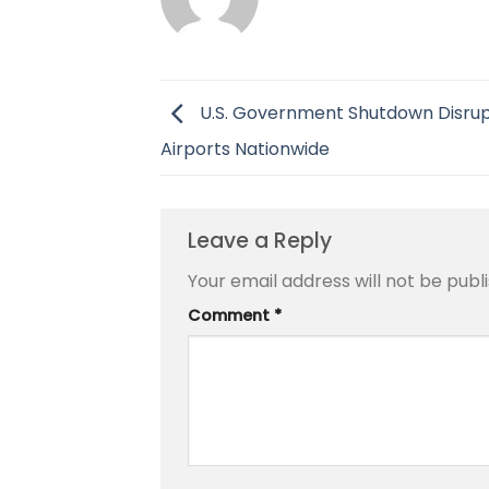
U.S. Government Shutdown Disru
Airports Nationwide
Leave a Reply
Your email address will not be publ
Comment
*