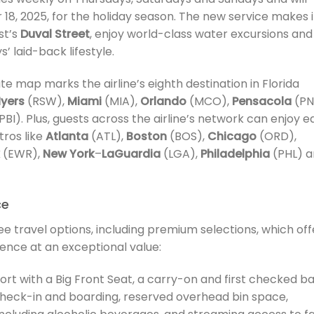
18, 2025, for the holiday season. The new service makes i
st’s
Duval Street
, enjoy world-class water excursions and
’ laid-back lifestyle.
ute map marks the airline’s eighth destination in Florida
Myers
(RSW),
Miami
(MIA),
Orlando
(MCO),
Pensacola
(PN
PBI). Plus, guests across the airline’s network can enjoy e
ros like
Atlanta
(ATL),
Boston
(BOS),
Chicago
(ORD),
(EWR),
New York
–
LaGuardia
(LGA),
Philadelphia
(PHL) a
ce
ee travel options, including premium selections, which off
ence at an exceptional value:
ort with a Big Front Seat, a carry-on and first checked ba
 check-in and boarding, reserved overhead bin space,