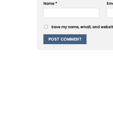
Name
*
Em
Save my name, email, and website