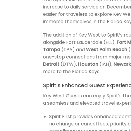
increase to daily service on December 
easier for travelers to explore Key We
immerse themselves in the Florida Keys
The addition of Key West to Spirit’s ro
alongside Fort Lauderdale (FLL),
Fort 
Tampa
(TPA) and
West Palm Beach
(
one-stop connections from major met
Detroit
(DTW),
Houston
(IAH),
Newark
more to the Florida Keys.
Spirit’s Enhanced Guest Experien
Key West Guests can enjoy Spirit’s thr
a seamless and elevated travel experi
Spirit First provides enhanced comf
no change or cancel fees, priority