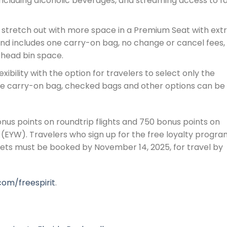
ncluding alcoholic beverages, and streaming access to f
stretch out with more space in a Premium Seat with ext
nd includes one carry-on bag, no change or cancel fees,
rhead bin space.
xibility with the option for travelers to select only the
one carry-on bag, checked bags and other options can be
us points on roundtrip flights and 750 bonus points on
(EYW). Travelers who sign up for the free loyalty progra
ckets must be booked by November 14, 2025, for travel by
com/freespirit
.