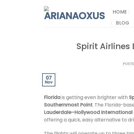
Skip
to
HOME
content
BLOG
Spirit Airline
POST
07
Nov
Florida
is getting even brighter with
Sp
Southernmost Point
. The Florida-ba
Lauderdale–Hollywood International 
offering a quick, easy alternative to dri
The flights will operate up to three t