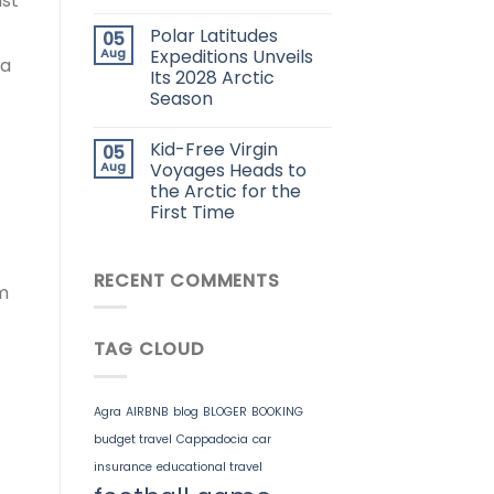
ast
Polar Latitudes
05
Aug
Expeditions Unveils
ra
Its 2028 Arctic
Season
Kid-Free Virgin
05
Aug
Voyages Heads to
the Arctic for the
First Time
RECENT COMMENTS
m
TAG CLOUD
Agra
AIRBNB
blog
BLOGER
BOOKING
budget travel
Cappadocia
car
insurance
educational travel