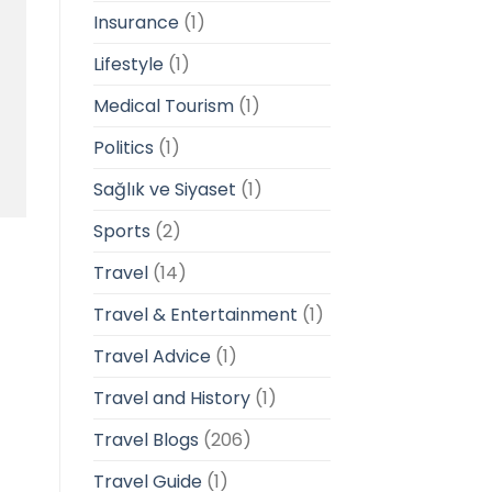
Insurance
(1)
Lifestyle
(1)
Medical Tourism
(1)
Politics
(1)
Sağlık ve Siyaset
(1)
Sports
(2)
Travel
(14)
Travel & Entertainment
(1)
Travel Advice
(1)
Travel and History
(1)
Travel Blogs
(206)
Travel Guide
(1)