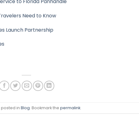
rvice to Florida Panhandle
 Travelers Need to Know
ines Launch Partnership
es
s posted in
Blog
. Bookmark the
permalink
.