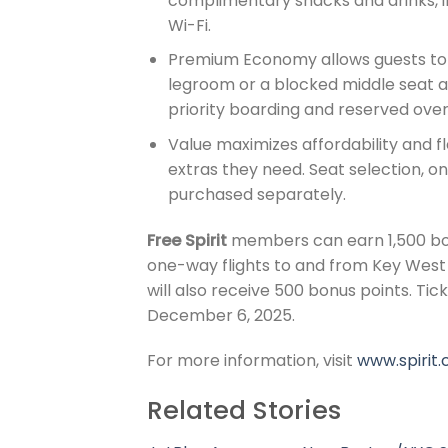
complimentary snacks and drinks, i
Wi-Fi.
Premium Economy allows guests to 
legroom or a blocked middle seat a
priority boarding and reserved ove
Value maximizes affordability and fle
extras they need. Seat selection, 
purchased separately.
Free Spirit
members can earn 1,500 bon
one-way flights to and from Key West 
will also receive 500 bonus points. Ti
December 6, 2025.
For more information, visit
www.spirit.
Related Stories