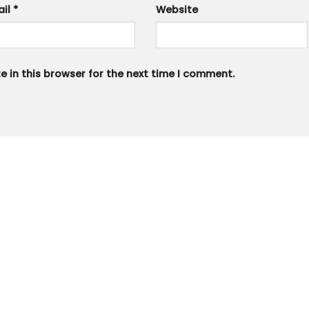
ail
*
Website
 in this browser for the next time I comment.