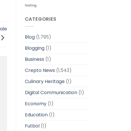
hosting
CATEGORIES
ale
Blog
(1,795)
Blogging
(1)
Business
(1)
Crepto News
(1,543)
Culinary Heritage
(1)
Digital Communication
(1)
Economy
(1)
Education
(1)
Futbol
(1)