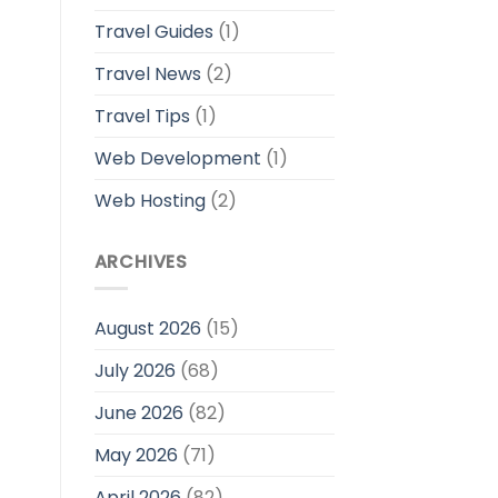
Travel Guides
(1)
Travel News
(2)
Travel Tips
(1)
Web Development
(1)
Web Hosting
(2)
ARCHIVES
August 2026
(15)
July 2026
(68)
June 2026
(82)
May 2026
(71)
April 2026
(82)