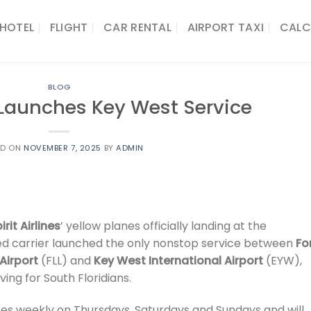
HOTEL
FLIGHT
CAR RENTAL
AIRPORT TAXI
CALC
BLOG
s Launches Key West Service
ED ON
NOVEMBER 7, 2025
BY
ADMIN
irit Airlines
’ yellow planes officially landing at the
sed carrier launched the only nonstop service between
Fo
Airport
(FLL) and
Key West International Airport
(EYW),
ving for South Floridians.
imes weekly on Thursdays, Saturdays and Sundays and will