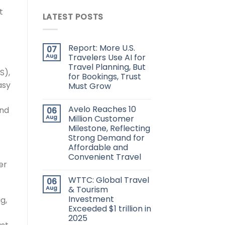
t
LATEST POSTS
Report: More U.S.
07
Aug
Travelers Use AI for
Travel Planning, But
S),
for Bookings, Trust
asy
Must Grow
Avelo Reaches 10
nd
06
Aug
Million Customer
Milestone, Reflecting
Strong Demand for
Affordable and
Convenient Travel
er
WTTC: Global Travel
06
Aug
& Tourism
Investment
g,
Exceeded $1 trillion in
2025