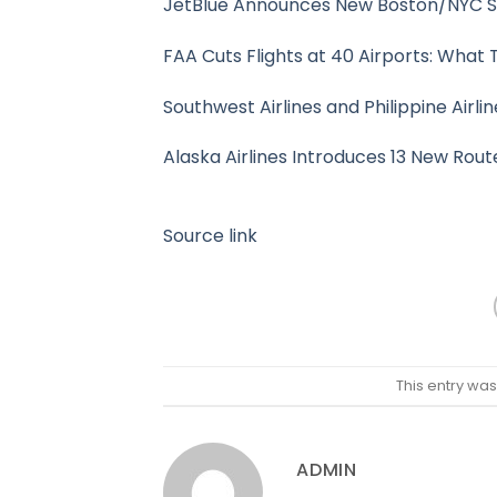
JetBlue Announces New Boston/NYC Se
FAA Cuts Flights at 40 Airports: What
Southwest Airlines and Philippine Airl
Alaska Airlines Introduces 13 New Rout
Source link
This entry wa
ADMIN