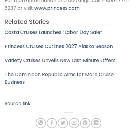
For more information and bookings, call 1-800-774-
6237 or visit
www.princess.com
.
Related Stories
Costa Cruises Launches “Labor Day Sale”
Princess Cruises Outlines 2027 Alaska Season
Variety Cruises Unveils New Last‑Minute Offers
The Dominican Republic Aims for More Cruise
Business
Source link