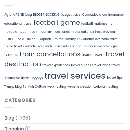
Agra
AIRBNB
blog
BLOGER
BOOKING
budget travel
Cappadocia
car insurance
football game
educational travel
football matches
hair
transplantation
health tourism
heart crisis
historical sites
host provider
HOTELS
India
Istanbul
kepreas
limited liability
link creator
overseas travel
plane tickets
remote work
rental cars
ride sharing
Sultan Ahmed Mosque
train cancellations
travel
ticket fee
TRAINS
TRAVEL
destination
travel experiences
travel guides
travel ideas
travel
travel services
insurance
travel luggage
Travel Tips
Trump blog
Turkish Culture
web hosting
website creation
website hosting
CATEGORIES
Blog
(1,795)
Blogging
(1)