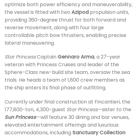
optimize both power efficiency and maneuverability,
the vessel is fitted with two
Azipod
propulsion units,
providing 360-degree thrust for both forward and
reverse movement, along with four large
controllable pitch bow thrusters, enabling precise
lateral maneuvering.
Star Princess
Captain
Gennaro Arma
, a 27-year
veteran with Princess Cruises and leader of the
Sphere-Class new-build site team, oversaw the sea
trials. He heads a team of 1,600 crew members as
the ship enters its final phase of outfitting.
Currently under final construction at Fincantieri, the
177,800-ton, 4,300-guest
Star Princess
—sister to the
Sun Princess
—will feature 30 dining and bar venues,
elevated entertainment offerings and luxurious
accommodations, including
Sanctuary Collection