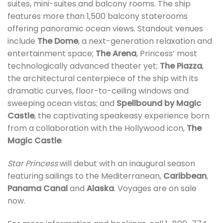
suites, mini-suites and balcony rooms. The ship
features more than 1,500 balcony staterooms
offering panoramic ocean views. Standout venues
include
The Dome
, a next-generation relaxation and
entertainment space;
The Arena
, Princess’ most
technologically advanced theater yet;
The Piazza
,
the architectural centerpiece of the ship with its
dramatic curves, floor-to-ceiling windows and
sweeping ocean vistas; and
Spellbound by Magic
Castle
, the captivating speakeasy experience born
from a collaboration with the Hollywood icon,
The
Magic Castle
.
Star Princess
will debut with an inaugural season
featuring sailings to the Mediterranean,
Caribbean
,
Panama Canal
and
Alaska
. Voyages are on sale
now.