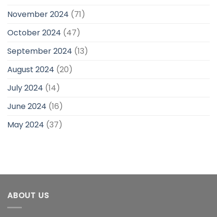
November 2024
(71)
October 2024
(47)
September 2024
(13)
August 2024
(20)
July 2024
(14)
June 2024
(16)
May 2024
(37)
ABOUT US