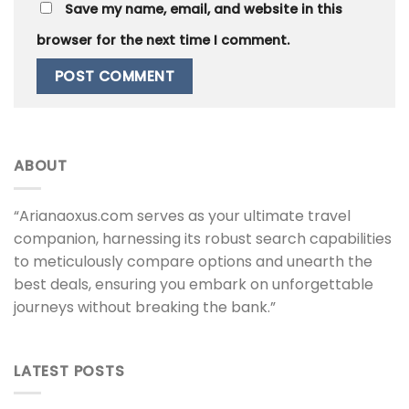
Save my name, email, and website in this
browser for the next time I comment.
ABOUT
“Arianaoxus.com serves as your ultimate travel
companion, harnessing its robust search capabilities
to meticulously compare options and unearth the
best deals, ensuring you embark on unforgettable
journeys without breaking the bank.”
LATEST POSTS