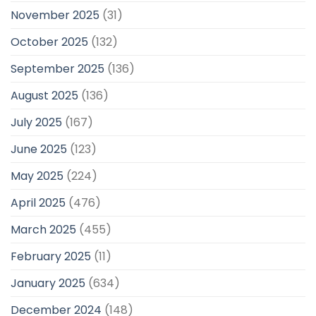
November 2025
(31)
October 2025
(132)
September 2025
(136)
August 2025
(136)
July 2025
(167)
June 2025
(123)
May 2025
(224)
April 2025
(476)
March 2025
(455)
February 2025
(11)
January 2025
(634)
December 2024
(148)