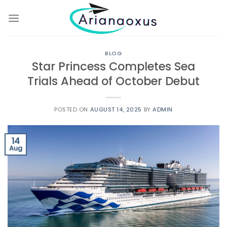
Skip
to
content
BLOG
Star Princess Completes Sea
Trials Ahead of October Debut
POSTED ON
AUGUST 14, 2025
BY
ADMIN
14
Aug