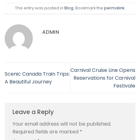
This entry was posted in
Blog
. Bookmark the
permalink
.
ADMIN
Carnival Cruise Line Opens
Scenic Canada Train Trips:
Reservations for Carnival
A Beautiful Journey
Festivale
Leave a Reply
Your email address will not be published.
Required fields are marked
*