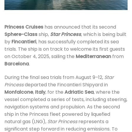
Princess Cruises
has announced that its second
Sphere-Class
ship,
Star Princess
, which is being built
by
Fincantieri
, has successfully completed its sea
trials. The ship is on track to welcome its first guests
on October 4, 2025, sailing the
Mediterranean
from
Barcelona
.
During the final sea trials from August 9–12,
Star
Princess
departed the Fincantieri Shipyard in
Monfalcone
,
Italy
, for the
Adriatic Sea
, where the
vessel completed a series of tests, including steering,
navigation systems and propulsion. As the second
ship in the Princess fleet powered by liquefied
natural gas (LNG),
Star Princess
represents a
significant step forward in reducing emissions. To