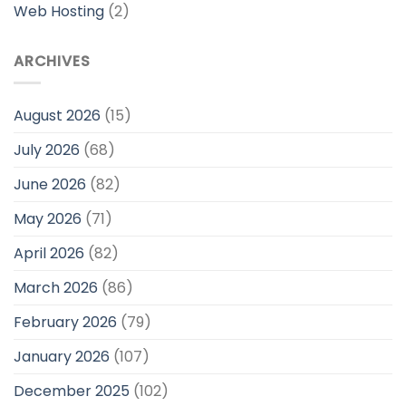
Web Hosting
(2)
ARCHIVES
August 2026
(15)
July 2026
(68)
June 2026
(82)
May 2026
(71)
April 2026
(82)
March 2026
(86)
February 2026
(79)
January 2026
(107)
December 2025
(102)