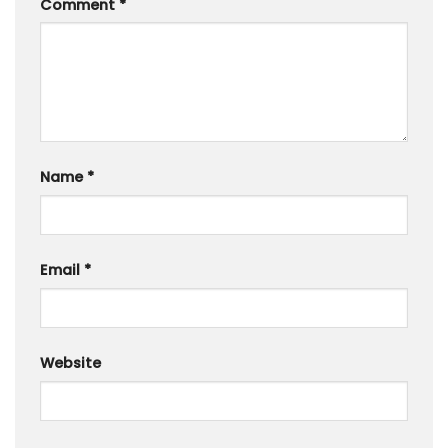
Comment
*
Name
*
Email
*
Website