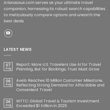
Arianaoxus.com serves as your ultimate travel
companion, harnessing its robust search capabilities
to meticulously compare options and unearth the
best deals
LATEST NEWS
Report: More U.S. Travelers Use AI for Travel
07
Aug
Planning, But for Bookings, Trust Must Grow
Avelo Reaches 10 Million Customer Milestone,
06
Aug
Reflecting Strong Demand for Affordable and
Convenient Travel
WTTC: Global Travel & Tourism Investment
06
Aug
Exceeded $1 trillion in 2025