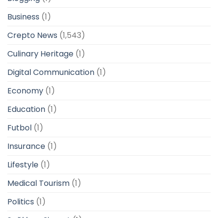
Business
(1)
Crepto News
(1,543)
Culinary Heritage
(1)
Digital Communication
(1)
Economy
(1)
Education
(1)
Futbol
(1)
Insurance
(1)
Lifestyle
(1)
Medical Tourism
(1)
Politics
(1)