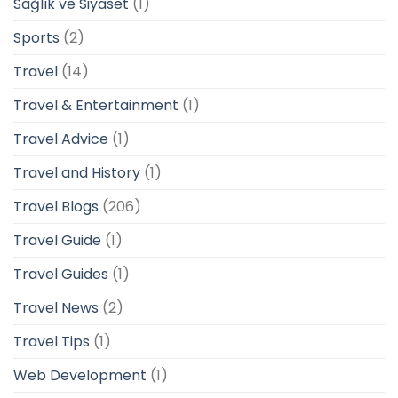
Sağlık ve Siyaset
(1)
Sports
(2)
Travel
(14)
Travel & Entertainment
(1)
Travel Advice
(1)
Travel and History
(1)
Travel Blogs
(206)
Travel Guide
(1)
Travel Guides
(1)
Travel News
(2)
Travel Tips
(1)
Web Development
(1)