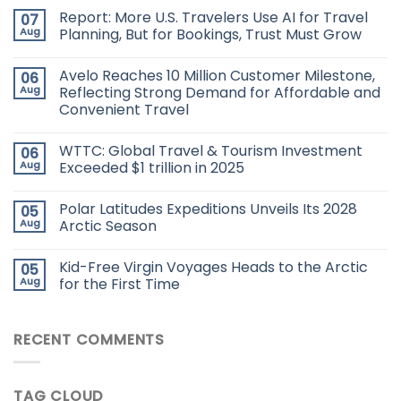
Report: More U.S. Travelers Use AI for Travel
07
Aug
Planning, But for Bookings, Trust Must Grow
Avelo Reaches 10 Million Customer Milestone,
06
Aug
Reflecting Strong Demand for Affordable and
Convenient Travel
WTTC: Global Travel & Tourism Investment
06
Aug
Exceeded $1 trillion in 2025
Polar Latitudes Expeditions Unveils Its 2028
05
Aug
Arctic Season
Kid-Free Virgin Voyages Heads to the Arctic
05
Aug
for the First Time
RECENT COMMENTS
TAG CLOUD