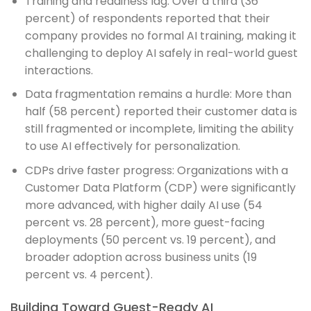
Training and readiness lag: Over a third (36
percent) of respondents reported that their
company provides no formal AI training, making it
challenging to deploy AI safely in real-world guest
interactions.
Data fragmentation remains a hurdle: More than
half (58 percent) reported their customer data is
still fragmented or incomplete, limiting the ability
to use AI effectively for personalization.
CDPs drive faster progress: Organizations with a
Customer Data Platform (CDP) were significantly
more advanced, with higher daily AI use (54
percent vs. 28 percent), more guest-facing
deployments (50 percent vs. 19 percent), and
broader adoption across business units (19
percent vs. 4 percent).
Building Toward Guest-Ready AI