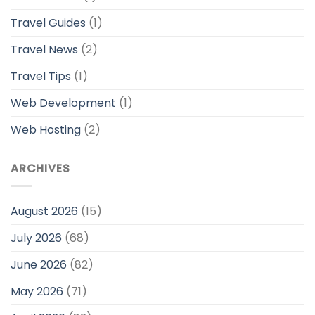
Travel Guides
(1)
Travel News
(2)
Travel Tips
(1)
Web Development
(1)
Web Hosting
(2)
ARCHIVES
August 2026
(15)
July 2026
(68)
June 2026
(82)
May 2026
(71)