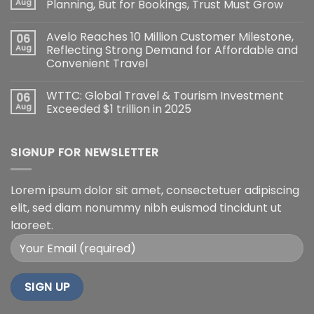
Aug
Planning, But for Bookings, Trust Must Grow
Avelo Reaches 10 Million Customer Milestone,
06
Aug
Reflecting Strong Demand for Affordable and
Convenient Travel
WTTC: Global Travel & Tourism Investment
06
Aug
Exceeded $1 trillion in 2025
SIGNUP FOR NEWSLETTER
Lorem ipsum dolor sit amet, consectetuer adipiscing
elit, sed diam nonummy nibh euismod tincidunt ut
laoreet.