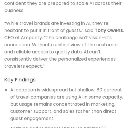
confident they are prepared to scale AI across their
business.
“While travel brands are investing in AI, they’re
hesitant to put it in front of guests,” said
Tony Owens
,
CEO of Amperity. “The challenge isn’t vision—it’s
connection. Without a unified view of the customer
and reliable access to quality data, AI can’t
consistently deliver the personalized experiences
travelers expect.”
Key Findings
AI adoption is widespread but shallow: 80 percent
of travel companies are using AI in some capacity,
but usage remains concentrated in marketing,
customer support, and sales rather than direct
guest engagement.