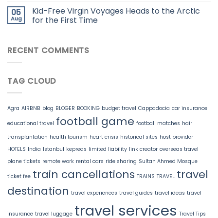
Kid-Free Virgin Voyages Heads to the Arctic
05
Aug
for the First Time
RECENT COMMENTS
TAG CLOUD
Agra
AIRBNB
blog
BLOGER
BOOKING
budget travel
Cappadocia
car insurance
football game
educational travel
football matches
hair
transplantation
health tourism
heart crisis
historical sites
host provider
HOTELS
India
Istanbul
kepreas
limited liability
link creator
overseas travel
plane tickets
remote work
rental cars
ride sharing
Sultan Ahmed Mosque
train cancellations
travel
ticket fee
TRAINS
TRAVEL
destination
travel experiences
travel guides
travel ideas
travel
travel services
insurance
travel luggage
Travel Tips