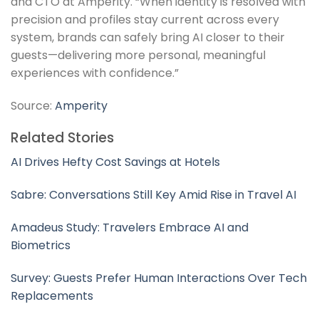
and CTO at Amperity. “When identity is resolved with
precision and profiles stay current across every
system, brands can safely bring AI closer to their
guests—delivering more personal, meaningful
experiences with confidence.”
Source:
Amperity
Related Stories
AI Drives Hefty Cost Savings at Hotels
Sabre: Conversations Still Key Amid Rise in Travel AI
Amadeus Study: Travelers Embrace AI and
Biometrics
Survey: Guests Prefer Human Interactions Over Tech
Replacements