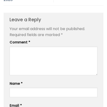
Leave a Reply
Your email address will not be published.
Required fields are marked
*
Comment
*
Name
*
Email
*