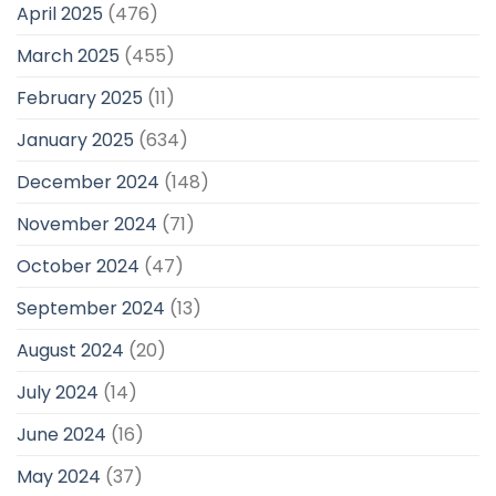
April 2025
(476)
March 2025
(455)
February 2025
(11)
January 2025
(634)
December 2024
(148)
November 2024
(71)
October 2024
(47)
September 2024
(13)
August 2024
(20)
July 2024
(14)
June 2024
(16)
May 2024
(37)