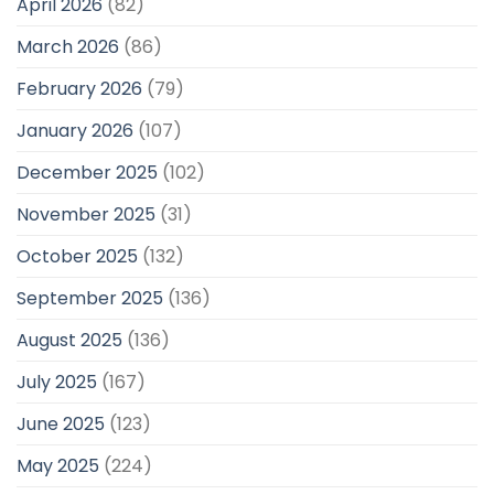
April 2026
(82)
March 2026
(86)
February 2026
(79)
January 2026
(107)
December 2025
(102)
November 2025
(31)
October 2025
(132)
September 2025
(136)
August 2025
(136)
July 2025
(167)
June 2025
(123)
May 2025
(224)