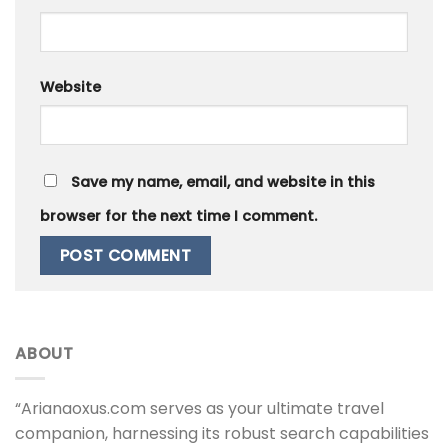
Website
Save my name, email, and website in this
browser for the next time I comment.
ABOUT
“Arianaoxus.com serves as your ultimate travel
companion, harnessing its robust search capabilities