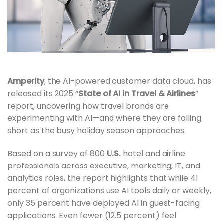
Amperity
, the AI-powered customer data cloud, has
released its 2025 “
State of AI in Travel & Airlines
”
report, uncovering how travel brands are
experimenting with AI—and where they are falling
short as the busy holiday season approaches.
Based on a survey of 800
U.S.
hotel and airline
professionals across executive, marketing, IT, and
analytics roles, the report highlights that while 41
percent of organizations use AI tools daily or weekly,
only 35 percent have deployed AI in guest-facing
applications. Even fewer (12.5 percent) feel