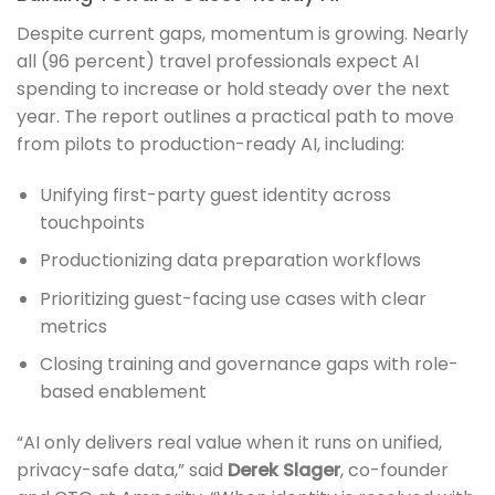
Despite current gaps, momentum is growing. Nearly
all (96 percent) travel professionals expect AI
spending to increase or hold steady over the next
year. The report outlines a practical path to move
from pilots to production-ready AI, including:
Unifying first-party guest identity across
touchpoints
Productionizing data preparation workflows
Prioritizing guest-facing use cases with clear
metrics
Closing training and governance gaps with role-
based enablement
“AI only delivers real value when it runs on unified,
privacy-safe data,” said
Derek Slager
, co-founder