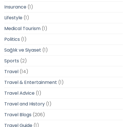
Insurance
(1)
Lifestyle
(1)
Medical Tourism
(1)
Politics
(1)
Sağlık ve Siyaset
(1)
Sports
(2)
Travel
(14)
Travel & Entertainment
(1)
Travel Advice
(1)
Travel and History
(1)
Travel Blogs
(206)
Travel Guide
(1)