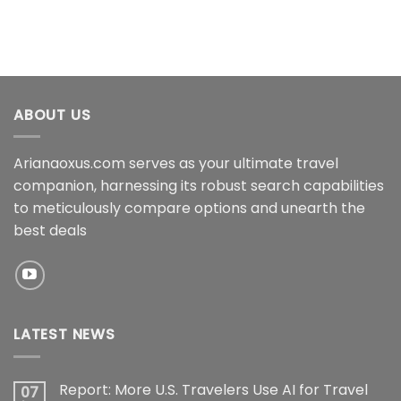
ABOUT US
Arianaoxus.com serves as your ultimate travel
companion, harnessing its robust search capabilities
to meticulously compare options and unearth the
best deals
LATEST NEWS
Report: More U.S. Travelers Use AI for Travel
07