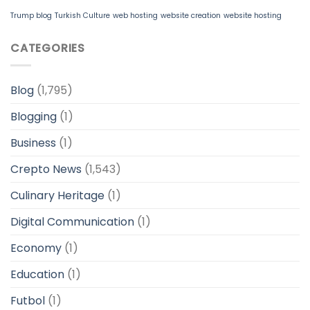
Trump blog
Turkish Culture
web hosting
website creation
website hosting
CATEGORIES
Blog
(1,795)
Blogging
(1)
Business
(1)
Crepto News
(1,543)
Culinary Heritage
(1)
Digital Communication
(1)
Economy
(1)
Education
(1)
Futbol
(1)