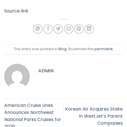
Source link
This entry was posted in
Blog
. Bookmark the
permalink
.
ADMIN
American Cruise Lines
Korean Air Acquires Stake
Announces Northwest
in WestJet’s Parent
National Parks Cruises for
Companies
2026