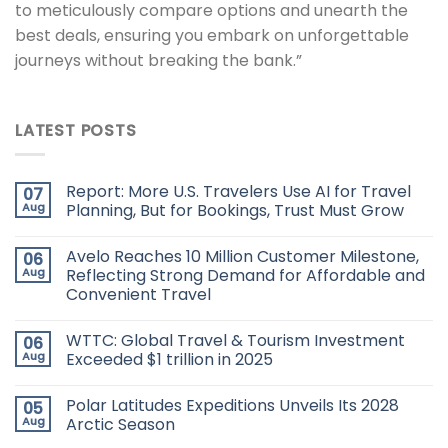
to meticulously compare options and unearth the
best deals, ensuring you embark on unforgettable
journeys without breaking the bank.”
LATEST POSTS
Report: More U.S. Travelers Use AI for Travel
07
Aug
Planning, But for Bookings, Trust Must Grow
Avelo Reaches 10 Million Customer Milestone,
06
Aug
Reflecting Strong Demand for Affordable and
Convenient Travel
WTTC: Global Travel & Tourism Investment
06
Aug
Exceeded $1 trillion in 2025
Polar Latitudes Expeditions Unveils Its 2028
05
Aug
Arctic Season