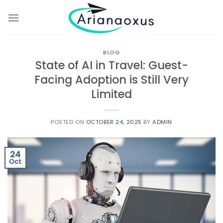
Skip
to
content
BLOG
State of AI in Travel: Guest-
Facing Adoption is Still Very
Limited
POSTED ON
OCTOBER 24, 2025
BY
ADMIN
24
Oct