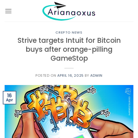
Skip
to
content
CREPTO NEWS
Strive targets Intuit for Bitcoin
buys after orange-pilling
GameStop
POSTED ON
APRIL 16, 2025
BY
ADMIN
16
Apr