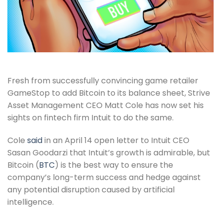
Fresh from successfully convincing game retailer
GameStop to add Bitcoin to its balance sheet, Strive
Asset Management CEO Matt Cole has now set his
sights on fintech firm Intuit to do the same.
Cole
said
in an April 14 open letter to Intuit CEO
Sasan Goodarzi that Intuit’s growth is admirable, but
Bitcoin (
BTC
) is the best way to ensure the
company’s long-term success and hedge against
any potential disruption caused by artificial
intelligence.