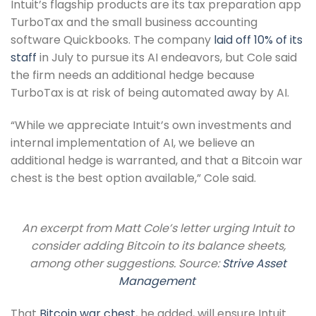
Intuit’s flagship products are its tax preparation app
TurboTax and the small business accounting
software Quickbooks. The company
laid off 10% of its
staff
in July to pursue its AI endeavors, but Cole said
the firm needs an additional hedge because
TurboTax is at risk of being automated away by AI.
“While we appreciate Intuit’s own investments and
internal implementation of AI, we believe an
additional hedge is warranted, and that a Bitcoin war
chest is the best option available,” Cole said.
An excerpt from Matt Cole’s letter urging Intuit to
consider adding Bitcoin to its balance sheets,
among other suggestions. Source:
Strive Asset
Management
That
Bitcoin war chest
, he added, will ensure Intuit