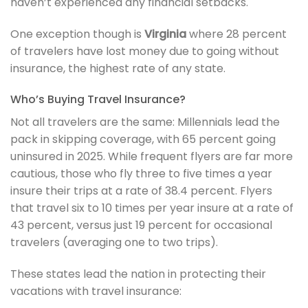
haven’t experienced any financial setbacks.
One exception though is
Virginia
where 28 percent
of travelers have lost money due to going without
insurance, the highest rate of any state.
Who’s Buying Travel Insurance?
Not all travelers are the same: Millennials lead the
pack in skipping coverage, with 65 percent going
uninsured in 2025. While frequent flyers are far more
cautious, those who fly three to five times a year
insure their trips at a rate of 38.4 percent. Flyers
that travel six to 10 times per year insure at a rate of
43 percent, versus just 19 percent for occasional
travelers (averaging one to two trips).
These states lead the nation in protecting their
vacations with travel insurance: