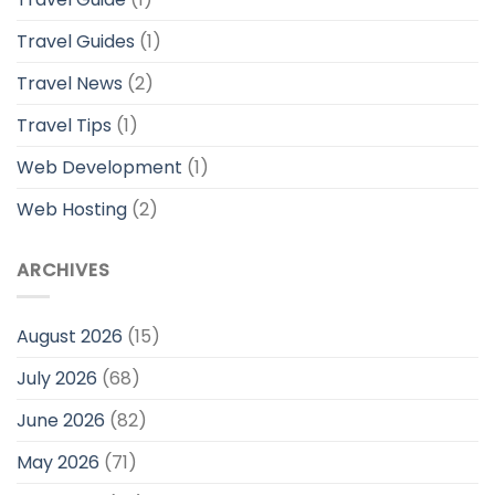
Travel Guides
(1)
Travel News
(2)
Travel Tips
(1)
Web Development
(1)
Web Hosting
(2)
ARCHIVES
August 2026
(15)
July 2026
(68)
June 2026
(82)
May 2026
(71)