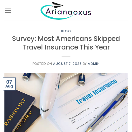
Skip
to
content
BLOG
Survey: Most Americans Skipped
Travel Insurance This Year
POSTED ON
AUGUST 7, 2025
BY
ADMIN
07
Aug