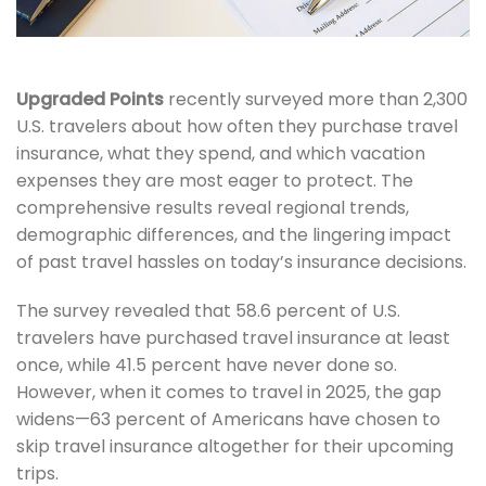
Upgraded Points
recently surveyed more than 2,300
U.S. travelers about how often they purchase travel
insurance, what they spend, and which vacation
expenses they are most eager to protect. The
comprehensive results reveal regional trends,
demographic differences, and the lingering impact
of past travel hassles on today’s insurance decisions.
The survey revealed that 58.6 percent of U.S.
travelers have purchased travel insurance at least
once, while 41.5 percent have never done so.
However, when it comes to travel in 2025, the gap
widens—63 percent of Americans have chosen to
skip travel insurance altogether for their upcoming
trips.