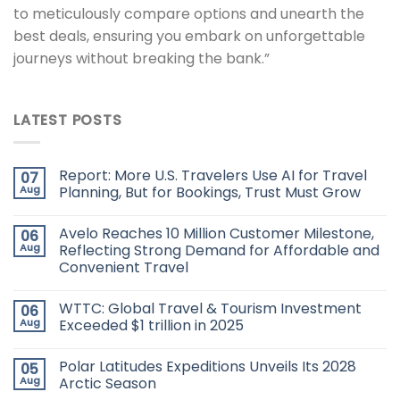
to meticulously compare options and unearth the
best deals, ensuring you embark on unforgettable
journeys without breaking the bank.”
LATEST POSTS
Report: More U.S. Travelers Use AI for Travel
07
Aug
Planning, But for Bookings, Trust Must Grow
Avelo Reaches 10 Million Customer Milestone,
06
Aug
Reflecting Strong Demand for Affordable and
Convenient Travel
WTTC: Global Travel & Tourism Investment
06
Aug
Exceeded $1 trillion in 2025
Polar Latitudes Expeditions Unveils Its 2028
05
Aug
Arctic Season