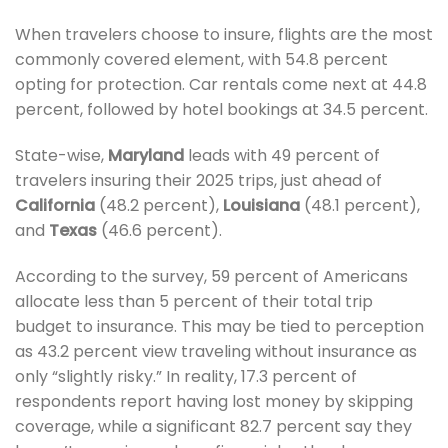
When travelers choose to insure, flights are the most
commonly covered element, with 54.8 percent
opting for protection. Car rentals come next at 44.8
percent, followed by hotel bookings at 34.5 percent.
State-wise,
Maryland
leads with 49 percent of
travelers insuring their 2025 trips, just ahead of
California
(48.2 percent),
Louisiana
(48.1 percent),
and
Texas
(46.6 percent).
According to the survey, 59 percent of Americans
allocate less than 5 percent of their total trip
budget to insurance. This may be tied to perception
as 43.2 percent view traveling without insurance as
only “slightly risky.” In reality, 17.3 percent of
respondents report having lost money by skipping
coverage, while a significant 82.7 percent say they