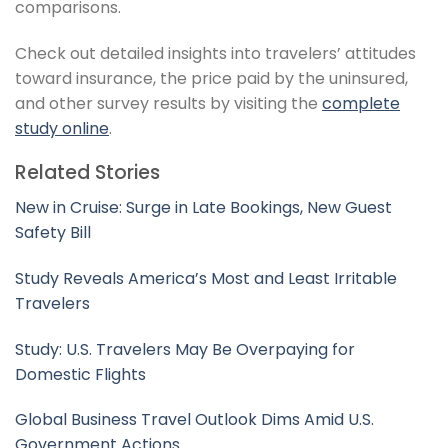
comparisons.
Check out detailed insights into travelers’ attitudes
toward insurance, the price paid by the uninsured,
and other survey results by visiting the
complete
study online
.
Related Stories
New in Cruise: Surge in Late Bookings, New Guest
Safety Bill
Study Reveals America’s Most and Least Irritable
Travelers
Study: U.S. Travelers May Be Overpaying for
Domestic Flights
Global Business Travel Outlook Dims Amid U.S.
Government Actions