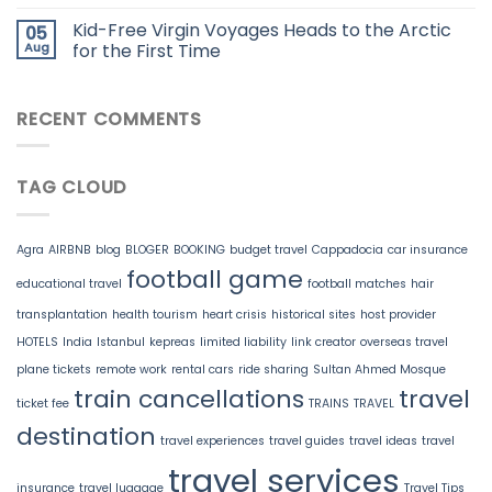
Kid-Free Virgin Voyages Heads to the Arctic
05
Aug
for the First Time
RECENT COMMENTS
TAG CLOUD
Agra
AIRBNB
blog
BLOGER
BOOKING
budget travel
Cappadocia
car insurance
football game
educational travel
football matches
hair
transplantation
health tourism
heart crisis
historical sites
host provider
HOTELS
India
Istanbul
kepreas
limited liability
link creator
overseas travel
plane tickets
remote work
rental cars
ride sharing
Sultan Ahmed Mosque
train cancellations
travel
ticket fee
TRAINS
TRAVEL
destination
travel experiences
travel guides
travel ideas
travel
travel services
insurance
travel luggage
Travel Tips