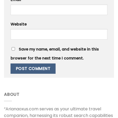
Website
Save my name, email, and website in this
browser for the next time I comment.
ABOUT
“Arianaoxus.com serves as your ultimate travel
companion, harnessing its robust search capabilities