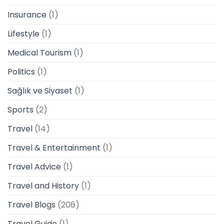
Insurance
(1)
Lifestyle
(1)
Medical Tourism
(1)
Politics
(1)
Sağlık ve Siyaset
(1)
Sports
(2)
Travel
(14)
Travel & Entertainment
(1)
Travel Advice
(1)
Travel and History
(1)
Travel Blogs
(206)
Travel Guide
(1)