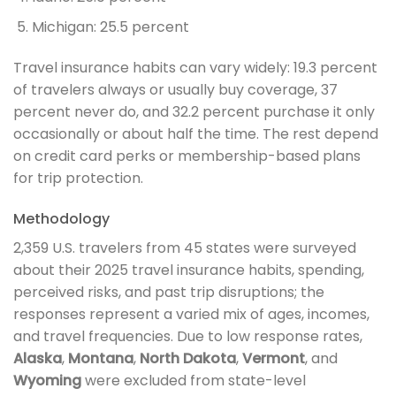
Michigan: 25.5 percent
Travel insurance habits can vary widely: 19.3 percent
of travelers always or usually buy coverage, 37
percent never do, and 32.2 percent purchase it only
occasionally or about half the time. The rest depend
on credit card perks or membership-based plans
for trip protection.
Methodology
2,359 U.S. travelers from 45 states were surveyed
about their 2025 travel insurance habits, spending,
perceived risks, and past trip disruptions; the
responses represent a varied mix of ages, incomes,
and travel frequencies. Due to low response rates,
Alaska
,
Montana
,
North Dakota
,
Vermont
, and
Wyoming
were excluded from state-level