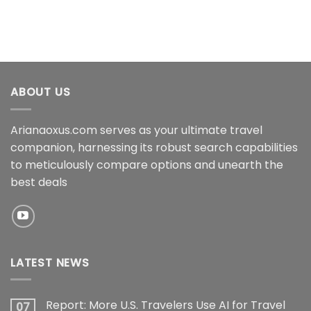
ABOUT US
Arianaoxus.com serves as your ultimate travel
companion, harnessing its robust search capabilities
to meticulously compare options and unearth the
best deals
LATEST NEWS
Report: More U.S. Travelers Use AI for Travel
07