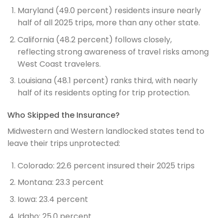
Maryland (49.0 percent) residents insure nearly
half of all 2025 trips, more than any other state.
California (48.2 percent) follows closely,
reflecting strong awareness of travel risks among
West Coast travelers.
Louisiana (48.1 percent) ranks third, with nearly
half of its residents opting for trip protection.
Who Skipped the Insurance?
Midwestern and Western landlocked states tend to
leave their trips unprotected:
Colorado: 22.6 percent insured their 2025 trips
Montana: 23.3 percent
Iowa: 23.4 percent
Idaho: 25.0 percent