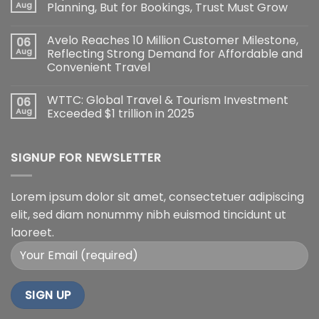
Aug
Planning, But for Bookings, Trust Must Grow
Avelo Reaches 10 Million Customer Milestone,
06
Aug
Reflecting Strong Demand for Affordable and
Convenient Travel
WTTC: Global Travel & Tourism Investment
06
Aug
Exceeded $1 trillion in 2025
SIGNUP FOR NEWSLETTER
Lorem ipsum dolor sit amet, consectetuer adipiscing
elit, sed diam nonummy nibh euismod tincidunt ut
laoreet.