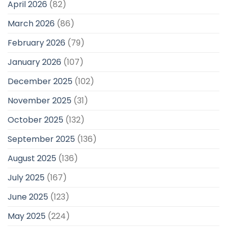
April 2026
(82)
March 2026
(86)
February 2026
(79)
January 2026
(107)
December 2025
(102)
November 2025
(31)
October 2025
(132)
September 2025
(136)
August 2025
(136)
July 2025
(167)
June 2025
(123)
May 2025
(224)