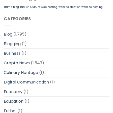
Trump blog
Turkish Culture
web hosting
website creation
website hosting
CATEGORIES
Blog
(1,795)
Blogging
(1)
Business
(1)
Crepto News
(1,543)
Culinary Heritage
(1)
Digital Communication
(1)
Economy
(1)
Education
(1)
Futbol
(1)