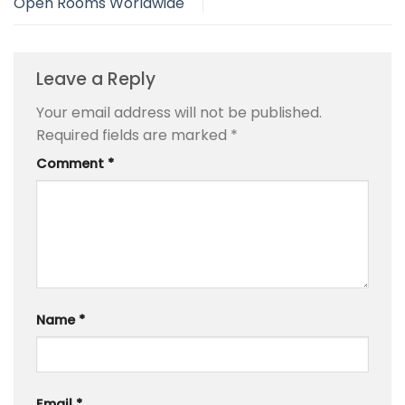
Open Rooms Worldwide
Leave a Reply
Your email address will not be published.
Required fields are marked
*
Comment
*
Name
*
Email
*