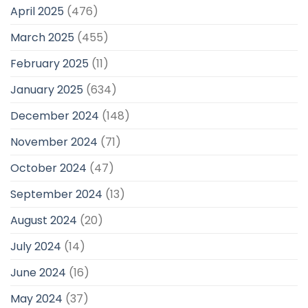
April 2025
(476)
March 2025
(455)
February 2025
(11)
January 2025
(634)
December 2024
(148)
November 2024
(71)
October 2024
(47)
September 2024
(13)
August 2024
(20)
July 2024
(14)
June 2024
(16)
May 2024
(37)