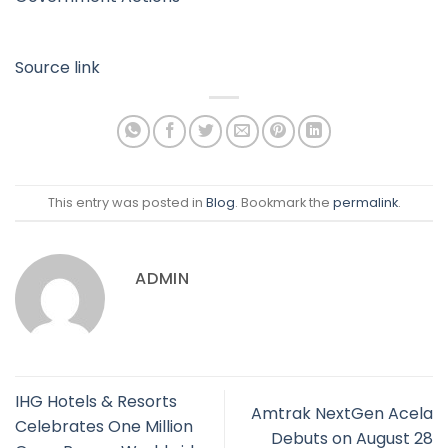
Source link
This entry was posted in
Blog
. Bookmark the
permalink
.
ADMIN
IHG Hotels & Resorts
Amtrak NextGen Acela
Celebrates One Million
Debuts on August 28