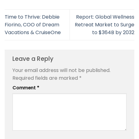
Time to Thrive: Debbie
Report: Global Wellness
Fiorino, COO of Dream
Retreat Market to Surge
Vacations & CruiseOne
to $364B by 2032
Leave a Reply
Your email address will not be published.
Required fields are marked
*
Comment
*