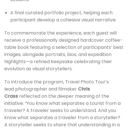
A final curated portfolio project, helping each
participant develop a cohesive visual narrative
To commemorate the experience, each guest will
receive a professionally designed hardcover coffee-
table book featuring a selection of participants’ best
images, alongside portraits, bios, and expedition
highlights—a refined keepsake celebrating their
evolution as visual storytellers.
To introduce the program, Travel Photo Tour’s
lead photographer and filmaker
Chris
Crass
reflected on the deeper meaning of the
initiative: “You know what separates a tourist from a
traveler? A traveler seeks to understand. And you
know what separates a traveler from a storyteller?
A storyteller seeks to share that understanding in a