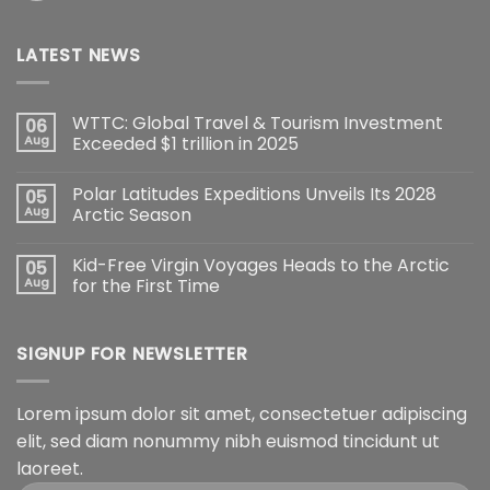
LATEST NEWS
WTTC: Global Travel & Tourism Investment
06
Aug
Exceeded $1 trillion in 2025
Polar Latitudes Expeditions Unveils Its 2028
05
Aug
Arctic Season
Kid-Free Virgin Voyages Heads to the Arctic
05
Aug
for the First Time
SIGNUP FOR NEWSLETTER
Lorem ipsum dolor sit amet, consectetuer adipiscing
elit, sed diam nonummy nibh euismod tincidunt ut
laoreet.