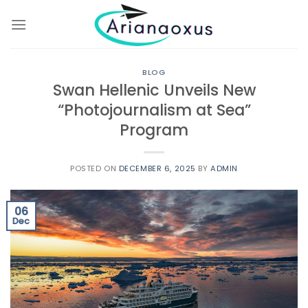
Skip
to
content
BLOG
Swan Hellenic Unveils New
“Photojournalism at Sea”
Program
POSTED ON
DECEMBER 6, 2025
BY
ADMIN
06
Dec