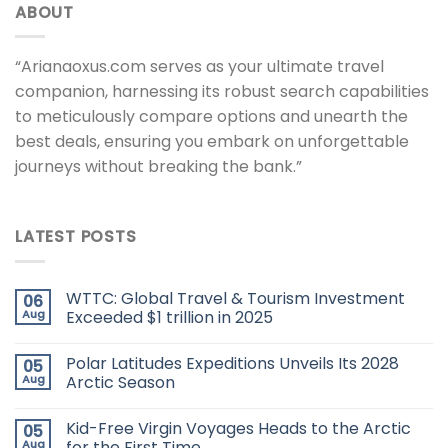
ABOUT
“Arianaoxus.com serves as your ultimate travel
companion, harnessing its robust search capabilities
to meticulously compare options and unearth the
best deals, ensuring you embark on unforgettable
journeys without breaking the bank.”
LATEST POSTS
WTTC: Global Travel & Tourism Investment
06
Aug
Exceeded $1 trillion in 2025
Polar Latitudes Expeditions Unveils Its 2028
05
Aug
Arctic Season
Kid-Free Virgin Voyages Heads to the Arctic
05
Aug
for the First Time