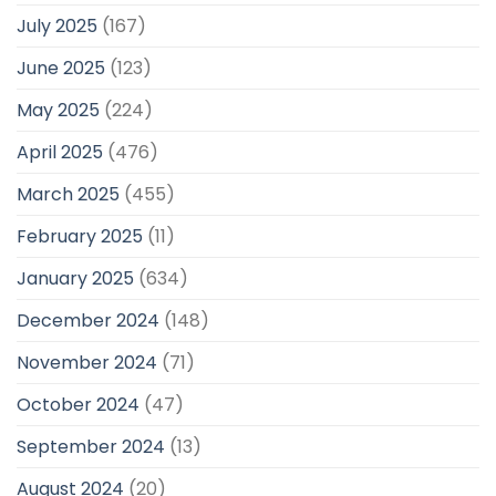
July 2025
(167)
June 2025
(123)
May 2025
(224)
April 2025
(476)
March 2025
(455)
February 2025
(11)
January 2025
(634)
December 2024
(148)
November 2024
(71)
October 2024
(47)
September 2024
(13)
August 2024
(20)