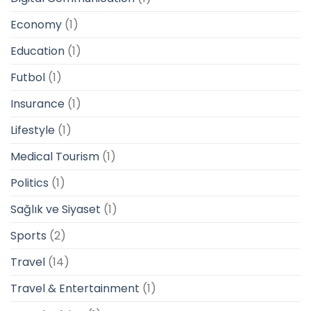
Economy
(1)
Education
(1)
Futbol
(1)
Insurance
(1)
Lifestyle
(1)
Medical Tourism
(1)
Politics
(1)
Sağlık ve Siyaset
(1)
Sports
(2)
Travel
(14)
Travel & Entertainment
(1)