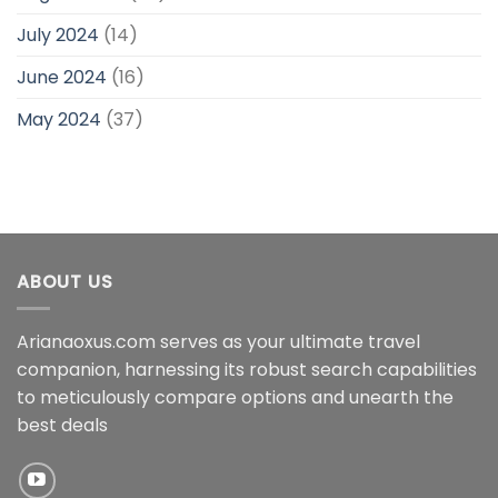
July 2024
(14)
June 2024
(16)
May 2024
(37)
ABOUT US
Arianaoxus.com serves as your ultimate travel
companion, harnessing its robust search capabilities
to meticulously compare options and unearth the
best deals