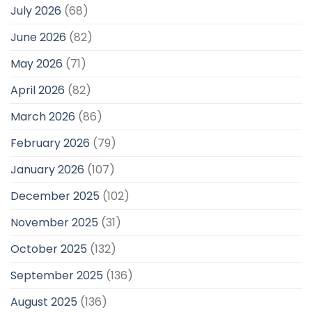
July 2026
(68)
June 2026
(82)
May 2026
(71)
April 2026
(82)
March 2026
(86)
February 2026
(79)
January 2026
(107)
December 2025
(102)
November 2025
(31)
October 2025
(132)
September 2025
(136)
August 2025
(136)