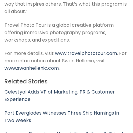
way that inspires others. That’s what this program is
all about.”
Travel Photo Tour is a global creative platform
offering immersive photography programs,
workshops, and expeditions.
For more details, visit
www.travelphototour.com
. For
more information about Swan Hellenic, visit
www.swanhellenic.com.
Related Stories
Celestyal Adds VP of Marketing, PR & Customer
Experience
Port Everglades Witnesses Three Ship Namings in
Two Weeks