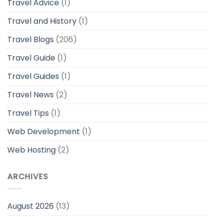
Travel Advice
(1)
Travel and History
(1)
Travel Blogs
(206)
Travel Guide
(1)
Travel Guides
(1)
Travel News
(2)
Travel Tips
(1)
Web Development
(1)
Web Hosting
(2)
ARCHIVES
August 2026
(13)