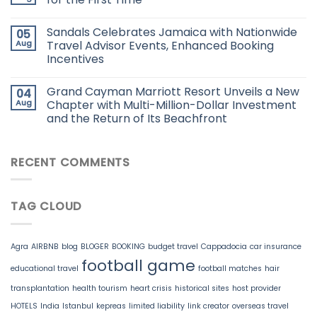
Sandals Celebrates Jamaica with Nationwide
05
Aug
Travel Advisor Events, Enhanced Booking
Incentives
Grand Cayman Marriott Resort Unveils a New
04
Aug
Chapter with Multi-Million-Dollar Investment
and the Return of Its Beachfront
RECENT COMMENTS
TAG CLOUD
Agra
AIRBNB
blog
BLOGER
BOOKING
budget travel
Cappadocia
car insurance
football game
educational travel
football matches
hair
transplantation
health tourism
heart crisis
historical sites
host provider
HOTELS
India
Istanbul
kepreas
limited liability
link creator
overseas travel