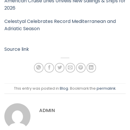
American Cruise Lines Unveils New Sailings & Ships for
2026
Celestyal Celebrates Record Mediterranean and
Adriatic Season
Source link
This entry was posted in
Blog
. Bookmark the
permalink
.
ADMIN