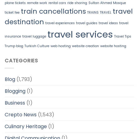
plane tickets
remote work
rental cars
ride sharing
Sultan Ahmed Mosque
train cancellations
travel
ticket fee
TRAINS
TRAVEL
destination
travel experiences
travel guides
travel ideas
travel
travel services
insurance
travel luggage
Travel Tips
Trump blog
Turkish Culture
web hosting
website creation
website hosting
CATEGORIES
Blog
(1,793)
Blogging
(1)
Business
(1)
Crepto News
(1,543)
Culinary Heritage
(1)
Digital Communication
(1)