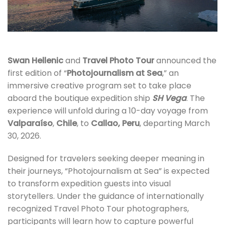
Swan Hellenic
and
Travel Photo
Tour
announced the
first edition of “
Photojournalism at Sea
,” an
immersive creative program set to take place
aboard the boutique expedition ship
SH Vega
. The
experience will unfold during a 10-day voyage from
Valparaíso
,
Chile
, to
Callao, Peru
, departing March
30, 2026.
Designed for travelers seeking deeper meaning in
their journeys, “Photojournalism at Sea” is expected
to transform expedition guests into visual
storytellers. Under the guidance of internationally
recognized Travel Photo Tour photographers,
participants will learn how to capture powerful