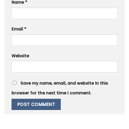
Name
*
Email
*
Website
Save my name, email, and website in this
browser for the next time I comment.