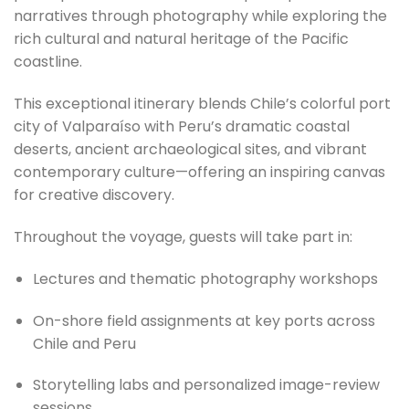
narratives through photography while exploring the
rich cultural and natural heritage of the Pacific
coastline.
This exceptional itinerary blends Chile’s colorful port
city of Valparaíso with Peru’s dramatic coastal
deserts, ancient archaeological sites, and vibrant
contemporary culture—offering an inspiring canvas
for creative discovery.
Throughout the voyage, guests will take part in:
Lectures and thematic photography workshops
On-shore field assignments at key ports across
Chile and Peru
Storytelling labs and personalized image-review
sessions