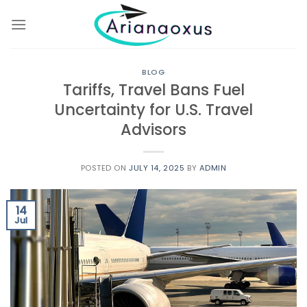
Skip
to
content
BLOG
Tariffs, Travel Bans Fuel
Uncertainty for U.S. Travel
Advisors
POSTED ON
JULY 14, 2025
BY
ADMIN
14
Jul