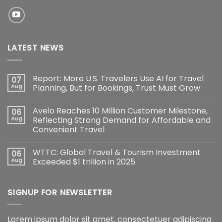
LATEST NEWS
Report: More U.S. Travelers Use AI for Travel
07
Aug
Planning, But for Bookings, Trust Must Grow
Avelo Reaches 10 Million Customer Milestone,
06
Aug
Reflecting Strong Demand for Affordable and
Convenient Travel
WTTC: Global Travel & Tourism Investment
06
Aug
Exceeded $1 trillion in 2025
SIGNUP FOR NEWSLETTER
Lorem ipsum dolor sit amet, consectetuer adipiscing