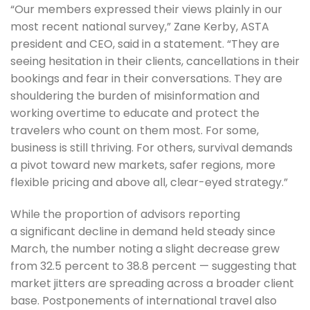
“Our members expressed their views plainly in our
most recent national survey,” Zane Kerby, ASTA
president and CEO, said in a statement. “They are
seeing hesitation in their clients, cancellations in their
bookings and fear in their conversations. They are
shouldering the burden of misinformation and
working overtime to educate and protect the
travelers who count on them most. For some,
business is still thriving. For others, survival demands
a pivot toward new markets, safer regions, more
flexible pricing and above all, clear-eyed strategy.”
While the proportion of advisors reporting
a significant decline in demand held steady since
March, the number noting a slight decrease grew
from 32.5 percent to 38.8 percent — suggesting that
market jitters are spreading across a broader client
base. Postponements of international travel also