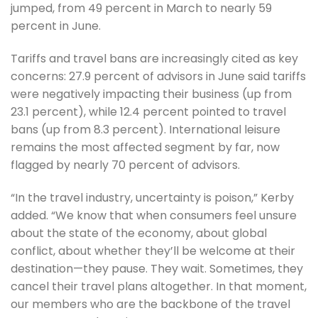
jumped, from 49 percent in March to nearly 59
percent in June.
Tariffs and travel bans are increasingly cited as key
concerns: 27.9 percent of advisors in June said tariffs
were negatively impacting their business (up from
23.1 percent), while 12.4 percent pointed to travel
bans (up from 8.3 percent). International leisure
remains the most affected segment by far, now
flagged by nearly 70 percent of advisors.
“In the travel industry, uncertainty is poison,” Kerby
added. “We know that when consumers feel unsure
about the state of the economy, about global
conflict, about whether they’ll be welcome at their
destination—they pause. They wait. Sometimes, they
cancel their travel plans altogether. In that moment,
our members who are the backbone of the travel