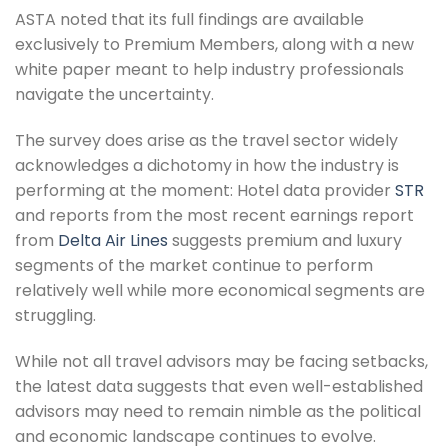
ASTA noted that its full findings are available
exclusively to Premium Members, along with a new
white paper meant to help industry professionals
navigate the uncertainty.
The survey does arise as the travel sector widely
acknowledges a dichotomy in how the industry is
performing at the moment: Hotel data provider
STR
and reports from the most recent earnings report
from
Delta Air Lines
suggests premium and luxury
segments of the market continue to perform
relatively well while more economical segments are
struggling.
While not all travel advisors may be facing setbacks,
the latest data suggests that even well-established
advisors may need to remain nimble as the political
and economic landscape continues to evolve.