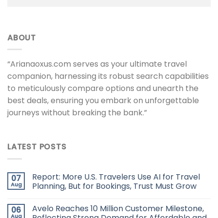
ABOUT
“Arianaoxus.com serves as your ultimate travel
companion, harnessing its robust search capabilities
to meticulously compare options and unearth the
best deals, ensuring you embark on unforgettable
journeys without breaking the bank.”
LATEST POSTS
Report: More U.S. Travelers Use AI for Travel
07
Aug
Planning, But for Bookings, Trust Must Grow
Avelo Reaches 10 Million Customer Milestone,
06
Aug
Reflecting Strong Demand for Affordable and