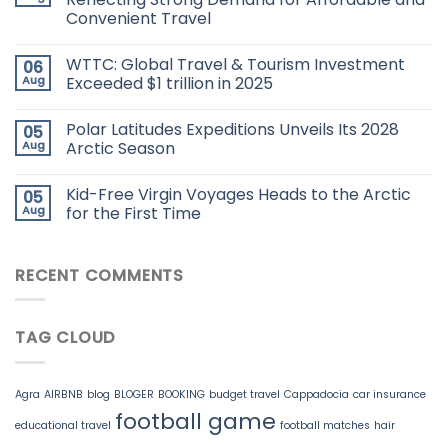
Convenient Travel
WTTC: Global Travel & Tourism Investment
06
Aug
Exceeded $1 trillion in 2025
Polar Latitudes Expeditions Unveils Its 2028
05
Aug
Arctic Season
Kid-Free Virgin Voyages Heads to the Arctic
05
Aug
for the First Time
RECENT COMMENTS
TAG CLOUD
Agra
AIRBNB
blog
BLOGER
BOOKING
budget travel
Cappadocia
car insurance
football game
educational travel
football matches
hair