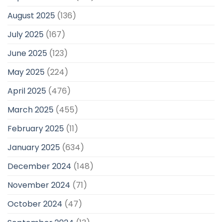
August 2025
(136)
July 2025
(167)
June 2025
(123)
May 2025
(224)
April 2025
(476)
March 2025
(455)
February 2025
(11)
January 2025
(634)
December 2024
(148)
November 2024
(71)
October 2024
(47)