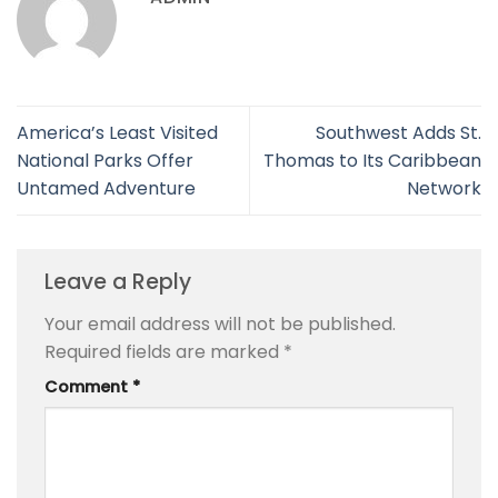
America’s Least Visited
Southwest Adds St.
National Parks Offer
Thomas to Its Caribbean
Untamed Adventure
Network
Leave a Reply
Your email address will not be published.
Required fields are marked
*
Comment
*