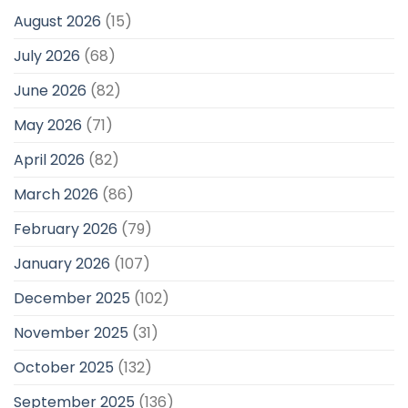
August 2026
(15)
July 2026
(68)
June 2026
(82)
May 2026
(71)
April 2026
(82)
March 2026
(86)
February 2026
(79)
January 2026
(107)
December 2025
(102)
November 2025
(31)
October 2025
(132)
September 2025
(136)