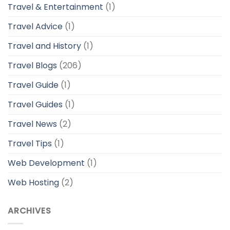
Travel & Entertainment
(1)
Travel Advice
(1)
Travel and History
(1)
Travel Blogs
(206)
Travel Guide
(1)
Travel Guides
(1)
Travel News
(2)
Travel Tips
(1)
Web Development
(1)
Web Hosting
(2)
ARCHIVES