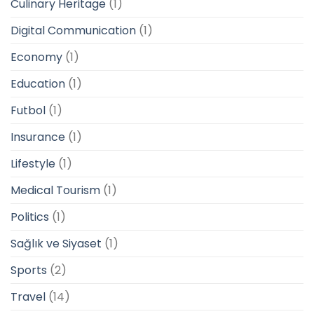
Culinary Heritage
(1)
Digital Communication
(1)
Economy
(1)
Education
(1)
Futbol
(1)
Insurance
(1)
Lifestyle
(1)
Medical Tourism
(1)
Politics
(1)
Sağlık ve Siyaset
(1)
Sports
(2)
Travel
(14)