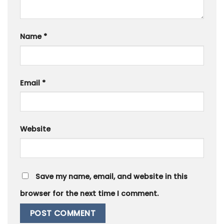
Name
*
Email
*
Website
Save my name, email, and website in this
browser for the next time I comment.