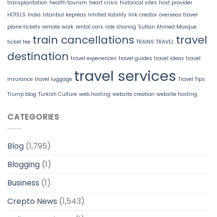
transplantation
health tourism
heart crisis
historical sites
host provider
HOTELS
India
Istanbul
kepreas
limited liability
link creator
overseas travel
plane tickets
remote work
rental cars
ride sharing
Sultan Ahmed Mosque
train cancellations
travel
ticket fee
TRAINS
TRAVEL
destination
travel experiences
travel guides
travel ideas
travel
travel services
insurance
travel luggage
Travel Tips
Trump blog
Turkish Culture
web hosting
website creation
website hosting
CATEGORIES
Blog
(1,795)
Blogging
(1)
Business
(1)
Crepto News
(1,543)