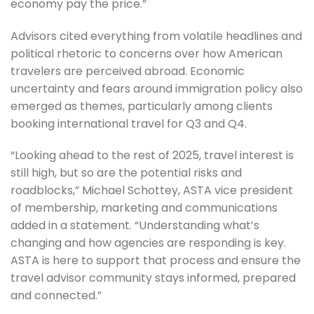
economy pay the price.”
Advisors cited everything from volatile headlines and
political rhetoric to concerns over how American
travelers are perceived abroad. Economic
uncertainty and fears around immigration policy also
emerged as themes, particularly among clients
booking international travel for Q3 and Q4.
“Looking ahead to the rest of 2025, travel interest is
still high, but so are the potential risks and
roadblocks,” Michael Schottey, ASTA vice president
of membership, marketing and communications
added in a statement. “Understanding what’s
changing and how agencies are responding is key.
ASTA is here to support that process and ensure the
travel advisor community stays informed, prepared
and connected.”