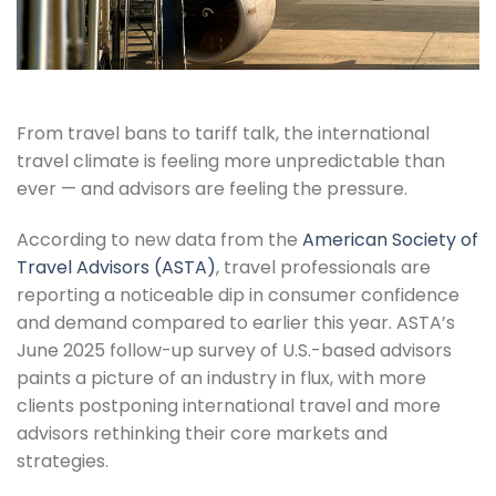
From travel bans to tariff talk, the international
travel climate is feeling more unpredictable than
ever — and advisors are feeling the pressure.
According to new data from the
American Society of
Travel Advisors (ASTA)
, travel professionals are
reporting a noticeable dip in consumer confidence
and demand compared to earlier this year. ASTA’s
June 2025 follow-up survey of U.S.-based advisors
paints a picture of an industry in flux, with more
clients postponing international travel and more
advisors rethinking their core markets and
strategies.