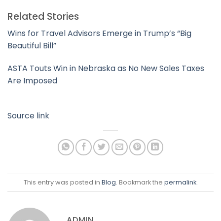
Related Stories
Wins for Travel Advisors Emerge in Trump’s “Big
Beautiful Bill”
ASTA Touts Win in Nebraska as No New Sales Taxes
Are Imposed
Source link
This entry was posted in
Blog
. Bookmark the
permalink
.
ADMIN