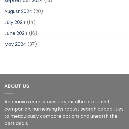
September 2024
(13)
August 2024
(20)
July 2024
(14)
June 2024
(16)
May 2024
(37)
ABOUT US
Arianaoxus.com serves as your ultimate travel
companion, harnessing its robust search capabilities
to meticulously compare options and unearth the
best deals