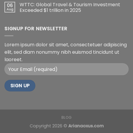
WTTC: Global Travel & Tourism Investment
06
Aug
Exceeded $1 trillion in 2025
SIGNUP FOR NEWSLETTER
Lorem ipsum dolor sit amet, consectetuer adipiscing
elit, sed diam nonummy nibh euismod tincidunt ut
laoreet.
BLOG
Copyright 2026 ©
Arianaoxus.com