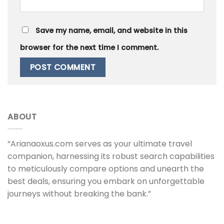
Save my name, email, and website in this
browser for the next time I comment.
ABOUT
“Arianaoxus.com serves as your ultimate travel
companion, harnessing its robust search capabilities
to meticulously compare options and unearth the
best deals, ensuring you embark on unforgettable
journeys without breaking the bank.”