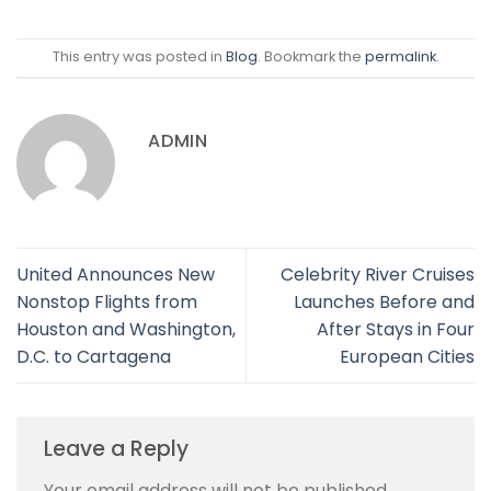
This entry was posted in
Blog
. Bookmark the
permalink
.
ADMIN
United Announces New
Celebrity River Cruises
Nonstop Flights from
Launches Before and
Houston and Washington,
After Stays in Four
D.C. to Cartagena
European Cities
Leave a Reply
Your email address will not be published.