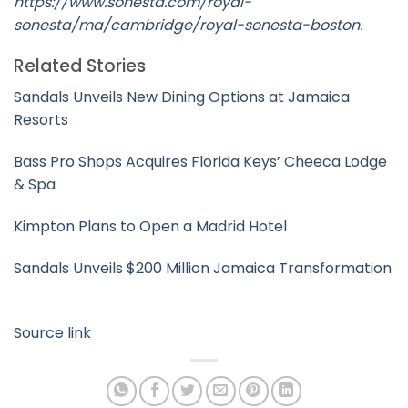
https://www.sonesta.com/royal-
sonesta/ma/cambridge/royal-sonesta-boston
.
Related Stories
Sandals Unveils New Dining Options at Jamaica
Resorts
Bass Pro Shops Acquires Florida Keys’ Cheeca Lodge
& Spa
Kimpton Plans to Open a Madrid Hotel
Sandals Unveils $200 Million Jamaica Transformation
Source link