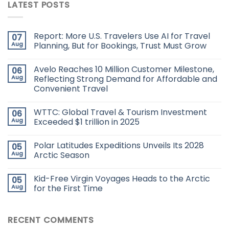
LATEST POSTS
Report: More U.S. Travelers Use AI for Travel
07
Aug
Planning, But for Bookings, Trust Must Grow
Avelo Reaches 10 Million Customer Milestone,
06
Aug
Reflecting Strong Demand for Affordable and
Convenient Travel
WTTC: Global Travel & Tourism Investment
06
Aug
Exceeded $1 trillion in 2025
Polar Latitudes Expeditions Unveils Its 2028
05
Aug
Arctic Season
Kid-Free Virgin Voyages Heads to the Arctic
05
Aug
for the First Time
RECENT COMMENTS