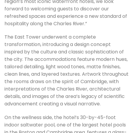
region’s most iconic waterfront hotels, we look
forward to welcoming guests to discover our
refreshed spaces and experience a new standard of
hospitality along the Charles River.”
The East Tower underwent a complete
transformation, introducing a design concept
inspired by the culture and classic sophistication of
the city. The accommodations feature modern hues,
tailored detailing, light wood tones, matte finishes,
clean lines, and layered textures. Artwork throughout
the rooms draws on the spirit of Cambridge, with
interpretations of the Charles River, architectural
details, and images of the area’s legacy of scientific
advancement creating a visual narrative.
On the wellness side, the hotel’s 30-by-45-foot
indoor saltwater pool, one of the largest hotel pools
in the Boston and Cambridge area, features a glass-