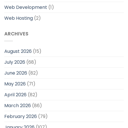
Web Development
(1)
Web Hosting
(2)
ARCHIVES
August 2026
(15)
July 2026
(68)
June 2026
(82)
May 2026
(71)
April 2026
(82)
March 2026
(86)
February 2026
(79)
January 2026
(107)