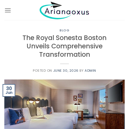
Skip
to
content
BLOG
The Royal Sonesta Boston
Unveils Comprehensive
Transformation
POSTED ON
JUNE 30, 2026
BY
ADMIN
30
Jun