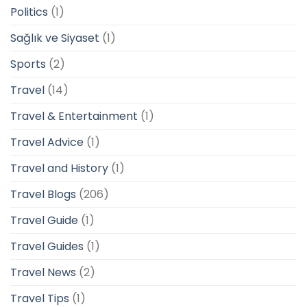
Politics
(1)
Sağlık ve Siyaset
(1)
Sports
(2)
Travel
(14)
Travel & Entertainment
(1)
Travel Advice
(1)
Travel and History
(1)
Travel Blogs
(206)
Travel Guide
(1)
Travel Guides
(1)
Travel News
(2)
Travel Tips
(1)