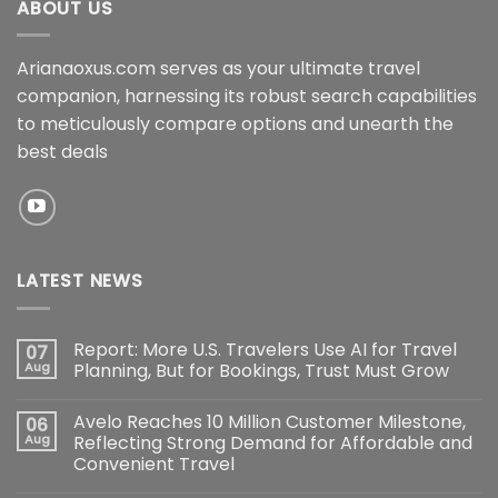
ABOUT US
Arianaoxus.com serves as your ultimate travel
companion, harnessing its robust search capabilities
to meticulously compare options and unearth the
best deals
LATEST NEWS
Report: More U.S. Travelers Use AI for Travel
07
Aug
Planning, But for Bookings, Trust Must Grow
Avelo Reaches 10 Million Customer Milestone,
06
Aug
Reflecting Strong Demand for Affordable and
Convenient Travel