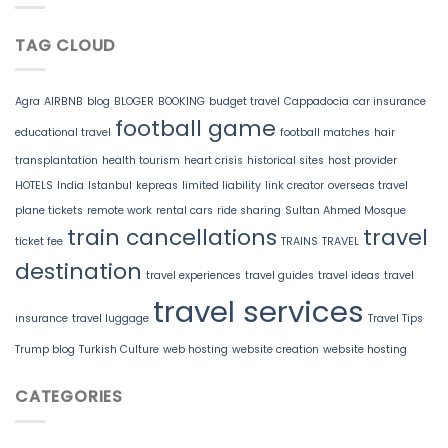
TAG CLOUD
Agra
AIRBNB
blog
BLOGER
BOOKING
budget travel
Cappadocia
car insurance
football game
educational travel
football matches
hair
transplantation
health tourism
heart crisis
historical sites
host provider
HOTELS
India
Istanbul
kepreas
limited liability
link creator
overseas travel
plane tickets
remote work
rental cars
ride sharing
Sultan Ahmed Mosque
train cancellations
travel
ticket fee
TRAINS
TRAVEL
destination
travel experiences
travel guides
travel ideas
travel
travel services
insurance
travel luggage
Travel Tips
Trump blog
Turkish Culture
web hosting
website creation
website hosting
CATEGORIES