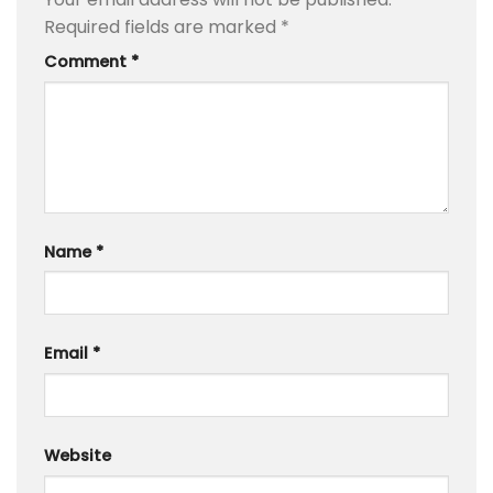
Required fields are marked
*
Comment
*
Name
*
Email
*
Website