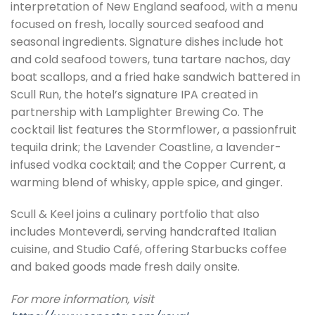
interpretation of New England seafood, with a menu
focused on fresh, locally sourced seafood and
seasonal ingredients. Signature dishes include hot
and cold seafood towers, tuna tartare nachos, day
boat scallops, and a fried hake sandwich battered in
Scull Run, the hotel’s signature IPA created in
partnership with Lamplighter Brewing Co. The
cocktail list features the Stormflower, a passionfruit
tequila drink; the Lavender Coastline, a lavender-
infused vodka cocktail; and the Copper Current, a
warming blend of whisky, apple spice, and ginger.
Scull & Keel joins a culinary portfolio that also
includes Monteverdi, serving handcrafted Italian
cuisine, and Studio Café, offering Starbucks coffee
and baked goods made fresh daily onsite.
For more information, visit