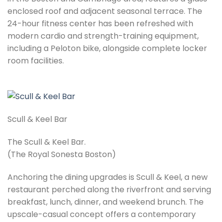
enclosed roof and adjacent seasonal terrace. The
24-hour fitness center has been refreshed with
modern cardio and strength-training equipment,
including a Peloton bike, alongside complete locker
room facilities.
Scull & Keel Bar
The Scull & Keel Bar.
(The Royal Sonesta Boston)
Anchoring the dining upgrades is Scull & Keel, a new
restaurant perched along the riverfront and serving
breakfast, lunch, dinner, and weekend brunch. The
upscale-casual concept offers a contemporary