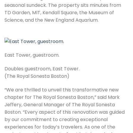
seasonal sundeck. The property sits minutes from
TD Garden, MIT, Kendall Square, the Museum of
Science, and the New England Aquarium.
East Tower, guestroom.
Doubles guestroom, East Tower.
(The Royal Sonesta Boston)
“We are thrilled to unveil this transformative new
chapter for The Royal Sonesta Boston,” said Mark
Jeffery, General Manager of The Royal Sonesta
Boston. “Every aspect of this renovation was guided
by our commitment to creating exceptional
experiences for today’s travelers. As one of the