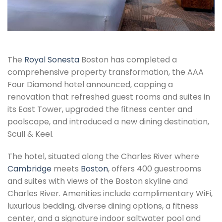
The
Royal Sonesta
Boston has completed a
comprehensive property transformation, the AAA
Four Diamond hotel announced, capping a
renovation that refreshed guest rooms and suites in
its East Tower, upgraded the fitness center and
poolscape, and introduced a new dining destination,
Scull & Keel.
The hotel, situated along the Charles River where
Cambridge
meets
Boston
, offers 400 guestrooms
and suites with views of the Boston skyline and
Charles River. Amenities include complimentary WiFi,
luxurious bedding, diverse dining options, a fitness
center, and a signature indoor saltwater pool and