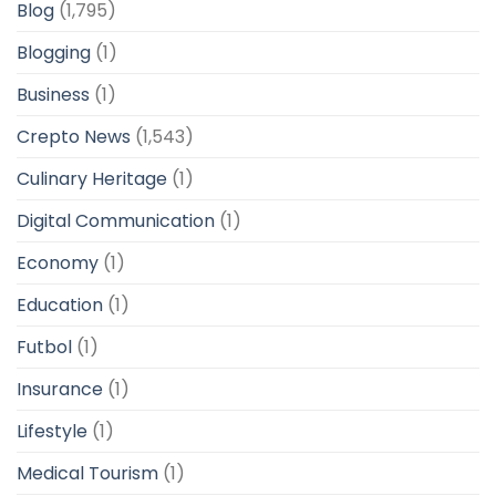
Blog
(1,795)
Blogging
(1)
Business
(1)
Crepto News
(1,543)
Culinary Heritage
(1)
Digital Communication
(1)
Economy
(1)
Education
(1)
Futbol
(1)
Insurance
(1)
Lifestyle
(1)
Medical Tourism
(1)