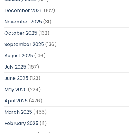
December 2025
(102)
November 2025
(31)
October 2025
(132)
September 2025
(136)
August 2025
(136)
July 2025
(167)
June 2025
(123)
May 2025
(224)
April 2025
(476)
March 2025
(455)
February 2025
(11)