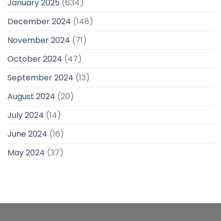
January 2025
(634)
December 2024
(148)
November 2024
(71)
October 2024
(47)
September 2024
(13)
August 2024
(20)
July 2024
(14)
June 2024
(16)
May 2024
(37)