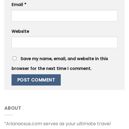
Email
*
Website
Save my name, email, and website in this
browser for the next time I comment.
ABOUT
“Arianaoxus.com serves as your ultimate travel