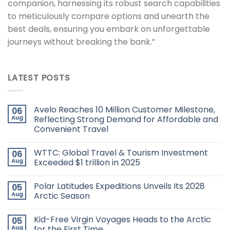
companion, harnessing its robust search capabilities
to meticulously compare options and unearth the
best deals, ensuring you embark on unforgettable
journeys without breaking the bank.”
LATEST POSTS
Avelo Reaches 10 Million Customer Milestone,
06
Aug
Reflecting Strong Demand for Affordable and
Convenient Travel
WTTC: Global Travel & Tourism Investment
06
Aug
Exceeded $1 trillion in 2025
Polar Latitudes Expeditions Unveils Its 2028
05
Aug
Arctic Season
Kid-Free Virgin Voyages Heads to the Arctic
05
Aug
for the First Time