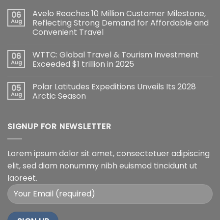
Avelo Reaches 10 Million Customer Milestone,
06
Aug
Reflecting Strong Demand for Affordable and
Convenient Travel
WTTC: Global Travel & Tourism Investment
06
Aug
Exceeded $1 trillion in 2025
Polar Latitudes Expeditions Unveils Its 2028
05
Aug
Arctic Season
SIGNUP FOR NEWSLETTER
Lorem ipsum dolor sit amet, consectetuer adipiscing
elit, sed diam nonummy nibh euismod tincidunt ut
laoreet.