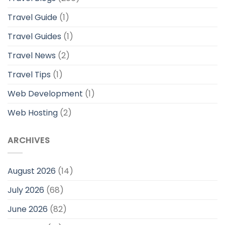
Travel Guide
(1)
Travel Guides
(1)
Travel News
(2)
Travel Tips
(1)
Web Development
(1)
Web Hosting
(2)
ARCHIVES
August 2026
(14)
July 2026
(68)
June 2026
(82)