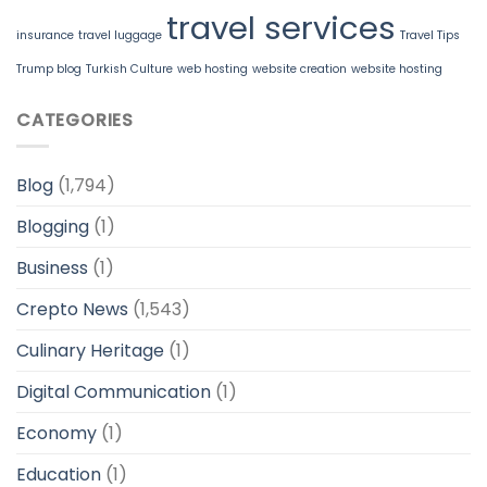
travel services
insurance
travel luggage
Travel Tips
Trump blog
Turkish Culture
web hosting
website creation
website hosting
CATEGORIES
Blog
(1,794)
Blogging
(1)
Business
(1)
Crepto News
(1,543)
Culinary Heritage
(1)
Digital Communication
(1)
Economy
(1)
Education
(1)