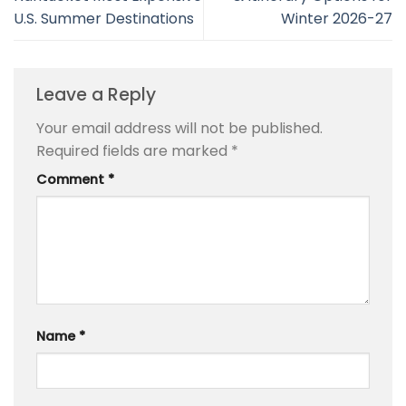
U.S. Summer Destinations
Winter 2026-27
Leave a Reply
Your email address will not be published.
Required fields are marked
*
Comment
*
Name
*