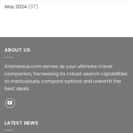
May 2024
(37)
ABOUT US
Arianaoxus.com serves as your ultimate travel
companion, harnessing its robust search capabilities
to meticulously compare options and unearth the
best deals
LATEST NEWS