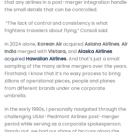
that any airlines in a post-merger integration handle
the small details that can be controlled.
“The lack of control and consistency is what
frightens travelers about flying,” Consoli said.
In 2024 alone,
Korean Air
acquired
Asiana Airlines
,
Air
India
merged with
Vistara,
and
Alaska
Airlines
acquired
Hawaiian Airlines
.
And that’s just a small
sampling of the many airline mergers over the years.
Firsthand, I know that it’s no easy process to bring
zillions of operational pieces, people and planes
from different brands under one corporate
umbrella.
In the early 1990s, I personally navigated through the
challenging USAir-Piedmont Airlines post-merger
period while serving as a corporate spokesperson.
Simply put, we had our share of hiccups along the