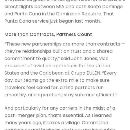
direct flights between MIA and both Santo Domingo
and Punta Cana in the Dominican Republic. That
Punta Cana service just began last month.
More than Contracts, Partners Count
“These new partnerships are more than contracts —
they’re relationships built on trust and a shared
commitment to quality,” said John Jones, vice
president of aviation operations for the United
States and the Caribbean at Grupo EULEN. “Every
day, our teams go the extra mile to make sure
travelers feel cared for, airline partners run
smoothly, and operations stay safe and efficient.”
And particularly for any carriers in the midst of a
post-merger plan, that’s essential. As I learned
many years ago, it takes a village. Committed
employees and business partners are invaluable.