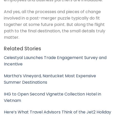
And yes, all the processes and pieces of change
involved in a post-merger puzzle typically do fit
together at some future point. But along the flight
path to the final destination, the small details truly
matter.
Related Stories
Celestyal Launches Trade Engagement Survey and
Incentive
Martha’s Vineyard, Nantucket Most Expensive
Summer Destinations
IHG to Open Second Vignette Collection Hotel in
Vietnam
Here’s What Travel Advisors Think of the Jet2 Holiday