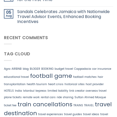
Sandals Celebrates Jamaica with Nationwide
05
Aug
Travel Advisor Events, Enhanced Booking
Incentives
RECENT COMMENTS
TAG CLOUD
Agra
AIRBNB
blog
BLOGER
BOOKING
budget travel
Cappadocia
car insurance
football game
educational travel
football matches
hair
transplantation
health tourism
heart crisis
historical sites
host provider
HOTELS
India
Istanbul
kepreas
limited liability
link creator
overseas travel
plane tickets
remote work
rental cars
ride sharing
Sultan Ahmed Mosque
train cancellations
travel
ticket fee
TRAINS
TRAVEL
destination
travel experiences
travel guides
travel ideas
travel