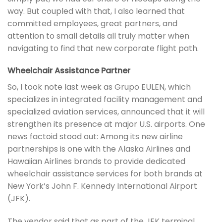
way. But coupled with that, I also learned that
committed employees, great partners, and
attention to small details all truly matter when
navigating to find that new corporate flight path.
Wheelchair Assistance Partner
So, I took note last week as Grupo EULEN, which
specializes in integrated facility management and
specialized aviation services, announced that it will
strengthen its presence at major U.S. airports. One
news factoid stood out: Among its new airline
partnerships is one with the Alaska Airlines and
Hawaiian Airlines brands to provide dedicated
wheelchair assistance services for both brands at
New York’s John F. Kennedy International Airport
(JFK).
The vendor said that as part of the JFK terminal