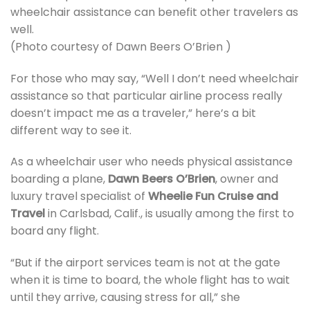
wheelchair assistance can benefit other travelers as
well.
(Photo courtesy of Dawn Beers O’Brien )
For those who may say, “Well I don’t need wheelchair
assistance so that particular airline process really
doesn’t impact me as a traveler,” here’s a bit
different way to see it.
As a wheelchair user who needs physical assistance
boarding a plane,
Dawn Beers O’Brien
, owner and
luxury travel specialist of
Wheelie Fun Cruise and
Travel
in Carlsbad, Calif., is usually among the first to
board any flight.
“But if the airport services team is not at the gate
when it is time to board, the whole flight has to wait
until they arrive, causing stress for all,” she