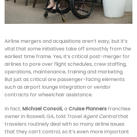
Airline mergers and acquisitions aren’t easy, but it’s
vital that some initiatives take off smoothly from the
earliest time frame. Yes, it’s critical post-merger for
airlines to pore over flight schedules, crew staffing,
operations, maintenance, training and marketing.
But just as critical are passenger-facing elements
such as airport lounge integration or vendor
contracts for wheelchair assistance.
In fact,
Michael Consoli,
a
Cruise Planners
franchise
owner in Roswell, GA, told
Travel Agent Central
that
travelers routinely deal with so many airline issues
that they can’t control, so it’s even more important