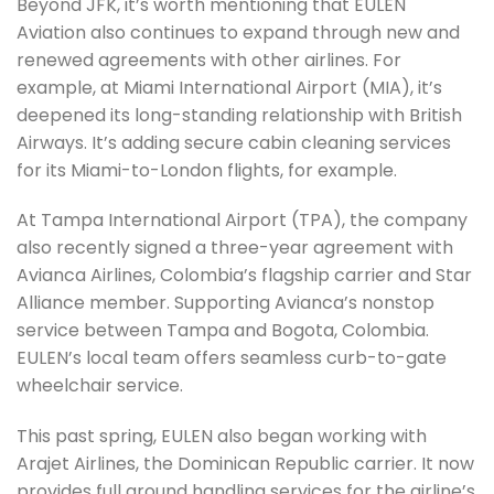
Beyond JFK, it’s worth mentioning that EULEN
Aviation also continues to expand through new and
renewed agreements with other airlines. For
example, at Miami International Airport (MIA), it’s
deepened its long-standing relationship with British
Airways. It’s adding secure cabin cleaning services
for its Miami-to-London flights, for example.
At Tampa International Airport (TPA), the company
also recently signed a three-year agreement with
Avianca Airlines, Colombia’s flagship carrier and Star
Alliance member. Supporting Avianca’s nonstop
service between Tampa and Bogota, Colombia.
EULEN’s local team offers seamless curb-to-gate
wheelchair service.
This past spring, EULEN also began working with
Arajet Airlines, the Dominican Republic carrier. It now
provides full ground handling services for the airline’s