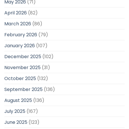
May 2026
(71)
April 2026
(82)
March 2026
(86)
February 2026
(79)
January 2026
(107)
December 2025
(102)
November 2025
(31)
October 2025
(132)
September 2025
(136)
August 2025
(136)
July 2025
(167)
June 2025
(123)