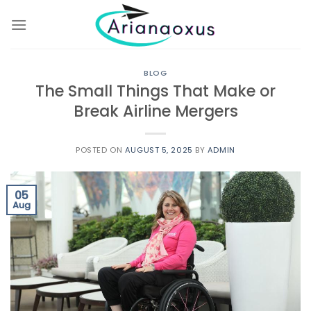
Skip
to
content
BLOG
The Small Things That Make or
Break Airline Mergers
POSTED ON
AUGUST 5, 2025
BY
ADMIN
05
Aug