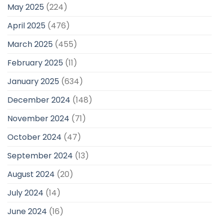
May 2025
(224)
April 2025
(476)
March 2025
(455)
February 2025
(11)
January 2025
(634)
December 2024
(148)
November 2024
(71)
October 2024
(47)
September 2024
(13)
August 2024
(20)
July 2024
(14)
June 2024
(16)