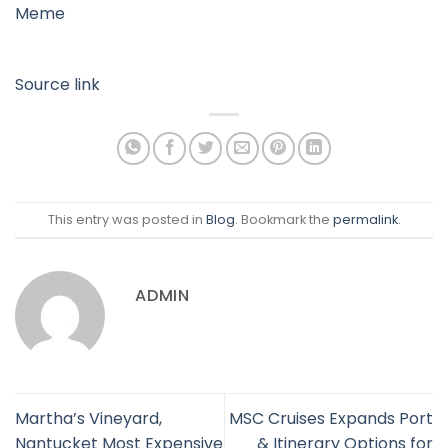
Meme
Source link
This entry was posted in
Blog
. Bookmark the
permalink
.
ADMIN
Martha’s Vineyard,
MSC Cruises Expands Port
Nantucket Most Expensive
& Itinerary Options for