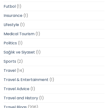
Futbol
(1)
Insurance
(1)
Lifestyle
(1)
Medical Tourism
(1)
Politics
(1)
Sağlık ve Siyaset
(1)
Sports
(2)
Travel
(14)
Travel & Entertainment
(1)
Travel Advice
(1)
Travel and History
(1)
Travel Blogs
(206)