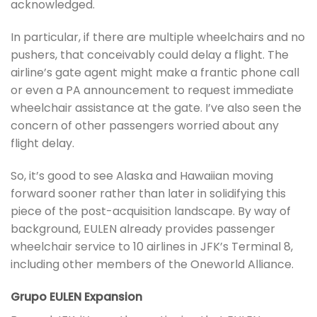
acknowledged.
In particular, if there are multiple wheelchairs and no
pushers, that conceivably could delay a flight. The
airline’s gate agent might make a frantic phone call
or even a PA announcement to request immediate
wheelchair assistance at the gate. I’ve also seen the
concern of other passengers worried about any
flight delay.
So, it’s good to see Alaska and Hawaiian moving
forward sooner rather than later in solidifying this
piece of the post-acquisition landscape. By way of
background, EULEN already provides passenger
wheelchair service to 10 airlines in JFK’s Terminal 8,
including other members of the Oneworld Alliance.
Grupo EULEN Expansion