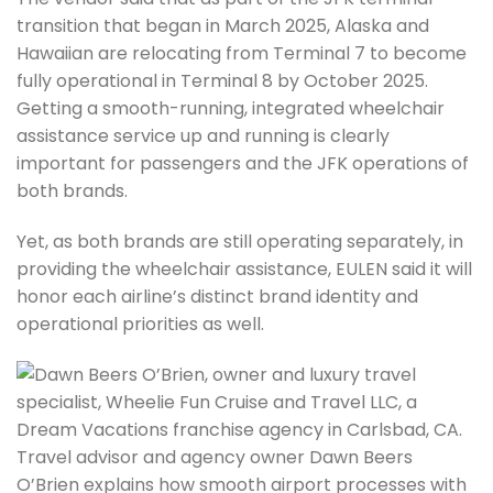
transition that began in March 2025, Alaska and
Hawaiian are relocating from Terminal 7 to become
fully operational in Terminal 8 by October 2025.
Getting a smooth-running, integrated wheelchair
assistance service up and running is clearly
important for passengers and the JFK operations of
both brands.
Yet, as both brands are still operating separately, in
providing the wheelchair assistance, EULEN said it will
honor each airline’s distinct brand identity and
operational priorities as well.
Travel advisor and agency owner Dawn Beers
O’Brien explains how smooth airport processes with