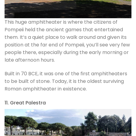
This huge amphitheater is where the citizens of
Pompeii held the ancient games that entertained
them. It’s a quiet place to walk around and given its
position at the far end of Pompeii, you’ll see very few
people there, especially during the early morning or
late afternoon hours.
Built in 70 BCE, it was one of the first amphitheaters
to be built of stone. Today, it is the oldest surviving
Roman amphitheater in existence.
11. Great Palestra