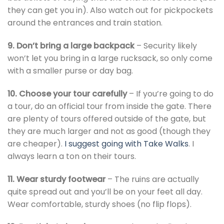
they can get you in). Also watch out for pickpockets
around the entrances and train station.
9. Don’t bring a large backpack
– Security likely
won’t let you bring in a large rucksack, so only come
with a smaller purse or day bag.
10. Choose your tour carefully
– If you’re going to do
a tour, do an official tour from inside the gate. There
are plenty of tours offered outside of the gate, but
they are much larger and not as good (though they
are cheaper).
I suggest going with Take Walks
. I
always learn a ton on their tours.
11. Wear sturdy footwear
– The ruins are actually
quite spread out and you’ll be on your feet all day.
Wear comfortable, sturdy shoes (no flip flops).