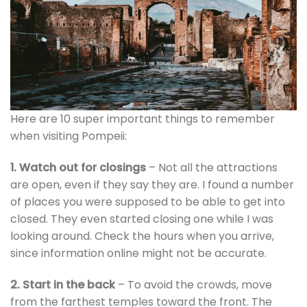
Here are 10 super important things to remember
when visiting Pompeii:
1. Watch out for closings
– Not all the attractions
are open, even if they say they are. I found a number
of places you were supposed to be able to get into
closed. They even started closing one while I was
looking around. Check the hours when you arrive,
since information online might not be accurate.
2. Start in the back
– To avoid the crowds, move
from the farthest temples toward the front. The