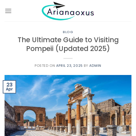
Skip
to
content
BLOG
The Ultimate Guide to Visiting
Pompeii (Updated 2025)
POSTED ON
APRIL 23, 2025
BY
ADMIN
23
Apr