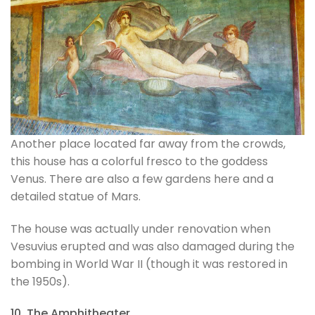
Another place located far away from the crowds,
this house has a colorful fresco to the goddess
Venus. There are also a few gardens here and a
detailed statue of Mars.
The house was actually under renovation when
Vesuvius erupted and was also damaged during the
bombing in World War II (though it was restored in
the 1950s).
10. The Amphitheater