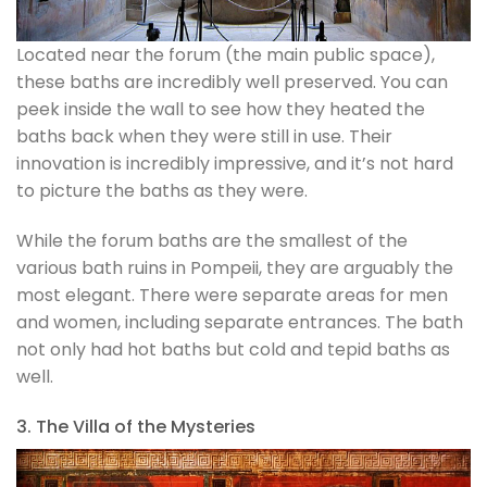
Located near the forum (the main public space),
these baths are incredibly well preserved. You can
peek inside the wall to see how they heated the
baths back when they were still in use. Their
innovation is incredibly impressive, and it’s not hard
to picture the baths as they were.
While the forum baths are the smallest of the
various bath ruins in Pompeii, they are arguably the
most elegant. There were separate areas for men
and women, including separate entrances. The bath
not only had hot baths but cold and tepid baths as
well.
3. The Villa of the Mysteries