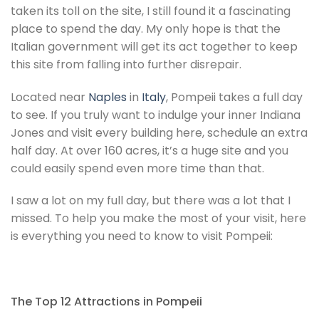
taken its toll on the site, I still found it a fascinating
place to spend the day. My only hope is that the
Italian government will get its act together to keep
this site from falling into further disrepair.
Located near
Naples
in
Italy
, Pompeii takes a full day
to see. If you truly want to indulge your inner Indiana
Jones and visit every building here, schedule an extra
half day. At over 160 acres, it’s a huge site and you
could easily spend even more time than that.
I saw a lot on my full day, but there was a lot that I
missed. To help you make the most of your visit, here
is everything you need to know to visit Pompeii:
The Top 12 Attractions in Pompeii