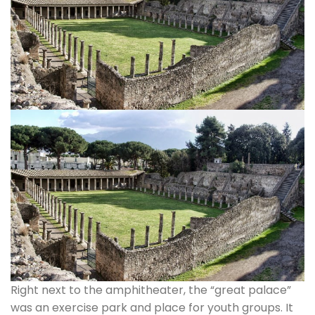
Right next to the amphitheater, the “great palace”
was an exercise park and place for youth groups. It