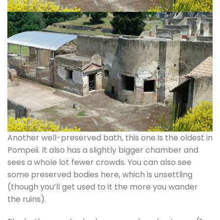
Another well-preserved bath, this one is the oldest in
Pompeii. It also has a slightly bigger chamber and
sees a whole lot fewer crowds. You can also see
some preserved bodies here, which is unsettling
(though you’ll get used to it the more you wander
the ruins).