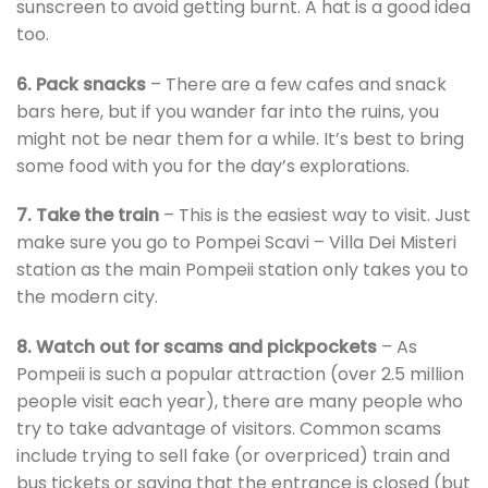
sunscreen to avoid getting burnt. A hat is a good idea
too.
6. Pack snacks
– There are a few cafes and snack
bars here, but if you wander far into the ruins, you
might not be near them for a while. It’s best to bring
some food with you for the day’s explorations.
7. Take the train
– This is the easiest way to visit. Just
make sure you go to Pompei Scavi – Villa Dei Misteri
station as the main Pompeii station only takes you to
the modern city.
8. Watch out for scams and pickpockets
– As
Pompeii is such a popular attraction (over 2.5 million
people visit each year), there are many people who
try to take advantage of visitors. Common scams
include trying to sell fake (or overpriced) train and
bus tickets or saying that the entrance is closed (but