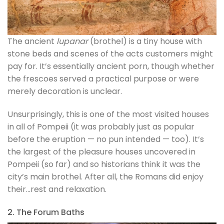
The ancient
lupanar
(brothel) is a tiny house with
stone beds and scenes of the acts customers might
pay for. It’s essentially ancient porn, though whether
the frescoes served a practical purpose or were
merely decoration is unclear.
Unsurprisingly, this is one of the most visited houses
in all of Pompeii (it was probably just as popular
before the eruption — no pun intended — too). It’s
the largest of the pleasure houses uncovered in
Pompeii (so far) and so historians think it was the
city’s main brothel. After all, the Romans did enjoy
their…rest and relaxation.
2. The Forum Baths