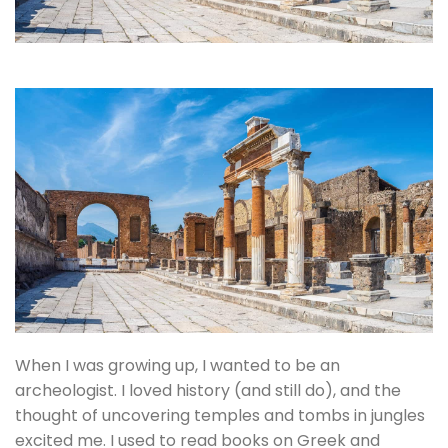
When I was growing up, I wanted to be an
archeologist. I loved history (and still do), and the
thought of uncovering temples and tombs in jungles
excited me. I used to read books on Greek and