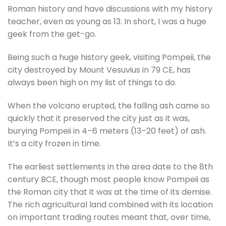
Roman history and have discussions with my history
teacher, even as young as 13. In short, I was a huge
geek from the get-go.
Being such a huge history geek, visiting Pompeii, the
city destroyed by Mount Vesuvius in 79 CE, has
always been high on my list of things to do.
When the volcano erupted, the falling ash came so
quickly that it preserved the city just as it was,
burying Pompeii in 4–6 meters (13–20 feet) of ash.
It’s a city frozen in time.
The earliest settlements in the area date to the 8th
century BCE, though most people know Pompeii as
the Roman city that it was at the time of its demise.
The rich agricultural land combined with its location
on important trading routes meant that, over time,