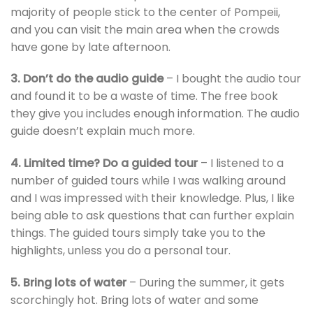
majority of people stick to the center of Pompeii,
and you can visit the main area when the crowds
have gone by late afternoon.
3. Don’t do the audio guide
– I bought the audio tour
and found it to be a waste of time. The free book
they give you includes enough information. The audio
guide doesn’t explain much more.
4. Limited time? Do a guided tour
– I listened to a
number of guided tours while I was walking around
and I was impressed with their knowledge. Plus, I like
being able to ask questions that can further explain
things. The guided tours simply take you to the
highlights, unless you do a personal tour.
5. Bring lots of water
– During the summer, it gets
scorchingly hot. Bring lots of water and some