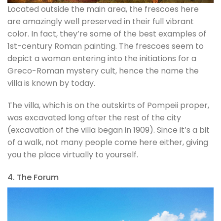
Located outside the main area, the frescoes here
are amazingly well preserved in their full vibrant
color. In fact, they’re some of the best examples of
1st-century Roman painting. The frescoes seem to
depict a woman entering into the initiations for a
Greco-Roman mystery cult, hence the name the
villa is known by today.
The villa, which is on the outskirts of Pompeii proper,
was excavated long after the rest of the city
(excavation of the villa began in 1909). Since it’s a bit
of a walk, not many people come here either, giving
you the place virtually to yourself.
4. The Forum