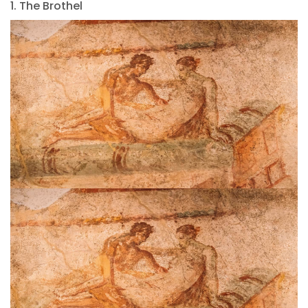
1. The Brothel