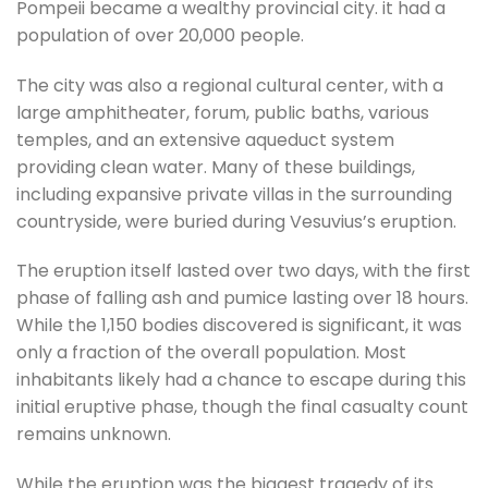
Pompeii became a wealthy provincial city. it had a
population of over 20,000 people.
The city was also a regional cultural center, with a
large amphitheater, forum, public baths, various
temples, and an extensive aqueduct system
providing clean water. Many of these buildings,
including expansive private villas in the surrounding
countryside, were buried during Vesuvius’s eruption.
The eruption itself lasted over two days, with the first
phase of falling ash and pumice lasting over 18 hours.
While the 1,150 bodies discovered is significant, it was
only a fraction of the overall population. Most
inhabitants likely had a chance to escape during this
initial eruptive phase, though the final casualty count
remains unknown.
While the eruption was the biggest tragedy of its