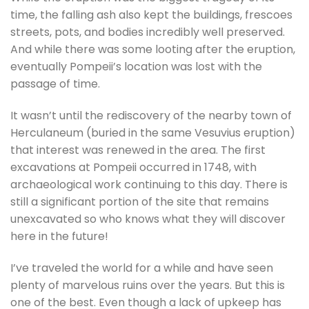
time, the falling ash also kept the buildings, frescoes
streets, pots, and bodies incredibly well preserved.
And while there was some looting after the eruption,
eventually Pompeii’s location was lost with the
passage of time.
It wasn’t until the rediscovery of the nearby town of
Herculaneum (buried in the same Vesuvius eruption)
that interest was renewed in the area. The first
excavations at Pompeii occurred in 1748, with
archaeological work continuing to this day. There is
still a significant portion of the site that remains
unexcavated so who knows what they will discover
here in the future!
I’ve traveled the world for a while and have seen
plenty of marvelous ruins over the years. But this is
one of the best. Even though a lack of upkeep has