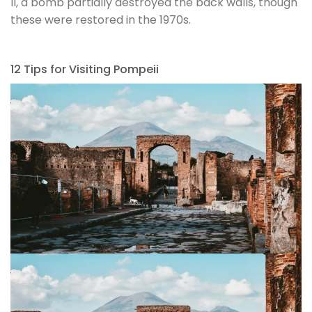
II, a bomb partially destroyed the back walls, though
these were restored in the 1970s.
12 Tips for Visiting Pompeii