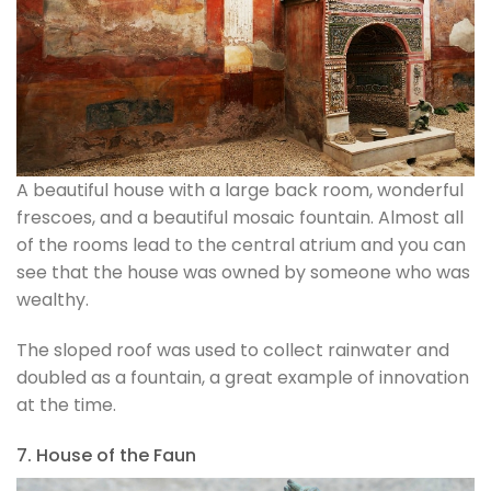
A beautiful house with a large back room, wonderful
frescoes, and a beautiful mosaic fountain. Almost all
of the rooms lead to the central atrium and you can
see that the house was owned by someone who was
wealthy.
The sloped roof was used to collect rainwater and
doubled as a fountain, a great example of innovation
at the time.
7. House of the Faun