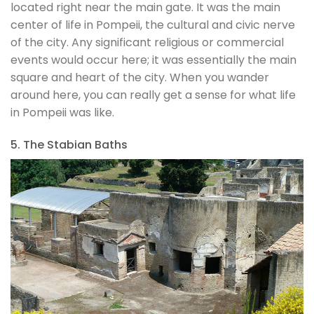
located right near the main gate. It was the main
center of life in Pompeii, the cultural and civic nerve
of the city. Any significant religious or commercial
events would occur here; it was essentially the main
square and heart of the city. When you wander
around here, you can really get a sense for what life
in Pompeii was like.
5. The Stabian Baths