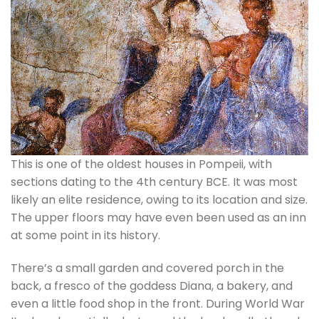
This is one of the oldest houses in Pompeii, with
sections dating to the 4th century BCE. It was most
likely an elite residence, owing to its location and size.
The upper floors may have even been used as an inn
at some point in its history.
There’s a small garden and covered porch in the
back, a fresco of the goddess Diana, a bakery, and
even a little food shop in the front. During World War