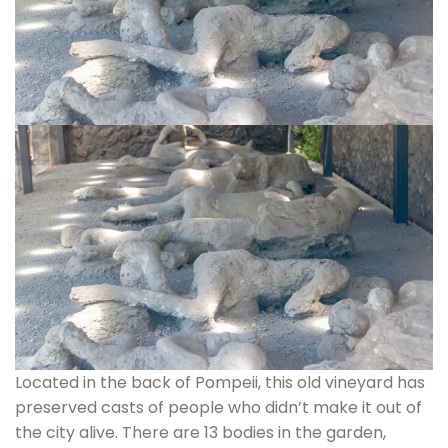
Located in the back of Pompeii, this old vineyard has
preserved casts of people who didn’t make it out of
the city alive. There are 13 bodies in the garden,