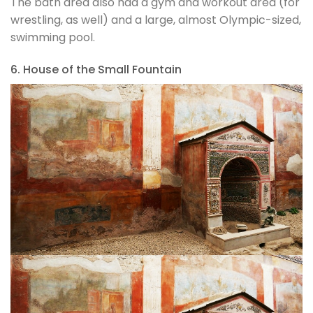
The bath area also had a gym and workout area (for
wrestling, as well) and a large, almost Olympic-sized,
swimming pool.
6. House of the Small Fountain