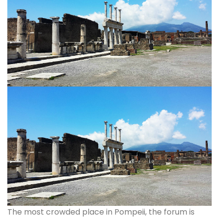
The most crowded place in Pompeii, the forum is