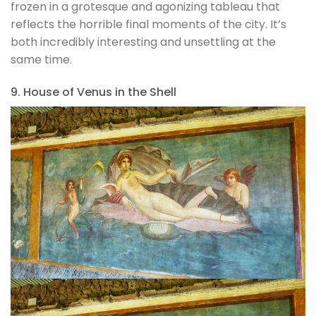
frozen in a grotesque and agonizing tableau that
reflects the horrible final moments of the city. It’s
both incredibly interesting and unsettling at the
same time.
9. House of Venus in the Shell