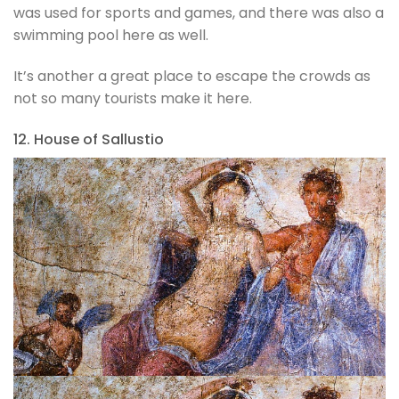
was used for sports and games, and there was also a
swimming pool here as well.
It’s another a great place to escape the crowds as
not so many tourists make it here.
12. House of Sallustio