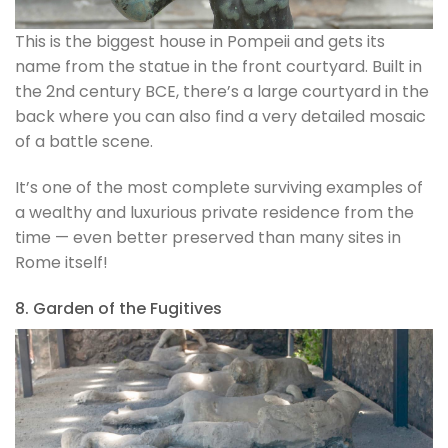
This is the biggest house in Pompeii and gets its
name from the statue in the front courtyard. Built in
the 2nd century BCE, there’s a large courtyard in the
back where you can also find a very detailed mosaic
of a battle scene.
It’s one of the most complete surviving examples of
a wealthy and luxurious private residence from the
time — even better preserved than many sites in
Rome itself!
8. Garden of the Fugitives