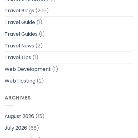
Travel Blogs
(206)
Travel Guide
(1)
Travel Guides
(1)
Travel News
(2)
Travel Tips
(1)
Web Development
(1)
Web Hosting
(2)
ARCHIVES
August 2026
(15)
July 2026
(68)