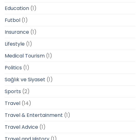
Education
(1)
Futbol
(1)
Insurance
(1)
Lifestyle
(1)
Medical Tourism
(1)
Politics
(1)
Sağlık ve Siyaset
(1)
Sports
(2)
Travel
(14)
Travel & Entertainment
(1)
Travel Advice
(1)
Travel and History
(1)