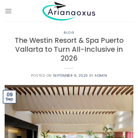
Skip
to
content
BLOG
The Westin Resort & Spa Puerto
Vallarta to Turn All-Inclusive in
2026
POSTED ON
SEPTEMBER 9, 2025
BY
ADMIN
09
Sep