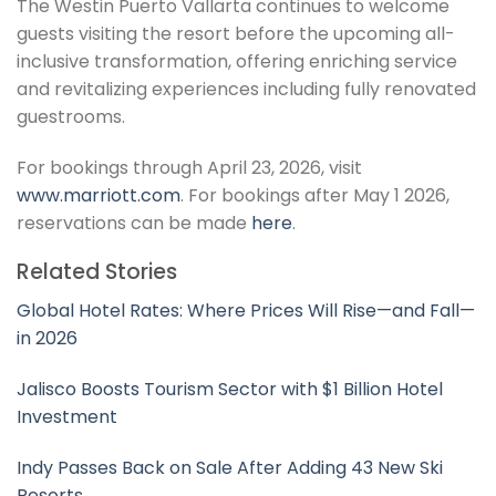
The Westin Puerto Vallarta continues to welcome
guests visiting the resort before the upcoming all-
inclusive transformation, offering enriching service
and revitalizing experiences including fully renovated
guestrooms.
For bookings through April 23, 2026, visit
www.marriott.com
. For bookings after May 1 2026,
reservations can be made
here
.
Related Stories
Global Hotel Rates: Where Prices Will Rise—and Fall—
in 2026
Jalisco Boosts Tourism Sector with $1 Billion Hotel
Investment
Indy Passes Back on Sale After Adding 43 New Ski
Resorts