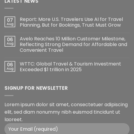
LATEST NEWS
Report: More U.S. Travelers Use AI for Travel
07
Aug
Planning, But for Bookings, Trust Must Grow
Avelo Reaches 10 Million Customer Milestone,
06
Aug
Reflecting Strong Demand for Affordable and
Convenient Travel
WTTC: Global Travel & Tourism Investment
06
Aug
Exceeded $1 trillion in 2025
SIGNUP FOR NEWSLETTER
Lorem ipsum dolor sit amet, consectetuer adipiscing
elit, sed diam nonummy nibh euismod tincidunt ut
laoreet.