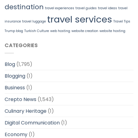
destination
travel experiences
travel guides
travel ideas
travel
travel services
insurance
travel luggage
Travel Tips
Trump blog
Turkish Culture
web hosting
website creation
website hosting
CATEGORIES
Blog
(1,795)
Blogging
(1)
Business
(1)
Crepto News
(1,543)
Culinary Heritage
(1)
Digital Communication
(1)
Economy
(1)