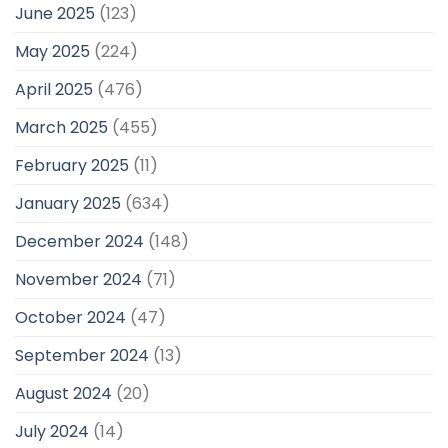
June 2025
(123)
May 2025
(224)
April 2025
(476)
March 2025
(455)
February 2025
(11)
January 2025
(634)
December 2024
(148)
November 2024
(71)
October 2024
(47)
September 2024
(13)
August 2024
(20)
July 2024
(14)