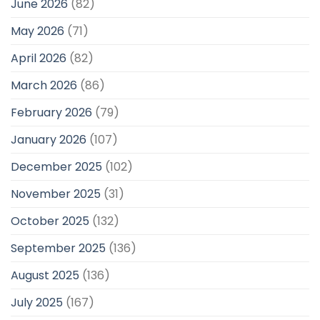
June 2026
(82)
May 2026
(71)
April 2026
(82)
March 2026
(86)
February 2026
(79)
January 2026
(107)
December 2025
(102)
November 2025
(31)
October 2025
(132)
September 2025
(136)
August 2025
(136)
July 2025
(167)