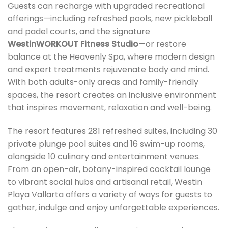
Guests can recharge with upgraded recreational
offerings—including refreshed pools, new pickleball
and padel courts, and the signature
WestinWORKOUT Fitness Studio
—or restore
balance at the Heavenly Spa, where modern design
and expert treatments rejuvenate body and mind.
With both adults-only areas and family-friendly
spaces, the resort creates an inclusive environment
that inspires movement, relaxation and well-being.
The resort features 281 refreshed suites, including 30
private plunge pool suites and 16 swim-up rooms,
alongside 10 culinary and entertainment venues.
From an open-air, botany-inspired cocktail lounge
to vibrant social hubs and artisanal retail, Westin
Playa Vallarta offers a variety of ways for guests to
gather, indulge and enjoy unforgettable experiences.