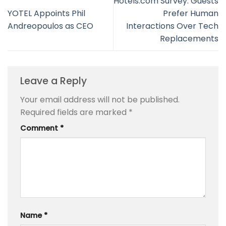
Hotels.com Survey: Guests
YOTEL Appoints Phil
Prefer Human
Andreopoulos as CEO
Interactions Over Tech
Replacements
Leave a Reply
Your email address will not be published.
Required fields are marked
*
Comment
*
Name
*