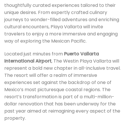
thoughtfully curated experiences tailored to their
unique desires. From expertly crafted culinary
journeys to wonder-filled adventures and enriching
cultural encounters, Playa Vallarta will invite
travelers to enjoy a more immersive and engaging
way of exploring the Mexican Pacific.
Located just minutes from
Puerto Vallarta
International Airport
, The Westin Playa Vallarta will
represent a bold new chapter in all-inclusive travel.
The resort will offer a realm of immersive
experiences set against the backdrop of one of
Mexico’s most picturesque coastal regions. The
resort’s transformation is part of a multi-million-
dollar renovation that has been underway for the
past year aimed at reimagining every aspect of the
property.