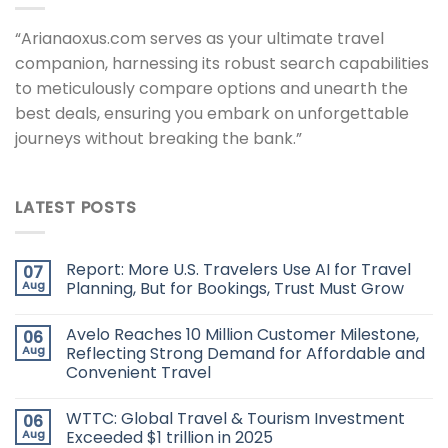
“Arianaoxus.com serves as your ultimate travel
companion, harnessing its robust search capabilities
to meticulously compare options and unearth the
best deals, ensuring you embark on unforgettable
journeys without breaking the bank.”
LATEST POSTS
Report: More U.S. Travelers Use AI for Travel
07
Aug
Planning, But for Bookings, Trust Must Grow
Avelo Reaches 10 Million Customer Milestone,
06
Aug
Reflecting Strong Demand for Affordable and
Convenient Travel
WTTC: Global Travel & Tourism Investment
06
Aug
Exceeded $1 trillion in 2025