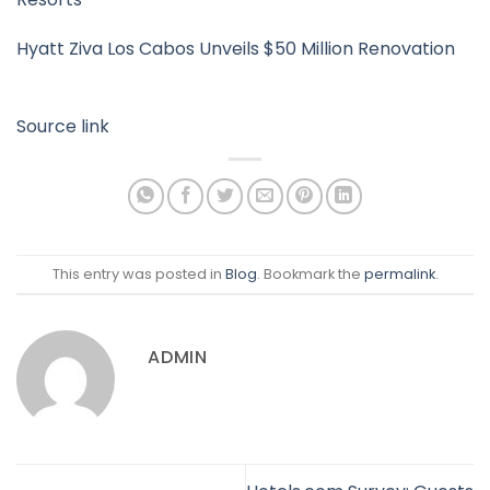
Hyatt Ziva Los Cabos Unveils $50 Million Renovation
Source link
This entry was posted in
Blog
. Bookmark the
permalink
.
ADMIN