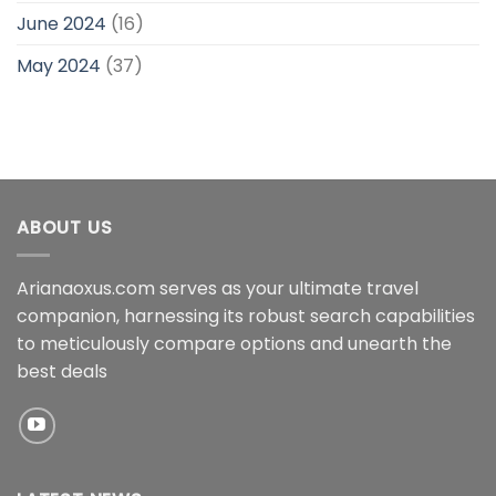
June 2024
(16)
May 2024
(37)
ABOUT US
Arianaoxus.com serves as your ultimate travel
companion, harnessing its robust search capabilities
to meticulously compare options and unearth the
best deals