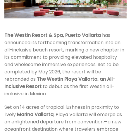
The Westin Resort & Spa, Puerto Vallarta
has
announced its forthcoming transformation into an
all-inclusive beach resort, marking a new chapter in
its commitment to providing elevated hospitality
and wholesome immersive experiences. Set to be
completed by May 2026, the resort will be
rebranded as
The Westin Playa Vallarta, an All-
Inclusive Resort
to debut as the first Westin all-
inclusive in Mexico.
Set on 14 acres of tropical lushness in proximity to
lively
Marina Vallarta
, Playa Vallarta will emerge as
an enlightened departure from convention—a new
oceanfront destination where travelers embrace