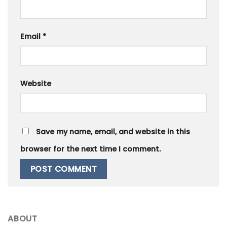
Email
*
Website
Save my name, email, and website in this
browser for the next time I comment.
ABOUT