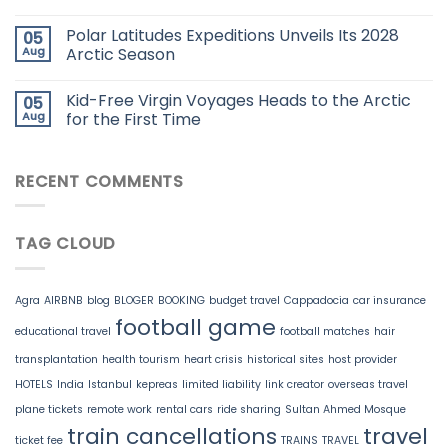
Polar Latitudes Expeditions Unveils Its 2028
05
Aug
Arctic Season
Kid-Free Virgin Voyages Heads to the Arctic
05
Aug
for the First Time
RECENT COMMENTS
TAG CLOUD
Agra
AIRBNB
blog
BLOGER
BOOKING
budget travel
Cappadocia
car insurance
football game
educational travel
football matches
hair
transplantation
health tourism
heart crisis
historical sites
host provider
HOTELS
India
Istanbul
kepreas
limited liability
link creator
overseas travel
plane tickets
remote work
rental cars
ride sharing
Sultan Ahmed Mosque
train cancellations
travel
ticket fee
TRAINS
TRAVEL