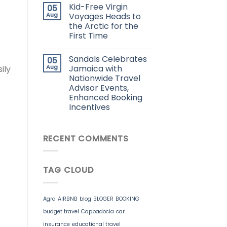
Kid-Free Virgin
05
Aug
Voyages Heads to
the Arctic for the
First Time
Sandals Celebrates
05
Aug
Jamaica with
ily
Nationwide Travel
Advisor Events,
Enhanced Booking
Incentives
RECENT COMMENTS
TAG CLOUD
Agra
AIRBNB
blog
BLOGER
BOOKING
budget travel
Cappadocia
car
insurance
educational travel