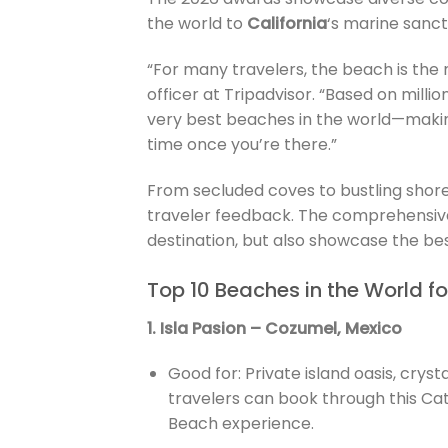
the world to
California
‘s marine sanc
“For many travelers, the beach is the 
officer at Tripadvisor. “Based on millio
very best beaches in the world—makin
time once you’re there.”
From secluded coves to bustling shore
traveler feedback. The comprehensive 
destination, but also showcase the best
Top 10 Beaches in the World f
1. Isla Pasion – Cozumel, Mexico
Good for: Private island oasis, crys
travelers can book through this Ca
Beach experience.