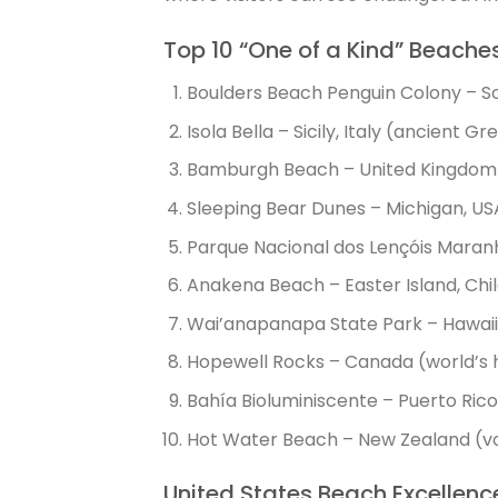
Top 10 “One of a Kind” Beache
Boulders Beach Penguin Colony – So
Isola Bella – Sicily, Italy (ancient G
Bamburgh Beach – United Kingdom 
Sleeping Bear Dunes – Michigan, U
Parque Nacional dos Lençóis Maranhe
Anakena Beach – Easter Island, Chil
Wai’anapanapa State Park – Hawaii,
Hopewell Rocks – Canada (world’s h
Bahía Bioluminiscente – Puerto Ric
Hot Water Beach – New Zealand (vo
United States Beach Excellenc