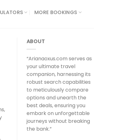
ULATORS​
MORE BOOKINGS
ABOUT
“Arianaoxus.com serves as
your ultimate travel
companion, harnessing its
robust search capabilities
to meticulously compare
options and unearth the
best deals, ensuring you
hs,
embark on unforgettable
y
journeys without breaking
the bank.”
n