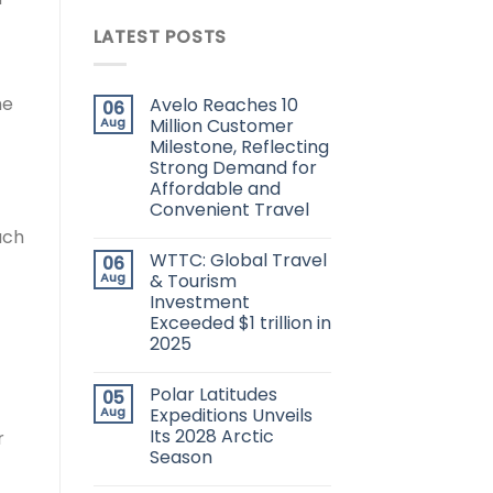
LATEST POSTS
he
Avelo Reaches 10
06
Aug
Million Customer
Milestone, Reflecting
Strong Demand for
Affordable and
Convenient Travel
ach
WTTC: Global Travel
06
Aug
& Tourism
Investment
Exceeded $1 trillion in
2025
Polar Latitudes
05
Aug
Expeditions Unveils
Its 2028 Arctic
r
Season