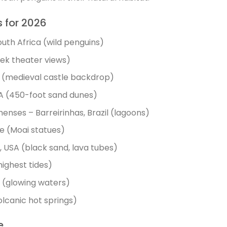
s for 2026
uth Africa (wild penguins)
reek theater views)
(medieval castle backdrop)
SA (450-foot sand dunes)
nses – Barreirinhas, Brazil (lagoons)
e (Moai statues)
 USA (black sand, lava tubes)
ighest tides)
o (glowing waters)
lcanic hot springs)
e