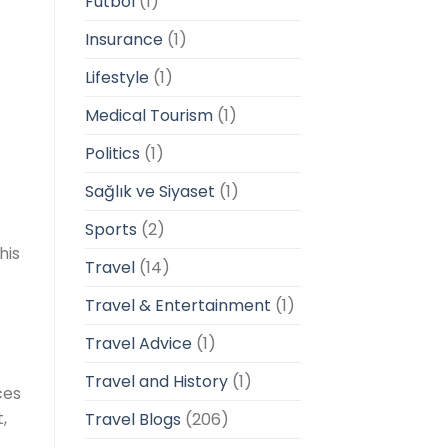
Futbol
(1)
Insurance
(1)
Lifestyle
(1)
Medical Tourism
(1)
Politics
(1)
Sağlık ve Siyaset
(1)
Sports
(2)
his
Travel
(14)
Travel & Entertainment
(1)
Travel Advice
(1)
Travel and History
(1)
ces
,
Travel Blogs
(206)