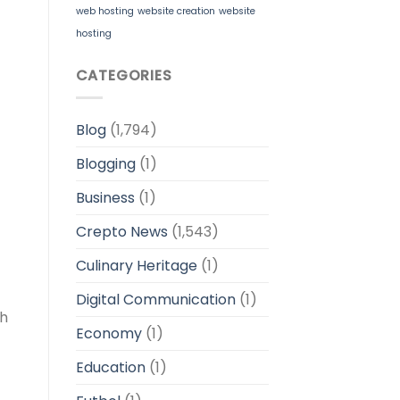
web hosting
website creation
website
hosting
CATEGORIES
Blog
(1,794)
Blogging
(1)
Business
(1)
Crepto News
(1,543)
Culinary Heritage
(1)
Digital Communication
(1)
gh
Economy
(1)
Education
(1)