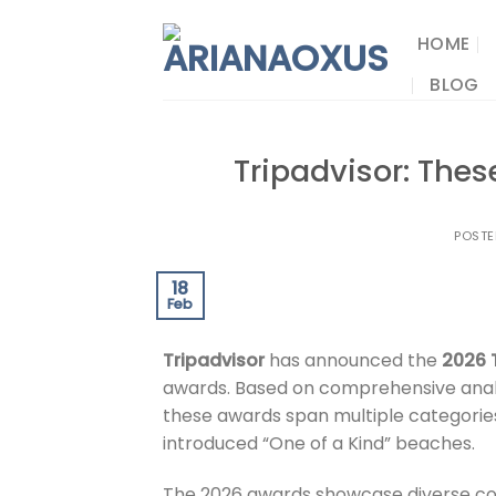
Skip
to
HOME
content
BLOG
Tripadvisor: Thes
POST
18
Feb
Tripadvisor
has announced the
2026 
awards. Based on comprehensive analys
these awards span multiple categories
introduced “One of a Kind” beaches.
The 2026 awards showcase diverse co