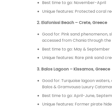
Best time to go: November-April
Unique features: Protected coral reef
2. Elafonissi Beach – Crete, Greece
Good for: Pink sand phenomenon, sh
accessed from Chania through the E
Best time to go: May & September
Unique features: Rare pink sand cre
3. Balos Lagoon – Kissamos, Greece
Good for: Turquoise lagoon waters, 
Balos & Gramvousa Luxury Catamara
Best time to go: April-June, Sept
Unique features: Former pirate hide