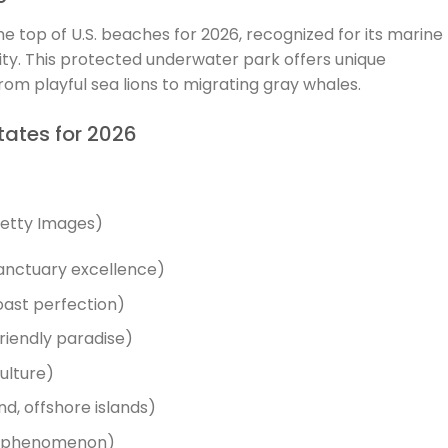
he top of U.S. beaches for 2026, recognized for its marine
ity. This protected underwater park offers unique
from playful sea lions to migrating gray whales.
tates for 2026
Getty Images)
sanctuary excellence)
oast perfection)
riendly paradise)
culture)
d, offshore islands)
nd phenomenon)