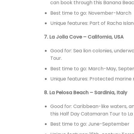
can book through this Banana Beac
Best time to go: November-March
Unique features: Part of Racha Islan
7. La Jolla Cove – California, USA
Good for: Sea lion colonies, underw
Tour.
Best time to go: March-May, Sep
Unique features: Protected marine r
8. La Pelosa Beach – Sardinia, Italy
Good for: Caribbean-like waters, 
this Half Day Catamaran Tour to La P
Best time to go: June-September