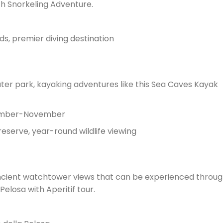
h Snorkeling Adventure.
ds, premier diving destination
ater park, kayaking adventures like this Sea Caves Kayak
tember-November
eserve, year-round wildlife viewing
ancient watchtower views that can be experienced throu
elosa with Aperitif tour.