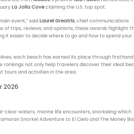
tuary
La Jolla Cove
claiming the U.S. top spot.
main event,” said
Laurel Greatrix
, chief communications
ns of trips, reviews, and opinions, these awards highlight t
g it easier to decide where to go and how to spend your
lines, each beach has earned its place through firsthand
rankings not only help travelers discover their ideal be
 tours and activities in the area.
or 2026
tal-clear waters, marine life encounters, snorkeling which
tamaran Snorkel Adventure to El Cielo and The Money Ba