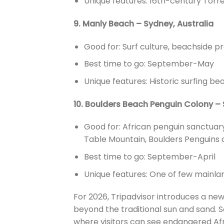
Unique features: 16th-century Torre
9. Manly Beach – Sydney, Australia
Good for: Surf culture, beachside 
Best time to go: September-May
Unique features: Historic surfing be
10. Boulders Beach Penguin Colony – 
Good for: African penguin sanctuary
Table Mountain, Boulders Penguins 
Best time to go: September-April
Unique features: One of few mainlan
For 2026, Tripadvisor introduces a ne
beyond the traditional sun and sand. So
where visitors can see endangered Afri