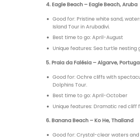
4. Eagle Beach – Eagle Beach, Aruba
Good for: Pristine white sand, waters
Island Tour in Arubadivi.
Best time to go: April-August
Unique features: Sea turtle nesting 
5. Praia da Falésia – Algarve, Portuga
Good for: Ochre cliffs with spectac
Dolphins Tour.
Best time to go: April-October
Unique features: Dramatic red cliff
6. Banana Beach – Ko He, Thailand
Good for: Crystal-clear waters and 