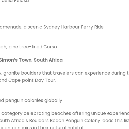
 della Pelosa
promenade, a scenic Sydney Harbour Ferry Ride.
ach, pine tree-lined Corso
Simon’s Town, South Africa
, granite boulders that travelers can experience during t
and Cape point Day Tour.
d penguin colonies globally
w category celebrating beaches offering unique experien
uth Africa’s Boulders Beach Penguin Colony leads this list
can penguins in their natural habitat.