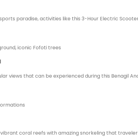
ports paradise, activities like this 3-Hour Electric Scoote
ground, iconic Fofoti trees
l
ular views that can be experienced during this Benagil An
 formations
vibrant coral reefs with amazing snorkeling that traveler