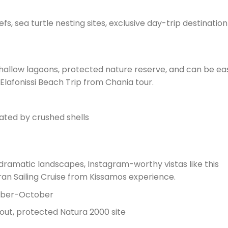
s, sea turtle nesting sites, exclusive day-trip destination
allow lagoons, protected nature reserve, and can be eas
lafonissi Beach Trip from Chania tour.
ated by crushed shells
dramatic landscapes, Instagram-worthy vistas like this
n Sailing Cruise from Kissamos experience.
ember-October
out, protected Natura 2000 site