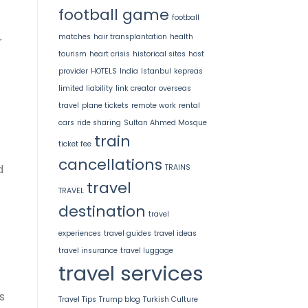
football game
football
matches
hair transplantation
health
r
tourism
heart crisis
historical sites
host
provider
HOTELS
India
Istanbul
kepreas
limited liability
link creator
overseas
travel
plane tickets
remote work
rental
cars
ride sharing
Sultan Ahmed Mosque
train
ticket fee
cancellations
d
TRAINS
travel
TRAVEL
destination
travel
experiences
travel guides
travel ideas
travel insurance
travel luggage
travel services
s
Travel Tips
Trump blog
Turkish Culture