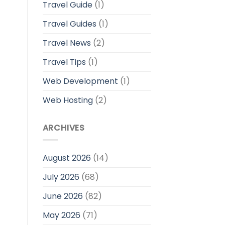
Travel Guide
(1)
Travel Guides
(1)
Travel News
(2)
Travel Tips
(1)
Web Development
(1)
Web Hosting
(2)
ARCHIVES
August 2026
(14)
July 2026
(68)
June 2026
(82)
May 2026
(71)