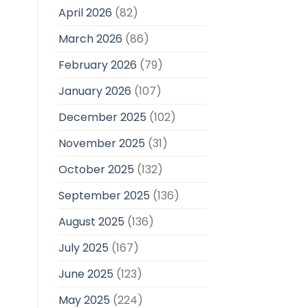
April 2026
(82)
March 2026
(86)
February 2026
(79)
January 2026
(107)
December 2025
(102)
November 2025
(31)
October 2025
(132)
September 2025
(136)
August 2025
(136)
July 2025
(167)
June 2025
(123)
May 2025
(224)