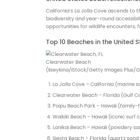
California’s La Jolla Cove ascends to t
biodiversity and year-round accessibil
opportunities for wildlife encounters, 
Top 10 Beaches in the United S
Clearwater Beach
(liseykina/iStock/Getty Images Plus/
La Jolla Cove – California (marine 
Clearwater Beach – Florida (Gulf C
Poipu Beach Park – Hawaii (family-f
Waikiki Beach – Hawaii (iconic surf 
Lanikai Beach – Hawaii (powdery san
Siesta Beach – Florida (quartz sa