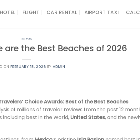
HOTEL
FLIGHT
CAR RENTAL
AIRPORT TAXI
CALC
BLOG
e are the Best Beaches of 2026
ED ON
FEBRUARY 18, 2026
BY
ADMIN
Travelers’ Choice Awards: Best of the Best Beaches
is of millions of traveler reviews from the past 12 mont
 including best in the World,
United States
, and the newl
astlines, from
Mexico
‘s pristine
Isla Pasion
named best i