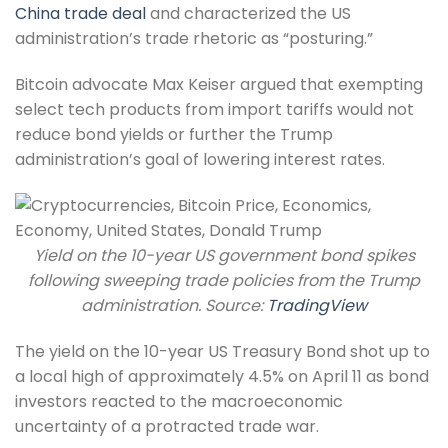
China trade deal
and characterized the US
administration’s trade rhetoric as “posturing.”
Bitcoin advocate Max Keiser argued that exempting
select tech products from import tariffs would not
reduce bond yields or further the Trump
administration’s goal of lowering interest rates.
Yield on the 10-year US government bond spikes
following sweeping trade policies from the Trump
administration. Source:
TradingView
The yield on the 10-year US Treasury Bond shot up to
a local high of approximately 4.5% on April 11 as bond
investors reacted to the macroeconomic
uncertainty of a protracted trade war.