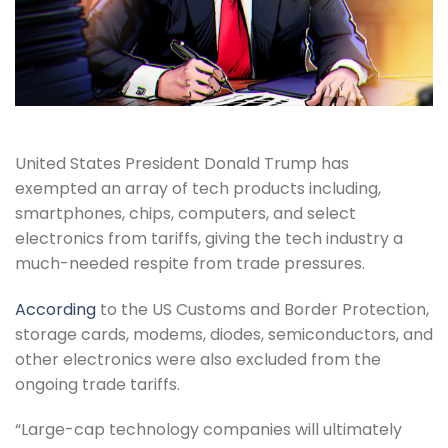
United States President Donald Trump has
exempted an array of tech products including,
smartphones, chips, computers, and select
electronics from tariffs, giving the tech industry a
much-needed respite from trade pressures.
According
to the US Customs and Border Protection,
storage cards, modems, diodes, semiconductors, and
other electronics were also excluded from the
ongoing trade tariffs.
“Large-cap technology companies will ultimately