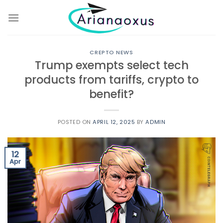
Skip
to
content
CREPTO NEWS
Trump exempts select tech
products from tariffs, crypto to
benefit?
POSTED ON
APRIL 12, 2025
BY
ADMIN
12
Apr