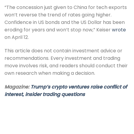
“The concession just given to China for tech exports
won’t reverse the trend of rates going higher.
Confidence in US bonds and the US Dollar has been
eroding for years and won’t stop now,” Keiser
wrote
on April 12.
This article does not contain investment advice or
recommendations. Every investment and trading
move involves risk, and readers should conduct their
own research when making a decision.
Magazine:
Trump’s crypto ventures raise conflict of
interest, insider trading questions