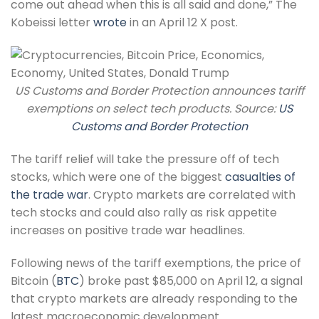
come out ahead when this is all said and done,” The
Kobeissi letter
wrote
in an April 12 X post.
US Customs and Border Protection announces tariff
exemptions on select tech products. Source:
US
Customs and Border Protection
The tariff relief will take the pressure off of tech
stocks, which were one of the biggest
casualties of
the trade war
. Crypto markets are correlated with
tech stocks and could also rally as risk appetite
increases on positive trade war headlines.
Following news of the tariff exemptions, the price of
Bitcoin (
BTC
) broke past $85,000 on April 12, a signal
that crypto markets are already responding to the
latest macroeconomic development.