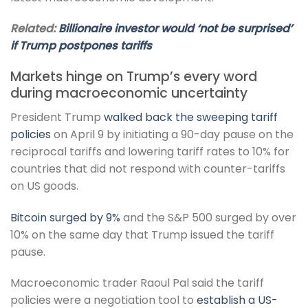
Related:
Billionaire investor would ‘not be surprised’
if Trump postpones tariffs
Markets hinge on Trump’s every word
during macroeconomic uncertainty
President Trump
walked back the sweeping tariff
policies
on April 9 by initiating a 90-day pause on the
reciprocal tariffs and lowering tariff rates to 10% for
countries that did not respond with counter-tariffs
on US goods.
Bitcoin surged by 9%
and the S&P 500 surged by over
10% on the same day that Trump issued the tariff
pause.
Macroeconomic trader Raoul Pal said the tariff
policies were a negotiation tool to
establish a US-