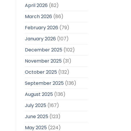
April 2026
(82)
March 2026
(86)
February 2026
(79)
January 2026
(107)
December 2025
(102)
November 2025
(31)
October 2025
(132)
September 2025
(136)
August 2025
(136)
July 2025
(167)
June 2025
(123)
May 2025
(224)