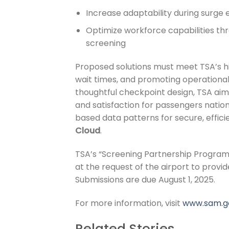
Increase adaptability during surge 
Optimize workforce capabilities t
screening
Proposed solutions must meet TSA’s hi
wait times, and promoting operational
thoughtful checkpoint design, TSA ai
and satisfaction for passengers nati
based data patterns for secure, effic
Cloud
.
TSA’s “Screening Partnership Program
at the request of the airport to provi
Submissions are due August 1, 2025.
For more information, visit
www.sam.g
Related Stories