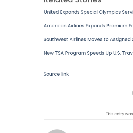
United Expands Special Olympics Se
American Airlines Expands Premium 
Southwest Airlines Moves to Assigned S
New TSA Program Speeds Up U.S. Tra
Source link
This entry wa