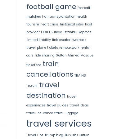
football game
football
matches
hair transplantation
health
tourism
heart crisis
historical sites
host
provider
HOTELS
India
Istanbul
kepreas
limited liability
link creator
overseas
travel
plane tickets
remote work
rental
cars
ride sharing
Sultan Ahmed Mosque
train
ticket fee
cancellations
TRAINS
travel
TRAVEL
destination
travel
experiences
travel guides
travel ideas
travel insurance
travel luggage
travel services
Travel Tips
Trump blog
Turkish Culture