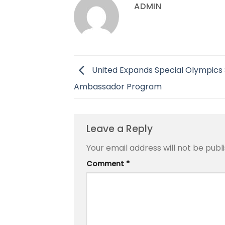
ADMIN
United Expands Special Olympics 
Ambassador Program
Leave a Reply
Your email address will not be publ
Comment
*