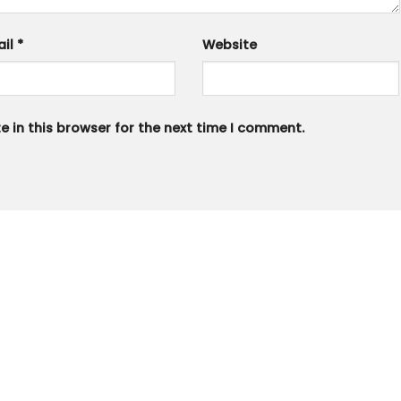
ail
*
Website
 in this browser for the next time I comment.