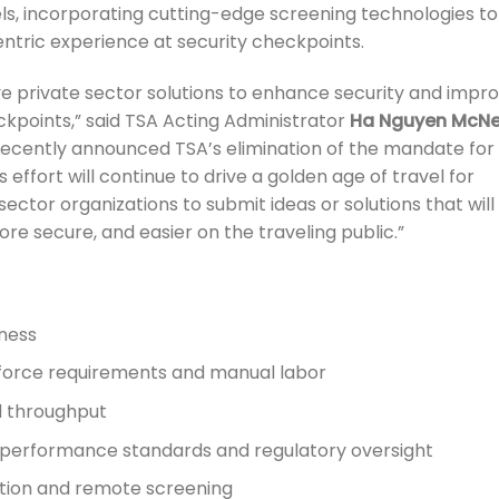
, incorporating cutting-edge screening technologies to
ntric experience at security checkpoints.
ive private sector solutions to enhance security and impr
kpoints,” said TSA Acting Administrator
Ha Nguyen McNei
ecently announced TSA’s elimination of the mandate for
effort will continue to drive a golden age of travel for
sector organizations to submit ideas or solutions that will
re secure, and easier on the traveling public.”
eness
kforce requirements and manual labor
 throughput
s performance standards and regulatory oversight
ction and remote screening