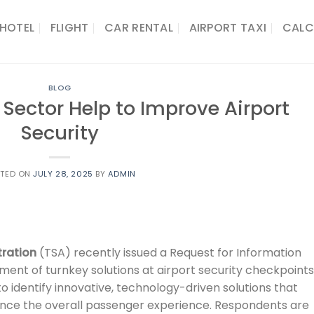
HOTEL
FLIGHT
CAR RENTAL
AIRPORT TAXI
CALC
BLOG
 Sector Help to Improve Airport
Security
STED ON
JULY 28, 2025
BY
ADMIN
tration
(TSA) recently issued a Request for Information
ent of turnkey solutions at airport security checkpoints
to identify innovative, technology-driven solutions that
ance the overall passenger experience. Respondents are