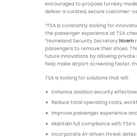
encouraged to propose turnkey models
deliver a curated, secure customer-ce
“TSA is constantly looking for innovat
the passenger experience at TSA chec
“Homeland Security Secretary
Noem
r
passengers to remove their shoes. This 
future innovations by allowing private 
help make airport screening faster, mo
TSA is looking for solutions that will:
Enhance aviation security effectiv
Reduce total operating costs, wor
Improve passenger experience and
Maintain full compliance with TSA’
Incorporate AI-driven threat dete