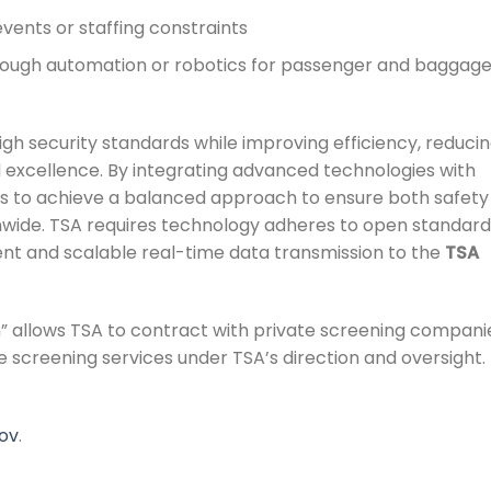
events or staffing constraints
hrough automation or robotics for passenger and baggag
gh security standards while improving efficiency, reduci
 excellence. By integrating advanced technologies with
ms to achieve a balanced approach to ensure both safety
onwide. TSA requires technology adheres to open standar
ient and scalable real-time data transmission to the
TSA
” allows TSA to contract with private screening compani
de screening services under TSA’s direction and oversight.
ov
.