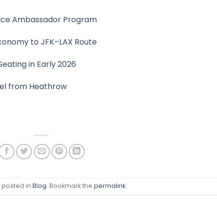
rvice Ambassador Program
Economy to JFK–LAX Route
eating in Early 2026
vel from Heathrow
s posted in
Blog
. Bookmark the
permalink
.