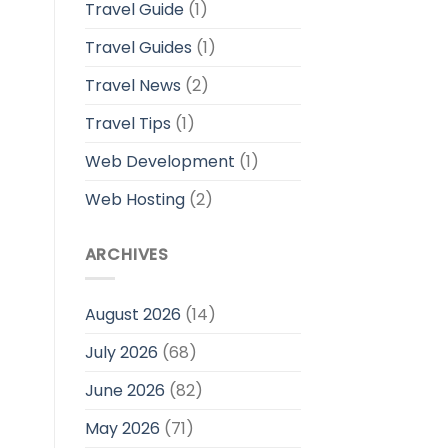
Travel Guide
(1)
Travel Guides
(1)
Travel News
(2)
Travel Tips
(1)
Web Development
(1)
Web Hosting
(2)
ARCHIVES
August 2026
(14)
July 2026
(68)
June 2026
(82)
May 2026
(71)