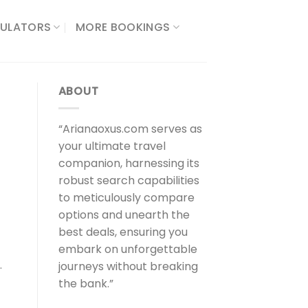
ULATORS​
MORE BOOKINGS
ABOUT
“Arianaoxus.com serves as
your ultimate travel
companion, harnessing its
robust search capabilities
to meticulously compare
options and unearth the
best deals, ensuring you
embark on unforgettable
.
journeys without breaking
the bank.”