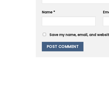
Name
*
Em
Save my name, email, and website