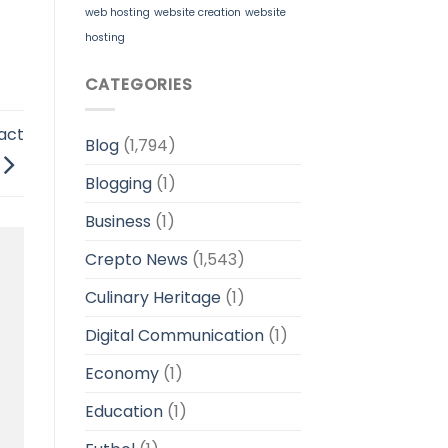
web hosting
website creation
website
hosting
CATEGORIES
act
Blog
(1,794)
Blogging
(1)
Business
(1)
Crepto News
(1,543)
Culinary Heritage
(1)
Digital Communication
(1)
Economy
(1)
Education
(1)