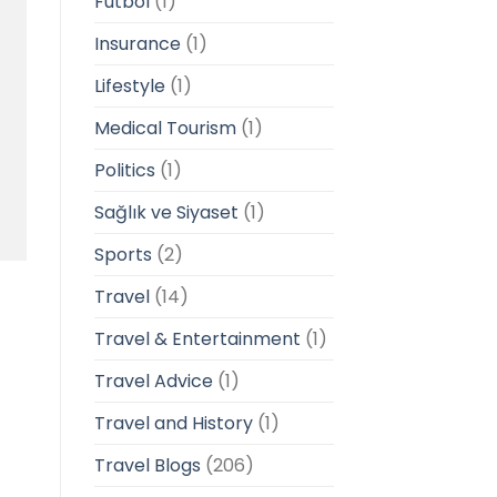
Futbol
(1)
Insurance
(1)
Lifestyle
(1)
Medical Tourism
(1)
Politics
(1)
Sağlık ve Siyaset
(1)
Sports
(2)
Travel
(14)
Travel & Entertainment
(1)
Travel Advice
(1)
Travel and History
(1)
Travel Blogs
(206)