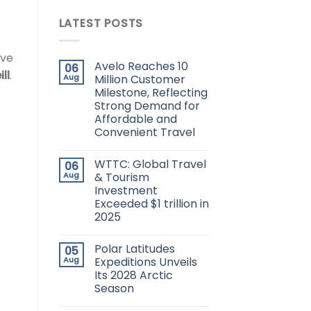
LATEST POSTS
ove
Avelo Reaches 10
06
ll
.
Aug
Million Customer
Milestone, Reflecting
Strong Demand for
Affordable and
Convenient Travel
WTTC: Global Travel
06
Aug
& Tourism
Investment
Exceeded $1 trillion in
2025
Polar Latitudes
05
Aug
Expeditions Unveils
Its 2028 Arctic
Season