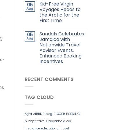
Kid-Free Virgin
05
Aug
Voyages Heads to
the Arctic for the
e
First Time
Sandals Celebrates
05
ng
Aug
Jamaica with
Nationwide Travel
Advisor Events,
Enhanced Booking
ds-
Incentives
RECENT COMMENTS
es
TAG CLOUD
Agra
AIRBNB
blog
BLOGER
BOOKING
budget travel
Cappadocia
car
insurance
educational travel