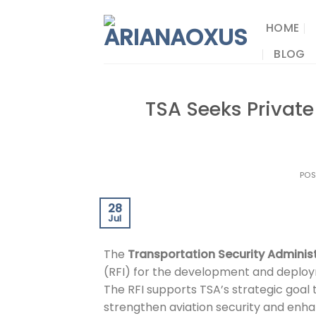
Skip
to
HOME
content
BLOG
TSA Seeks Private
PO
28
Jul
The
Transportation Security Adminis
(RFI) for the development and deploym
The RFI supports TSA’s strategic goal 
strengthen aviation security and enh