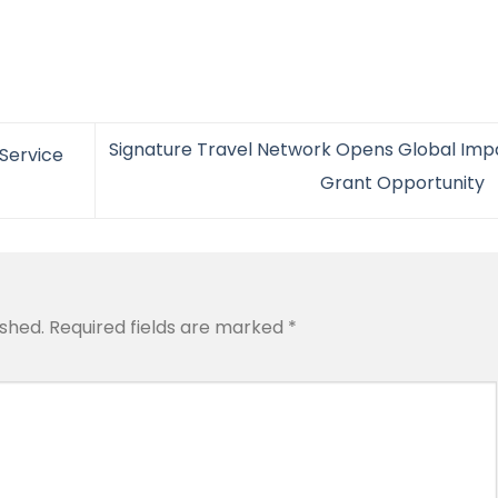
Signature Travel Network Opens Global Imp
Service
Grant Opportunity
ished.
Required fields are marked
*