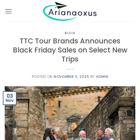
Skip
to
content
BLOG
TTC Tour Brands Announces
Black Friday Sales on Select New
Trips
POSTED ON
NOVEMBER 3, 2025
BY
ADMIN
03
Nov