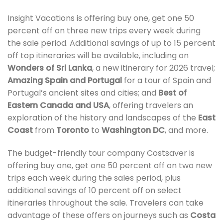
Insight Vacations is offering buy one, get one 50
percent off on three new trips every week during
the sale period. Additional savings of up to 15 percent
off top itineraries will be available, including on
Wonders of Sri Lanka
, a new itinerary for 2026 travel;
Amazing Spain and Portugal
for a tour of Spain and
Portugal’s ancient sites and cities; and
Best of
Eastern Canada and USA
, offering travelers an
exploration of the history and landscapes of the
East
Coast
from
Toronto
to
Washington DC
, and more.
The budget-friendly tour company Costsaver is
offering buy one, get one 50 percent off on two new
trips each week during the sales period, plus
additional savings of 10 percent off on select
itineraries throughout the sale. Travelers can take
advantage of these offers on journeys such as
Costa