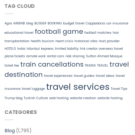
TAG CLOUD
Agra
AIRBNB
blog
BLOGER
BOOKING
budget travel
Cappadocia
car insurance
football game
educational travel
football matches
hair
transplantation
health tourism
heart crisis
historical sites
host provider
HOTELS
India
Istanbul
kepreas
limited liability
link creator
overseas travel
plane tickets
remote work
rental cars
ride sharing
Sultan Ahmed Mosque
train cancellations
travel
ticket fee
TRAINS
TRAVEL
destination
travel experiences
travel guides
travel ideas
travel
travel services
insurance
travel luggage
Travel Tips
Trump blog
Turkish Culture
web hosting
website creation
website hosting
CATEGORIES
Blog
(1,795)