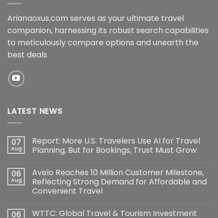
Arianaoxus.com serves as your ultimate travel
companion, harnessing its robust search capabilities
to meticulously compare options and unearth the
best deals
LATEST NEWS
Report: More U.S. Travelers Use AI for Travel
07
Aug
Planning, But for Bookings, Trust Must Grow
Avelo Reaches 10 Million Customer Milestone,
06
Aug
Reflecting Strong Demand for Affordable and
Convenient Travel
WTTC: Global Travel & Tourism Investment
06