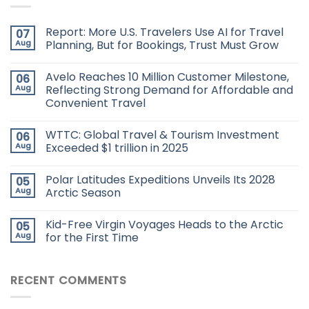
Report: More U.S. Travelers Use AI for Travel
07
Aug
Planning, But for Bookings, Trust Must Grow
Avelo Reaches 10 Million Customer Milestone,
06
Aug
Reflecting Strong Demand for Affordable and
Convenient Travel
WTTC: Global Travel & Tourism Investment
06
Aug
Exceeded $1 trillion in 2025
Polar Latitudes Expeditions Unveils Its 2028
05
Aug
Arctic Season
Kid-Free Virgin Voyages Heads to the Arctic
05
Aug
for the First Time
RECENT COMMENTS