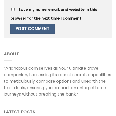
Save my name, email, and website in this
browser for the next time I comment.
ABOUT
“Arianaoxus.com serves as your ultimate travel
companion, harnessing its robust search capabilities
to meticulously compare options and unearth the
best deals, ensuring you embark on unforgettable
journeys without breaking the bank.”
LATEST POSTS