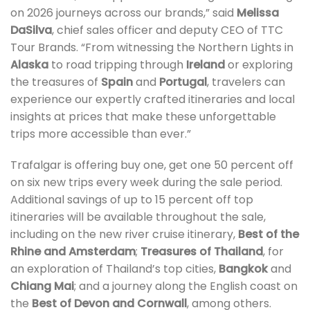
on 2026 journeys across our brands,” said
Melissa
DaSilva
, chief sales officer and deputy CEO of TTC
Tour Brands. “From witnessing the Northern Lights in
Alaska
to road tripping through
Ireland
or exploring
the treasures of
Spain
and
Portugal
, travelers can
experience our expertly crafted itineraries and local
insights at prices that make these unforgettable
trips more accessible than ever.”
Trafalgar is offering buy one, get one 50 percent off
on six new trips every week during the sale period.
Additional savings of up to 15 percent off top
itineraries will be available throughout the sale,
including on the new river cruise itinerary,
Best of the
Rhine and Amsterdam
;
Treasures of Thailand
, for
an exploration of Thailand’s top cities,
Bangkok
and
Chiang Mai
; and a journey along the English coast on
the
Best of Devon and Cornwall
, among others.