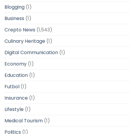
Blogging
(1)
Business
(1)
Crepto News
(1,543)
Culinary Heritage
(1)
Digital Communication
(1)
Economy
(1)
Education
(1)
Futbol
(1)
Insurance
(1)
Lifestyle
(1)
Medical Tourism
(1)
Politics
(1)