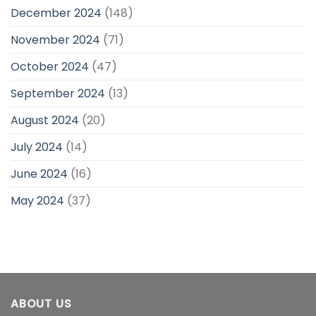
December 2024
(148)
November 2024
(71)
October 2024
(47)
September 2024
(13)
August 2024
(20)
July 2024
(14)
June 2024
(16)
May 2024
(37)
ABOUT US