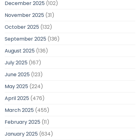
December 2025
(102)
November 2025
(31)
October 2025
(132)
September 2025
(136)
August 2025
(136)
July 2025
(167)
June 2025
(123)
May 2025
(224)
April 2025
(476)
March 2025
(455)
February 2025
(11)
January 2025
(634)