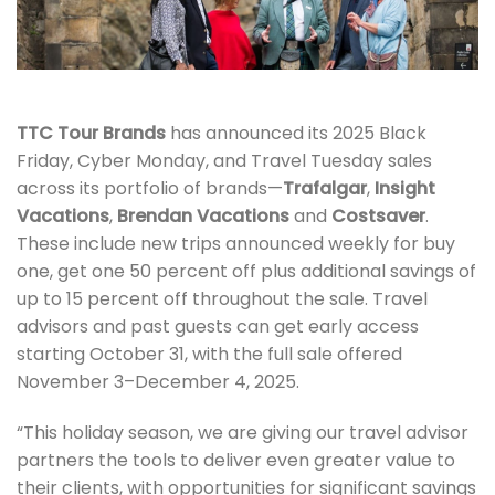
TTC Tour Brands
has announced its 2025 Black
Friday, Cyber Monday, and Travel Tuesday sales
across its portfolio of brands—
Trafalgar
,
Insight
Vacations
,
Brendan Vacations
and
Costsaver
.
These include new trips announced weekly for buy
one, get one 50 percent off plus additional savings of
up to 15 percent off throughout the sale. Travel
advisors and past guests can get early access
starting October 31, with the full sale offered
November 3–December 4, 2025.
“This holiday season, we are giving our travel advisor
partners the tools to deliver even greater value to
their clients, with opportunities for significant savings