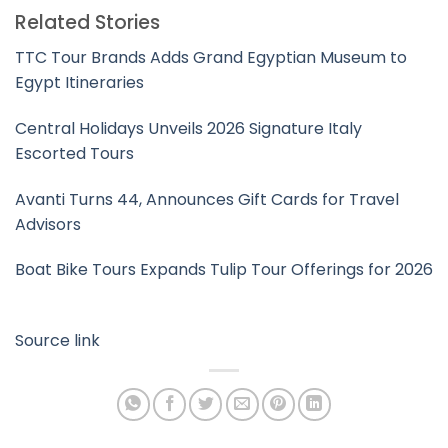
Related Stories
TTC Tour Brands Adds Grand Egyptian Museum to
Egypt Itineraries
Central Holidays Unveils 2026 Signature Italy
Escorted Tours
Avanti Turns 44, Announces Gift Cards for Travel
Advisors
Boat Bike Tours Expands Tulip Tour Offerings for 2026
Source link