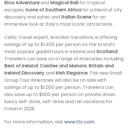
Rica Adventure
and
Magical Bali
for tropical
escapes;
Icons of Southern Africa
for a blend of city
discovery and safari; and
Italian Scene
for an
immersive look at Italy’s most iconic attractions.
Celtic travel expert, Brendan Vacations, is offering
savings of up to $1,400 per person on the brand’s
most popular guided tours in Ireland and
Scotland
.
Travelers can save on a range of itineraries, including
Best of Ireland
;
Castles and Manors
;
Britain and
Ireland Discovery
; and
Irish Elegance
. The new Small
Group Tour itineraries will also be on sale with
savings of up to $1,000 per person. Travelers can
also save up to $600 per person on private driver,
luxury self-drive, self-drive and rail vacations for
travel in 2026.
For more information, visit
www.ttc.com
.