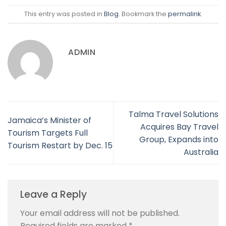
This entry was posted in
Blog
. Bookmark the
permalink
.
ADMIN
Talma Travel Solutions
Jamaica’s Minister of
Acquires Bay Travel
Tourism Targets Full
Group, Expands into
Tourism Restart by Dec. 15
Australia
Leave a Reply
Your email address will not be published.
Required fields are marked
*