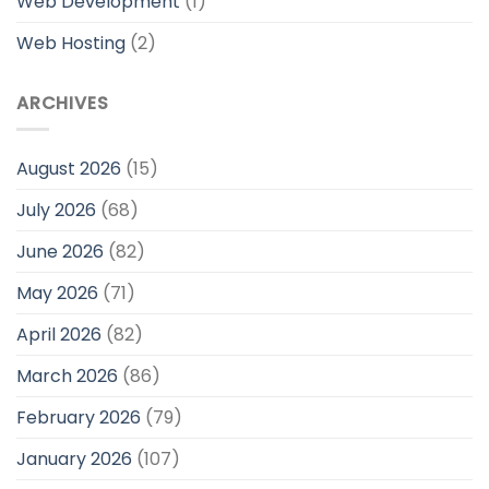
Web Development
(1)
Web Hosting
(2)
ARCHIVES
August 2026
(15)
July 2026
(68)
June 2026
(82)
May 2026
(71)
April 2026
(82)
March 2026
(86)
February 2026
(79)
January 2026
(107)