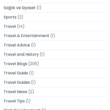
Sağlık ve Siyaset
(1)
Sports
(2)
Travel
(14)
Travel & Entertainment
(1)
Travel Advice
(1)
Travel and History
(1)
Travel Blogs
(206)
Travel Guide
(1)
Travel Guides
(1)
Travel News
(2)
Travel Tips
(1)