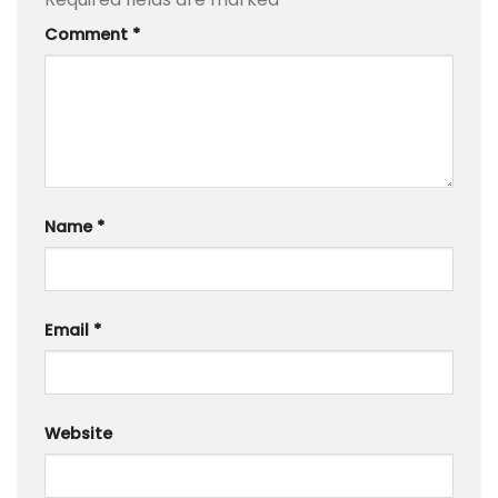
Comment
*
Name
*
Email
*
Website