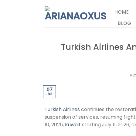
Skip
to
HOME
content
BLOG
Turkish Airlines 
PO
07
Jul
Turkish Airlines
continues the restorati
suspension of services, resuming fligh
10, 2026,
Kuwait
starting July 11, 2026, 