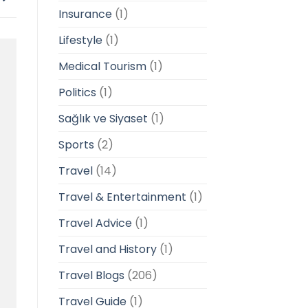
Insurance
(1)
Lifestyle
(1)
Medical Tourism
(1)
Politics
(1)
Sağlık ve Siyaset
(1)
Sports
(2)
Travel
(14)
Travel & Entertainment
(1)
Travel Advice
(1)
Travel and History
(1)
Travel Blogs
(206)
Travel Guide
(1)