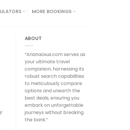
ULATORS​
MORE BOOKINGS
ABOUT
“Arianaoxus.com serves as
your ultimate travel
companion, harnessing its
robust search capabilities
to meticulously compare
options and unearth the
best deals, ensuring you
embark on unforgettable
ly
journeys without breaking
the bank.”