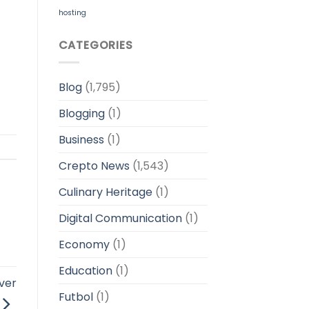
hosting
CATEGORIES
Blog
(1,795)
Blogging
(1)
Business
(1)
Crepto News
(1,543)
Culinary Heritage
(1)
Digital Communication
(1)
Economy
(1)
Education
(1)
ver
Futbol
(1)