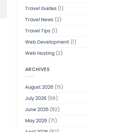
Travel Guides
(1)
Travel News
(2)
Travel Tips
(1)
Web Development
(1)
Web Hosting
(2)
ARCHIVES
August 2026
(15)
July 2026
(68)
June 2026
(82)
May 2026
(71)
April 2026
(82)