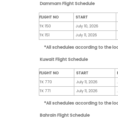
Dammam Flight Schedule
FLIGHT NO
START
TK 150
July 10, 2026
TK 151
July 11, 2026
*All schedules according to the loc
Kuwait Flight Schedule
FLIGHT NO
START
TK 770
July 11, 2026
TK 771
July 11, 2026
*All schedules according to the loc
Bahrain Flight Schedule