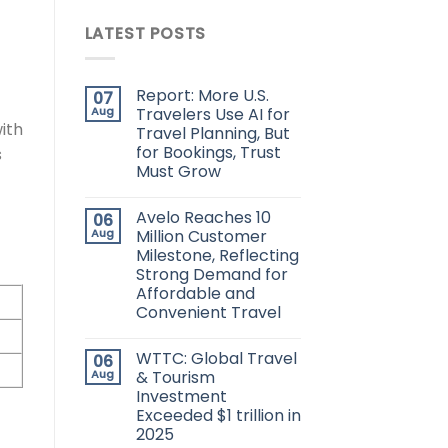
LATEST POSTS
Report: More U.S.
07
Aug
Travelers Use AI for
ith
Travel Planning, But
for Bookings, Trust
s
Must Grow
Avelo Reaches 10
06
Aug
Million Customer
Milestone, Reflecting
Strong Demand for
Affordable and
Convenient Travel
WTTC: Global Travel
06
Aug
& Tourism
Investment
Exceeded $1 trillion in
2025