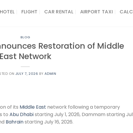
HOTEL
FLIGHT
CAR RENTAL
AIRPORT TAXI
CALC
BLOG
Announces Restoration of Middle
East Network
STED ON
JULY 7, 2026
BY
ADMIN
on of its
Middle East
network following a temporary
ts to
Abu Dhabi
starting July 1, 2026, Dammam starting Ju
and
Bahrain
starting July 16, 2026.