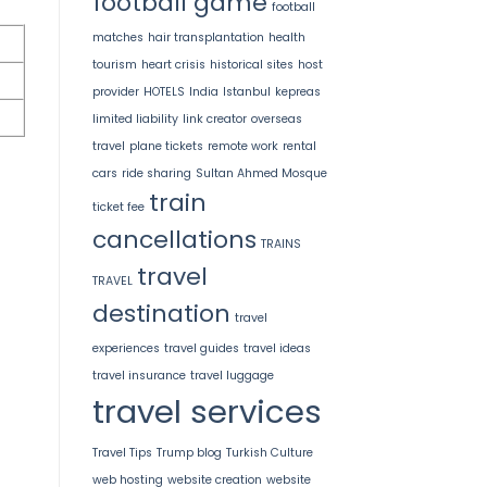
football game
football
matches
hair transplantation
health
tourism
heart crisis
historical sites
host
provider
HOTELS
India
Istanbul
kepreas
limited liability
link creator
overseas
travel
plane tickets
remote work
rental
cars
ride sharing
Sultan Ahmed Mosque
train
ticket fee
cancellations
TRAINS
travel
TRAVEL
destination
travel
experiences
travel guides
travel ideas
travel insurance
travel luggage
travel services
Travel Tips
Trump blog
Turkish Culture
web hosting
website creation
website