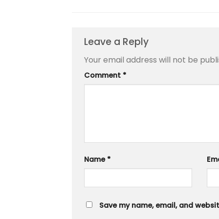
Leave a Reply
Your email address will not be publ
Comment
*
Name
*
Em
Save my name, email, and website