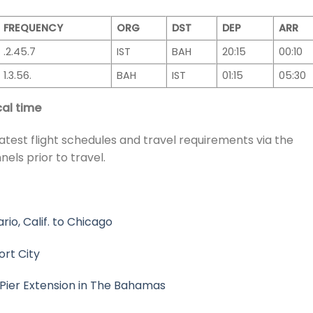
FREQUENCY
ORG
DST
DEP
ARR
.2.45.7
IST
BAH
20:15
00:10
1.3.56.
BAH
IST
01:15
05:30
al time
atest flight schedules and travel requirements via the
nels prior to travel.
o, Calif. to Chicago
ort City
Pier Extension in The Bahamas