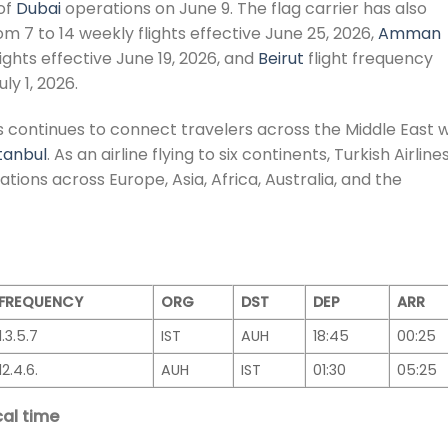
of
Dubai
operations on June 9. The flag carrier has also
om 7 to 14 weekly flights effective June 25, 2026,
Amman
lights effective June 19, 2026, and
Beirut
flight frequency
ly 1, 2026.
es continues to connect travelers across the Middle East w
tanbul
. As an airline flying to six continents, Turkish Airline
tions across Europe, Asia, Africa, Australia, and the
FREQUENCY
ORG
DST
DEP
ARR
1.3.5.7
IST
AUH
18:45
00:25
12.4.6.
AUH
IST
01:30
05:25
al time