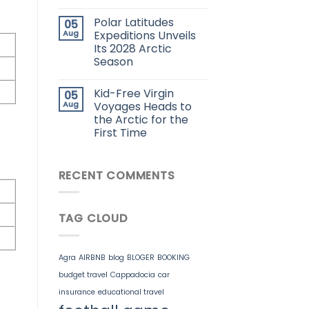
Polar Latitudes
05
Aug
Expeditions Unveils
Its 2028 Arctic
Season
Kid-Free Virgin
05
Aug
Voyages Heads to
the Arctic for the
First Time
RECENT COMMENTS
TAG CLOUD
Agra
AIRBNB
blog
BLOGER
BOOKING
budget travel
Cappadocia
car
insurance
educational travel