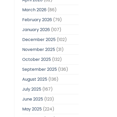
March 2026
(86)
February 2026
(79)
January 2026
(107)
December 2025
(102)
November 2025
(31)
October 2025
(132)
September 2025
(136)
August 2025
(136)
July 2025
(167)
June 2025
(123)
May 2025
(224)