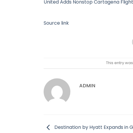
United Adds Nonstop Cartagena Fligh
Source link
This entry wa
ADMIN
Destination by Hyatt Expands in 