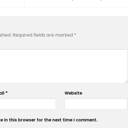
ished.
Required fields are marked
*
ail
*
Website
 in this browser for the next time I comment.