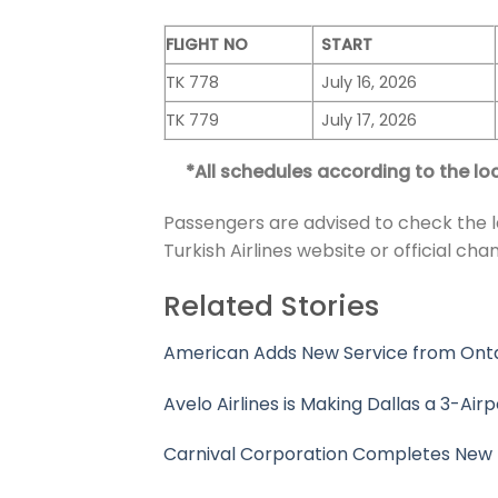
FLIGHT NO
START
TK 778
July 16, 2026
TK 779
July 17, 2026
*All schedules according to the loc
Passengers are advised to check the l
Turkish Airlines website or official chan
Related Stories
American Adds New Service from Ontari
Avelo Airlines is Making Dallas a 3-Airp
Carnival Corporation Completes New 