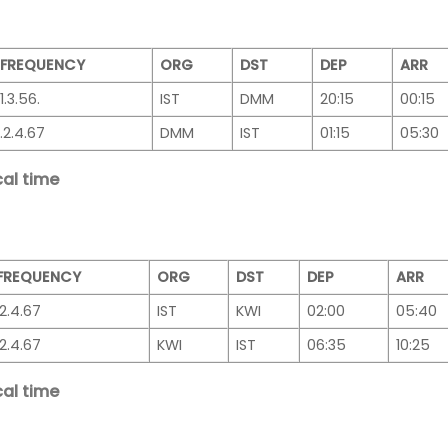
FREQUENCY
ORG
DST
DEP
ARR
1.3.56.
IST
DMM
20:15
00:15
.2.4.67
DMM
IST
01:15
05:30
al time
FREQUENCY
ORG
DST
DEP
ARR
.2.4.67
IST
KWI
02:00
05:40
.2.4.67
KWI
IST
06:35
10:25
al time