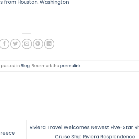
ts from Houston, Washington
s posted in
Blog
. Bookmark the
permalink
.
Riviera Travel Welcomes Newest Five-Star Ri
Greece
Cruise Ship Riviera Resplendence