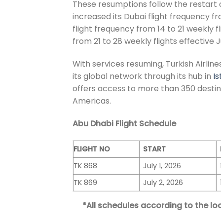
These resumptions follow the restart 
increased its Dubai flight frequency fr
flight frequency from 14 to 21 weekly f
from 21 to 28 weekly flights effective Ju
With services resuming, Turkish Airlin
its global network through its hub in
Is
offers access to more than 350 destina
Americas.
Abu Dhabi Flight Schedule
FLIGHT NO
START
TK 868
July 1, 2026
TK 869
July 2, 2026
*All schedules according to the loc