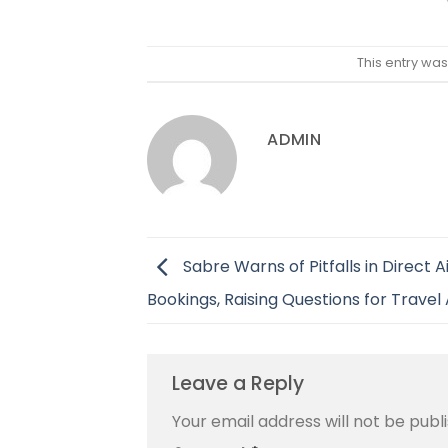
This entry wa
ADMIN
Sabre Warns of Pitfalls in Direct Ai
Bookings, Raising Questions for Travel
Leave a Reply
Your email address will not be publ