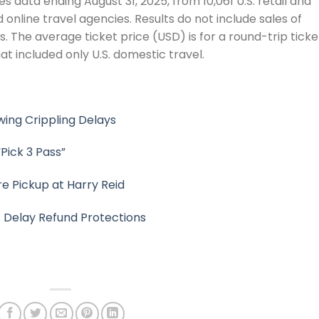
 data ending August 31, 2025, from 10,061 U.S. retail and
online travel agencies. Results do not include sales of
s. The average ticket price (USD) is for a round-trip ticke
at included only U.S. domestic travel.
ing Crippling Delays
Pick 3 Pass”
e Pickup at Harry Reid
t Delay Refund Protections