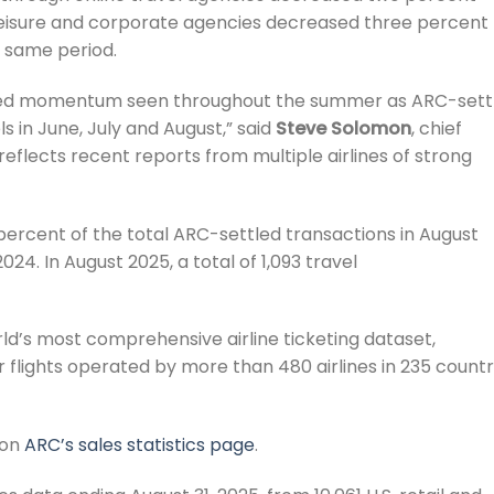
 leisure and corporate agencies decreased three percent
e same period.
ghted momentum seen throughout the summer as ARC-sett
 in June, July and August,” said
Steve Solomon
, chief
reflects recent reports from multiple airlines of strong
ercent of the total ARC-settled transactions in August
4. In August 2025, a total of 1,093 travel
d’s most comprehensive airline ticketing dataset,
 flights operated by more than 480 airlines in 235 countr
 on
ARC’s sales statistics page
.