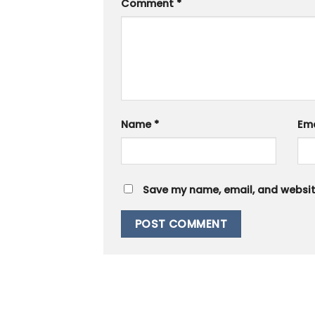
Comment
*
Name
*
Em
Save my name, email, and website