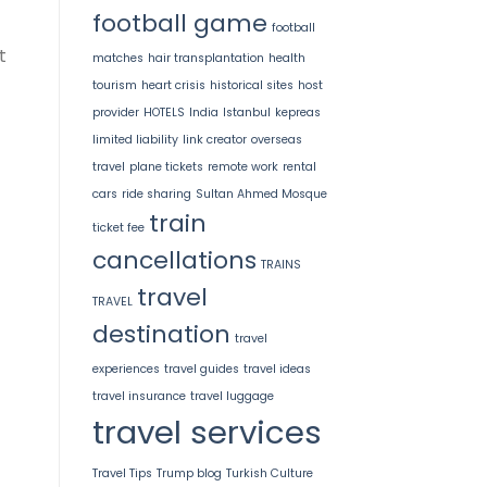
football game
football
t
matches
hair transplantation
health
tourism
heart crisis
historical sites
host
provider
HOTELS
India
Istanbul
kepreas
limited liability
link creator
overseas
travel
plane tickets
remote work
rental
cars
ride sharing
Sultan Ahmed Mosque
train
ticket fee
cancellations
TRAINS
travel
TRAVEL
destination
travel
experiences
travel guides
travel ideas
travel insurance
travel luggage
travel services
Travel Tips
Trump blog
Turkish Culture