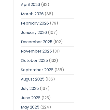
April 2026
(82)
March 2026
(86)
February 2026
(79)
January 2026
(107)
December 2025
(102)
November 2025
(31)
October 2025
(132)
September 2025
(136)
August 2025
(136)
July 2025
(167)
June 2025
(123)
May 2025
(224)