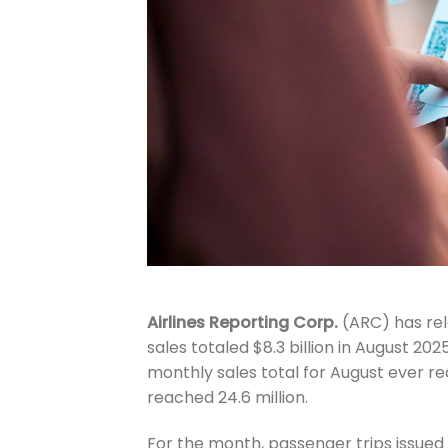
Airlines Reporting Corp.
(ARC) has rel
sales totaled $8.3 billion in August 
monthly sales total for August ever r
reached 24.6 million.
For the month, passenger trips issue