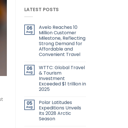
LATEST POSTS
Avelo Reaches 10
06
Aug
Million Customer
Milestone, Reflecting
Strong Demand for
Affordable and
Convenient Travel
WTTC: Global Travel
06
Aug
& Tourism
Investment
Exceeded $1 trillion in
2025
st
Polar Latitudes
05
Aug
Expeditions Unveils
Its 2028 Arctic
Season