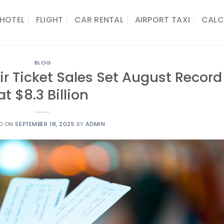
HOTEL
FLIGHT
CAR RENTAL
AIRPORT TAXI
CALC
BLOG
ir Ticket Sales Set August Record
at $8.3 Billion
D ON
SEPTEMBER 18, 2025
BY
ADMIN