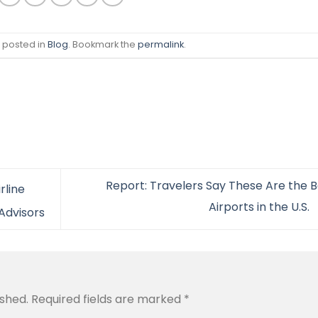
s posted in
Blog
. Bookmark the
permalink
.
Report: Travelers Say These Are the B
rline
Airports in the U.S.
 Advisors
ished.
Required fields are marked
*