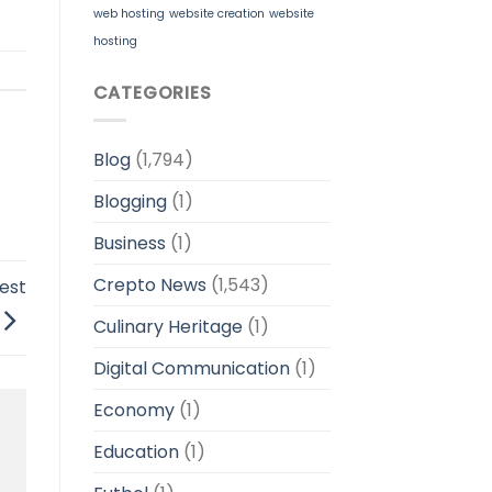
web hosting
website creation
website
hosting
CATEGORIES
Blog
(1,794)
Blogging
(1)
Business
(1)
Crepto News
(1,543)
est
Culinary Heritage
(1)
Digital Communication
(1)
Economy
(1)
Education
(1)