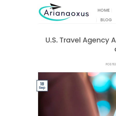
Skip
to
HOME
content
BLOG
U.S. Travel Agency A
POSTE
18
Sep