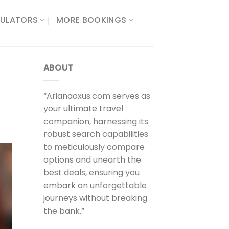
ULATORS​
MORE BOOKINGS
ABOUT
“Arianaoxus.com serves as
your ultimate travel
companion, harnessing its
robust search capabilities
to meticulously compare
options and unearth the
best deals, ensuring you
embark on unforgettable
journeys without breaking
the bank.”