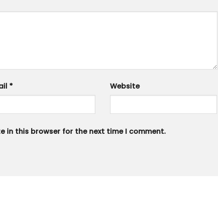
ail
*
Website
 in this browser for the next time I comment.