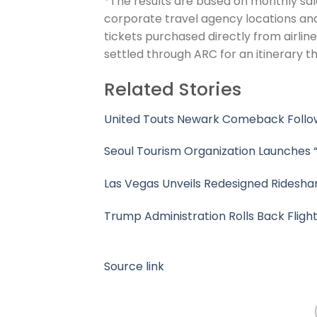
*The results are based on monthly sales
corporate travel agency locations and 
tickets purchased directly from airline
settled through ARC for an itinerary th
Related Stories
United Touts Newark Comeback Follow
Seoul Tourism Organization Launches “
Las Vegas Unveils Redesigned Rideshar
Trump Administration Rolls Back Fligh
Source link