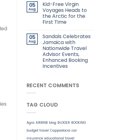
Kid-Free Virgin
05
Aug
Voyages Heads to
the Arctic for the
First Time
led
Sandals Celebrates
05
Aug
Jamaica with
Nationwide Travel
Advisor Events,
Enhanced Booking
Incentives
RECENT COMMENTS
ies
TAG CLOUD
Agra
AIRBNB
blog
BLOGER
BOOKING
budget travel
Cappadocia
car
insurance
educational travel