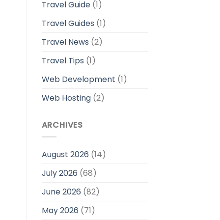
Travel Guide
(1)
Travel Guides
(1)
Travel News
(2)
Travel Tips
(1)
Web Development
(1)
Web Hosting
(2)
ARCHIVES
August 2026
(14)
July 2026
(68)
June 2026
(82)
May 2026
(71)