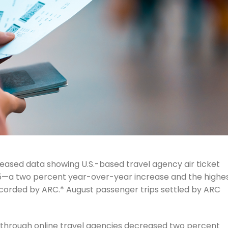
eased data showing U.S.-based travel agency air ticket
2025—a two percent year-over-year increase and the highe
ecorded by ARC.* August passenger trips settled by ARC
d through online travel agencies decreased two percent