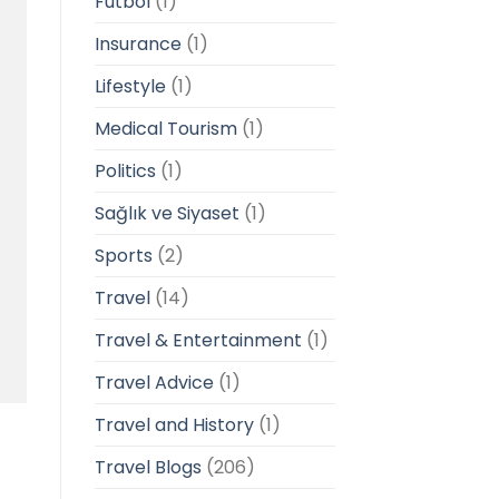
Futbol
(1)
Insurance
(1)
Lifestyle
(1)
Medical Tourism
(1)
Politics
(1)
Sağlık ve Siyaset
(1)
Sports
(2)
Travel
(14)
Travel & Entertainment
(1)
Travel Advice
(1)
Travel and History
(1)
Travel Blogs
(206)