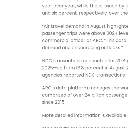
year over year, while those issued by
and six percent, respectively, over th
“Air travel demand in August highli
passenger trips were above 2024 levels
commercial officer at ARC. “This data 
demand and encouraging outlooks.”
NDC transactions accounted for 20.8 p
2025—up from 18.8 percent in August 202
agencies reported NDC transactions.
ARC’s data platform manages the worl
comprised of over 24 billion passenger
since 2015.
More detailed information is available