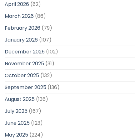
April 2026
(82)
March 2026
(86)
February 2026
(79)
January 2026
(107)
December 2025
(102)
November 2025
(31)
October 2025
(132)
September 2025
(136)
August 2025
(136)
July 2025
(167)
June 2025
(123)
May 2025
(224)