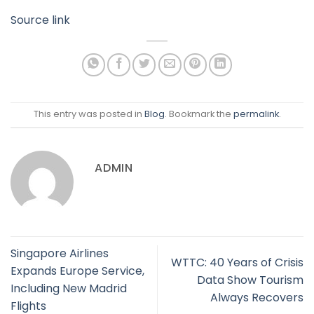
Source link
This entry was posted in
Blog
. Bookmark the
permalink
.
ADMIN
Singapore Airlines
WTTC: 40 Years of Crisis
Expands Europe Service,
Data Show Tourism
Including New Madrid
Always Recovers
Flights