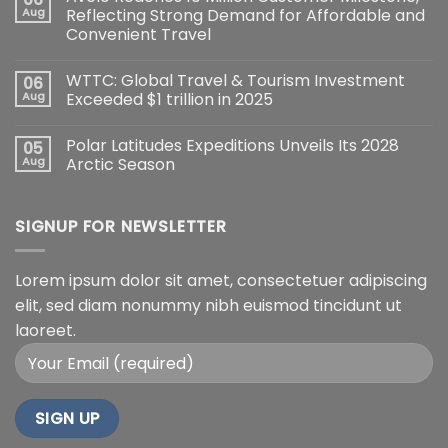
Aug
Reflecting Strong Demand for Affordable and
Convenient Travel
WTTC: Global Travel & Tourism Investment
06
Aug
Exceeded $1 trillion in 2025
Polar Latitudes Expeditions Unveils Its 2028
05
Aug
Arctic Season
SIGNUP FOR NEWSLETTER
Lorem ipsum dolor sit amet, consectetuer adipiscing
elit, sed diam nonummy nibh euismod tincidunt ut
laoreet.