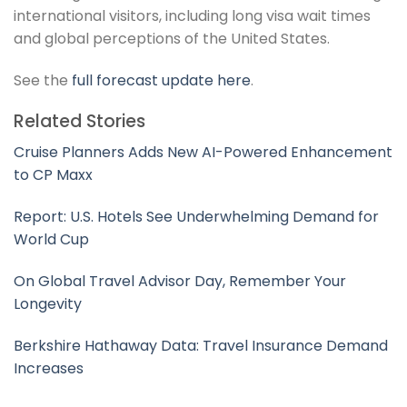
international visitors, including long visa wait times
and global perceptions of the United States.
See the
full forecast update here
.
Related Stories
Cruise Planners Adds New AI-Powered Enhancement
to CP Maxx
Report: U.S. Hotels See Underwhelming Demand for
World Cup
On Global Travel Advisor Day, Remember Your
Longevity
Berkshire Hathaway Data: Travel Insurance Demand
Increases