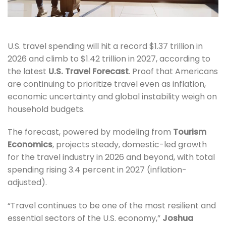
U.S. travel spending will hit a record $1.37 trillion in
2026 and climb to $1.42 trillion in 2027, according to
the latest
U.S. Travel Forecast
. Proof that Americans
are continuing to prioritize travel even as inflation,
economic uncertainty and global instability weigh on
household budgets.
The forecast, powered by modeling from
Tourism
Economics
, projects steady, domestic-led growth
for the travel industry in 2026 and beyond, with total
spending rising 3.4 percent in 2027 (inflation-
adjusted).
“Travel continues to be one of the most resilient and
essential sectors of the U.S. economy,”
Joshua