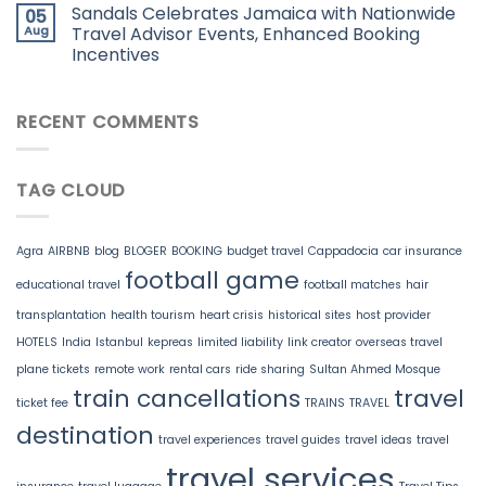
Sandals Celebrates Jamaica with Nationwide
05
Aug
Travel Advisor Events, Enhanced Booking
Incentives
RECENT COMMENTS
TAG CLOUD
Agra
AIRBNB
blog
BLOGER
BOOKING
budget travel
Cappadocia
car insurance
football game
educational travel
football matches
hair
transplantation
health tourism
heart crisis
historical sites
host provider
HOTELS
India
Istanbul
kepreas
limited liability
link creator
overseas travel
plane tickets
remote work
rental cars
ride sharing
Sultan Ahmed Mosque
train cancellations
travel
ticket fee
TRAINS
TRAVEL
destination
travel experiences
travel guides
travel ideas
travel
travel services