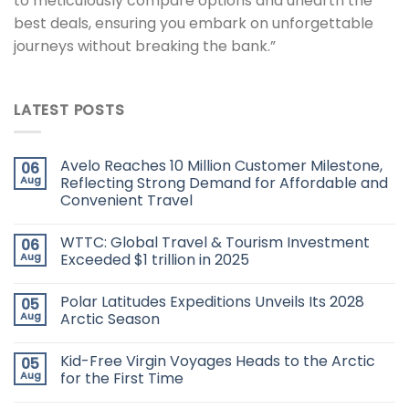
to meticulously compare options and unearth the
best deals, ensuring you embark on unforgettable
journeys without breaking the bank.”
LATEST POSTS
Avelo Reaches 10 Million Customer Milestone,
06
Aug
Reflecting Strong Demand for Affordable and
Convenient Travel
WTTC: Global Travel & Tourism Investment
06
Aug
Exceeded $1 trillion in 2025
Polar Latitudes Expeditions Unveils Its 2028
05
Aug
Arctic Season
Kid-Free Virgin Voyages Heads to the Arctic
05
Aug
for the First Time