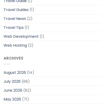
Travel Guide
(1)
Travel Guides
(1)
Travel News
(2)
Travel Tips
(1)
Web Development
(1)
Web Hosting
(2)
ARCHIVES
August 2026
(14)
July 2026
(68)
June 2026
(82)
May 2026
(71)