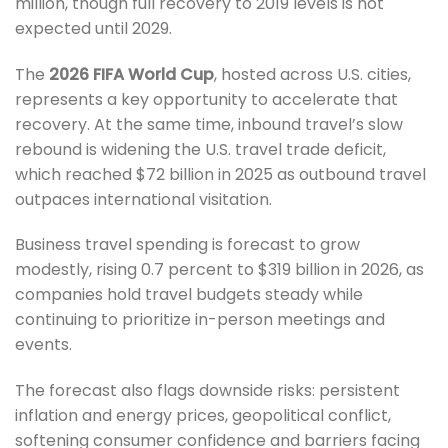
million, though full recovery to 2019 levels is not
expected until 2029.
The
2026 FIFA World Cup
, hosted across U.S. cities,
represents a key opportunity to accelerate that
recovery. At the same time, inbound travel’s slow
rebound is widening the U.S. travel trade deficit,
which reached $72 billion in 2025 as outbound travel
outpaces international visitation.
Business travel spending is forecast to grow
modestly, rising 0.7 percent to $319 billion in 2026, as
companies hold travel budgets steady while
continuing to prioritize in-person meetings and
events.
The forecast also flags downside risks: persistent
inflation and energy prices, geopolitical conflict,
softening consumer confidence and barriers facing