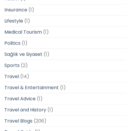
Insurance
(1)
Lifestyle
(1)
Medical Tourism
(1)
Politics
(1)
Sağlık ve Siyaset
(1)
Sports
(2)
Travel
(14)
Travel & Entertainment
(1)
Travel Advice
(1)
Travel and History
(1)
Travel Blogs
(206)