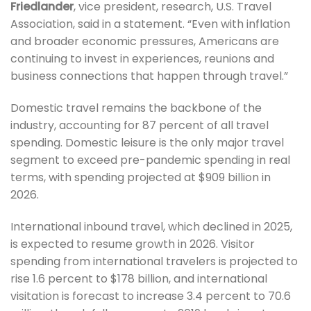
Friedlander
, vice president, research, U.S. Travel
Association, said in a statement. “Even with inflation
and broader economic pressures, Americans are
continuing to invest in experiences, reunions and
business connections that happen through travel.”
Domestic travel remains the backbone of the
industry, accounting for 87 percent of all travel
spending. Domestic leisure is the only major travel
segment to exceed pre-pandemic spending in real
terms, with spending projected at $909 billion in
2026.
International inbound travel, which declined in 2025,
is expected to resume growth in 2026. Visitor
spending from international travelers is projected to
rise 1.6 percent to $178 billion, and international
visitation is forecast to increase 3.4 percent to 70.6