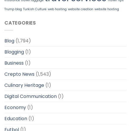
insurance
travel luggage
Travel Tips
Trump blog
Turkish Culture
web hosting
website creation
website hosting
CATEGORIES
Blog
(1,794)
Blogging
(1)
Business
(1)
Crepto News
(1,543)
Culinary Heritage
(1)
Digital Communication
(1)
Economy
(1)
Education
(1)
Futbol
(1)