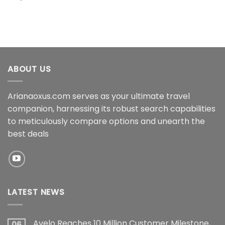
ABOUT US
Arianaoxus.com serves as your ultimate travel
companion, harnessing its robust search capabilities
to meticulously compare options and unearth the
best deals
LATEST NEWS
Avelo Reaches 10 Million Customer Milestone,
06