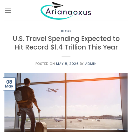
Skip
to
content
BLOG
U.S. Travel Spending Expected to
Hit Record $1.4 Trillion This Year
POSTED ON
MAY 8, 2026
BY
ADMIN
08
May