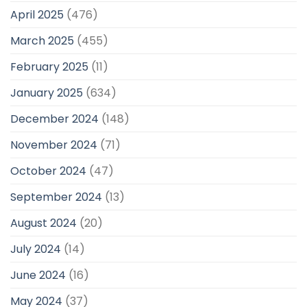
April 2025
(476)
March 2025
(455)
February 2025
(11)
January 2025
(634)
December 2024
(148)
November 2024
(71)
October 2024
(47)
September 2024
(13)
August 2024
(20)
July 2024
(14)
June 2024
(16)
May 2024
(37)