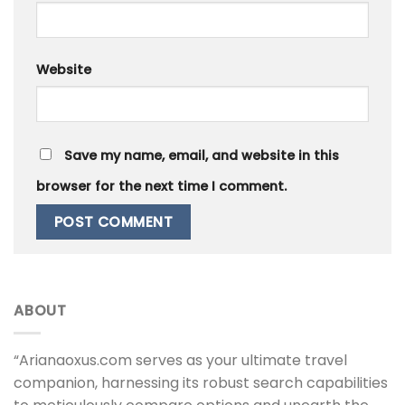
Website
Save my name, email, and website in this
browser for the next time I comment.
ABOUT
“Arianaoxus.com serves as your ultimate travel
companion, harnessing its robust search capabilities