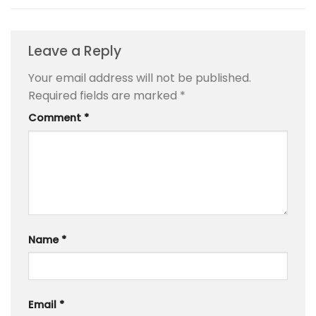
Leave a Reply
Your email address will not be published.
Required fields are marked
*
Comment
*
Name
*
Email
*