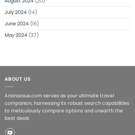
August 2024
(20)
July 2024
(14)
June 2024
(16)
May 2024
(37)
ABOUT US
Arianaoxus.com serves as your ultimate travel
companion, harnessing its robust search capabilities
to meticulously compare options and unearth the
best deals