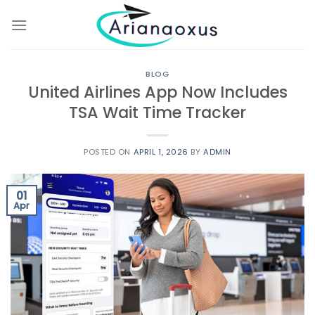
Skip
to
content
BLOG
United Airlines App Now Includes
TSA Wait Time Tracker
POSTED ON
APRIL 1, 2026
BY
ADMIN
01
Apr