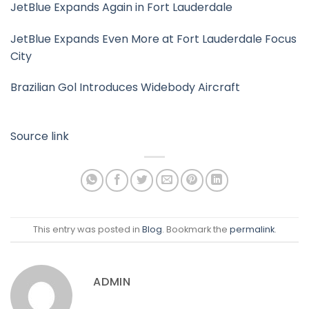
JetBlue Expands Again in Fort Lauderdale
JetBlue Expands Even More at Fort Lauderdale Focus
City
Brazilian Gol Introduces Widebody Aircraft
Source link
This entry was posted in
Blog
. Bookmark the
permalink
.
ADMIN