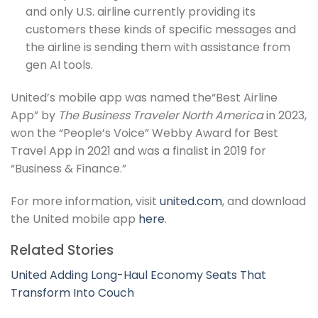
and only U.S. airline currently providing its
customers these kinds of specific messages and
the airline is sending them with assistance from
gen AI tools.
United’s mobile app was named the“Best Airline
App” by
The Business Traveler North America
in 2023,
won the “People’s Voice” Webby Award for Best
Travel App in 2021 and was a finalist in 2019 for
“Business & Finance.”
For more information, visit
united.com
, and download
the United mobile app
here
.
Related Stories
United Adding Long-Haul Economy Seats That
Transform Into Couch