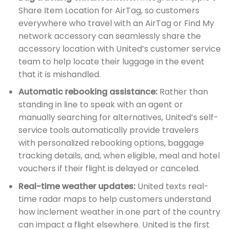
Share Item Location for AirTag, so customers
everywhere who travel with an AirTag or Find My
network accessory can seamlessly share the
accessory location with United’s customer service
team to help locate their luggage in the event
that it is mishandled.
Automatic rebooking assistance:
Rather than
standing in line to speak with an agent or
manually searching for alternatives, United’s self-
service tools automatically provide travelers
with personalized rebooking options, baggage
tracking details, and, when eligible, meal and hotel
vouchers if their flight is delayed or canceled.
Real-time weather updates:
United texts real-
time radar maps to help customers understand
how inclement weather in one part of the country
can impact a flight elsewhere. United is the first