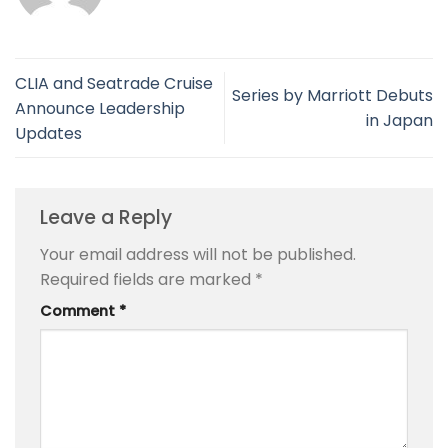
CLIA and Seatrade Cruise
Series by Marriott Debuts
Announce Leadership
in Japan
Updates
Leave a Reply
Your email address will not be published.
Required fields are marked
*
Comment
*