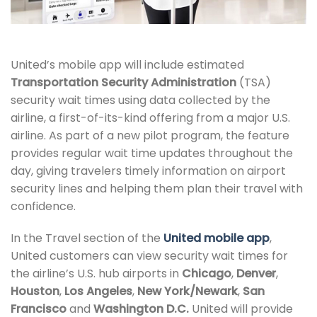
United’s mobile app will include estimated
Transportation Security Administration
(TSA)
security wait times using data collected by the
airline, a first-of-its-kind offering from a major U.S.
airline. As part of a new pilot program, the feature
provides regular wait time updates throughout the
day, giving travelers timely information on airport
security lines and helping them plan their travel with
confidence.
In the Travel section of the
United mobile app
,
United customers can view security wait times for
the airline’s U.S. hub airports in
Chicago
,
Denver
,
Houston
,
Los Angeles
,
New York/Newark
,
San
Francisco
and
Washington D.C.
United will provide