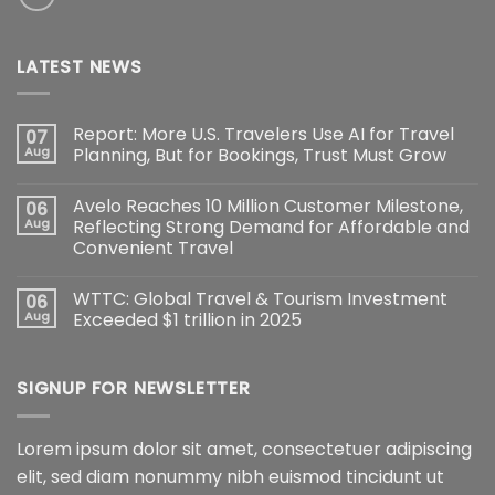
LATEST NEWS
Report: More U.S. Travelers Use AI for Travel
07
Aug
Planning, But for Bookings, Trust Must Grow
Avelo Reaches 10 Million Customer Milestone,
06
Aug
Reflecting Strong Demand for Affordable and
Convenient Travel
WTTC: Global Travel & Tourism Investment
06
Aug
Exceeded $1 trillion in 2025
SIGNUP FOR NEWSLETTER
Lorem ipsum dolor sit amet, consectetuer adipiscing
elit, sed diam nonummy nibh euismod tincidunt ut