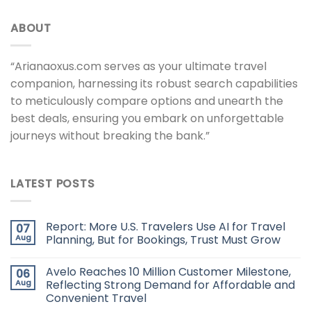
ABOUT
“Arianaoxus.com serves as your ultimate travel
companion, harnessing its robust search capabilities
to meticulously compare options and unearth the
best deals, ensuring you embark on unforgettable
journeys without breaking the bank.”
LATEST POSTS
Report: More U.S. Travelers Use AI for Travel
07
Aug
Planning, But for Bookings, Trust Must Grow
Avelo Reaches 10 Million Customer Milestone,
06
Aug
Reflecting Strong Demand for Affordable and
Convenient Travel