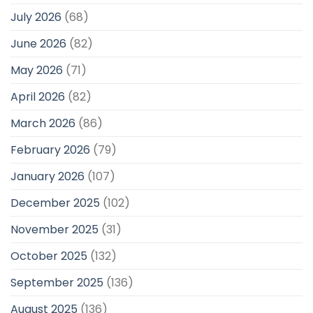
July 2026
(68)
June 2026
(82)
May 2026
(71)
April 2026
(82)
March 2026
(86)
February 2026
(79)
January 2026
(107)
December 2025
(102)
November 2025
(31)
October 2025
(132)
September 2025
(136)
August 2025
(136)