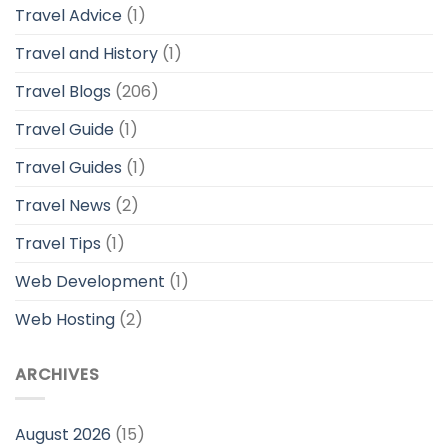
Travel Advice
(1)
Travel and History
(1)
Travel Blogs
(206)
Travel Guide
(1)
Travel Guides
(1)
Travel News
(2)
Travel Tips
(1)
Web Development
(1)
Web Hosting
(2)
ARCHIVES
August 2026
(15)