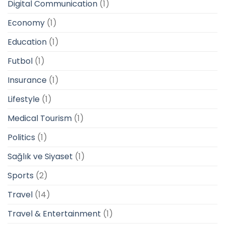
Digital Communication
(1)
Economy
(1)
Education
(1)
Futbol
(1)
Insurance
(1)
Lifestyle
(1)
Medical Tourism
(1)
Politics
(1)
Sağlık ve Siyaset
(1)
Sports
(2)
Travel
(14)
Travel & Entertainment
(1)