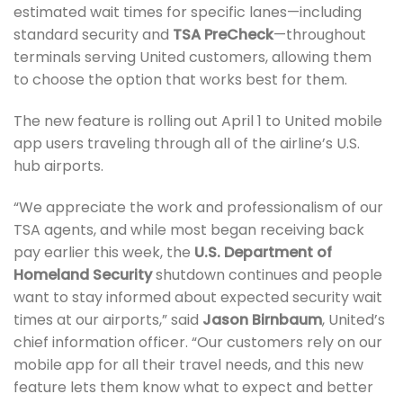
estimated wait times for specific lanes—including
standard security and
TSA PreCheck
—throughout
terminals serving United customers, allowing them
to choose the option that works best for them.
The new feature is rolling out April 1 to United mobile
app users traveling through all of the airline’s U.S.
hub airports.
“We appreciate the work and professionalism of our
TSA agents, and while most began receiving back
pay earlier this week, the
U.S. Department of
Homeland Security
shutdown continues and people
want to stay informed about expected security wait
times at our airports,” said
Jason Birnbaum
, United’s
chief information officer. “Our customers rely on our
mobile app for all their travel needs, and this new
feature lets them know what to expect and better