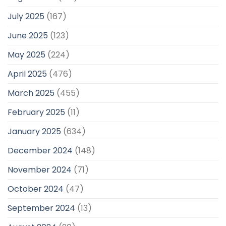
July 2025
(167)
June 2025
(123)
May 2025
(224)
April 2025
(476)
March 2025
(455)
February 2025
(11)
January 2025
(634)
December 2024
(148)
November 2024
(71)
October 2024
(47)
September 2024
(13)