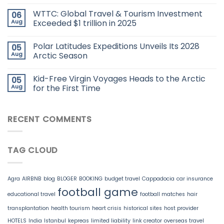
WTTC: Global Travel & Tourism Investment
06
Aug
Exceeded $1 trillion in 2025
Polar Latitudes Expeditions Unveils Its 2028
05
Aug
Arctic Season
Kid-Free Virgin Voyages Heads to the Arctic
05
Aug
for the First Time
RECENT COMMENTS
TAG CLOUD
Agra
AIRBNB
blog
BLOGER
BOOKING
budget travel
Cappadocia
car insurance
football game
educational travel
football matches
hair
transplantation
health tourism
heart crisis
historical sites
host provider
HOTELS
India
Istanbul
kepreas
limited liability
link creator
overseas travel