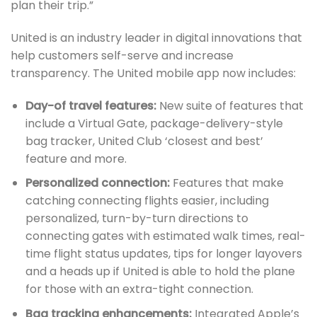
plan their trip.”
United is an industry leader in digital innovations that
help customers self-serve and increase
transparency. The United mobile app now includes:
Day-of travel features:
New suite of features that
include a Virtual Gate, package-delivery-style
bag tracker, United Club ‘closest and best’
feature and more.
Personalized connection:
Features that make
catching connecting flights easier, including
personalized, turn-by-turn directions to
connecting gates with estimated walk times, real-
time flight status updates, tips for longer layovers
and a heads up if United is able to hold the plane
for those with an extra-tight connection.
Bag tracking enhancements:
Integrated Apple’s