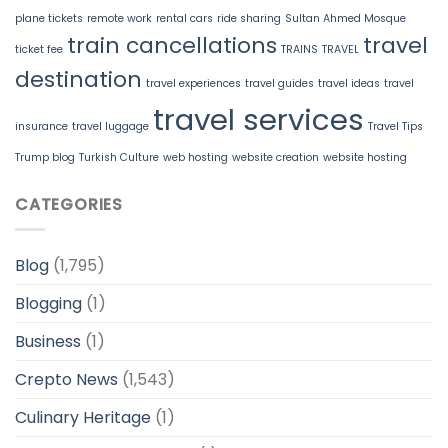
plane tickets
remote work
rental cars
ride sharing
Sultan Ahmed Mosque
train cancellations
travel
ticket fee
TRAINS
TRAVEL
destination
travel experiences
travel guides
travel ideas
travel
travel services
insurance
travel luggage
Travel Tips
Trump blog
Turkish Culture
web hosting
website creation
website hosting
CATEGORIES
Blog
(1,795)
Blogging
(1)
Business
(1)
Crepto News
(1,543)
Culinary Heritage
(1)