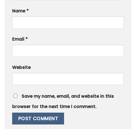
Name
*
Email
*
Website
Save my name, email, and website in this
browser for the next time I comment.