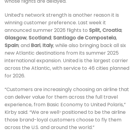
whose flights are delayed.
United’s network strength is another reason it is
winning customer preference. Last week it
announced summer 2026 flights to
Split,
Croatia
;
Glasgow
,
Scotland
;
Santiago de Compostela
,
Spain
; and
Bari
,
Italy
, while also bringing back all six
new Atlantic destinations from its summer 2025
international expansion. United is the largest carrier
across the Atlantic, with service to 46 cities planned
for 2026.
“Customers are increasingly choosing an airline that
can deliver value for them across the full travel
experience, from Basic Economy to United Polaris,”
Kirby said. “We are well-positioned to be the airline
those brand-loyal customers choose to fly them
across the U.S. and around the world.”