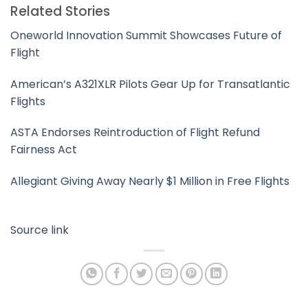
Related Stories
Oneworld Innovation Summit Showcases Future of
Flight
American’s A321XLR Pilots Gear Up for Transatlantic
Flights
ASTA Endorses Reintroduction of Flight Refund
Fairness Act
Allegiant Giving Away Nearly $1 Million in Free Flights
Source link