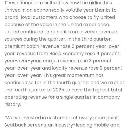
These financial results show how the airline has
thrived in an economically volatile year thanks to
brand-loyal customers who choose to fly United
because of the value in the United experience.
United continued to benefit from diverse revenue
sources during the quarter. In the third quarter,
premium cabin revenue rose 6 percent year-over-
year; revenue from Basic Economy rose 4 percent
year-over-year; cargo revenue rose 3 percent
year-over-year and loyalty revenue rose 9 percent
year-over-year. This great momentum has
continued so far in the fourth quarter and we expect
the fourth quarter of 2025 to have the highest total
operating revenue for a single quarter in company
history.
“We’ve invested in customers at every price point:
Seatback screens, an industry-leading mobile app,