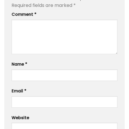
Required fields are marked
*
Comment
*
Name
*
Email
*
Website