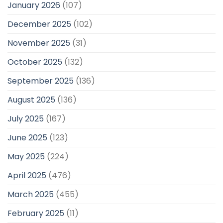
January 2026
(107)
December 2025
(102)
November 2025
(31)
October 2025
(132)
September 2025
(136)
August 2025
(136)
July 2025
(167)
June 2025
(123)
May 2025
(224)
April 2025
(476)
March 2025
(455)
February 2025
(11)