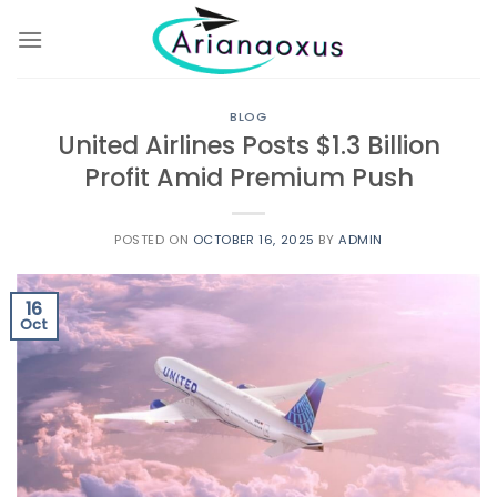
Skip
to
content
BLOG
United Airlines Posts $1.3 Billion
Profit Amid Premium Push
POSTED ON
OCTOBER 16, 2025
BY
ADMIN
16
Oct