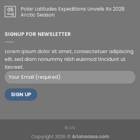
Polar Latitudes Expeditions Unveils Its 2028
05
Aug
Arctic Season
SIGNUP FOR NEWSLETTER
Lorem ipsum dolor sit amet, consectetuer adipiscing
elit, sed diam nonummy nibh euismod tincidunt ut
laoreet.
BLOG
Copyright 2026 ©
Arianaoxus.com