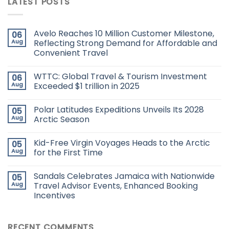
LATEST POSTS
Avelo Reaches 10 Million Customer Milestone,
06
Aug
Reflecting Strong Demand for Affordable and
Convenient Travel
WTTC: Global Travel & Tourism Investment
06
Aug
Exceeded $1 trillion in 2025
Polar Latitudes Expeditions Unveils Its 2028
05
Aug
Arctic Season
Kid-Free Virgin Voyages Heads to the Arctic
05
Aug
for the First Time
Sandals Celebrates Jamaica with Nationwide
05
Aug
Travel Advisor Events, Enhanced Booking
Incentives
RECENT COMMENTS