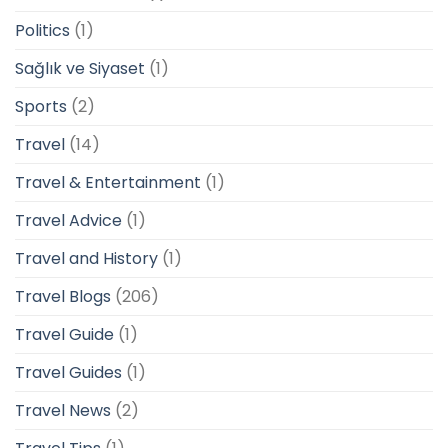
Politics
(1)
Sağlık ve Siyaset
(1)
Sports
(2)
Travel
(14)
Travel & Entertainment
(1)
Travel Advice
(1)
Travel and History
(1)
Travel Blogs
(206)
Travel Guide
(1)
Travel Guides
(1)
Travel News
(2)