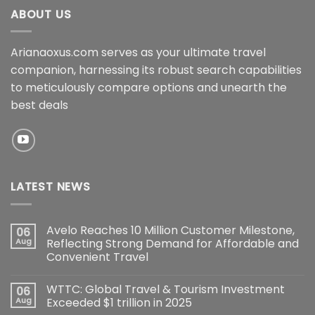
ABOUT US
Arianaoxus.com serves as your ultimate travel
companion, harnessing its robust search capabilities
to meticulously compare options and unearth the
best deals
LATEST NEWS
Avelo Reaches 10 Million Customer Milestone,
06
Aug
Reflecting Strong Demand for Affordable and
Convenient Travel
WTTC: Global Travel & Tourism Investment
06
Aug
Exceeded $1 trillion in 2025