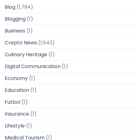
Blog
(1,794)
Blogging
(1)
Business
(1)
Crepto News
(1,543)
Culinary Heritage
(1)
Digital Communication
(1)
Economy
(1)
Education
(1)
Futbol
(1)
Insurance
(1)
Lifestyle
(1)
Medical Tourism
(1)