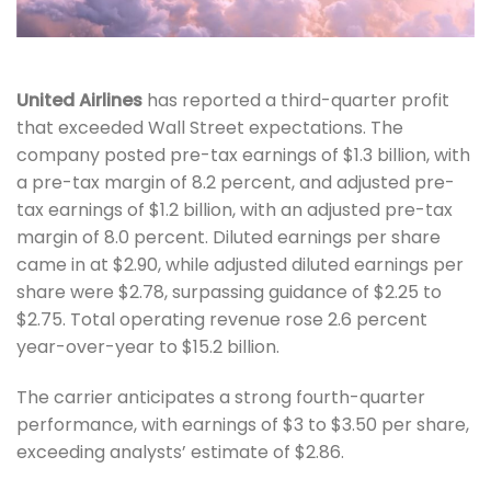
United Airlines
has
reported a third-quarter profit
that exceeded Wall Street expectations. The
company posted pre-tax earnings of $1.3 billion, with
a pre-tax margin of 8.2 percent, and adjusted pre-
tax earnings of $1.2 billion, with an adjusted pre-tax
margin of 8.0 percent. Diluted earnings per share
came in at $2.90, while adjusted diluted earnings per
share were $2.78, surpassing guidance of $2.25 to
$2.75. Total operating revenue rose 2.6 percent
year-over-year to $15.2 billion.
The carrier anticipates a strong fourth-quarter
performance, with earnings of $3 to $3.50 per share,
exceeding analysts’ estimate of $2.86.