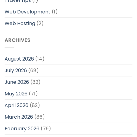
Travel Tips
(1)
Web Development
(1)
Web Hosting
(2)
ARCHIVES
August 2026
(14)
July 2026
(68)
June 2026
(82)
May 2026
(71)
April 2026
(82)
March 2026
(86)
February 2026
(79)