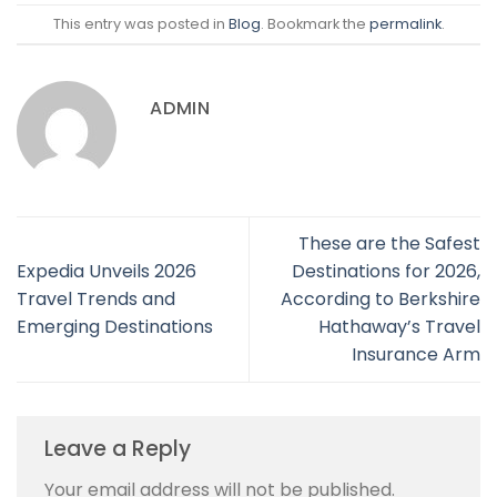
This entry was posted in
Blog
. Bookmark the
permalink
.
ADMIN
These are the Safest
Expedia Unveils 2026
Destinations for 2026,
Travel Trends and
According to Berkshire
Emerging Destinations
Hathaway’s Travel
Insurance Arm
Leave a Reply
Your email address will not be published.