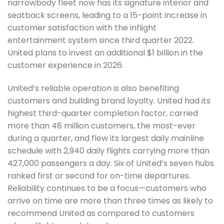
narrowbody fleet now has its signature interior and
seatback screens, leading to a 15-point increase in
customer satisfaction with the inflight
entertainment system since third quarter 2022.
United plans to invest an additional $1 billion in the
customer experience in 2026.
United’s reliable operation is also benefiting
customers and building brand loyalty. United had its
highest third-quarter completion factor, carried
more than 48 million customers, the most-ever
during a quarter, and flew its largest daily mainline
schedule with 2,940 daily flights carrying more than
427,000 passengers a day. Six of United’s seven hubs
ranked first or second for on-time departures.
Reliability continues to be a focus—customers who
arrive on time are more than three times as likely to
recommend United as compared to customers