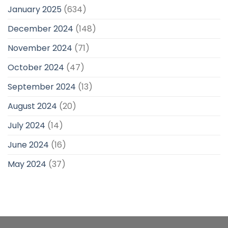
January 2025
(634)
December 2024
(148)
November 2024
(71)
October 2024
(47)
September 2024
(13)
August 2024
(20)
July 2024
(14)
June 2024
(16)
May 2024
(37)