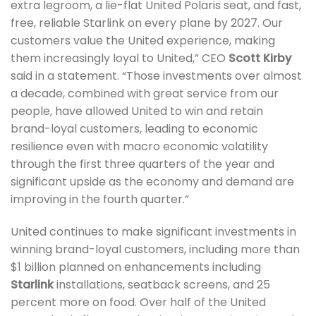
extra legroom, a lie-flat United Polaris seat, and fast,
free, reliable Starlink on every plane by 2027. Our
customers value the United experience, making
them increasingly loyal to United,” CEO
Scott Kirby
said in a statement. “Those investments over almost
a decade, combined with great service from our
people, have allowed United to win and retain
brand-loyal customers, leading to economic
resilience even with macro economic volatility
through the first three quarters of the year and
significant upside as the economy and demand are
improving in the fourth quarter.”
United continues to make significant investments in
winning brand-loyal customers, including more than
$1 billion planned on enhancements including
Starlink
installations, seatback screens, and 25
percent more on food. Over half of the United