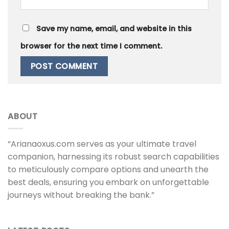
Save my name, email, and website in this
browser for the next time I comment.
ABOUT
“Arianaoxus.com serves as your ultimate travel
companion, harnessing its robust search capabilities
to meticulously compare options and unearth the
best deals, ensuring you embark on unforgettable
journeys without breaking the bank.”