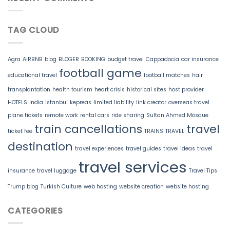
TAG CLOUD
Agra
AIRBNB
blog
BLOGER
BOOKING
budget travel
Cappadocia
car insurance
football game
educational travel
football matches
hair
transplantation
health tourism
heart crisis
historical sites
host provider
HOTELS
India
Istanbul
kepreas
limited liability
link creator
overseas travel
plane tickets
remote work
rental cars
ride sharing
Sultan Ahmed Mosque
train cancellations
travel
ticket fee
TRAINS
TRAVEL
destination
travel experiences
travel guides
travel ideas
travel
travel services
insurance
travel luggage
Travel Tips
Trump blog
Turkish Culture
web hosting
website creation
website hosting
CATEGORIES