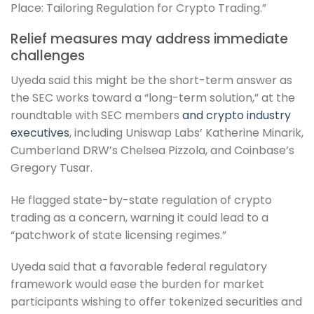
Place: Tailoring Regulation for Crypto Trading.”
Relief measures may address immediate
challenges
Uyeda said this might be the short-term answer as
the SEC works toward a “long-term solution,” at the
roundtable with SEC members
and crypto industry
executives
, including Uniswap Labs’ Katherine Minarik,
Cumberland DRW’s Chelsea Pizzola, and Coinbase’s
Gregory Tusar.
He flagged state-by-state regulation of crypto
trading as a concern, warning it could lead to a
“patchwork of state licensing regimes.”
Uyeda said that a favorable federal regulatory
framework would ease the burden for market
participants wishing to offer tokenized securities and