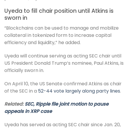
Uyeda to fill chair position until Atkins is
sworn in
“Blockchains can be used to manage and mobilize
collateral in tokenized form to increase capital
efficiency and liquidity,” he added.
Uyeda will continue serving as acting SEC chair until
US President Donald Trump’s nominee, Paul Atkins, is
officially sworn in.
On April 10, the US Senate confirmed Atkins as chair
of the SEC in a
52-44 vote largely along party lines
.
Related:
SEC, Ripple file joint motion to pause
appeals in XRP case
Uyeda has served as acting SEC chair since Jan. 20,