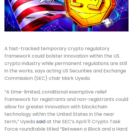
A fast-tracked temporary crypto regulatory
framework could bolster innovation within the US
crypto industry while permanent regulations are still
in the works, says acting US Securities and Exchange
Commission (SEC) chair Mark Uyeda.
“A time-limited, conditional exemptive relief
framework for registrants and non-registrants could
allow for greater innovation with blockchain
technology within the United States in the near
term,” Uyeda
said
at the SEC’s April 11 Crypto Task
Force roundtable titled “Between a Block and a Hard