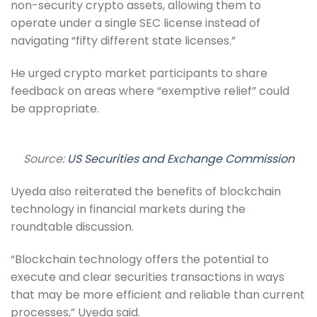
non-security crypto assets, allowing them to
operate under a single SEC license instead of
navigating “fifty different state licenses.”
He urged crypto market participants to share
feedback on areas where “exemptive relief” could
be appropriate.
Source:
US Securities and Exchange Commission
Uyeda also reiterated the benefits of blockchain
technology in financial markets during the
roundtable discussion.
“Blockchain technology offers the potential to
execute and clear securities transactions in ways
that may be more efficient and reliable than current
processes,” Uyeda said.