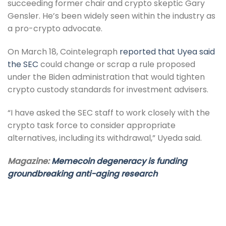
succeeding former chair and crypto skeptic Gary
Gensler. He’s been widely seen within the industry as
a pro-crypto advocate.
On March 18, Cointelegraph
reported that Uyea said
the SEC
could change or scrap a rule proposed
under the Biden administration that would tighten
crypto custody standards for investment advisers.
“I have asked the SEC staff to work closely with the
crypto task force to consider appropriate
alternatives, including its withdrawal,” Uyeda said.
Magazine:
Memecoin degeneracy is funding
groundbreaking anti-aging research