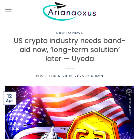
Skip
to
content
CREPTO NEWS
US crypto industry needs band-
aid now, ‘long-term solution’
later — Uyeda
POSTED ON
APRIL 12, 2025
BY
ADMIN
12
Apr