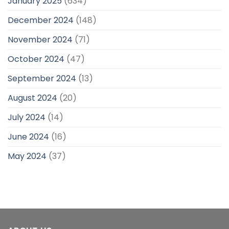
January 2025
(634)
December 2024
(148)
November 2024
(71)
October 2024
(47)
September 2024
(13)
August 2024
(20)
July 2024
(14)
June 2024
(16)
May 2024
(37)