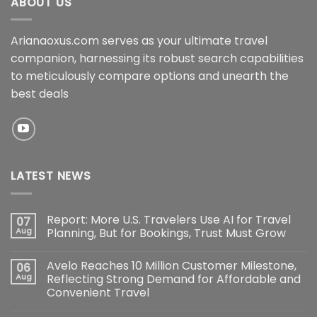
ABOUT US
Arianaoxus.com serves as your ultimate travel
companion, harnessing its robust search capabilities
to meticulously compare options and unearth the
best deals
LATEST NEWS
Report: More U.S. Travelers Use AI for Travel
07
Aug
Planning, But for Bookings, Trust Must Grow
Avelo Reaches 10 Million Customer Milestone,
06
Aug
Reflecting Strong Demand for Affordable and
Convenient Travel