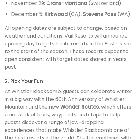
November 29:
Crans-Montana
(Switzerland)
December 5:
Kirkwood
(CA),
Stevens Pass
(WA)
All opening dates are subject to change, based on
weather and conditions. Vail Resorts will announce
opening day targets for its resorts in the East closer
to the start of the season. Those resorts expect to
open consistent with target dates shared in years
past.
2. Pick Your Fun
At Whistler Blackcomb, guests can celebrate winter
in a big way with the 60th Anniversary of Whistler
Mountain and the new
Wonder Routes
, which offers
a network of trails, waypoints and stops to help
guests discover a range of jaw-dropping
experiences that make Whistler Blackcomb one of
the best resorts in the world. The fun continues with