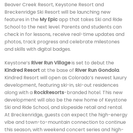
Beaver Creek Resort, Keystone Resort and
Breckenridge Ski Resort will be launching new
features in the
My Epic
app that takes Ski and Ride
School to the next level. Parents and students can
check in for lessons, receive real-time updates and
photos, track progress and celebrate milestones
and skills with digital badges.
Keystone’s
River Run Village
is set to debut the
Kindred Resort
at the base of
River Run Gondola
.
Kindred Resort will open as Colorado’s newest luxury
development, featuring ski-in, ski-out residences
along with a
RockResorts
-branded hotel. This new
development will also be the new home of Keystone
Ski and Ride School, and slopeside retail and rental.
At Breckenridge, guests can expect the high-energy
vibe and town-to-mountain connection to continue
this season, with weekend concert series and high-