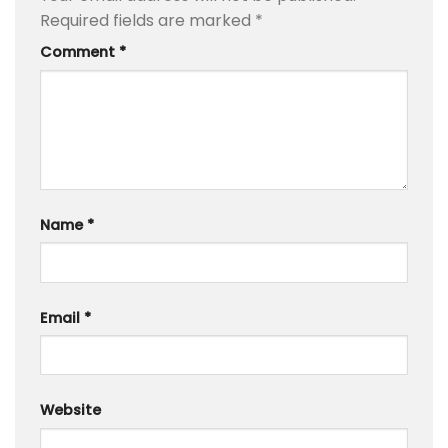
Required fields are marked
*
Comment
*
Name
*
Email
*
Website