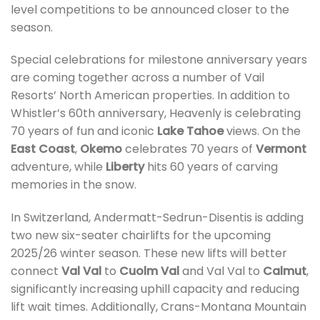
level competitions to be announced closer to the
season.
Special celebrations for milestone anniversary years
are coming together across a number of Vail
Resorts’ North American properties. In addition to
Whistler’s 60th anniversary, Heavenly is celebrating
70 years of fun and iconic
Lake Tahoe
views. On the
East Coast
,
Okemo
celebrates 70 years of
Vermont
adventure, while
Liberty
hits 60 years of carving
memories in the snow.
In Switzerland, Andermatt-Sedrun-Disentis is adding
two new six-seater chairlifts for the upcoming
2025/26 winter season. These new lifts will better
connect
Val Val
to
Cuolm Val
and Val Val to
Calmut
,
significantly increasing uphill capacity and reducing
lift wait times. Additionally, Crans-Montana Mountain