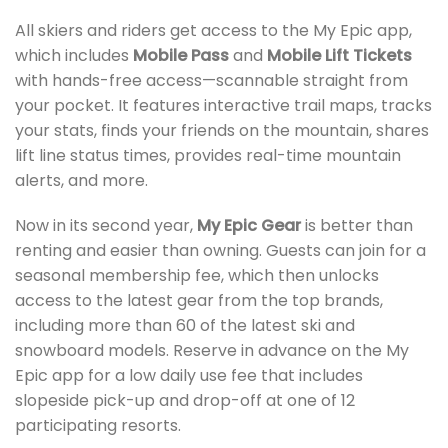
All skiers and riders get access to the My Epic app,
which includes
Mobile Pass
and
Mobile Lift Tickets
with hands-free access—scannable straight from
your pocket. It features interactive trail maps, tracks
your stats, finds your friends on the mountain, shares
lift line status times, provides real-time mountain
alerts, and more.
Now in its second year,
My Epic Gear
is better than
renting and easier than owning. Guests can join for a
seasonal membership fee, which then unlocks
access to the latest gear from the top brands,
including more than 60 of the latest ski and
snowboard models. Reserve in advance on the My
Epic app for a low daily use fee that includes
slopeside pick-up and drop-off at one of 12
participating resorts.