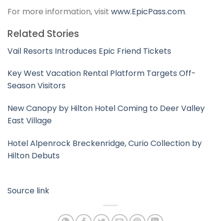
For more information, visit
www.EpicPass.com
.
Related Stories
Vail Resorts Introduces Epic Friend Tickets
Key West Vacation Rental Platform Targets Off-
Season Visitors
New Canopy by Hilton Hotel Coming to Deer Valley
East Village
Hotel Alpenrock Breckenridge, Curio Collection by
Hilton Debuts
Source link