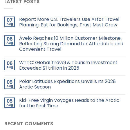
LATEST POSTS
Report: More U.S. Travelers Use AI for Travel
07
Aug
Planning, But for Bookings, Trust Must Grow
Avelo Reaches 10 Million Customer Milestone,
06
Aug
Reflecting Strong Demand for Affordable and
Convenient Travel
WTTC: Global Travel & Tourism Investment
06
Aug
Exceeded $1 trillion in 2025
Polar Latitudes Expeditions Unveils Its 2028
05
Aug
Arctic Season
Kid-Free Virgin Voyages Heads to the Arctic
05
Aug
for the First Time
RECENT COMMENTS