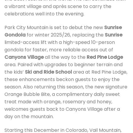
a vibrant village and après scene to carry the
celebrations well into the evening.
Park City Mountain is set to debut the new
Sunrise
Gondola
for winter 2025/26, replacing the
Sunrise
limited-access lift with a high-speed 10-person
gondola for faster, more reliable access out of
Canyons Village
all the way to the
Red Pine Lodge
area. Paired with upgrades to beginner terrain and
the kids’
Ski and Ride School
area at Red Pine Lodge,
these enhancements beckon guests to enjoy the
season. Also returning this season, the new signature
Orange Bubble Bite, a complimentary daily sweet
treat made with orange, rosemary and honey,
welcomes guests back to Canyons Village after a
day on the mountain.
Starting this December in Colorado, Vail Mountain,