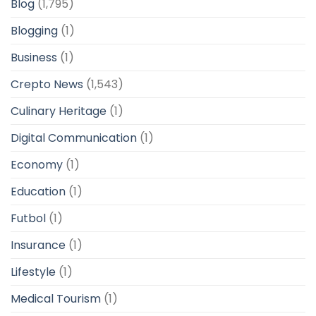
Blog
(1,795)
Blogging
(1)
Business
(1)
Crepto News
(1,543)
Culinary Heritage
(1)
Digital Communication
(1)
Economy
(1)
Education
(1)
Futbol
(1)
Insurance
(1)
Lifestyle
(1)
Medical Tourism
(1)