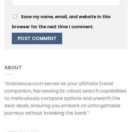
Save my name, email, and website in this
browser for the next time I comment.
ABOUT
“Arianaoxus.com serves as your ultimate travel
companion, harnessing its robust search capabilities
to meticulously compare options and unearth the
best deals, ensuring you embark on unforgettable
journeys without breaking the bank.”