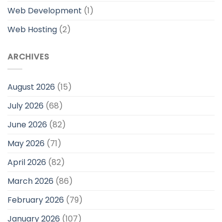
Web Development
(1)
Web Hosting
(2)
ARCHIVES
August 2026
(15)
July 2026
(68)
June 2026
(82)
May 2026
(71)
April 2026
(82)
March 2026
(86)
February 2026
(79)
January 2026
(107)