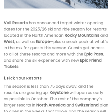
Vail Resorts
has announced target winter opening
dates for the 2025/26 ski and ride season for resorts
located in the North American
Rocky Mountains
and
West
, as well as
Europe
—plus a sneak peek at what’s
in the mix for guests this season. Guests get access
to all of these resorts and more with the
Epic Pass
,
and share the ski experience with new
Epic Friend
Tickets
.
1. Pick Your Resorts
The season is less than 75 days away, and the
resorts are gearing up.
Keystone
will open as early
as possible in October. The rest of the company’s
larger resorts in
North America
and
Switzerland
plan
to open in the weeks that follow, and the season will