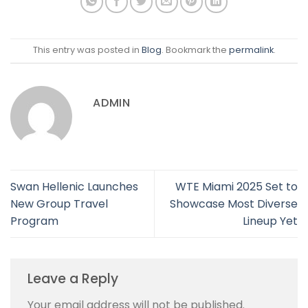
This entry was posted in
Blog
. Bookmark the
permalink
.
ADMIN
Swan Hellenic Launches
WTE Miami 2025 Set to
New Group Travel
Showcase Most Diverse
Program
Lineup Yet
Leave a Reply
Your email address will not be published.