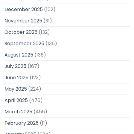
December 2025
(102)
November 2025
(31)
October 2025
(132)
September 2025
(136)
August 2025
(136)
July 2025
(167)
June 2025
(123)
May 2025
(224)
April 2025
(476)
March 2025
(455)
February 2025
(11)