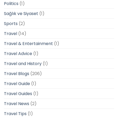
Politics
(1)
Sağlık ve Siyaset
(1)
Sports
(2)
Travel
(14)
Travel & Entertainment
(1)
Travel Advice
(1)
Travel and History
(1)
Travel Blogs
(206)
Travel Guide
(1)
Travel Guides
(1)
Travel News
(2)
Travel Tips
(1)