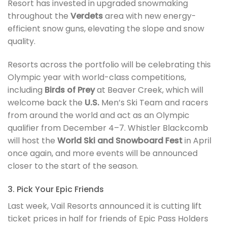
Resort has invested in upgraded snowmaking
throughout the
Verdets
area with new energy-
efficient snow guns, elevating the slope and snow
quality.
Resorts across the portfolio will be celebrating this
Olympic year with world-class competitions,
including
Birds of Prey
at Beaver Creek, which will
welcome back the
U.S.
Men’s Ski Team and racers
from around the world and act as an Olympic
qualifier from December 4–7. Whistler Blackcomb
will host the
World Ski and Snowboard Fest
in April
once again, and more events will be announced
closer to the start of the season.
3. Pick Your Epic Friends
Last week, Vail Resorts announced it is cutting lift
ticket prices in half for friends of Epic Pass Holders