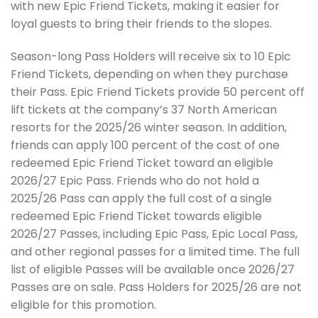
with new Epic Friend Tickets, making it easier for
loyal guests to bring their friends to the slopes.
Season-long Pass Holders will receive six to 10 Epic
Friend Tickets, depending on when they purchase
their Pass. Epic Friend Tickets provide 50 percent off
lift tickets at the company’s 37 North American
resorts for the 2025/26 winter season. In addition,
friends can apply 100 percent of the cost of one
redeemed Epic Friend Ticket toward an eligible
2026/27 Epic Pass. Friends who do not hold a
2025/26 Pass can apply the full cost of a single
redeemed Epic Friend Ticket towards eligible
2026/27 Passes, including Epic Pass, Epic Local Pass,
and other regional passes for a limited time. The full
list of eligible Passes will be available once 2026/27
Passes are on sale. Pass Holders for 2025/26 are not
eligible for this promotion.