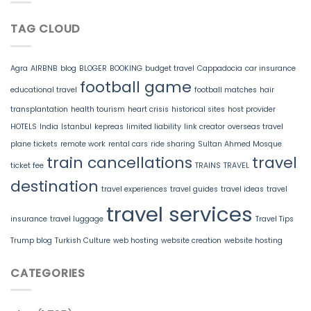
TAG CLOUD
Agra
AIRBNB
blog
BLOGER
BOOKING
budget travel
Cappadocia
car insurance
football game
educational travel
football matches
hair
transplantation
health tourism
heart crisis
historical sites
host provider
HOTELS
India
Istanbul
kepreas
limited liability
link creator
overseas travel
plane tickets
remote work
rental cars
ride sharing
Sultan Ahmed Mosque
train cancellations
travel
ticket fee
TRAINS
TRAVEL
destination
travel experiences
travel guides
travel ideas
travel
travel services
insurance
travel luggage
Travel Tips
Trump blog
Turkish Culture
web hosting
website creation
website hosting
CATEGORIES