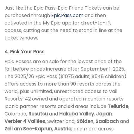
Just like the Epic Pass, Epic Friend Tickets can be
purchased through
EpicPass.com
and then
activated in the My Epic app for direct-to-lift
access, cutting out the need to stand in line at the
ticket window.
4. Pick Your Pass
Epic Passes are on sale for the lowest price of the
fall before prices increase after September 1, 2025.
The 2025/26 Epic Pass ($1075 adults; $548 children)
offers access to more than 90 resorts across the
world, plus unlimited, unrestricted access to Vail
Resorts’ 42 owned and operated mountain resorts.
Iconic partner resorts and ski areas include
Telluride
,
Colorado;
Rusutsu
and
Hakuba Valley
,
Japan
;
Verbier 4 Vallées
, Switzerland;
Sölden
,
Saalbach
and
Zell am See-Kaprun
,
Austria
; and more across