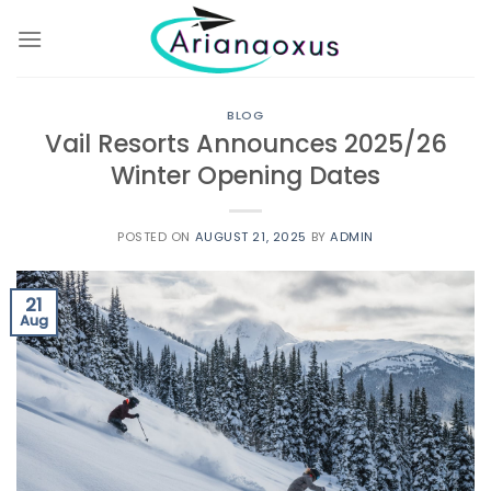
Skip
to
content
BLOG
Vail Resorts Announces 2025/26
Winter Opening Dates
POSTED ON
AUGUST 21, 2025
BY
ADMIN
21
Aug