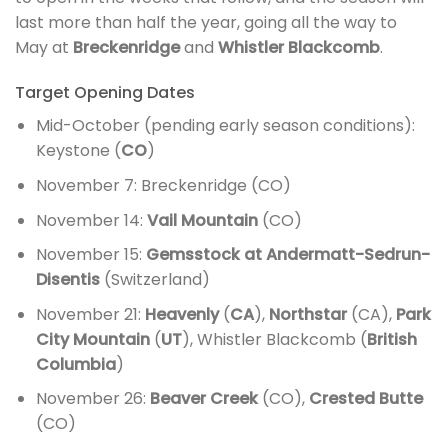
last more than half the year, going all the way to
May at
Breckenridge
and
Whistler Blackcomb
.
Target Opening Dates
Mid-October (pending early season conditions):
Keystone (
CO
)
November 7: Breckenridge (CO)
November 14:
Vail Mountain
(CO)
November 15:
Gemsstock at Andermatt-Sedrun-
Disentis
(Switzerland)
November 21:
Heavenly
(
CA
),
Northstar
(CA),
Park
City Mountain
(
UT
), Whistler Blackcomb (
British
Columbia
)
November 26:
Beaver Creek
(CO),
Crested Butte
(CO)