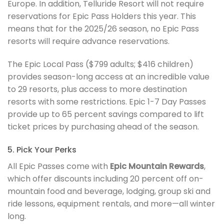
Europe. In addition, Telluride Resort will not require
reservations for Epic Pass Holders this year. This
means that for the 2025/26 season, no Epic Pass
resorts will require advance reservations.
The Epic Local Pass ($799 adults; $416 children)
provides season-long access at an incredible value
to 29 resorts, plus access to more destination
resorts with some restrictions. Epic 1-7 Day Passes
provide up to 65 percent savings compared to lift
ticket prices by purchasing ahead of the season.
5. Pick Your Perks
All Epic Passes come with
Epic Mountain Rewards
,
which offer discounts including 20 percent off on-
mountain food and beverage, lodging, group ski and
ride lessons, equipment rentals, and more—all winter
long.