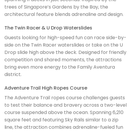
trees of Singapore’s Gardens by the Bay, the
architectural feature blends adrenaline and design.
The Twin Racer & U Drop Waterslides
Guests looking for high-speed fun can race side-by-
side on the Twin Racer waterslides or take on the U
Drop slide high above the deck. Designed for friendly
competition and shared moments, the attractions
bring even more energy to the Family Aventura
district.
Adventure Trail High Ropes Course
The Adventure Trail ropes course challenges guests
to test their balance and bravery across a two-level
course suspended above the ocean. Spanning 6,210
square feet and featuring Sky Rails similar to a zip
line, the attraction combines adrenaline-fueled fun