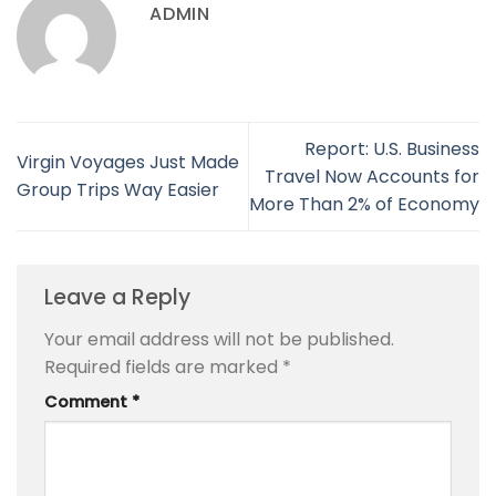
ADMIN
Report: U.S. Business
Virgin Voyages Just Made
Travel Now Accounts for
Group Trips Way Easier
More Than 2% of Economy
Leave a Reply
Your email address will not be published.
Required fields are marked
*
Comment
*