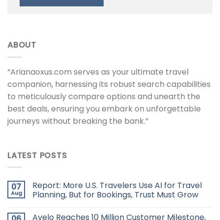
ABOUT
“Arianaoxus.com serves as your ultimate travel
companion, harnessing its robust search capabilities
to meticulously compare options and unearth the
best deals, ensuring you embark on unforgettable
journeys without breaking the bank.”
LATEST POSTS
Report: More U.S. Travelers Use AI for Travel
07
Aug
Planning, But for Bookings, Trust Must Grow
Avelo Reaches 10 Million Customer Milestone,
06