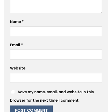
Name
*
Email
*
Website
Save my name, email, and website in this
browser for the next time I comment.