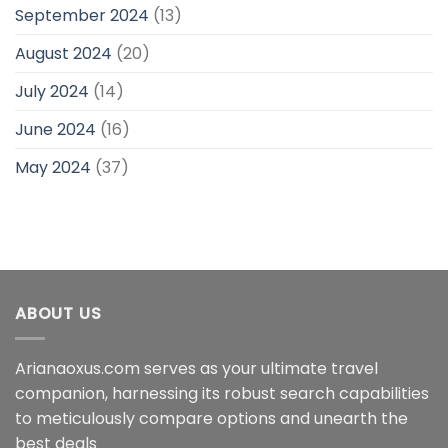
September 2024
(13)
August 2024
(20)
July 2024
(14)
June 2024
(16)
May 2024
(37)
ABOUT US
Arianaoxus.com serves as your ultimate travel
companion, harnessing its robust search capabilities
to meticulously compare options and unearth the
best deals