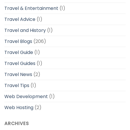
Travel & Entertainment
(1)
Travel Advice
(1)
Travel and History
(1)
Travel Blogs
(206)
Travel Guide
(1)
Travel Guides
(1)
Travel News
(2)
Travel Tips
(1)
Web Development
(1)
Web Hosting
(2)
ARCHIVES