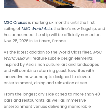
MSC Cruises
is marking six months until the first
sailing of
MSC World Asia
, the line’s new flagship, and
has announced the ship will be officially named on
Nov. 28, 2026 in Le Havre, France.
As the latest addition to the World Class fleet,
MSC
World Asia
will feature subtle design elements
inspired by Asia’s rich culture, art and landscapes
and will combine returning guest favorites with
innovative new concepts designed to elevate
entertainment, dining and relaxation at sea.
From the longest dry slide at sea to more than 40
bars and restaurants, as well as immersive
entertainment venues delivering memorable