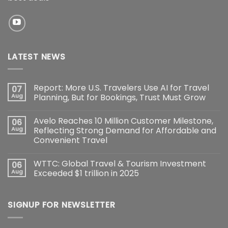
LATEST NEWS
Report: More U.S. Travelers Use AI for Travel
07
Aug
Planning, But for Bookings, Trust Must Grow
Avelo Reaches 10 Million Customer Milestone,
06
Aug
Reflecting Strong Demand for Affordable and
Convenient Travel
WTTC: Global Travel & Tourism Investment
06
Aug
Exceeded $1 trillion in 2025
SIGNUP FOR NEWSLETTER