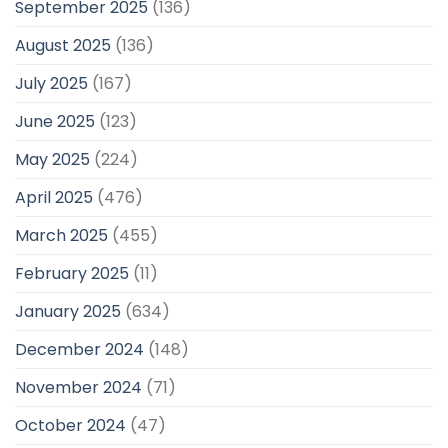
September 2025
(136)
August 2025
(136)
July 2025
(167)
June 2025
(123)
May 2025
(224)
April 2025
(476)
March 2025
(455)
February 2025
(11)
January 2025
(634)
December 2024
(148)
November 2024
(71)
October 2024
(47)