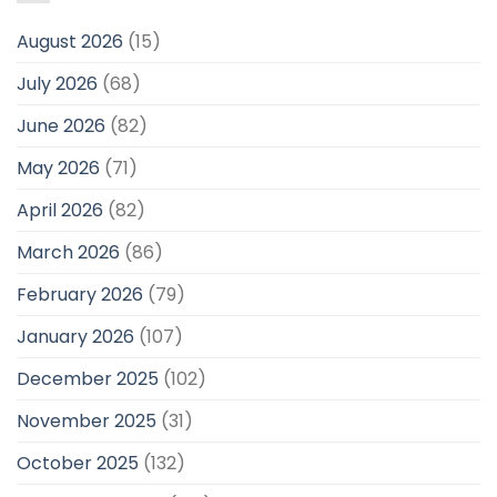
August 2026
(15)
July 2026
(68)
June 2026
(82)
May 2026
(71)
April 2026
(82)
March 2026
(86)
February 2026
(79)
January 2026
(107)
December 2025
(102)
November 2025
(31)
October 2025
(132)