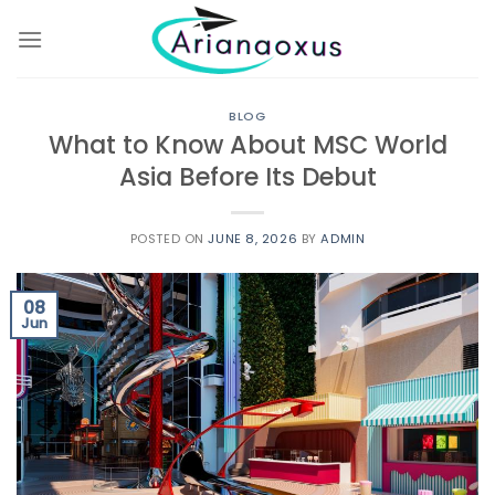
Skip
to
content
BLOG
What to Know About MSC World
Asia Before Its Debut
POSTED ON
JUNE 8, 2026
BY
ADMIN
08
Jun