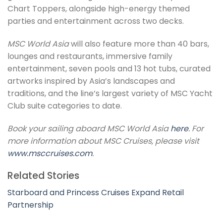
Chart Toppers, alongside high-energy themed
parties and entertainment across two decks.
MSC World Asia
will also feature more than 40 bars,
lounges and restaurants, immersive family
entertainment, seven pools and 13 hot tubs, curated
artworks inspired by Asia’s landscapes and
traditions, and the line’s largest variety of MSC Yacht
Club suite categories to date.
Book your sailing aboard MSC World Asia
here
. For
more information about MSC Cruises, please visit
www.msccruises.com
.
Related Stories
Starboard and Princess Cruises Expand Retail
Partnership