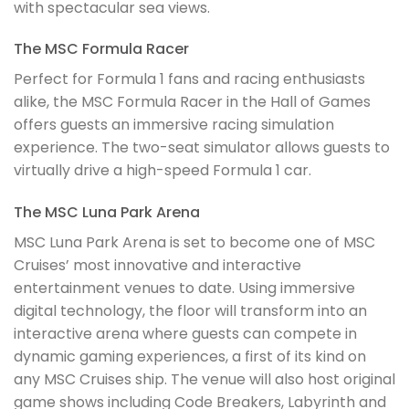
with spectacular sea views.
The MSC Formula Racer
Perfect for Formula 1 fans and racing enthusiasts
alike, the MSC Formula Racer in the Hall of Games
offers guests an immersive racing simulation
experience. The two-seat simulator allows guests to
virtually drive a high-speed Formula 1 car.
The MSC Luna Park Arena
MSC Luna Park Arena is set to become one of MSC
Cruises’ most innovative and interactive
entertainment venues to date. Using immersive
digital technology, the floor will transform into an
interactive arena where guests can compete in
dynamic gaming experiences, a first of its kind on
any MSC Cruises ship. The venue will also host original
game shows including Code Breakers, Labyrinth and