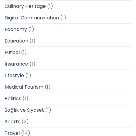
Culinary Heritage
(1)
Digital Communication
(1)
Economy
(1)
Education
(1)
Futbol
(1)
Insurance
(1)
Lifestyle
(1)
Medical Tourism
(1)
Politics
(1)
Sağlık ve Siyaset
(1)
Sports
(2)
Travel
(14)