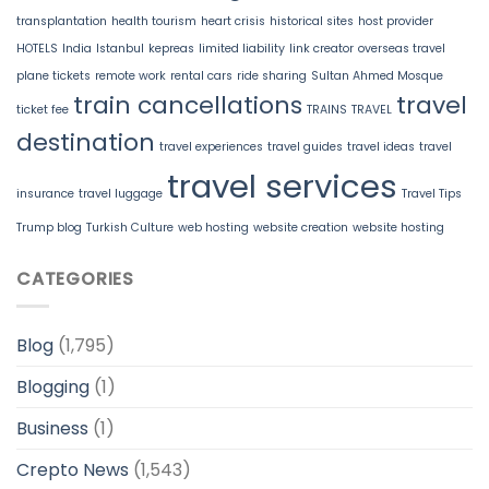
transplantation
health tourism
heart crisis
historical sites
host provider
HOTELS
India
Istanbul
kepreas
limited liability
link creator
overseas travel
plane tickets
remote work
rental cars
ride sharing
Sultan Ahmed Mosque
train cancellations
travel
ticket fee
TRAINS
TRAVEL
destination
travel experiences
travel guides
travel ideas
travel
travel services
insurance
travel luggage
Travel Tips
Trump blog
Turkish Culture
web hosting
website creation
website hosting
CATEGORIES
Blog
(1,795)
Blogging
(1)
Business
(1)
Crepto News
(1,543)