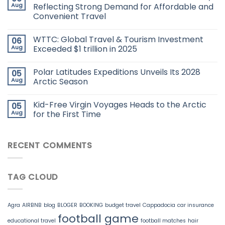
Aug
Reflecting Strong Demand for Affordable and
Convenient Travel
WTTC: Global Travel & Tourism Investment
06
Aug
Exceeded $1 trillion in 2025
Polar Latitudes Expeditions Unveils Its 2028
05
Aug
Arctic Season
Kid-Free Virgin Voyages Heads to the Arctic
05
Aug
for the First Time
RECENT COMMENTS
TAG CLOUD
Agra
AIRBNB
blog
BLOGER
BOOKING
budget travel
Cappadocia
car insurance
football game
educational travel
football matches
hair