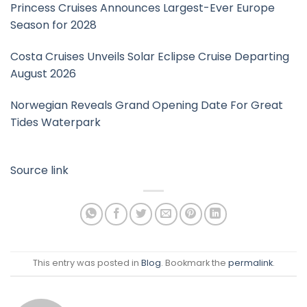
Princess Cruises Announces Largest-Ever Europe
Season for 2028
Costa Cruises Unveils Solar Eclipse Cruise Departing
August 2026
Norwegian Reveals Grand Opening Date For Great
Tides Waterpark
Source link
This entry was posted in
Blog
. Bookmark the
permalink
.