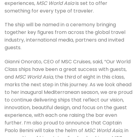
experiences,
MSC World Asia
is set to offer
something for every type of traveler.
The ship will be named in a ceremony bringing
together key figures from across the global travel
industry, international media, partners and invited
guests.
Gianni Onorato, CEO of MSC Cruises, said, “Our World
Class ships have been a great success with guests,
and
MSC World Asia
, the third of eight in this class,
marks the next step in this journey. As we look ahead
to her inaugural Mediterranean season, we are proud
to continue delivering ships that reflect our vision,
innovation, beautiful design, and focus on the guest
experience, with each one raising the bar even
further. I’m also proud to announce that Captain
Paolo Benini will take the helm of
MSC World Asia
, in