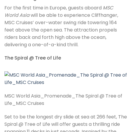
For the first time in Europe, guests aboard
MSC
World Asia
will be able to experience Cliffhanger,
MSC Cruises’ over-water swing ride towering 164
feet above the open sea. The attraction propels
riders back and forth high above the ocean,
delivering a one-of-a-kind thrill.
The Spiral @ Tree of Life
MSC World Asia_Promenade_The Spiral @ Tree of
Life_MSC Cruises
Set to be the longest dry slide at sea at 266 feet, The
Spiral @ Tree of Life will offer guests a thrilling ride
spanning 11 decks in just seconds. Inspired by the