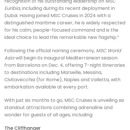
recognition of his outstanding leadership on
MSC
Euribia
, including during its recent deployment in
Dubai. Having joined MSC Cruises in 2024 with a
distinguished maritime career, he is widely respected
for his calm, people-focused command and is the
ideal choice to lead this remarkable new flagship.”
Following the official naming ceremony,
MSC World
Asia
will begin its inaugural Mediterranean season
from Barcelona on Dec. 4, offering 7-night itineraries
to destinations including Marseille, Messina,
Civitavecchia (for Rome), Naples and Valletta, with
embarkation available at every port.
With just six months to go, MSC Cruises is unveiling six
standout attractions combining adrenaline and
wonder for guests of all ages, including:
The Cliffhanger