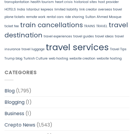
transplantation
health tourism
heart crisis
historical sites
host provider
HOTELS
India
Istanbul
kepreas
limited liability
link creator
overseas travel
plane tickets
remote work
rental cars
ride sharing
Sultan Ahmed Mosque
train cancellations
travel
ticket fee
TRAINS
TRAVEL
destination
travel experiences
travel guides
travel ideas
travel
travel services
insurance
travel luggage
Travel Tips
Trump blog
Turkish Culture
web hosting
website creation
website hosting
CATEGORIES
Blog
(1,795)
Blogging
(1)
Business
(1)
Crepto News
(1,543)