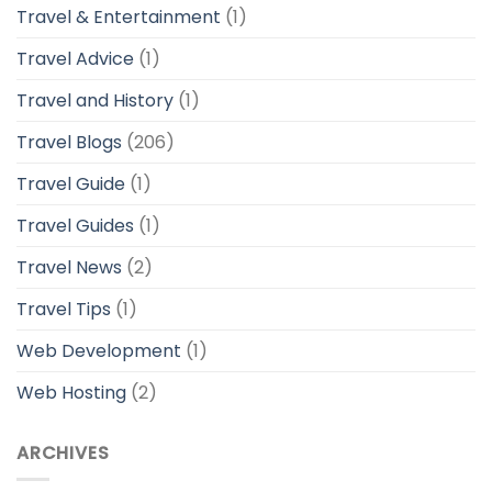
Travel & Entertainment
(1)
Travel Advice
(1)
Travel and History
(1)
Travel Blogs
(206)
Travel Guide
(1)
Travel Guides
(1)
Travel News
(2)
Travel Tips
(1)
Web Development
(1)
Web Hosting
(2)
ARCHIVES