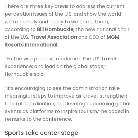
There are three key areas to address the current
perception issues of the U.S. and show the world
we’re friendly and ready to welcome them,
according to
Bill Hornbuckle
, the new national chair
of the
U.S. Travel Association
and CEO of
MGM
Resorts International
.
“Fix the visa process; modernize the U.S. travel
experience; and lead on the global stage,”
Hornbuckle said.
“It’s encouraging to see the administration take
meaningful steps to improve air travel, strengthen
federal coordination, and leverage upcoming global
events as platforms to inspire tourism,” he added in
remarks to the conference.
Sports take center stage