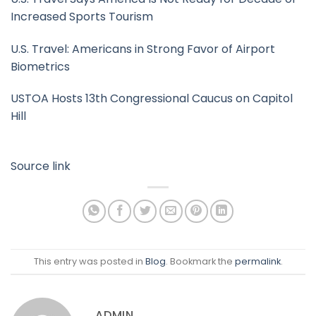
Increased Sports Tourism
U.S. Travel: Americans in Strong Favor of Airport
Biometrics
USTOA Hosts 13th Congressional Caucus on Capitol
Hill
Source link
This entry was posted in
Blog
. Bookmark the
permalink
.
ADMIN