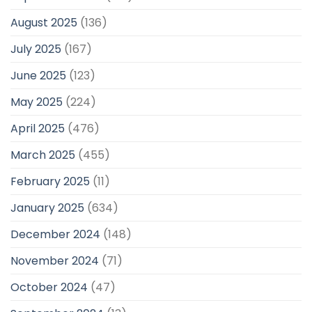
August 2025
(136)
July 2025
(167)
June 2025
(123)
May 2025
(224)
April 2025
(476)
March 2025
(455)
February 2025
(11)
January 2025
(634)
December 2024
(148)
November 2024
(71)
October 2024
(47)