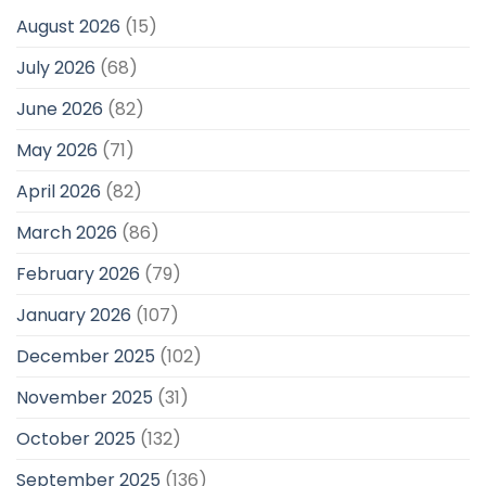
August 2026
(15)
July 2026
(68)
June 2026
(82)
May 2026
(71)
April 2026
(82)
March 2026
(86)
February 2026
(79)
January 2026
(107)
December 2025
(102)
November 2025
(31)
October 2025
(132)
September 2025
(136)