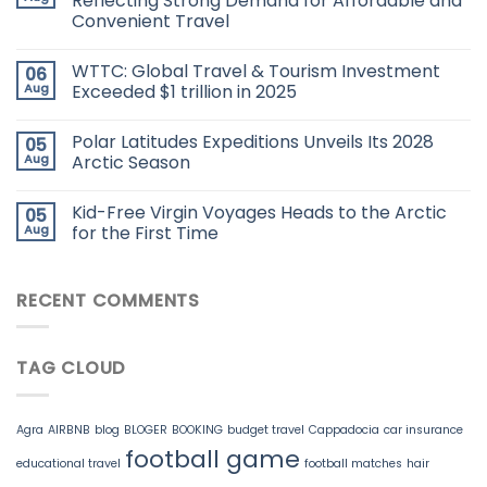
Reflecting Strong Demand for Affordable and
Convenient Travel
WTTC: Global Travel & Tourism Investment
06
Aug
Exceeded $1 trillion in 2025
Polar Latitudes Expeditions Unveils Its 2028
05
Aug
Arctic Season
Kid-Free Virgin Voyages Heads to the Arctic
05
Aug
for the First Time
RECENT COMMENTS
TAG CLOUD
Agra
AIRBNB
blog
BLOGER
BOOKING
budget travel
Cappadocia
car insurance
football game
educational travel
football matches
hair