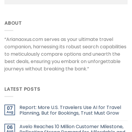
ABOUT
“Arianaoxus.com serves as your ultimate travel
companion, harnessing its robust search capabilities
to meticulously compare options and unearth the
best deals, ensuring you embark on unforgettable
journeys without breaking the bank.”
LATEST POSTS
Report: More U.S. Travelers Use AI for Travel
07
Aug
Planning, But for Bookings, Trust Must Grow
Avelo Reaches 10 Million Customer Milestone,
06
Aug