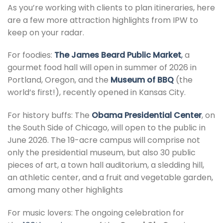
As you’re working with clients to plan itineraries, here
are a few more attraction highlights from IPW to
keep on your radar.
For foodies:
The James Beard Public Market
,
a
gourmet food hall will open in summer of 2026 in
Portland, Oregon, and the
Museum of BBQ
(the
world’s first!), recently opened in Kansas City.
For history buffs: The
Obama Presidential Center
, on
the South Side of Chicago, will open to the public in
June 2026. The 19-acre campus will comprise not
only the presidential museum, but also 30 public
pieces of art, a town hall auditorium, a sledding hill,
an athletic center, and a fruit and vegetable garden,
among many other highlights
For music lovers: The ongoing celebration for