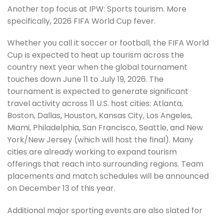
Another top focus at IPW: Sports tourism. More
specifically, 2026 FIFA World Cup fever.
Whether you call it soccer or football, the FIFA World
Cup is expected to heat up tourism across the
country next year when the global tournament
touches down June 11 to July 19, 2026. The
tournament is expected to generate significant
travel activity across 11 U.S. host cities: Atlanta,
Boston, Dallas, Houston, Kansas City, Los Angeles,
Miami, Philadelphia, San Francisco, Seattle, and New
York/New Jersey (which will host the final). Many
cities are already working to expand tourism
offerings that reach into surrounding regions. Team
placements and match schedules will be announced
on December 13 of this year.
Additional major sporting events are also slated for