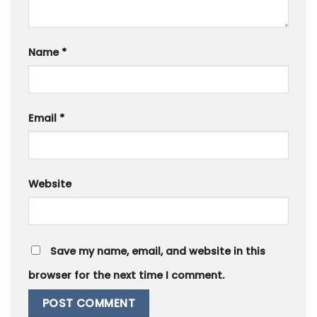
Name
*
Email
*
Website
Save my name, email, and website in this
browser for the next time I comment.