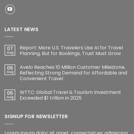
LATEST NEWS
Report: More U.S. Travelers Use AI for Travel
07
Aug
Planning, But for Bookings, Trust Must Grow
Avelo Reaches 10 Million Customer Milestone,
06
Aug
Reflecting Strong Demand for Affordable and
Convenient Travel
WTTC: Global Travel & Tourism Investment
06
Aug
Exceeded $1 trillion in 2025
SIGNUP FOR NEWSLETTER
Lorem ipsum dolor sit amet, consectetuer adipiscing