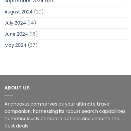
September 2024
(13)
August 2024
(20)
July 2024
(14)
June 2024
(16)
May 2024
(37)
ABOUT US
Arianaoxus.com serves as your ultimate travel
companion, harnessing its robust search capabilities
to meticulously compare options and unearth the
best deals