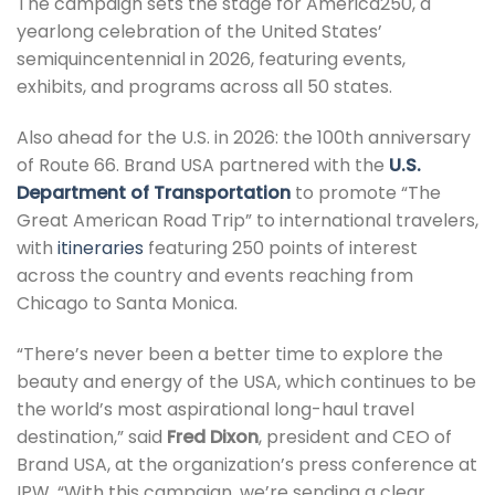
The campaign sets the stage for America250, a
yearlong celebration of the United States’
semiquincentennial in 2026, featuring events,
exhibits, and programs across all 50 states.
Also ahead for the U.S. in 2026: the 100th anniversary
of Route 66. Brand USA partnered with the
U.S.
Department of Transportation
to promote “The
Great American Road Trip” to international travelers,
with
itineraries
featuring 250 points of interest
across the country and events reaching from
Chicago to Santa Monica.
“There’s never been a better time to explore the
beauty and energy of the USA, which continues to be
the world’s most aspirational long-haul travel
destination,” said
Fred Dixon
, president and CEO of
Brand USA, at the organization’s press conference at
IPW. “With this campaign, we’re sending a clear