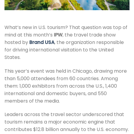
What’s new in U.S. tourism? That question was top of
mind at this month’s
IPW
, the travel trade show
hosted by
Brand USA
, the organization responsible
for driving international visitation to the United
States.
This year’s event was held in Chicago, drawing more
than 5,000 attendees from 60 countries. Among
them: 1,000 exhibitors from across the U.S., 1,400
international and domestic buyers, and 550
members of the media.
Leaders across the travel sector underscored that
tourism remains a major economic engine that
contributes $12.8 billion annually to the U.S. economy.