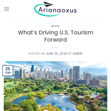
Skip
to
content
BLOG
What’s Driving U.S. Tourism
Forward
POSTED ON
JUNE 25, 2025
BY
ADMIN
25
Jun