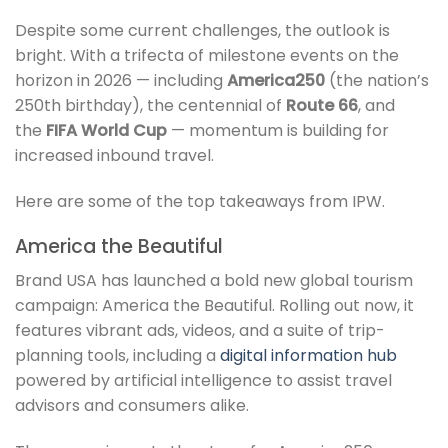
Despite some current challenges, the outlook is
bright. With a trifecta of milestone events on the
horizon in 2026 — including
America250
(the nation’s
250th birthday), the centennial of
Route 66
, and
the
FIFA World Cup
— momentum is building for
increased inbound travel.
Here are some of the top takeaways from IPW.
America the Beautiful
Brand USA has launched a bold new global tourism
campaign: America the Beautiful. Rolling out now, it
features vibrant ads, videos, and a suite of trip-
planning tools, including a
digital information hub
powered by artificial intelligence to assist travel
advisors and consumers alike.