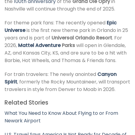
the
100th anniversary
of the
Grand Ole Opry
in
Nashville will continue through the end of 2025.
For theme park fans: The recently opened
Epic
Universe
is the first new theme park in Orlando in 25
years and is part of
Universal Orlando Resort
. For
2026,
Mattel Adventure
Parks
will open in Glendale,
AZ, and Kansas City, KS, and are sure to be a hit with
Barbie, Hot Wheels, and Thomas & Friends fans.
For train travelers: The newly anointed
Canyon
Spirit
, formerly the Rocky Mountaineer, will transport
travelers in style from Denver to Moab in 2026.
Related Stories
What You Need to Know About Flying to or From
Newark Airport
U.S. Travel Says America Is Not Ready for Decade of