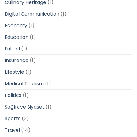
Culinary Heritage
(1)
Digital Communication
(1)
Economy
(1)
Education
(1)
Futbol
(1)
Insurance
(1)
Lifestyle
(1)
Medical Tourism
(1)
Politics
(1)
Sağlık ve Siyaset
(1)
Sports
(2)
Travel
(14)