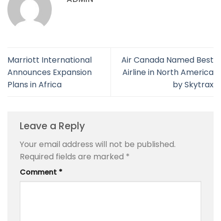
Marriott International
Air Canada Named Best
Announces Expansion
Airline in North America
Plans in Africa
by Skytrax
Leave a Reply
Your email address will not be published.
Required fields are marked
*
Comment
*