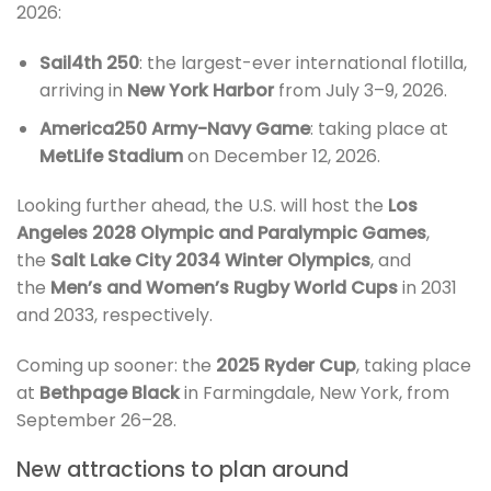
2026:
Sail4th 250
: the largest-ever international flotilla,
arriving in
New York Harbor
from July 3–9, 2026.
America250 Army-Navy Game
: taking place at
MetLife Stadium
on December 12, 2026.
Looking further ahead, the U.S. will host the
Los
Angeles 2028 Olympic and Paralympic Games
,
the
Salt Lake City 2034 Winter Olympics
, and
the
Men’s and Women’s Rugby World Cups
in 2031
and 2033, respectively.
Coming up sooner: the
2025 Ryder Cup
, taking place
at
Bethpage Black
in Farmingdale, New York, from
September 26–28.
New attractions to plan around