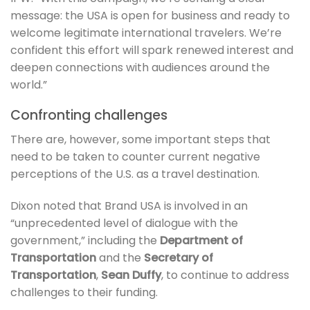
message: the USA is open for business and ready to
welcome legitimate international travelers. We’re
confident this effort will spark renewed interest and
deepen connections with audiences around the
world.”
Confronting challenges
There are, however, some important steps that
need to be taken to counter current negative
perceptions of the U.S. as a travel destination.
Dixon noted that Brand USA is involved in an
“unprecedented level of dialogue with the
government,” including the
Department of
Transportation
and the
Secretary of
Transportation
,
Sean Duffy
, to continue to address
challenges to their funding.