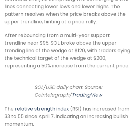
lines connecting lower lows and lower highs. The
pattern resolves when the price breaks above the
upper trendline, hinting at a price rally.
After rebounding from a multi-year support
trendline near $95, SOL broke above the upper
trending line of the wedge at $120, with traders eying
the technical target of the wedge at $200,
representing a 50% increase from the current price.
SOL/USD daily chart. Source:
Cointelegraph/
TradingView
The
relative strength index
(RSI) has increased from
33 to 55 since April 7, indicating an increasing bullish
momentum.