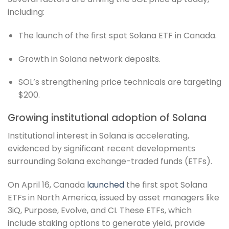
including:
The launch of the first spot Solana ETF in Canada.
Growth in Solana network deposits.
SOL’s strengthening price technicals are targeting
$200.
Growing institutional adoption of Solana
Institutional interest in Solana is accelerating,
evidenced by significant recent developments
surrounding Solana exchange-traded funds (ETFs).
On April 16, Canada
launched
the first spot Solana
ETFs in North America, issued by asset managers like
3iQ, Purpose, Evolve, and CI. These ETFs, which
include staking options to generate yield, provide