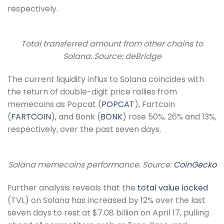
respectively.
Total transferred amount from other chains to
Solana. Source: deBridge
The current liquidity influx to Solana coincides with
the return of double-digit price rallies from
memecoins as Popcat (
POPCAT
), Fartcoin
(
FARTCOIN
), and Bonk (
BONK
) rose 50%, 26% and 13%,
respectively, over the past seven days.
Solana memecoins performance. Source:
CoinGecko
Further analysis reveals that the
total value locked
(TVL) on Solana has increased by 12% over the last
seven days to rest at $7.08 billion on April 17, pulling