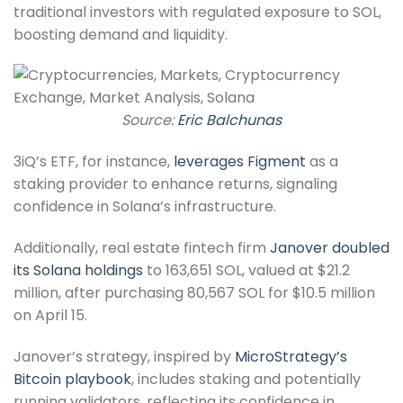
traditional investors with regulated exposure to SOL,
boosting demand and liquidity.
Source:
Eric Balchunas
3iQ’s ETF, for instance,
leverages Figment
as a
staking provider to enhance returns, signaling
confidence in Solana’s infrastructure.
Additionally, real estate fintech firm
Janover doubled
its Solana holdings
to 163,651 SOL, valued at $21.2
million, after purchasing 80,567 SOL for $10.5 million
on April 15.
Janover’s strategy, inspired by
MicroStrategy’s
Bitcoin playbook
, includes staking and potentially
running validators, reflecting its confidence in