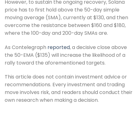
However, to sustain the ongoing recovery, Solana
price has to first hold above the 50-day simple
moving average (SMA), currently at $130, and then
overcome the resistance between $160 and $180,
where the 100-day and 200-day SMAs are.
As Contelegraph
reported
, a decisive close above
the 50-EMA ($135) will increase the likelihood of a
rally toward the aforementioned targets.
This article does not contain investment advice or
recommendations. Every investment and trading
move involves risk, and readers should conduct their
own research when making a decision.