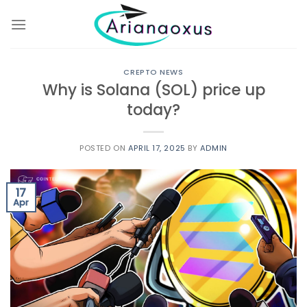
Skip
to
content
CREPTO NEWS
Why is Solana (SOL) price up
today?
POSTED ON
APRIL 17, 2025
BY
ADMIN
17
Apr