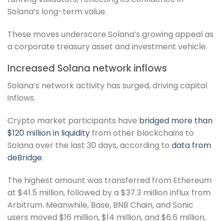
Solana’s long-term value.
These moves underscore Solana’s growing appeal as
a corporate treasury asset and investment vehicle.
Increased Solana network inflows
Solana’s network activity has surged, driving capital
inflows.
Crypto market participants have
bridged more than
$120 million in liquidity
from other blockchains to
Solana over the last 30 days, according to
data from
deBridge
.
The highest amount was transferred from Ethereum
at $41.5 million, followed by a $37.3 million influx from
Arbitrum. Meanwhile, Base, BNB Chain, and Sonic
users moved $16 million, $14 million, and $6.6 million,