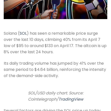
Solana (
SOL
) has seen a remarkable price surge
over the last 10 days, climbing 40% from its April 7
low of $95 to around $133 on April 17. The altcoin is up
8% over the last 24 hours.
Its daily trading volume has jumped by 41% over the
same period to $4.64 billion, reinforcing the intensity
of the demand-side activity.
SOL/USD daily chart. Source:
Cointelegraph/
TradingView
Several factors are driving the SOL price up today,