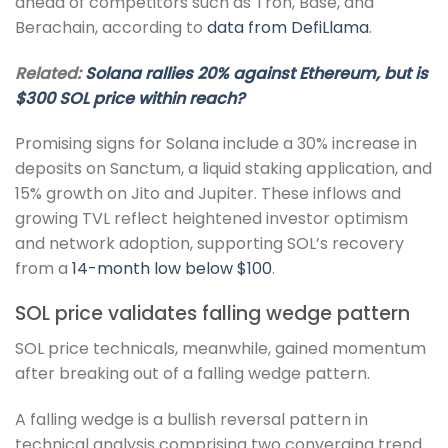
ahead of competitors such as Tron, Base, and
Berachain, according to
data from DefiLlama
.
Related:
Solana rallies 20% against Ethereum, but is
$300 SOL price within reach?
Promising signs for Solana include a 30% increase in
deposits on Sanctum, a liquid staking application, and
15% growth on Jito and Jupiter. These inflows and
growing TVL reflect heightened investor optimism
and network adoption, supporting SOL’s recovery
from a
14-month low below $100
.
SOL price validates falling wedge pattern
SOL price technicals, meanwhile, gained momentum
after breaking out of a falling wedge pattern.
A falling wedge is a bullish reversal pattern in
technical analysis comprising two converging trend