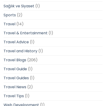
Sağlık ve Siyaset
(1)
Sports
(2)
Travel
(14)
Travel & Entertainment
(1)
Travel Advice
(1)
Travel and History
(1)
Travel Blogs
(206)
Travel Guide
(1)
Travel Guides
(1)
Travel News
(2)
Travel Tips
(1)
Web Development
(1)