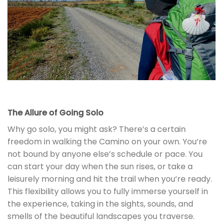
The Allure of Going Solo
Why go solo, you might ask? There’s a certain
freedom in walking the Camino on your own. You’re
not bound by anyone else’s schedule or pace. You
can start your day when the sun rises, or take a
leisurely morning and hit the trail when you’re ready.
This flexibility allows you to fully immerse yourself in
the experience, taking in the sights, sounds, and
smells of the beautiful landscapes you traverse.