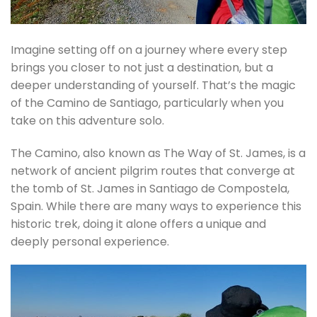
Imagine setting off on a journey where every step
brings you closer to not just a destination, but a
deeper understanding of yourself. That’s the magic
of the Camino de Santiago, particularly when you
take on this adventure solo.
The Camino, also known as The Way of St. James, is a
network of ancient pilgrim routes that converge at
the tomb of St. James in Santiago de Compostela,
Spain. While there are many ways to experience this
historic trek, doing it alone offers a unique and
deeply personal experience.