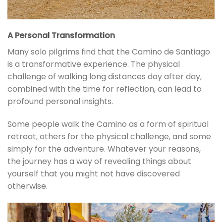
A Personal Transformation
Many solo pilgrims find that the Camino de Santiago
is a transformative experience. The physical
challenge of walking long distances day after day,
combined with the time for reflection, can lead to
profound personal insights.
Some people walk the Camino as a form of spiritual
retreat, others for the physical challenge, and some
simply for the adventure. Whatever your reasons,
the journey has a way of revealing things about
yourself that you might not have discovered
otherwise.