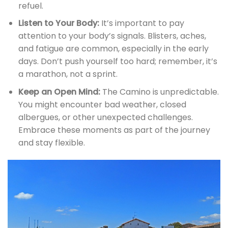
refuel.
Listen to Your Body:
It’s important to pay
attention to your body’s signals. Blisters, aches,
and fatigue are common, especially in the early
days. Don’t push yourself too hard; remember, it’s
a marathon, not a sprint.
Keep an Open Mind:
The Camino is unpredictable.
You might encounter bad weather, closed
albergues, or other unexpected challenges.
Embrace these moments as part of the journey
and stay flexible.