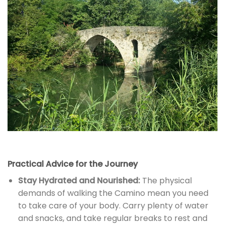
Practical Advice for the Journey
Stay Hydrated and Nourished:
The physical
demands of walking the Camino mean you need
to take care of your body. Carry plenty of water
and snacks, and take regular breaks to rest and