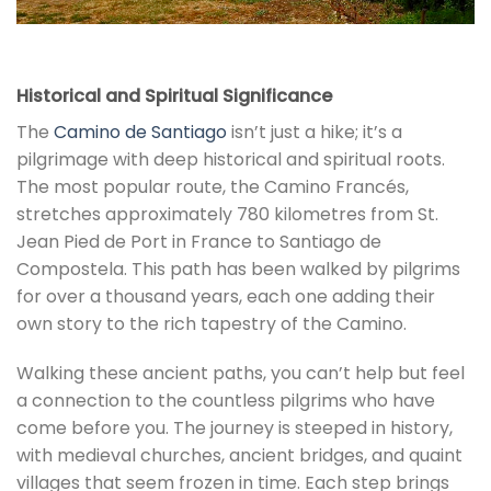
Historical and Spiritual Significance
The
Camino de Santiago
isn’t just a hike; it’s a
pilgrimage with deep historical and spiritual roots.
The most popular route, the Camino Francés,
stretches approximately 780 kilometres from St.
Jean Pied de Port in France to Santiago de
Compostela. This path has been walked by pilgrims
for over a thousand years, each one adding their
own story to the rich tapestry of the Camino.
Walking these ancient paths, you can’t help but feel
a connection to the countless pilgrims who have
come before you. The journey is steeped in history,
with medieval churches, ancient bridges, and quaint
villages that seem frozen in time. Each step brings