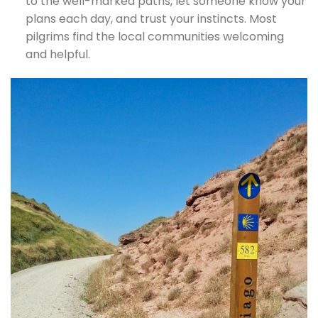
to the well-marked paths, let someone know your
plans each day, and trust your instincts. Most
pilgrims find the local communities welcoming
and helpful.