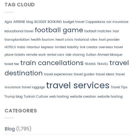
TAG CLOUD
Agra
AIRBNB
blog
BLOGER
BOOKING
budget travel
Cappadocia
car insurance
football game
educational travel
football matches
hair
transplantation
health tourism
heart crisis
historical sites
host provider
HOTELS
India
Istanbul
kepreas
limited liability
link creator
overseas travel
plane tickets
remote work
rental cars
ride sharing
Sultan Ahmed Mosque
train cancellations
travel
ticket fee
TRAINS
TRAVEL
destination
travel experiences
travel guides
travel ideas
travel
travel services
insurance
travel luggage
Travel Tips
Trump blog
Turkish Culture
web hosting
website creation
website hosting
CATEGORIES
Blog
(1,795)