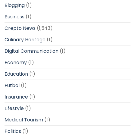
Blogging
(1)
Business
(1)
Crepto News
(1,543)
Culinary Heritage
(1)
Digital Communication
(1)
Economy
(1)
Education
(1)
Futbol
(1)
Insurance
(1)
Lifestyle
(1)
Medical Tourism
(1)
Politics
(1)