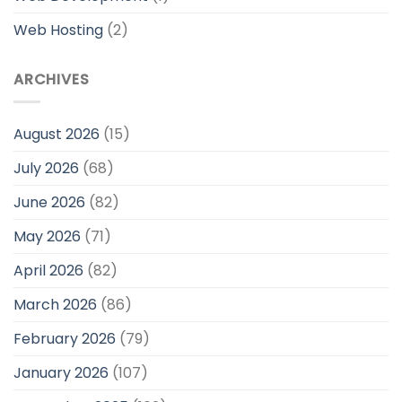
Web Hosting
(2)
ARCHIVES
August 2026
(15)
July 2026
(68)
June 2026
(82)
May 2026
(71)
April 2026
(82)
March 2026
(86)
February 2026
(79)
January 2026
(107)