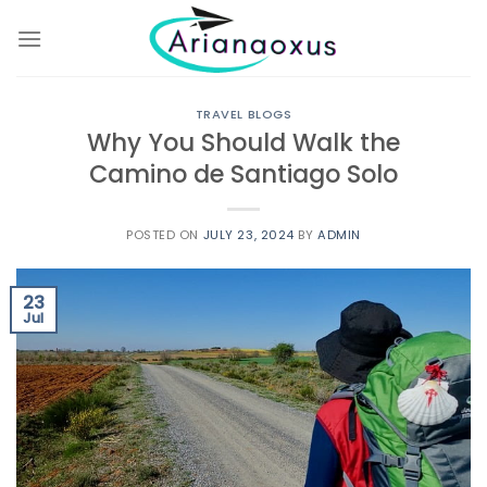
Skip
to
content
TRAVEL BLOGS
Why You Should Walk the
Camino de Santiago Solo
POSTED ON
JULY 23, 2024
BY
ADMIN
23
Jul