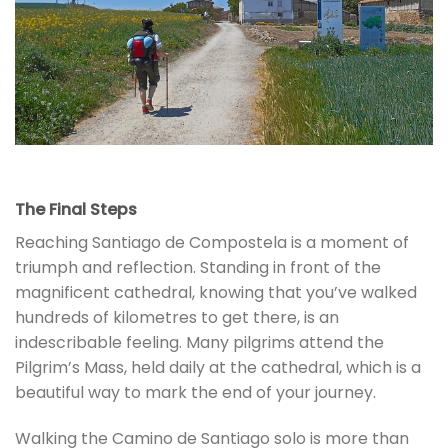
The Final Steps
Reaching Santiago de Compostela is a moment of
triumph and reflection. Standing in front of the
magnificent cathedral, knowing that you’ve walked
hundreds of kilometres to get there, is an
indescribable feeling. Many pilgrims attend the
Pilgrim’s Mass, held daily at the cathedral, which is a
beautiful way to mark the end of your journey.
Walking the Camino de Santiago solo is more than