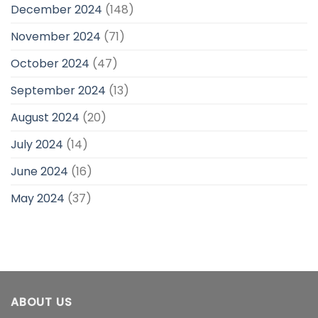
December 2024
(148)
November 2024
(71)
October 2024
(47)
September 2024
(13)
August 2024
(20)
July 2024
(14)
June 2024
(16)
May 2024
(37)
ABOUT US