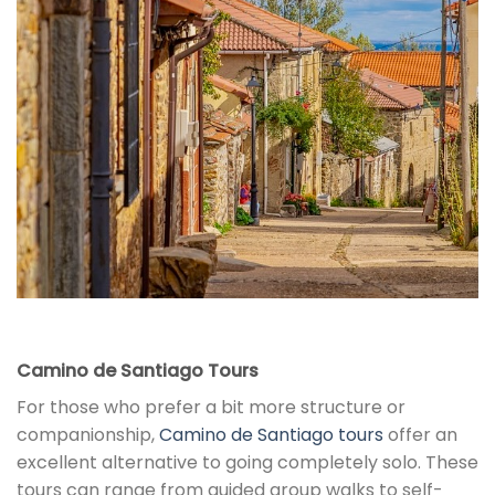
Camino de Santiago Tours
For those who prefer a bit more structure or
companionship,
Camino de Santiago tours
offer an
excellent alternative to going completely solo. These
tours can range from guided group walks to self-