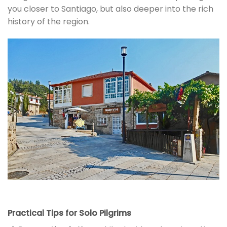
you closer to Santiago, but also deeper into the rich
history of the region.
Practical Tips for Solo Pilgrims