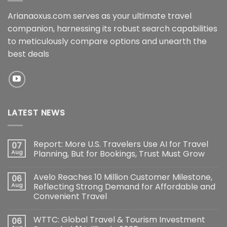
Arianaoxus.com serves as your ultimate travel
companion, harnessing its robust search capabilities
to meticulously compare options and unearth the
best deals
LATEST NEWS
Report: More U.S. Travelers Use AI for Travel
07
Aug
Planning, But for Bookings, Trust Must Grow
Avelo Reaches 10 Million Customer Milestone,
06
Aug
Reflecting Strong Demand for Affordable and
Convenient Travel
WTTC: Global Travel & Tourism Investment
06