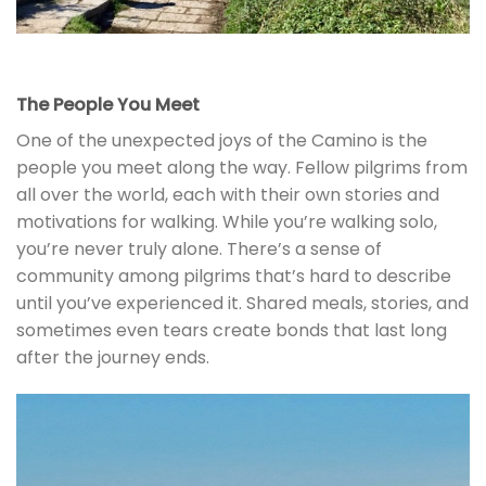
The People You Meet
One of the unexpected joys of the Camino is the
people you meet along the way. Fellow pilgrims from
all over the world, each with their own stories and
motivations for walking. While you’re walking solo,
you’re never truly alone. There’s a sense of
community among pilgrims that’s hard to describe
until you’ve experienced it. Shared meals, stories, and
sometimes even tears create bonds that last long
after the journey ends.