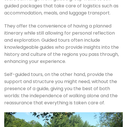
guided packages that take care of logistics such as
accommodation, meals, and luggage transport.
They offer the convenience of having a planned
itinerary while still allowing for personal reflection
and exploration. Guided tours often include
knowledgeable guides who provide insights into the
history and culture of the regions you pass through,
enhancing your experience.
Self-guided tours, on the other hand, provide the
support and structure you might need, without the
presence of a guide, giving you the best of both
worlds: the independence of walking alone and the
reassurance that everything is taken care of.