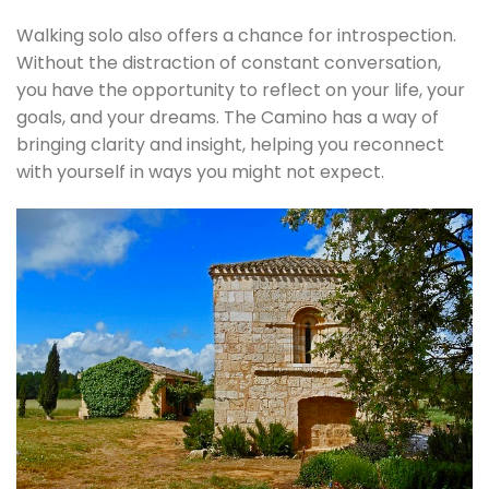
Walking solo also offers a chance for introspection.
Without the distraction of constant conversation,
you have the opportunity to reflect on your life, your
goals, and your dreams. The Camino has a way of
bringing clarity and insight, helping you reconnect
with yourself in ways you might not expect.