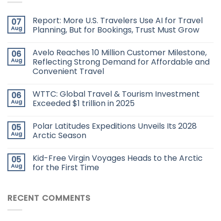
Report: More U.S. Travelers Use AI for Travel
07
Aug
Planning, But for Bookings, Trust Must Grow
Avelo Reaches 10 Million Customer Milestone,
06
Aug
Reflecting Strong Demand for Affordable and
Convenient Travel
WTTC: Global Travel & Tourism Investment
06
Aug
Exceeded $1 trillion in 2025
Polar Latitudes Expeditions Unveils Its 2028
05
Aug
Arctic Season
Kid-Free Virgin Voyages Heads to the Arctic
05
Aug
for the First Time
RECENT COMMENTS