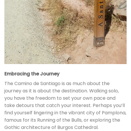
Embracing the Journey
The Camino de Santiago is as much about the
journey as it is about the destination. Walking solo,
you have the freedom to set your own pace and
take detours that catch your interest. Perhaps you’ll
find yourself lingering in the vibrant city of Pamplona,
famous for its Running of the Bulls, or exploring the
Gothic architecture of Burgos Cathedral.