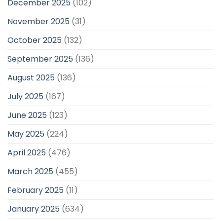
December 2025
(102)
November 2025
(31)
October 2025
(132)
September 2025
(136)
August 2025
(136)
July 2025
(167)
June 2025
(123)
May 2025
(224)
April 2025
(476)
March 2025
(455)
February 2025
(11)
January 2025
(634)