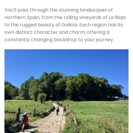
You’ll pass through the stunning landscapes of
northern Spain, from the rolling vineyards of La Rioja
to the rugged beauty of Galicia. Each region has its
own distinct character and charm, offering a
constantly changing backdrop to your journey.