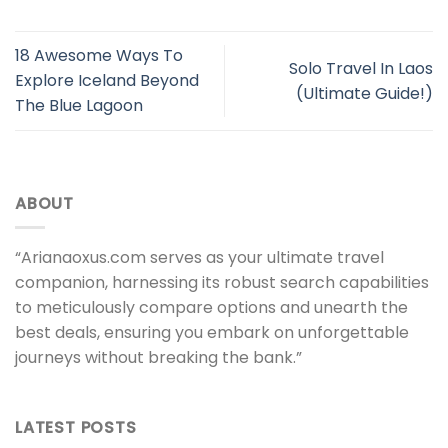
18 Awesome Ways To
Solo Travel In Laos
Explore Iceland Beyond
(Ultimate Guide!)
The Blue Lagoon
ABOUT
“Arianaoxus.com serves as your ultimate travel
companion, harnessing its robust search capabilities
to meticulously compare options and unearth the
best deals, ensuring you embark on unforgettable
journeys without breaking the bank.”
LATEST POSTS