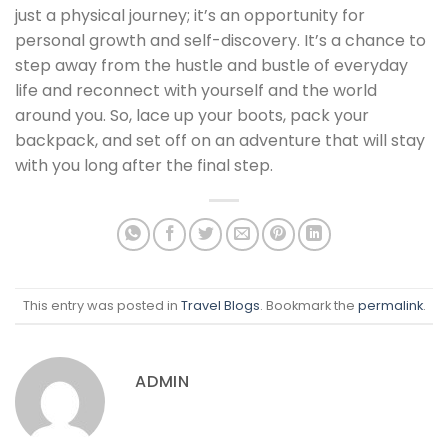
just a physical journey; it’s an opportunity for
personal growth and self-discovery. It’s a chance to
step away from the hustle and bustle of everyday
life and reconnect with yourself and the world
around you. So, lace up your boots, pack your
backpack, and set off on an adventure that will stay
with you long after the final step.
This entry was posted in
Travel Blogs
. Bookmark the
permalink
.
ADMIN