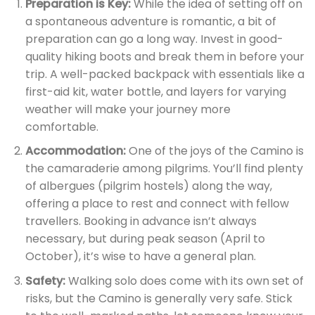
Preparation is Key:
While the idea of setting off on
a spontaneous adventure is romantic, a bit of
preparation can go a long way. Invest in good-
quality hiking boots and break them in before your
trip. A well-packed backpack with essentials like a
first-aid kit, water bottle, and layers for varying
weather will make your journey more
comfortable.
Accommodation:
One of the joys of the Camino is
the camaraderie among pilgrims. You’ll find plenty
of albergues (pilgrim hostels) along the way,
offering a place to rest and connect with fellow
travellers. Booking in advance isn’t always
necessary, but during peak season (April to
October), it’s wise to have a general plan.
Safety:
Walking solo does come with its own set of
risks, but the Camino is generally very safe. Stick