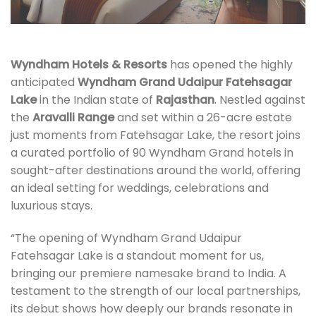
Wyndham Hotels & Resorts
has opened the highly
anticipated
Wyndham Grand Udaipur Fatehsagar
Lake
in the Indian state of
Rajasthan
. Nestled against
the
Aravalli Range
and set within a 26-acre estate
just moments from Fatehsagar Lake, the resort joins
a curated portfolio of 90 Wyndham Grand hotels in
sought-after destinations around the world, offering
an ideal setting for weddings, celebrations and
luxurious stays.
“The opening of Wyndham Grand Udaipur
Fatehsagar Lake is a standout moment for us,
bringing our premiere namesake brand to India. A
testament to the strength of our local partnerships,
its debut shows how deeply our brands resonate in