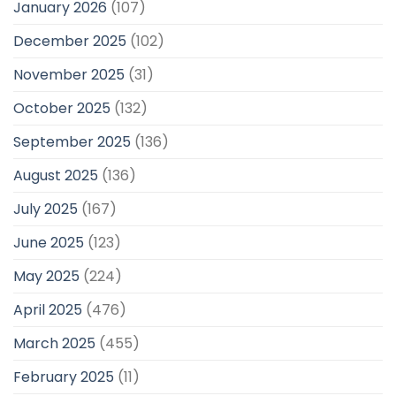
January 2026
(107)
December 2025
(102)
November 2025
(31)
October 2025
(132)
September 2025
(136)
August 2025
(136)
July 2025
(167)
June 2025
(123)
May 2025
(224)
April 2025
(476)
March 2025
(455)
February 2025
(11)