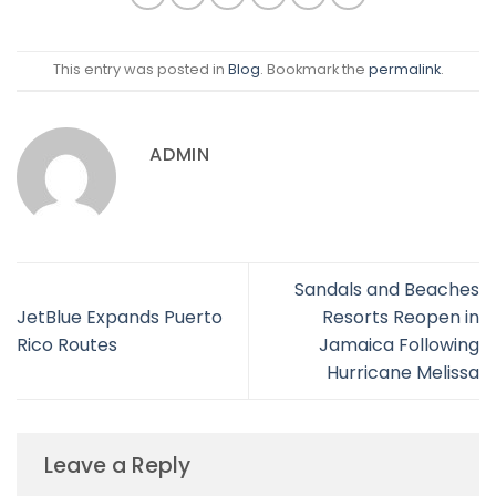
This entry was posted in
Blog
. Bookmark the
permalink
.
ADMIN
Sandals and Beaches
JetBlue Expands Puerto
Resorts Reopen in
Rico Routes
Jamaica Following
Hurricane Melissa
Leave a Reply