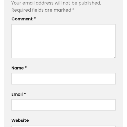
Your email address will not be published.
Required fields are marked
*
Comment
*
Name
*
Email
*
Website