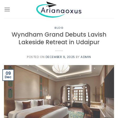
Skip
to
content
BLOG
Wyndham Grand Debuts Lavish
Lakeside Retreat in Udaipur
POSTED ON
DECEMBER 9, 2025
BY
ADMIN
09
Dec