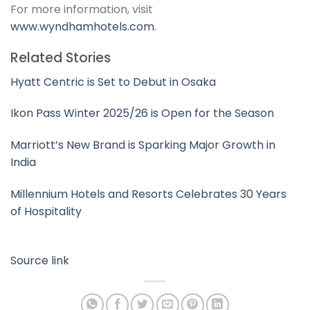
For more information, visit
www.wyndhamhotels.com
.
Related Stories
Hyatt Centric is Set to Debut in Osaka
Ikon Pass Winter 2025/26 is Open for the Season
Marriott’s New Brand is Sparking Major Growth in
India
Millennium Hotels and Resorts Celebrates 30 Years
of Hospitality
Source link