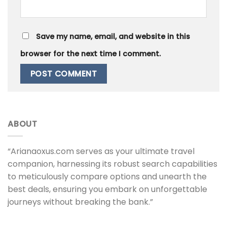
Save my name, email, and website in this
browser for the next time I comment.
ABOUT
“Arianaoxus.com serves as your ultimate travel
companion, harnessing its robust search capabilities
to meticulously compare options and unearth the
best deals, ensuring you embark on unforgettable
journeys without breaking the bank.”