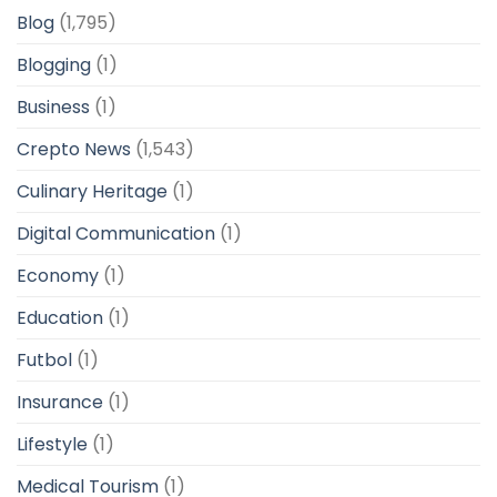
Blog
(1,795)
Blogging
(1)
Business
(1)
Crepto News
(1,543)
Culinary Heritage
(1)
Digital Communication
(1)
Economy
(1)
Education
(1)
Futbol
(1)
Insurance
(1)
Lifestyle
(1)
Medical Tourism
(1)