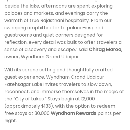
beside the lake, afternoons are spent exploring
palaces and markets, and evenings carry the
warmth of true Rajasthani hospitality. From our
sweeping amphitheater to palace-inspired
guestrooms and quiet corners designed for
reflection, every detail was built to offer travelers a
sense of discovery and escape,” said
Chirag Maroo
,
owner, Wyndham Grand Udaipur.
With its serene setting and thoughtfully crafted
guest experience, Wyndham Grand Udaipur
Fatehsagar Lake invites travelers to slow down,
reconnect, and immerse themselves in the magic of
the “City of Lakes.” Stays begin at ₹12,000
(approximately $133), with the option to redeem
free stays at 30,000
Wyndham Rewards
points per
night.