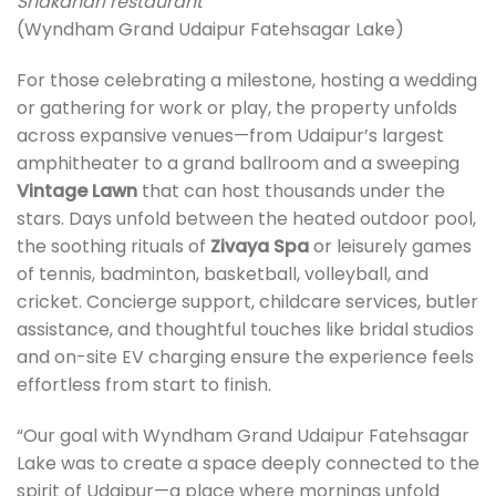
Shakahari restaurant
(Wyndham Grand Udaipur Fatehsagar Lake)
For those celebrating a milestone, hosting a wedding
or gathering for work or play, the property unfolds
across expansive venues—from Udaipur’s largest
amphitheater to a grand ballroom and a sweeping
Vintage Lawn
that can host thousands under the
stars. Days unfold between the heated outdoor pool,
the soothing rituals of
Zivaya Spa
or leisurely games
of tennis, badminton, basketball, volleyball, and
cricket. Concierge support, childcare services, butler
assistance, and thoughtful touches like bridal studios
and on-site EV charging ensure the experience feels
effortless from start to finish.
“Our goal with Wyndham Grand Udaipur Fatehsagar
Lake was to create a space deeply connected to the
spirit of Udaipur—a place where mornings unfold