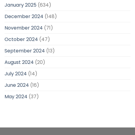
January 2025
(634)
December 2024
(148)
November 2024
(71)
October 2024
(47)
September 2024
(13)
August 2024
(20)
July 2024
(14)
June 2024
(16)
May 2024
(37)