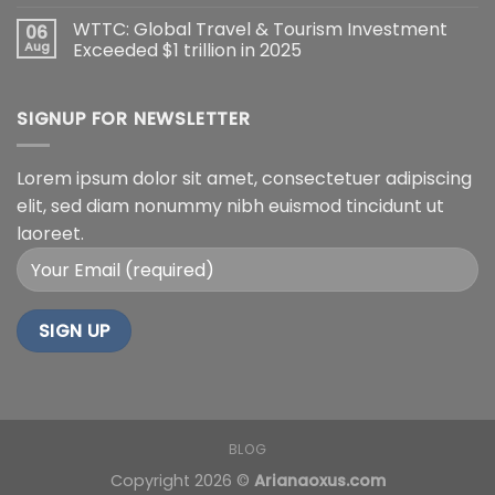
WTTC: Global Travel & Tourism Investment
06
Aug
Exceeded $1 trillion in 2025
SIGNUP FOR NEWSLETTER
Lorem ipsum dolor sit amet, consectetuer adipiscing
elit, sed diam nonummy nibh euismod tincidunt ut
laoreet.
BLOG
Copyright 2026 ©
Arianaoxus.com