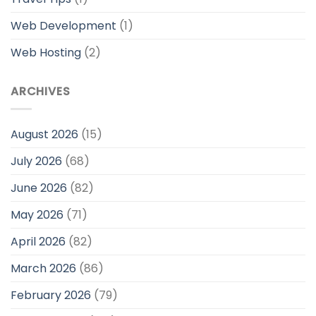
Web Development
(1)
Web Hosting
(2)
ARCHIVES
August 2026
(15)
July 2026
(68)
June 2026
(82)
May 2026
(71)
April 2026
(82)
March 2026
(86)
February 2026
(79)