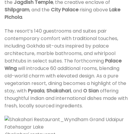
the
Jagdish Temple
, the creative enclave of
Shilpgram
, and the
City Palace
rising above
Lake
Pichola
.
The resort’s 140 guestrooms and suites pair
contemporary comfort with traditional touches,
including Gokhda sit-outs inspired by palace
architecture, marble bathrooms, and whirlpool
bathtubs in select suites. The forthcoming
Palace
Wing
will introduce 60 additional rooms, blending
old-world charm with elevated design. As a pure
vegetarian resort, dining becomes a highlight of the
stay, with
Pyaala
,
Shakahari
, and
O Sian
offering
thoughtful Indian and international dishes made with
fresh, locally sourced ingredients.