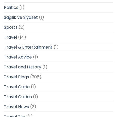
Politics
(1)
Sağlık ve Siyaset
(1)
Sports
(2)
Travel
(14)
Travel & Entertainment
(1)
Travel Advice
(1)
Travel and History
(1)
Travel Blogs
(206)
Travel Guide
(1)
Travel Guides
(1)
Travel News
(2)
Travel Tips
(1)