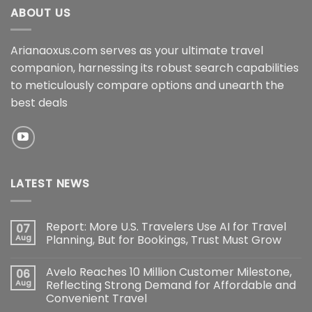
ABOUT US
Arianaoxus.com serves as your ultimate travel
companion, harnessing its robust search capabilities
to meticulously compare options and unearth the
best deals
LATEST NEWS
Report: More U.S. Travelers Use AI for Travel
07
Aug
Planning, But for Bookings, Trust Must Grow
Avelo Reaches 10 Million Customer Milestone,
06
Aug
Reflecting Strong Demand for Affordable and
Convenient Travel