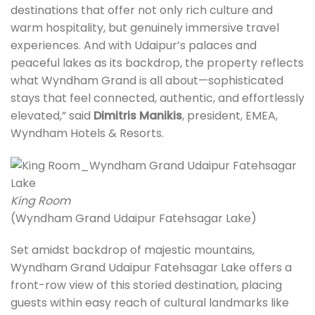
destinations that offer not only rich culture and
warm hospitality, but genuinely immersive travel
experiences. And with Udaipur’s palaces and
peaceful lakes as its backdrop, the property reflects
what Wyndham Grand is all about—sophisticated
stays that feel connected, authentic, and effortlessly
elevated,” said
Dimitris Manikis
, president, EMEA,
Wyndham Hotels & Resorts.
King Room
(Wyndham Grand Udaipur Fatehsagar Lake)
Set amidst backdrop of majestic mountains,
Wyndham Grand Udaipur Fatehsagar Lake offers a
front-row view of this storied destination, placing
guests within easy reach of cultural landmarks like