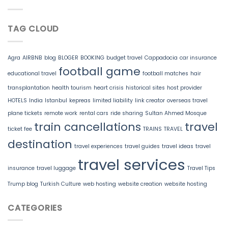
TAG CLOUD
Agra
AIRBNB
blog
BLOGER
BOOKING
budget travel
Cappadocia
car insurance
football game
educational travel
football matches
hair
transplantation
health tourism
heart crisis
historical sites
host provider
HOTELS
India
Istanbul
kepreas
limited liability
link creator
overseas travel
plane tickets
remote work
rental cars
ride sharing
Sultan Ahmed Mosque
train cancellations
travel
ticket fee
TRAINS
TRAVEL
destination
travel experiences
travel guides
travel ideas
travel
travel services
insurance
travel luggage
Travel Tips
Trump blog
Turkish Culture
web hosting
website creation
website hosting
CATEGORIES