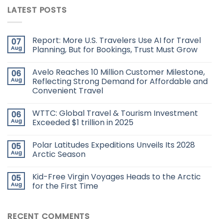
LATEST POSTS
Report: More U.S. Travelers Use AI for Travel
07
Aug
Planning, But for Bookings, Trust Must Grow
Avelo Reaches 10 Million Customer Milestone,
06
Aug
Reflecting Strong Demand for Affordable and
Convenient Travel
WTTC: Global Travel & Tourism Investment
06
Aug
Exceeded $1 trillion in 2025
Polar Latitudes Expeditions Unveils Its 2028
05
Aug
Arctic Season
Kid-Free Virgin Voyages Heads to the Arctic
05
Aug
for the First Time
RECENT COMMENTS