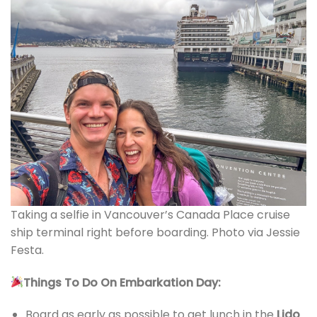
Taking a selfie in Vancouver’s Canada Place cruise
ship terminal right before boarding. Photo via Jessie
Festa.
Things To Do On Embarkation Day:
Board as early as possible to get lunch in the
Lido