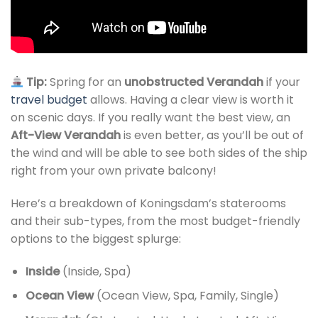
Tip:
Spring for an
unobstructed Verandah
if your
travel budget
allows. Having a clear view is worth it
on scenic days. If you really want the best view, an
Aft-View Verandah
is even better, as you’ll be out of
the wind and will be able to see both sides of the ship
right from your own private balcony!
Here’s a breakdown of Koningsdam’s staterooms
and their sub-types, from the most budget-friendly
options to the biggest splurge:
Inside
(Inside, Spa)
Ocean View
(Ocean View, Spa, Family, Single)