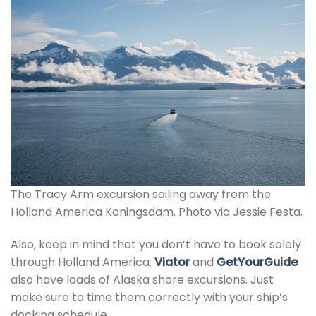
The Tracy Arm excursion sailing away from the
Holland America Koningsdam. Photo via Jessie Festa.
Also, keep in mind that you don’t have to book solely
through Holland America.
Viator
and
GetYourGuide
also have loads of Alaska shore excursions. Just
make sure to time them correctly with your ship’s
docking schedule.