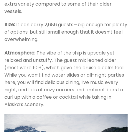
extra variety compared to some of their older
vessels.
Size:
It can carry 2,686 guests—big enough for plenty
of options, but still small enough that it doesn’t feel
overwhelming.
Atmosphere:
The vibe of the ship is upscale yet
relaxed and unstuffy. The guest mix leaned older
(most were 50+), which gave the cruise a calm feel.
While you won’t find water slides or all-night parties
here, you will find delicious dining, live music every
night, and lots of cozy corners and ambient bars to
curl up with a coffee or cocktail while taking in
Alaska’s scenery.