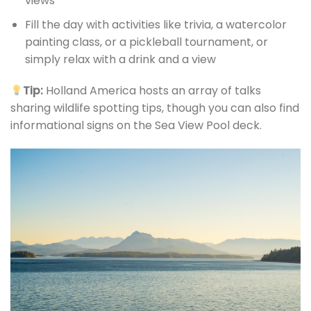
views
Fill the day with activities like trivia, a watercolor
painting class, or a pickleball tournament, or
simply relax with a drink and a view
Tip:
Holland America hosts an array of talks
sharing wildlife spotting tips, though you can also find
informational signs on the Sea View Pool deck.