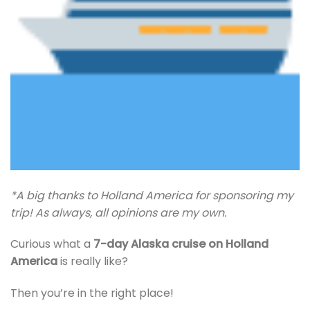
*A big thanks to Holland America for sponsoring my
trip! As always, all opinions are my own.
Curious what a
7-day Alaska cruise on Holland
America
is really like?
Then you’re in the right place!