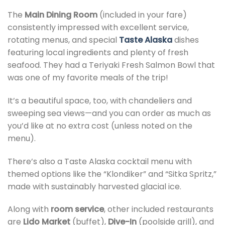
The
Main Dining Room
(included in your fare)
consistently impressed with excellent service,
rotating menus, and special
Taste Alaska
dishes
featuring local ingredients and plenty of fresh
seafood. They had a Teriyaki Fresh Salmon Bowl that
was one of my favorite meals of the trip!
It’s a beautiful space, too, with chandeliers and
sweeping sea views—and you can order as much as
you’d like at no extra cost (unless noted on the
menu).
There’s also a Taste Alaska cocktail menu with
themed options like the “Klondiker” and “Sitka Spritz,”
made with sustainably harvested glacial ice.
Along with
room service
, other included restaurants
are
Lido Market
(buffet),
Dive-In
(poolside grill), and