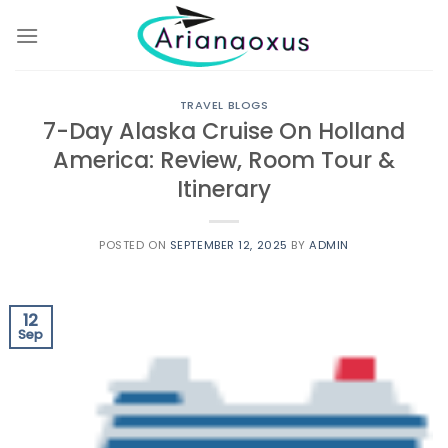
Skip
to
content
TRAVEL BLOGS
7-Day Alaska Cruise On Holland
America: Review, Room Tour &
Itinerary
POSTED ON
SEPTEMBER 12, 2025
BY
ADMIN
12
Sep