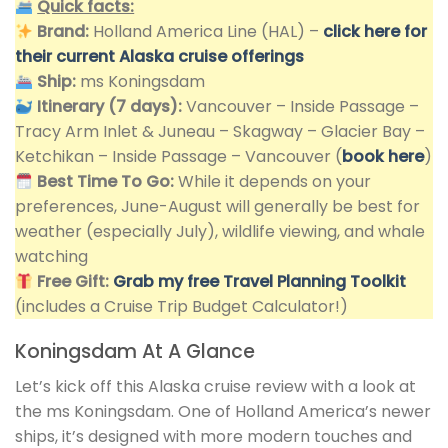
Quick facts:
Brand:
Holland America Line (HAL) –
click here for
their current Alaska cruise offerings
Ship:
ms Koningsdam
Itinerary (7 days):
Vancouver – Inside Passage –
Tracy Arm Inlet & Juneau – Skagway – Glacier Bay –
Ketchikan – Inside Passage – Vancouver (
book here
)
Best Time To Go:
While it depends on your
preferences, June-August will generally be best for
weather (especially July), wildlife viewing, and whale
watching
Free Gift:
Grab my free Travel Planning Toolkit
(includes a Cruise Trip Budget Calculator!)
Koningsdam At A Glance
Let’s kick off this Alaska cruise review with a look at
the ms Koningsdam. One of Holland America’s newer
ships, it’s designed with more modern touches and