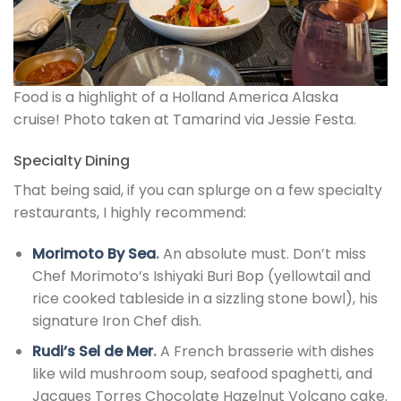
Food is a highlight of a Holland America Alaska
cruise! Photo taken at Tamarind via Jessie Festa.
Specialty Dining
That being said, if you can splurge on a few specialty
restaurants, I highly recommend:
Morimoto By Sea
.
An absolute must. Don’t miss
Chef Morimoto’s Ishiyaki Buri Bop (yellowtail and
rice cooked tableside in a sizzling stone bowl), his
signature Iron Chef dish.
Rudi’s Sel de Mer
.
A French brasserie with dishes
like wild mushroom soup, seafood spaghetti, and
Jacques Torres Chocolate Hazelnut Volcano cake.