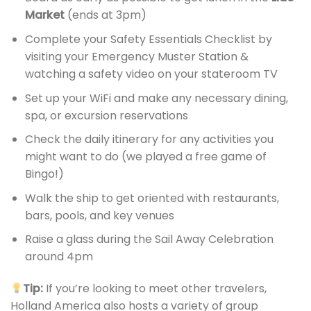
Market
(ends at 3pm)
Complete your Safety Essentials Checklist by
visiting your Emergency Muster Station &
watching a safety video on your stateroom TV
Set up your WiFi and make any necessary dining,
spa, or excursion reservations
Check the daily itinerary for any activities you
might want to do (we played a free game of
Bingo!)
Walk the ship to get oriented with restaurants,
bars, pools, and key venues
Raise a glass during the Sail Away Celebration
around 4pm
Tip:
If you’re looking to meet other travelers,
Holland America also hosts a variety of group