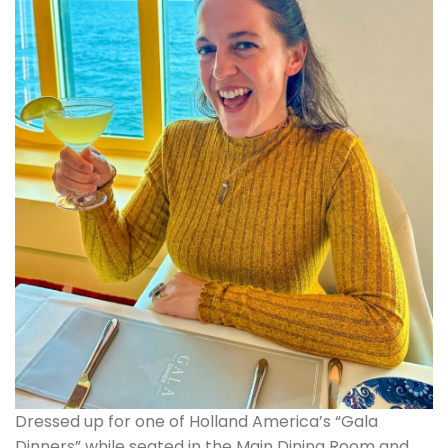
Dressed up for one of Holland America’s “Gala
Dinners” while seated in the Main Dining Room and