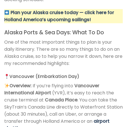
Plan your Alaska cruise today — click here for
Holland America’s upcoming sailings!
Alaska Ports & Sea Days: What To Do
One of the most important things to plan is your
daily itinerary. There are so many things to do on an
Alaska cruise, so to help you narrow it down, here are
my recommended highlights:
Vancouver (Embarkation Day)
Overview:
If you’re flying into
Vancouver
International Airport
(YVR), it’s easy to reach the
cruise terminal at
Canada Place
. You can take the
SkyTrain’s Canada Line directly to Waterfront Station
(about 30 minutes), call an Uber, or arrange a
transfer through Holland America or an
airport