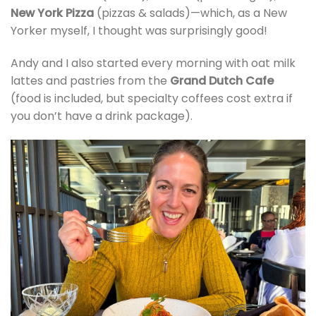
New York Pizza
(pizzas & salads)—which, as a New
Yorker myself, I thought was surprisingly good!
Andy and I also started every morning with oat milk
lattes and pastries from the
Grand Dutch Cafe
(food is included, but specialty coffees cost extra if
you don’t have a drink package).