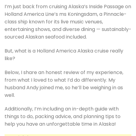
I’m just back from cruising Alaska’s Inside Passage on
Holland America Line’s ms Koningsdam, a Pinnacle-
class ship known for its live music venues,
entertaining shows, and diverse dining — sustainably-
sourced Alaskan seafood included.
But, what is a Holland America Alaska cruise really
like?
Below, I share an honest review of my experience,
from what I loved to what I’d do differently. My
husband Andy joined me, so he’ll be weighing in as
well.
Additionally, I’m including an in-depth guide with
things to do, packing advice, and planning tips to
help you have an unforgettable time in Alaska!