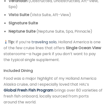
Verandah
(Obstructed, Unobstructed, Aft-View,
Spa)
Vista Suite
(Vista Suite, Aft-View)
Signature Suite
Neptune Suite
(Neptune Suite, Spa, Pinnacle)
Tip:
If you’re
traveling solo
, Holland America is one
of the few cruise lines that offers
Single Ocean View
staterooms—a huge perk if you don’t want to pay
the typical single supplement.
Included Dining
Food was a major highlight of my Holland America
Alaska cruise, and I especially loved that HAL’s
Global Fresh Fish Program
brings over 80 varieties of
fresh fish onboard, locally sourced from ports
around the world.