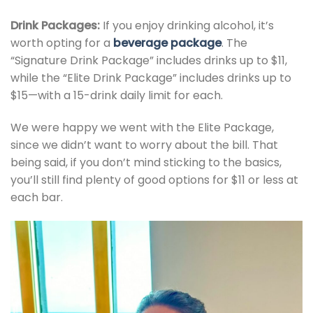
Drink Packages:
If you enjoy drinking alcohol, it’s
worth opting for a
beverage package
. The
“Signature Drink Package” includes drinks up to $11,
while the “Elite Drink Package” includes drinks up to
$15—with a 15-drink daily limit for each.
We were happy we went with the Elite Package,
since we didn’t want to worry about the bill. That
being said, if you don’t mind sticking to the basics,
you’ll still find plenty of good options for $11 or less at
each bar.