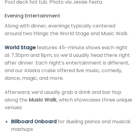
Pool deck hot tub. Photo via Jessie Festa.
Evening Entertainment
Along with dinner, evenings typically centered
around two things: the World Stage and Music Walk.
World Stage
features 45-minute shows each night
at 7:30pm and 9pm, so we’d usually head there right
after dinner. Each night’s entertainment is different,
and our Alaska cruise offered live music, comedy,
dance, magic, and more.
Afterward, we’d usually grab a drink and bar hop
along the
Music Walk
, which showcases three unique
venues:
Billboard Onboard
for dueling pianos and musical
mashups