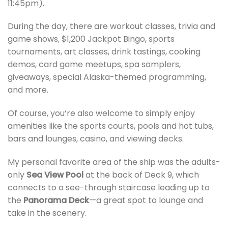
11:45pm).
During the day, there are workout classes, trivia and
game shows
,
$1,200 Jackpot Bingo, sports
tournaments, art classes, drink tastings, cooking
demos, card game meetups, spa samplers,
giveaways, special Alaska-themed programming,
and more.
Of course, you’re also welcome to simply enjoy
amenities like the sports courts, pools and hot tubs,
bars and lounges, casino, and viewing decks.
My personal favorite area of the ship was the adults-
only
Sea View Pool
at the back of Deck 9, which
connects to a see-through staircase leading up to
the
Panorama Deck
—a great spot to lounge and
take in the scenery.