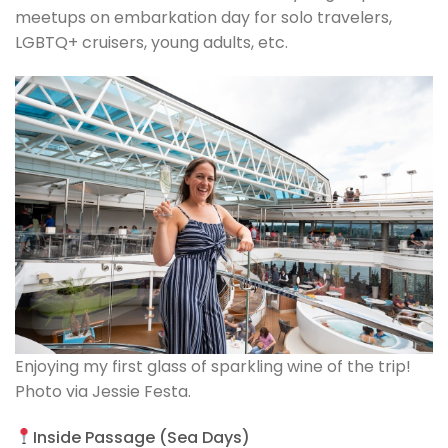
meetups on embarkation day for solo travelers,
LGBTQ+ cruisers, young adults, etc.
Enjoying my first glass of sparkling wine of the trip!
Photo via Jessie Festa.
Inside Passage (Sea Days)