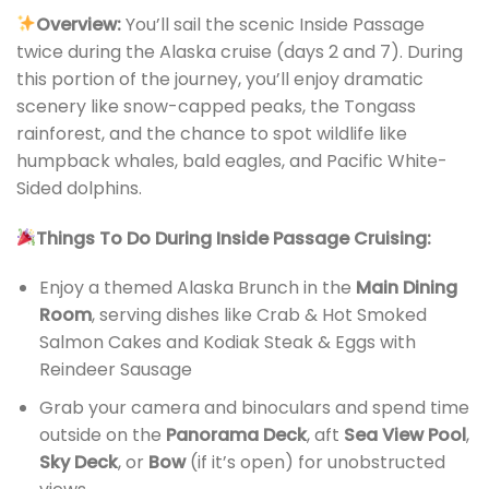
Overview:
You’ll sail the scenic Inside Passage
twice during the Alaska cruise (days 2 and 7). During
this portion of the journey, you’ll enjoy dramatic
scenery like snow-capped peaks, the Tongass
rainforest, and the chance to spot wildlife like
humpback whales, bald eagles, and Pacific White-
Sided dolphins.
Things To Do During Inside Passage Cruising:
Enjoy a themed Alaska Brunch in the
Main Dining
Room
, serving dishes like Crab & Hot Smoked
Salmon Cakes and Kodiak Steak & Eggs with
Reindeer Sausage
Grab your camera and binoculars and spend time
outside on the
Panorama Deck
, aft
Sea View Pool
,
Sky Deck
, or
Bow
(if it’s open) for unobstructed