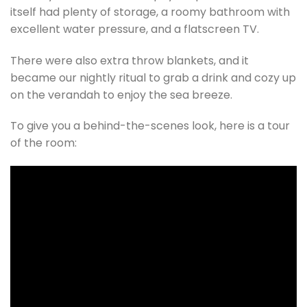
itself had plenty of storage, a roomy bathroom with
excellent water pressure, and a flatscreen TV.
There were also extra throw blankets, and it
became our nightly ritual to grab a drink and cozy up
on the verandah to enjoy the sea breeze.
To give you a behind-the-scenes look, here is a tour
of the room: