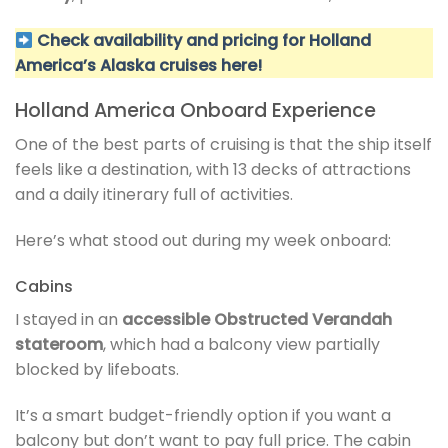
Check availability and pricing for Holland
America’s Alaska cruises here!
Holland America Onboard Experience
One of the best parts of cruising is that the ship itself
feels like a destination, with 13 decks of attractions
and a daily itinerary full of activities.
Here’s what stood out during my week onboard:
Cabins
I stayed in an
accessible Obstructed Verandah
stateroom
, which had a balcony view partially
blocked by lifeboats.
It’s a smart budget-friendly option if you want a
balcony but don’t want to pay full price. The cabin