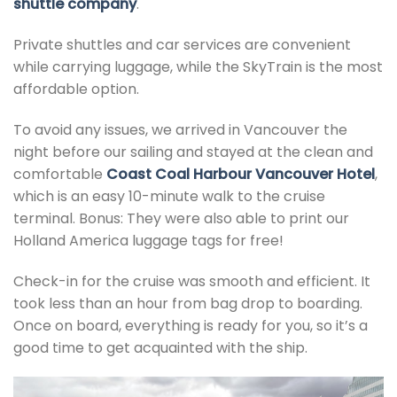
shuttle company
.
Private shuttles and car services are convenient
while carrying luggage, while the SkyTrain is the most
affordable option.
To avoid any issues, we arrived in Vancouver the
night before our sailing and stayed at the clean and
comfortable
Coast Coal Harbour Vancouver Hotel
,
which is an easy 10-minute walk to the cruise
terminal. Bonus: They were also able to print our
Holland America luggage tags for free!
Check-in for the cruise was smooth and efficient. It
took less than an hour from bag drop to boarding.
Once on board, everything is ready for you, so it’s a
good time to get acquainted with the ship.