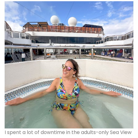
I spent a lot of downtime in the adults-only Sea View