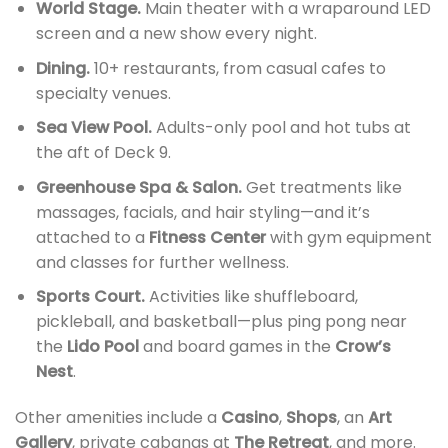
World Stage.
Main theater with a wraparound LED
screen and a new show every night.
Dining.
10+ restaurants, from casual cafes to
specialty venues.
Sea View Pool.
Adults-only pool and hot tubs at
the aft of Deck 9.
Greenhouse Spa & Salon.
Get treatments like
massages, facials, and hair styling—and it’s
attached to a
Fitness Center
with gym equipment
and classes for further wellness.
Sports Court.
Activities like shuffleboard,
pickleball, and basketball—plus ping pong near
the
Lido Pool
and board games in the
Crow’s
Nest
.
Other amenities include a
Casino
,
Shops
, an
Art
Gallery
, private cabanas at
The Retreat
, and more.