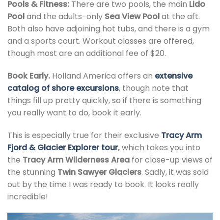
Pools & Fitness:
There are two pools, the main
Lido
Pool
and the adults-only
Sea View Pool
at the aft.
Both also have adjoining hot tubs, and there is a gym
and a sports court. Workout classes are offered,
though most are an additional fee of $20.
Book Early.
Holland America offers an
extensive
catalog of shore excursions
, though note that
things fill up pretty quickly, so if there is something
you really want to do, book it early.
This is especially true for their exclusive
Tracy Arm
Fjord & Glacier Explorer tour
,
which takes you into
the
Tracy Arm Wilderness Area
for close-up views of
the stunning
Twin Sawyer Glaciers
. Sadly, it was sold
out by the time I was ready to book. It looks really
incredible!