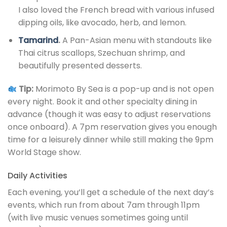
I also loved the French bread with various infused
dipping oils, like avocado, herb, and lemon.
Tamarind
.
A Pan-Asian menu with standouts like
Thai citrus scallops, Szechuan shrimp, and
beautifully presented desserts.
Tip:
Morimoto By Sea is a pop-up and is not open
every night. Book it and other specialty dining in
advance (though it was easy to adjust reservations
once onboard). A 7pm reservation gives you enough
time for a leisurely dinner while still making the 9pm
World Stage show.
Daily Activities
Each evening, you’ll get a schedule of the next day’s
events, which run from about 7am through 11pm
(with live music venues sometimes going until