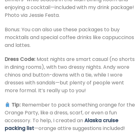
enjoying a cocktail—included with my drink package!
Photo via Jessie Festa.
Bonus: You can also use these packages to buy
mocktails and special coffee drinks like cappuccinos
and lattes.
Dress Code:
Most nights are smart casual (no shorts
in dining rooms), with two dressy nights. Andy wore
chinos and button-downs with a tie, while I wore
dresses with sandals—but plenty of people went
more formal. It’s really up to you!
Tip:
Remember to pack something orange for the
Orange Party, like a dress, scarf, or even a fun
accessory. To help, I created an
Alaska cruise
packing list
—orange attire suggestions included!