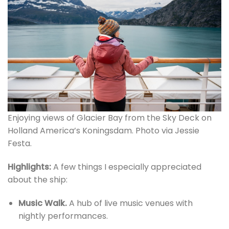
Enjoying views of Glacier Bay from the Sky Deck on
Holland America’s Koningsdam. Photo via Jessie
Festa.
Highlights:
A few things I especially appreciated
about the ship:
Music Walk.
A hub of live music venues with
nightly performances.