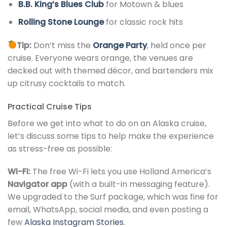
B.B. King’s Blues Club
for Motown & blues
Rolling Stone Lounge
for classic rock hits
Tip:
Don’t miss the
Orange Party
, held once per
cruise. Everyone wears orange, the venues are
decked out with themed décor, and bartenders mix
up citrusy cocktails to match.
Practical Cruise Tips
Before we get into what to do on an Alaska cruise,
let’s discuss some tips to help make the experience
as stress-free as possible:
Wi-Fi:
The free Wi-Fi lets you use Holland America’s
Navigator app
(with a built-in messaging feature).
We upgraded to the Surf package, which was fine for
email, WhatsApp, social media, and even posting a
few
Alaska Instagram Stories
.