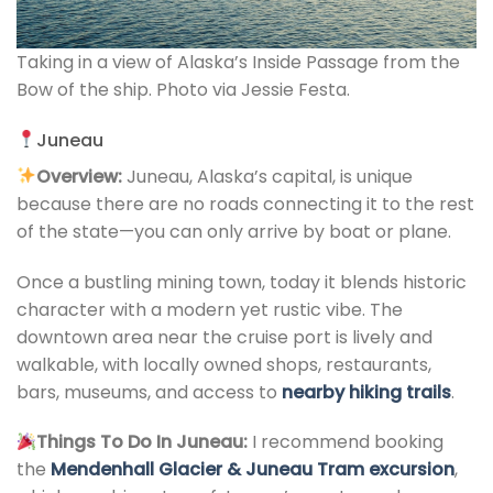
Taking in a view of Alaska’s Inside Passage from the
Bow of the ship. Photo via Jessie Festa.
Juneau
Overview:
Juneau, Alaska’s capital, is unique
because there are no roads connecting it to the rest
of the state—you can only arrive by boat or plane.
Once a bustling mining town, today it blends historic
character with a modern yet rustic vibe. The
downtown area near the cruise port is lively and
walkable, with locally owned shops, restaurants,
bars, museums, and access to
nearby hiking trails
.
Things To Do In Juneau:
I recommend booking
the
Mendenhall Glacier & Juneau Tram excursion
,