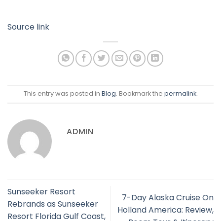
Source link
This entry was posted in
Blog
. Bookmark the
permalink
.
ADMIN
Sunseeker Resort
7-Day Alaska Cruise On
Rebrands as Sunseeker
Holland America: Review,
Resort Florida Gulf Coast,