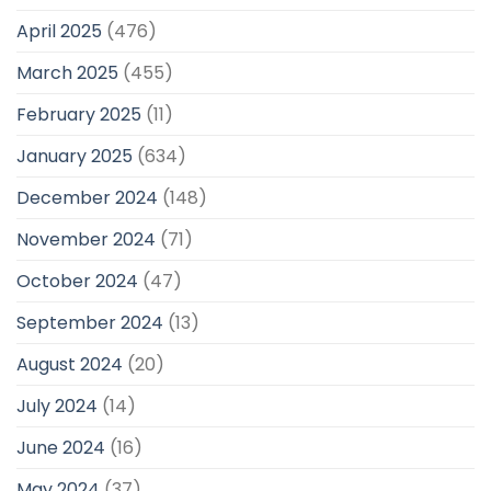
April 2025
(476)
March 2025
(455)
February 2025
(11)
January 2025
(634)
December 2024
(148)
November 2024
(71)
October 2024
(47)
September 2024
(13)
August 2024
(20)
July 2024
(14)
June 2024
(16)
May 2024
(37)