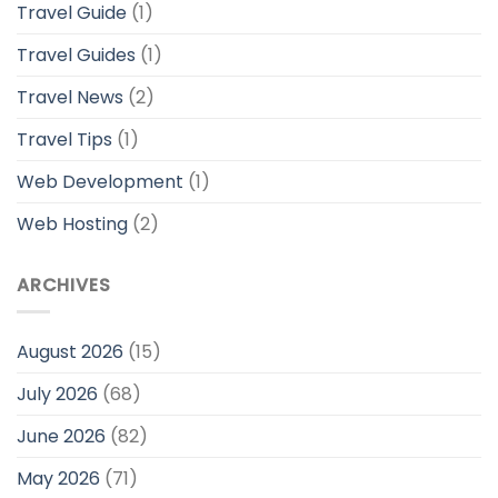
Travel Guide
(1)
Travel Guides
(1)
Travel News
(2)
Travel Tips
(1)
Web Development
(1)
Web Hosting
(2)
ARCHIVES
August 2026
(15)
July 2026
(68)
June 2026
(82)
May 2026
(71)