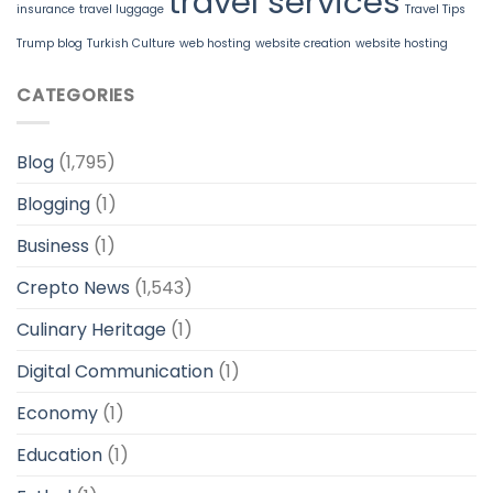
travel services
insurance
travel luggage
Travel Tips
Trump blog
Turkish Culture
web hosting
website creation
website hosting
CATEGORIES
Blog
(1,795)
Blogging
(1)
Business
(1)
Crepto News
(1,543)
Culinary Heritage
(1)
Digital Communication
(1)
Economy
(1)
Education
(1)