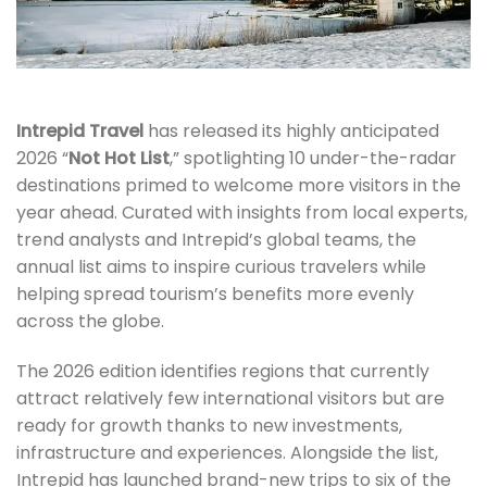
Intrepid Travel
has released its highly anticipated
2026 “
Not Hot List
,” spotlighting 10 under-the-radar
destinations primed to welcome more visitors in the
year ahead. Curated with insights from local experts,
trend analysts and Intrepid’s global teams, the
annual list aims to inspire curious travelers while
helping spread tourism’s benefits more evenly
across the globe.
The 2026 edition identifies regions that currently
attract relatively few international visitors but are
ready for growth thanks to new investments,
infrastructure and experiences. Alongside the list,
Intrepid has launched brand-new trips to six of the