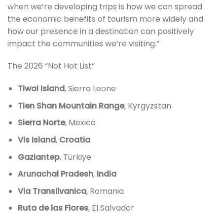
when we’re developing trips is how we can spread
the economic benefits of tourism more widely and
how our presence in a destination can positively
impact the communities we’re visiting.”
The 2026 “Not Hot List”
Tiwai Island
, Sierra Leone
Tien Shan Mountain Range
, Kyrgyzstan
Sierra Norte
, Mexico
Vis Island
,
Croatia
Gaziantep
, Türkiye
Arunachal Pradesh
,
India
Via Transilvanica
, Romania
Ruta de las Flores
, El Salvador