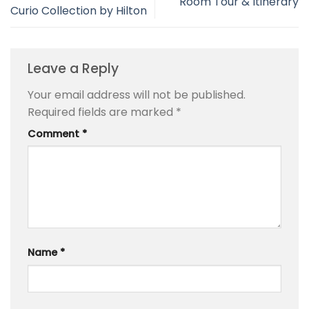
Room Tour & Itinerary
Curio Collection by Hilton
Leave a Reply
Your email address will not be published.
Required fields are marked
*
Comment
*
Name
*