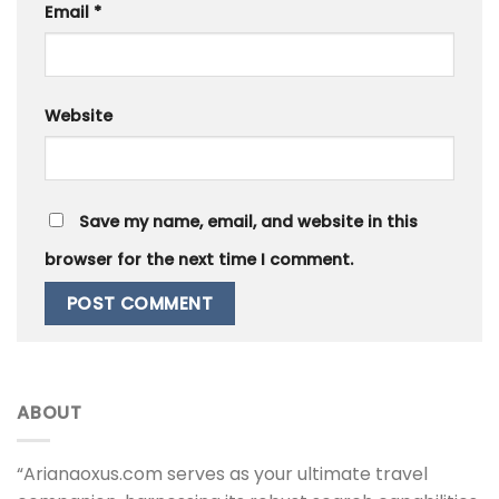
Email
*
Website
Save my name, email, and website in this
browser for the next time I comment.
ABOUT
“Arianaoxus.com serves as your ultimate travel