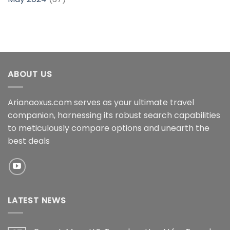
ABOUT US
Arianaoxus.com serves as your ultimate travel
companion, harnessing its robust search capabilities
to meticulously compare options and unearth the
best deals
LATEST NEWS