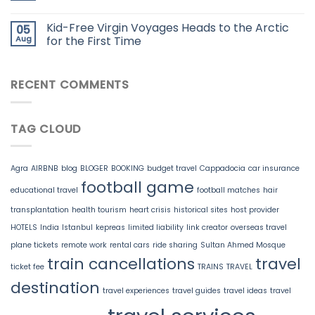
Kid-Free Virgin Voyages Heads to the Arctic
05
Aug
for the First Time
RECENT COMMENTS
TAG CLOUD
Agra
AIRBNB
blog
BLOGER
BOOKING
budget travel
Cappadocia
car insurance
football game
educational travel
football matches
hair
transplantation
health tourism
heart crisis
historical sites
host provider
HOTELS
India
Istanbul
kepreas
limited liability
link creator
overseas travel
plane tickets
remote work
rental cars
ride sharing
Sultan Ahmed Mosque
train cancellations
travel
ticket fee
TRAINS
TRAVEL
destination
travel experiences
travel guides
travel ideas
travel