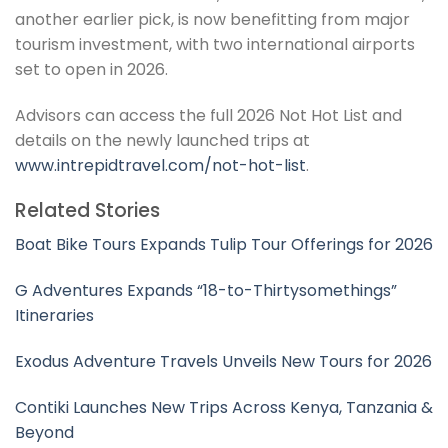
another earlier pick, is now benefitting from major
tourism investment, with two international airports
set to open in 2026.
Advisors can access the full 2026 Not Hot List and
details on the newly launched trips at
www.intrepidtravel.com/not-hot-list
.
Related Stories
Boat Bike Tours Expands Tulip Tour Offerings for 2026
G Adventures Expands “18-to-Thirtysomethings”
Itineraries
Exodus Adventure Travels Unveils New Tours for 2026
Contiki Launches New Trips Across Kenya, Tanzania &
Beyond