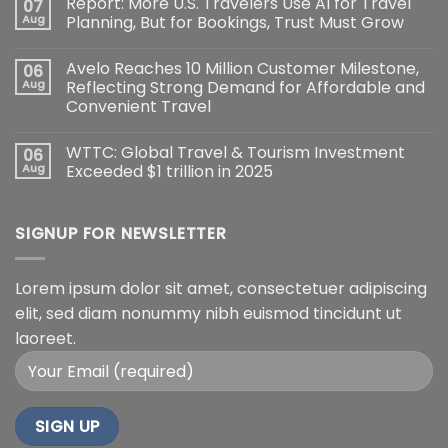
Report: More U.S. Travelers Use AI for Travel
07
Aug
Planning, But for Bookings, Trust Must Grow
Avelo Reaches 10 Million Customer Milestone,
06
Aug
Reflecting Strong Demand for Affordable and
Convenient Travel
WTTC: Global Travel & Tourism Investment
06
Aug
Exceeded $1 trillion in 2025
SIGNUP FOR NEWSLETTER
Lorem ipsum dolor sit amet, consectetuer adipiscing
elit, sed diam nonummy nibh euismod tincidunt ut
laoreet.