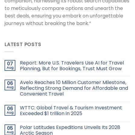
companion, harnessing its robust search capabilities
to meticulously compare options and unearth the
best deals, ensuring you embark on unforgettable
journeys without breaking the bank.”
LATEST POSTS
Report: More U.S. Travelers Use AI for Travel
07
Aug
Planning, But for Bookings, Trust Must Grow
Avelo Reaches 10 Million Customer Milestone,
06
Aug
Reflecting Strong Demand for Affordable and
Convenient Travel
WTTC: Global Travel & Tourism Investment
06
Aug
Exceeded $1 trillion in 2025
Polar Latitudes Expeditions Unveils Its 2028
05
Aug
Arctic Season