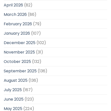
April 2026
(82)
March 2026
(86)
February 2026
(79)
January 2026
(107)
December 2025
(102)
November 2025
(31)
October 2025
(132)
September 2025
(136)
August 2025
(136)
July 2025
(167)
June 2025
(123)
May 2025
(224)