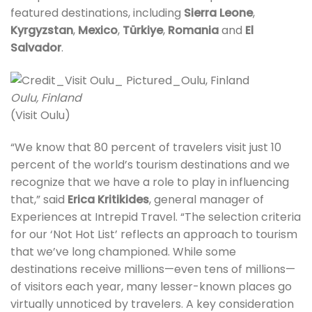
featured destinations, including
Sierra Leone
,
Kyrgyzstan
,
Mexico
,
Türkiye
,
Romania
and
El
Salvador
.
Oulu, Finland
(Visit Oulu)
“We know that 80 percent of travelers visit just 10
percent of the world’s tourism destinations and we
recognize that we have a role to play in influencing
that,” said
Erica Kritikides
, general manager of
Experiences at Intrepid Travel. “The selection criteria
for our ‘Not Hot List’ reflects an approach to tourism
that we’ve long championed. While some
destinations receive millions—even tens of millions—
of visitors each year, many lesser-known places go
virtually unnoticed by travelers. A key consideration