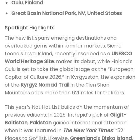
Oulu
,
Finland
Great Basin National Park
,
NV
,
United States
Spotlight Highlights
The new list spans emerging destinations and
overlooked gems within familiar markets. Sierra
Leone’s Tiwai Island, recently inscribed as a
UNESCO
World Heritage Site
, makes its debut, while Finland’s
Oulu is set to take the global stage as the “European
Capital of Culture 2026.” In Kyrgyzstan, the expansion
of the
Kyrgyz Nomad Trail
in the Tien Shan
Mountains adds more than 621 miles for trekkers.
This year’s Not Hot List builds on the momentum of
previous editions. In 2025, Intrepid’s pick of
Gilgit-
Baltistan
,
Pakistan
gained international attention
when it was featured in
The New York Times
’ “52
Places to Go” list. Likewise,
Greenland
’s
Disko Island
,