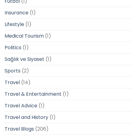
Futbol
(1)
Insurance
(1)
Lifestyle
(1)
Medical Tourism
(1)
Politics
(1)
Sağlık ve Siyaset
(1)
Sports
(2)
Travel
(14)
Travel & Entertainment
(1)
Travel Advice
(1)
Travel and History
(1)
Travel Blogs
(206)