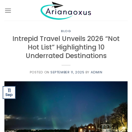
Skip
to
content
BLOG
Intrepid Travel Unveils 2026 “Not
Hot List” Highlighting 10
Underrated Destinations
POSTED ON
SEPTEMBER 11, 2025
BY
ADMIN
11
Sep