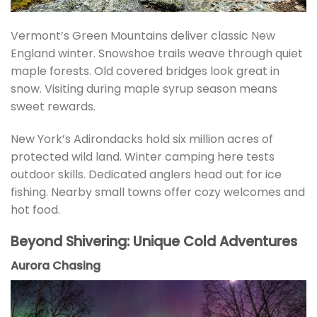
Vermont’s Green Mountains deliver classic New
England winter. Snowshoe trails weave through quiet
maple forests. Old covered bridges look great in
snow. Visiting during maple syrup season means
sweet rewards.
New York’s Adirondacks hold six million acres of
protected wild land. Winter camping here tests
outdoor skills. Dedicated anglers head out for ice
fishing. Nearby small towns offer cozy welcomes and
hot food.
Beyond Shivering: Unique Cold Adventures
Aurora Chasing