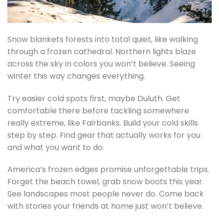
Snow blankets forests into total quiet, like walking
through a frozen cathedral. Northern lights blaze
across the sky in colors you won’t believe. Seeing
winter this way changes everything.
Try easier cold spots first, maybe Duluth. Get
comfortable there before tackling somewhere
really extreme, like Fairbanks. Build your cold skills
step by step. Find gear that actually works for you
and what you want to do.
America’s frozen edges promise unforgettable trips.
Forget the beach towel, grab snow boots this year.
See landscapes most people never do. Come back
with stories your friends at home just won’t believe.