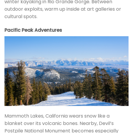
winter kayaking in Rio Grande Gorge. Between
outdoor exploits, warm up inside at art galleries or
cultural spots.
Pacific Peak Adventures
Mammoth Lakes, California wears snow like a
blanket over its volcanic bones. Nearby, Devil’s
Postpile National Monument becomes especially