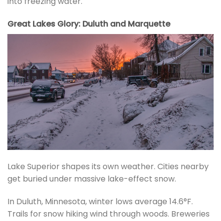
into freezing water.
Great Lakes Glory: Duluth and Marquette
Lake Superior shapes its own weather. Cities nearby
get buried under massive lake-effect snow.
In Duluth, Minnesota, winter lows average 14.6°F.
Trails for snow hiking wind through woods. Breweries