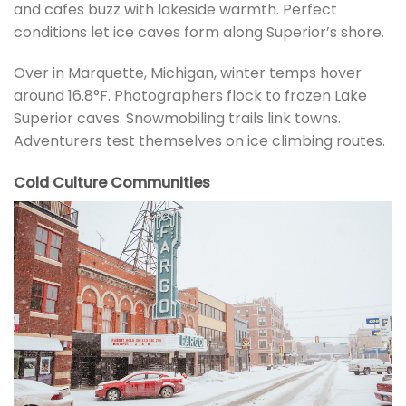
and cafes buzz with lakeside warmth. Perfect
conditions let ice caves form along Superior’s shore.
Over in Marquette, Michigan, winter temps hover
around 16.8°F. Photographers flock to frozen Lake
Superior caves. Snowmobiling trails link towns.
Adventurers test themselves on ice climbing routes.
Cold Culture Communities