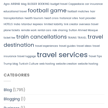
Agra
AIRBNB
blog
BLOGER
BOOKING
budget travel
Cappadocia
car insurance
football game
educational travel
football matches
hair
transplantation
health tourism
heart crisis
historical sites
host provider
HOTELS
India
Istanbul
kepreas
limited liability
link creator
overseas travel
plane tickets
remote work
rental cars
ride sharing
Sultan Ahmed Mosque
train cancellations
travel
ticket fee
TRAINS
TRAVEL
destination
travel experiences
travel guides
travel ideas
travel
travel services
insurance
travel luggage
Travel Tips
Trump blog
Turkish Culture
web hosting
website creation
website hosting
CATEGORIES
Blog
(1,795)
Blogging
(1)