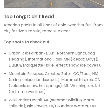
Too Long; Didn’t Read
America packs in all kinds of cold-weather fun, from
city festivals to wild, remote places.
Top spots to check out:
Urban Ice: Fairbanks, AK (Northern Lights, dog
sledding), International Falls, MN (Icebox Days);
Duluth/Marquette (lake-effect snow, ice caves).
Mountain Escapes: Crested Butte, CO/Taos, NM
(skiing, unique landscapes); Mammoth Lakes, CA
(volcanic snow, hot springs); Mt. Washington, NH
(extreme weather).
Wild Parks: Denali, AK (summer wildlife/winter
solitude); Isle Royale, MI/Boundary Waters, MN