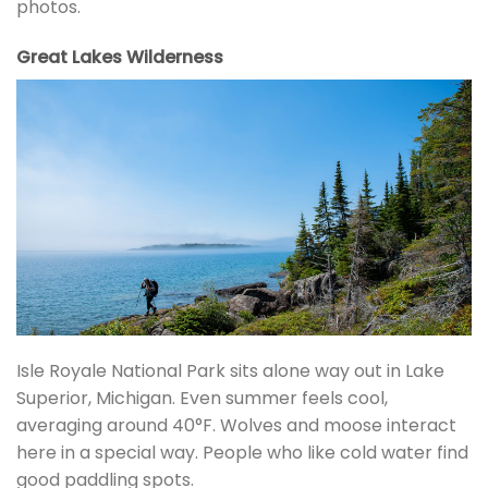
photos.
Great Lakes Wilderness
Isle Royale National Park sits alone way out in Lake
Superior, Michigan. Even summer feels cool,
averaging around 40°F. Wolves and moose interact
here in a special way. People who like cold water find
good paddling spots.