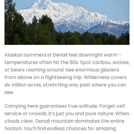
Alaskan summers in Denali feel downright warm –
temperatures often hit the 60s. Spot caribou, wolves,
or bears roaming around. See enormous glaciers
from above on a flightseeing trip. Wilderness covers
six million acres, stretching way past where you can
see.
Camping here guarantees true solitude. Forget cell
service or crowds; it’s just you and pure nature. When
clouds clear, Denali mountain dominates the entire
horizon. You’ll find endless chances for amazing