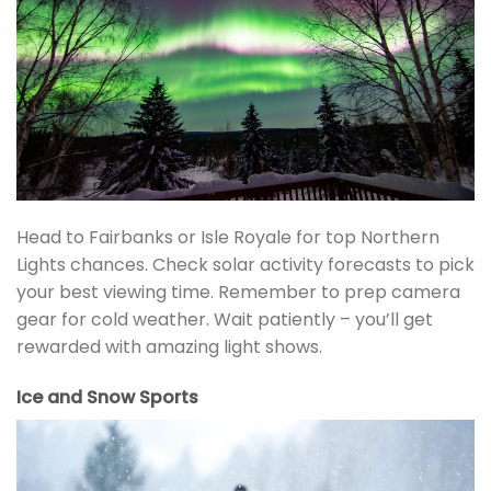
Head to Fairbanks or Isle Royale for top Northern
Lights chances. Check solar activity forecasts to pick
your best viewing time. Remember to prep camera
gear for cold weather. Wait patiently – you’ll get
rewarded with amazing light shows.
Ice and Snow Sports