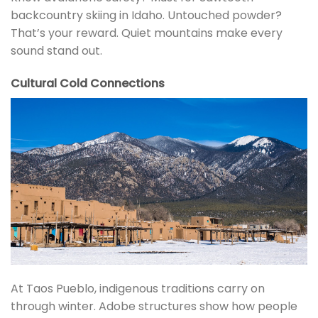
backcountry skiing in Idaho. Untouched powder?
That’s your reward. Quiet mountains make every
sound stand out.
Cultural Cold Connections
At Taos Pueblo, indigenous traditions carry on
through winter. Adobe structures show how people