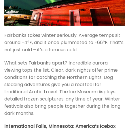
Fairbanks takes winter seriously. Average temps sit
around -4°F, and it once plummeted to -66°F. That’s
not just cold – it’s a famous cold.
What sets Fairbanks apart? Incredible aurora
viewing tops the list. Clear, dark nights offer prime
conditions for catching the Northern Lights. Dog
sledding adventures give you a real feel for
traditional Arctic travel. The Ice Museum displays
detailed frozen sculptures, any time of year. Winter
festivals also bring people together during the long
dark months.
International Falls, Minnesota: America’s Icebox