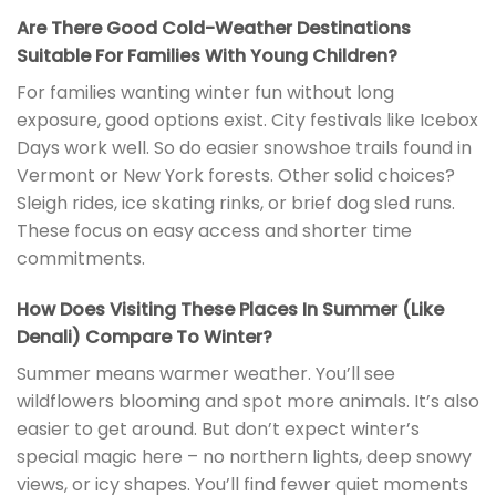
Are There Good Cold-Weather Destinations
Suitable For Families With Young Children?
For families wanting winter fun without long
exposure, good options exist. City festivals like Icebox
Days work well. So do easier snowshoe trails found in
Vermont or New York forests. Other solid choices?
Sleigh rides, ice skating rinks, or brief dog sled runs.
These focus on easy access and shorter time
commitments.
How Does Visiting These Places In Summer (Like
Denali) Compare To Winter?
Summer means warmer weather. You’ll see
wildflowers blooming and spot more animals. It’s also
easier to get around. But don’t expect winter’s
special magic here – no northern lights, deep snowy
views, or icy shapes. You’ll find fewer quiet moments