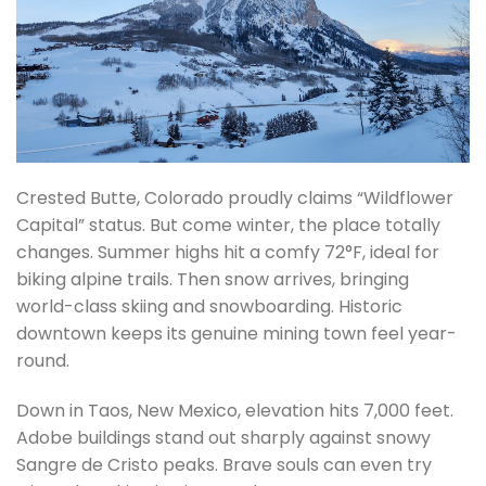
Crested Butte, Colorado proudly claims “Wildflower
Capital” status. But come winter, the place totally
changes. Summer highs hit a comfy 72°F, ideal for
biking alpine trails. Then snow arrives, bringing
world-class skiing and snowboarding. Historic
downtown keeps its genuine mining town feel year-
round.
Down in Taos, New Mexico, elevation hits 7,000 feet.
Adobe buildings stand out sharply against snowy
Sangre de Cristo peaks. Brave souls can even try