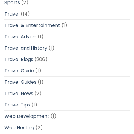
Sports
(2)
Travel
(14)
Travel & Entertainment
(1)
Travel Advice
(1)
Travel and History
(1)
Travel Blogs
(206)
Travel Guide
(1)
Travel Guides
(1)
Travel News
(2)
Travel Tips
(1)
Web Development
(1)
Web Hosting
(2)