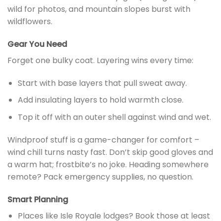
wild for photos, and mountain slopes burst with
wildflowers.
Gear You Need
Forget one bulky coat. Layering wins every time:
Start with base layers that pull sweat away.
Add insulating layers to hold warmth close.
Top it off with an outer shell against wind and wet.
Windproof stuff is a game-changer for comfort –
wind chill turns nasty fast. Don’t skip good gloves and
a warm hat; frostbite’s no joke. Heading somewhere
remote? Pack emergency supplies, no question.
Smart Planning
Places like Isle Royale lodges? Book those at least