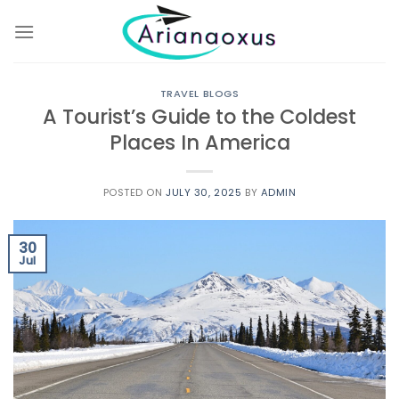
Skip
to
content
TRAVEL BLOGS
A Tourist’s Guide to the Coldest
Places In America
POSTED ON
JULY 30, 2025
BY
ADMIN
30
Jul