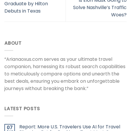
Is Elon Musk Going to
Graduate by Hilton
Solve Nashville’s Traffic
Debuts in Texas
Woes?
ABOUT
“Arianaoxus.com serves as your ultimate travel
companion, harnessing its robust search capabilities
to meticulously compare options and unearth the
best deals, ensuring you embark on unforgettable
journeys without breaking the bank.”
LATEST POSTS
Report: More U.S. Travelers Use AI for Travel
07