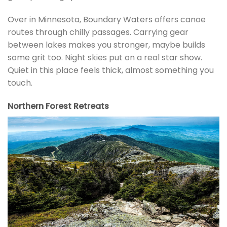
Over in Minnesota, Boundary Waters offers canoe
routes through chilly passages. Carrying gear
between lakes makes you stronger, maybe builds
some grit too. Night skies put on a real star show.
Quiet in this place feels thick, almost something you
touch.
Northern Forest Retreats