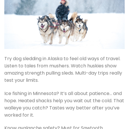
Try dog sledding in Alaska to feel old ways of travel.
Listen to tales from mushers. Watch huskies show
amazing strength pulling sleds. Multi-day trips really
test your limits.
Ice fishing in Minnesota? It’s all about patience… and
hope. Heated shacks help you wait out the cold. That
walleye you catch? Tastes way better after you’ve
worked for it.
Know avalanche safety? Must for Sawtooth