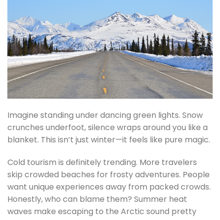
Imagine standing under dancing green lights. Snow
crunches underfoot, silence wraps around you like a
blanket. This isn’t just winter—it feels like pure magic.
Cold tourism is definitely trending. More travelers
skip crowded beaches for frosty adventures. People
want unique experiences away from packed crowds.
Honestly, who can blame them? Summer heat
waves make escaping to the Arctic sound pretty