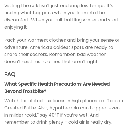
Visiting the cold isn’t just enduring low temps. It’s
finding what happens when you lean into the
discomfort. When you quit battling winter and start
enjoying it.
Pack your warmest clothes and bring your sense of
adventure. America’s coldest spots are ready to
share their secrets. Remember: bad weather
doesn’t exist, just clothes that aren’t right.
FAQ
What Specific Health Precautions Are Needed
Beyond Frostbite?
Watch for altitude sickness in high places like Taos or
Crested Butte. Also, hypothermia can happen even
in milder “cold,” say 40°F if you’re wet. And
remember to drink plenty – cold air is really dry.