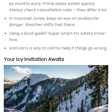
six months early. Prime dates vanish quickly.
Always check cancellation rules – they differ a lot.
In mountain zones, keep an eye on avalanche
danger. Weather shifts fast there
Using a local guide? Super smart for safety know-
how.
And carry a way to call for help if things go wrong.
Your Icy Invitation Awaits