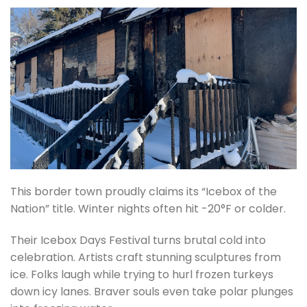
This border town proudly claims its “Icebox of the
Nation” title. Winter nights often hit -20°F or colder.
Their Icebox Days Festival turns brutal cold into
celebration. Artists craft stunning sculptures from
ice. Folks laugh while trying to hurl frozen turkeys
down icy lanes. Braver souls even take polar plunges