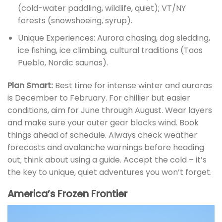
(cold-water paddling, wildlife, quiet); VT/NY
forests (snowshoeing, syrup).
Unique Experiences: Aurora chasing, dog sledding,
ice fishing, ice climbing, cultural traditions (Taos
Pueblo, Nordic saunas).
Plan Smart:
Best time for intense winter and auroras
is December to February. For chillier but easier
conditions, aim for June through August. Wear layers
and make sure your outer gear blocks wind. Book
things ahead of schedule. Always check weather
forecasts and avalanche warnings before heading
out; think about using a guide. Accept the cold – it’s
the key to unique, quiet adventures you won’t forget.
America’s Frozen Frontier