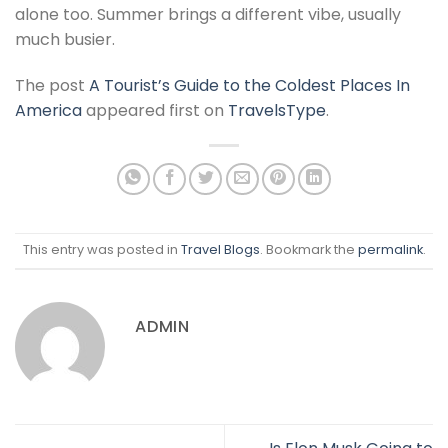
alone too. Summer brings a different vibe, usually
much busier.
The post
A Tourist’s Guide to the Coldest Places In
America
appeared first on
TravelsType
.
This entry was posted in
Travel Blogs
. Bookmark the
permalink
.
ADMIN