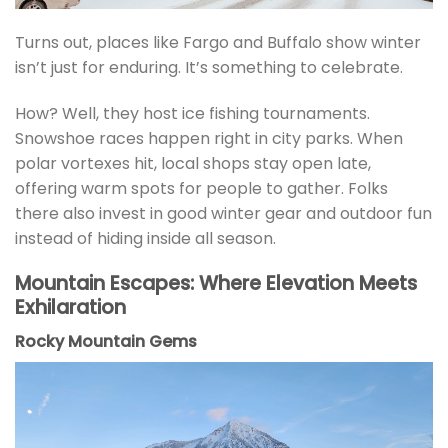
Turns out, places like Fargo and Buffalo show winter
isn’t just for enduring. It’s something to celebrate.
How? Well, they host ice fishing tournaments.
Snowshoe races happen right in city parks. When
polar vortexes hit, local shops stay open late,
offering warm spots for people to gather. Folks
there also invest in good winter gear and outdoor fun
instead of hiding inside all season.
Mountain Escapes: Where Elevation Meets
Exhilaration
Rocky Mountain Gems