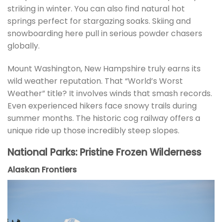
striking in winter. You can also find natural hot
springs perfect for stargazing soaks. Skiing and
snowboarding here pull in serious powder chasers
globally.
Mount Washington, New Hampshire truly earns its
wild weather reputation. That “World’s Worst
Weather” title? It involves winds that smash records.
Even experienced hikers face snowy trails during
summer months. The historic cog railway offers a
unique ride up those incredibly steep slopes.
National Parks: Pristine Frozen Wilderness
Alaskan Frontiers