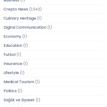
Business
(1)
Crepto News
(1,543)
Culinary Heritage
(1)
Digital Communication
(1)
Economy
(1)
Education
(1)
Futbol
(1)
Insurance
(1)
Lifestyle
(1)
Medical Tourism
(1)
Politics
(1)
Sağlık ve Siyaset
(1)