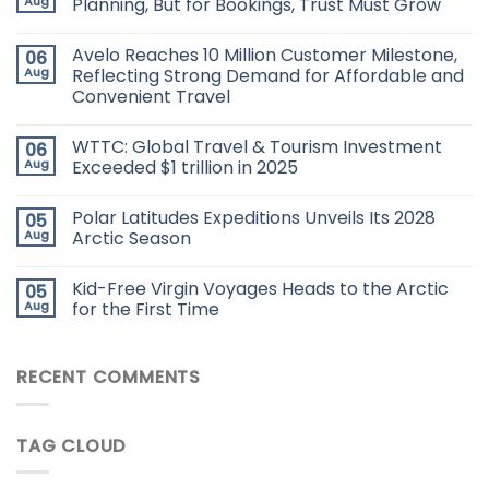
Aug
Planning, But for Bookings, Trust Must Grow
Avelo Reaches 10 Million Customer Milestone,
06
Aug
Reflecting Strong Demand for Affordable and
Convenient Travel
WTTC: Global Travel & Tourism Investment
06
Aug
Exceeded $1 trillion in 2025
Polar Latitudes Expeditions Unveils Its 2028
05
Aug
Arctic Season
Kid-Free Virgin Voyages Heads to the Arctic
05
Aug
for the First Time
RECENT COMMENTS
TAG CLOUD