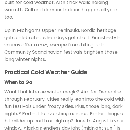
built for cold weather, with thick walls holding
warmth. Cultural demonstrations happen all year
too.
Up in Michigan’s Upper Peninsula, Nordic heritage
gets celebrated when days get short. Finnish-style
saunas offer a cozy escape from biting cold.
Community Scandinavian festivals brighten those
long winter nights.
Practical Cold Weather Guide
When to Go
Want that intense winter magic? Aim for December
through February. Cities really lean into the cold with
fun festivals under frosty skies. Plus, those long, dark
nights? Perfect for catching auroras. Prefer things a
bit milder up north or high up? June to August is your
window. Alaska’s endless daylight (midnight sun!) is