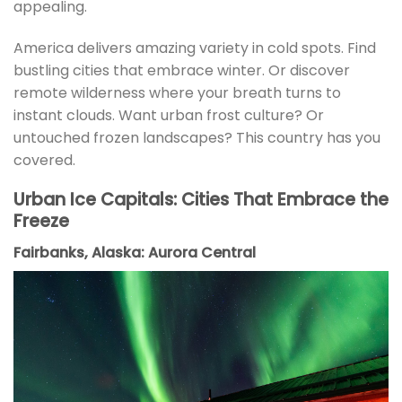
appealing.
America delivers amazing variety in cold spots. Find
bustling cities that embrace winter. Or discover
remote wilderness where your breath turns to
instant clouds. Want urban frost culture? Or
untouched frozen landscapes? This country has you
covered.
Urban Ice Capitals: Cities That Embrace the
Freeze
Fairbanks, Alaska: Aurora Central