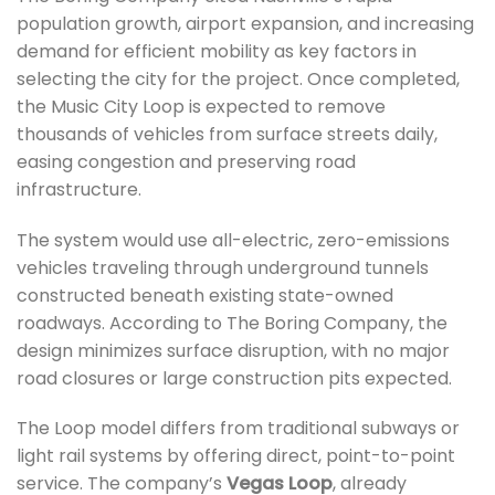
population growth, airport expansion, and increasing
demand for efficient mobility as key factors in
selecting the city for the project. Once completed,
the Music City Loop is expected to remove
thousands of vehicles from surface streets daily,
easing congestion and preserving road
infrastructure.
The system would use all-electric, zero-emissions
vehicles traveling through underground tunnels
constructed beneath existing state-owned
roadways. According to The Boring Company, the
design minimizes surface disruption, with no major
road closures or large construction pits expected.
The Loop model differs from traditional subways or
light rail systems by offering direct, point-to-point
service. The company’s
Vegas Loop
, already