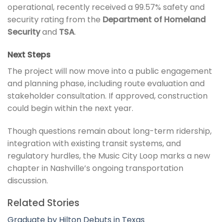
operational, recently received a 99.57% safety and
security rating from the
Department of Homeland
Security
and
TSA
.
Next Steps
The project will now move into a public engagement
and planning phase, including route evaluation and
stakeholder consultation. If approved, construction
could begin within the next year.
Though questions remain about long-term ridership,
integration with existing transit systems, and
regulatory hurdles, the Music City Loop marks a new
chapter in Nashville’s ongoing transportation
discussion.
Related Stories
Graduate by Hilton Debuts in Texas