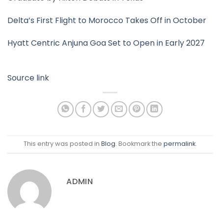
Delta’s First Flight to Morocco Takes Off in October
Hyatt Centric Anjuna Goa Set to Open in Early 2027
Source link
This entry was posted in
Blog
. Bookmark the
permalink
.
ADMIN