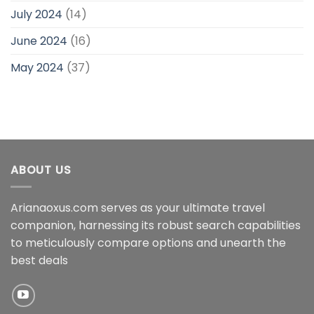
July 2024
(14)
June 2024
(16)
May 2024
(37)
ABOUT US
Arianaoxus.com serves as your ultimate travel
companion, harnessing its robust search capabilities
to meticulously compare options and unearth the
best deals