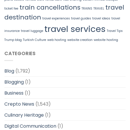
train cancellations
travel
ticket fee
TRAINS
TRAVEL
destination
travel experiences
travel guides
travel ideas
travel
travel services
insurance
travel luggage
Travel Tips
Trump blog
Turkish Culture
web hosting
website creation
website hosting
CATEGORIES
Blog
(1,792)
Blogging
(1)
Business
(1)
Crepto News
(1,543)
Culinary Heritage
(1)
Digital Communication
(1)