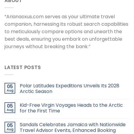
ABOUT
“Arianaoxus.com serves as your ultimate travel
companion, harnessing its robust search capabilities
to meticulously compare options and unearth the
best deals, ensuring you embark on unforgettable
journeys without breaking the bank.”
LATEST POSTS
Polar Latitudes Expeditions Unveils Its 2028
05
Aug
Arctic Season
Kid-Free Virgin Voyages Heads to the Arctic
05
Aug
for the First Time
Sandals Celebrates Jamaica with Nationwide
05
Aug
Travel Advisor Events, Enhanced Booking