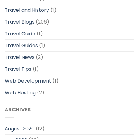
Travel and History
(1)
Travel Blogs
(206)
Travel Guide
(1)
Travel Guides
(1)
Travel News
(2)
Travel Tips
(1)
Web Development
(1)
Web Hosting
(2)
ARCHIVES
August 2026
(12)