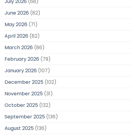
July 2026
(68)
June 2026
(82)
May 2026
(71)
April 2026
(82)
March 2026
(86)
February 2026
(79)
January 2026
(107)
December 2025
(102)
November 2025
(31)
October 2025
(132)
September 2025
(136)
August 2025
(136)