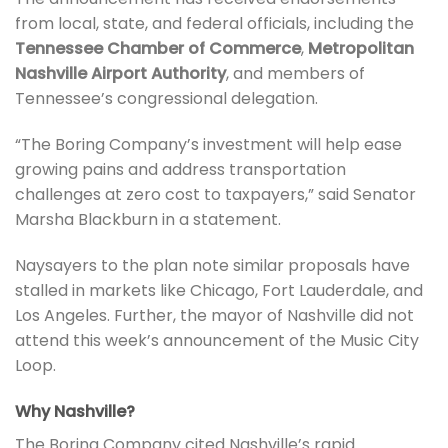
from local, state, and federal officials, including the
Tennessee Chamber of Commerce
,
Metropolitan
Nashville Airport Authority
, and members of
Tennessee’s congressional delegation.
“The Boring Company’s investment will help ease
growing pains and address transportation
challenges at zero cost to taxpayers,” said Senator
Marsha Blackburn in a statement.
Naysayers to the plan note similar proposals have
stalled in markets like Chicago, Fort Lauderdale, and
Los Angeles. Further, the mayor of Nashville did not
attend this week’s announcement of the Music City
Loop.
Why Nashville?
The Boring Company cited Nashville’s rapid