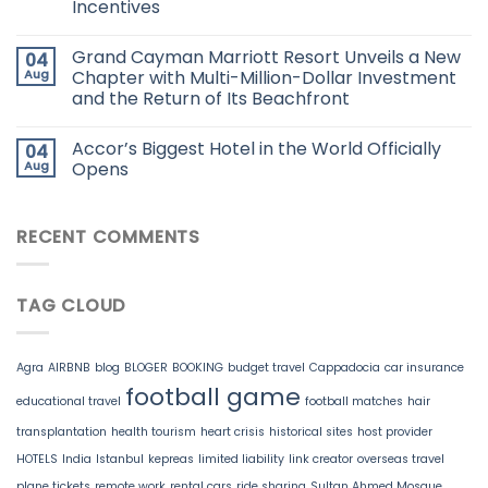
Incentives
Grand Cayman Marriott Resort Unveils a New
04
Aug
Chapter with Multi-Million-Dollar Investment
and the Return of Its Beachfront
Accor’s Biggest Hotel in the World Officially
04
Aug
Opens
RECENT COMMENTS
TAG CLOUD
Agra
AIRBNB
blog
BLOGER
BOOKING
budget travel
Cappadocia
car insurance
football game
educational travel
football matches
hair
transplantation
health tourism
heart crisis
historical sites
host provider
HOTELS
India
Istanbul
kepreas
limited liability
link creator
overseas travel
plane tickets
remote work
rental cars
ride sharing
Sultan Ahmed Mosque