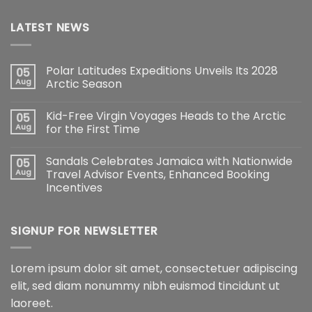
LATEST NEWS
Polar Latitudes Expeditions Unveils Its 2028
05
Aug
Arctic Season
Kid-Free Virgin Voyages Heads to the Arctic
05
Aug
for the First Time
Sandals Celebrates Jamaica with Nationwide
05
Aug
Travel Advisor Events, Enhanced Booking
Incentives
SIGNUP FOR NEWSLETTER
Lorem ipsum dolor sit amet, consectetuer adipiscing
elit, sed diam nonummy nibh euismod tincidunt ut
laoreet.