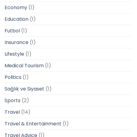
Economy
(1)
Education
(1)
Futbol
(1)
Insurance
(1)
Lifestyle
(1)
Medical Tourism
(1)
Politics
(1)
Sağlık ve Siyaset
(1)
Sports
(2)
Travel
(14)
Travel & Entertainment
(1)
Travel Advice
(1)