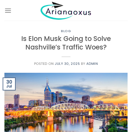
Skip
to
content
BLOG
Is Elon Musk Going to Solve
Nashville’s Traffic Woes?
POSTED ON
JULY 30, 2025
BY
ADMIN
30
Jul