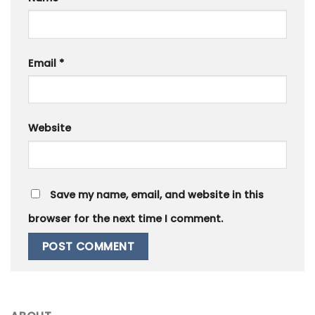
Email
*
Website
Save my name, email, and website in this
browser for the next time I comment.