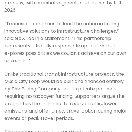
process, with an initial segment operational by fall
2026.
“Tennessee continues to lead the nation in finding
innovative solutions to infrastructure challenges,”
said Gov. Lee in a statement. “This partnership
represents a fiscally responsible approach that
explores possibilities we couldn’t achieve on our own
as a state.”
Unlike traditional transit infrastructure projects, the
Music City Loop would be built and financed entirely
by The Boring Company and its private partners,
requiring no taxpayer funding. Supporters argue the
project has the potential to reduce traffic, lower
emissions, and offer a new travel option during major
events or peak travel periods.
The announcement has received endorsements