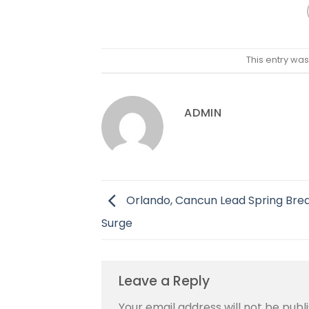
This entry wa
ADMIN
Orlando, Cancun Lead Spring Brea
Surge
Leave a Reply
Your email address will not be publ