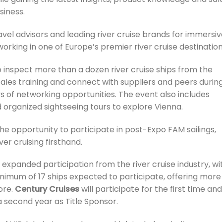
siness.
vel advisors and leading river cruise brands for immersi
orking in one of Europe’s premier river cruise destination
o inspect more than a dozen river cruise ships from the
 sales training and connect with suppliers and peers durin
 of networking opportunities. The event also includes
 organized sightseeing tours to explore Vienna.
the opportunity to participate in post-Expo FAM sailings,
er cruising firsthand.
 expanded participation from the river cruise industry, wi
minimum of 17 ships expected to participate, offering more
ore.
Century Cruises
will participate for the first time and
 a second year as Title Sponsor.