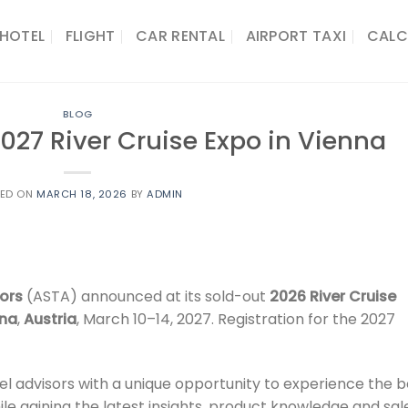
HOTEL
FLIGHT
CAR RENTAL
AIRPORT TAXI
CALC
BLOG
27 River Cruise Expo in Vienna
TED ON
MARCH 18, 2026
BY
ADMIN
ors
(ASTA) announced at its sold-out
2026 River Cruise
nna
,
Austria
, March 10–14, 2027. Registration for the 2027
el advisors with a unique opportunity to experience the b
ile gaining the latest insights, product knowledge and sal