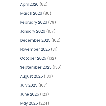
April 2026
(82)
March 2026
(86)
February 2026
(79)
January 2026
(107)
December 2025
(102)
November 2025
(31)
October 2025
(132)
September 2025
(136)
August 2025
(136)
July 2025
(167)
June 2025
(123)
May 2025
(224)