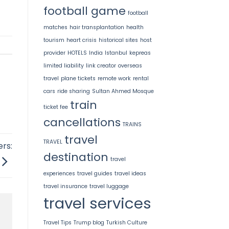
football game
football
matches
hair transplantation
health
tourism
heart crisis
historical sites
host
provider
HOTELS
India
Istanbul
kepreas
limited liability
link creator
overseas
travel
plane tickets
remote work
rental
cars
ride sharing
Sultan Ahmed Mosque
train
ticket fee
cancellations
TRAINS
travel
TRAVEL
rs:
destination
travel
experiences
travel guides
travel ideas
travel insurance
travel luggage
travel services
Travel Tips
Trump blog
Turkish Culture