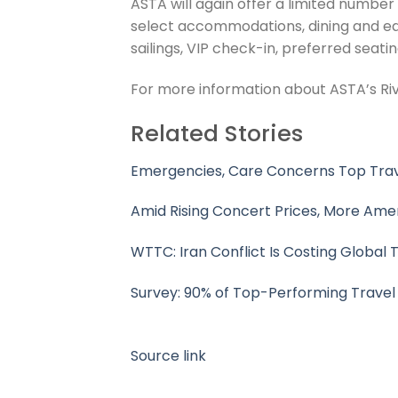
ASTA will again offer a limited number
select accommodations, dining and ed
sailings, VIP check-in, preferred seat
For more information about ASTA’s Rive
Related Stories
Emergencies, Care Concerns Top Trav
Amid Rising Concert Prices, More Ame
WTTC: Iran Conflict Is Costing Global
Survey: 90% of Top-Performing Trave
Source link