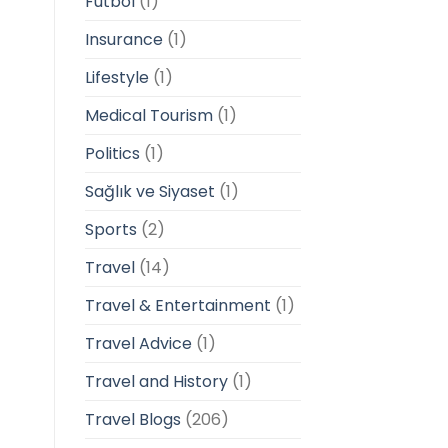
Futbol
(1)
Insurance
(1)
Lifestyle
(1)
Medical Tourism
(1)
Politics
(1)
Sağlık ve Siyaset
(1)
Sports
(2)
Travel
(14)
Travel & Entertainment
(1)
Travel Advice
(1)
Travel and History
(1)
Travel Blogs
(206)