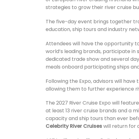
strategies to grow their river cruise bu
The five-day event brings together tra
education, ship tours and industry netw
Attendees will have the opportunity t
world’s leading brands, participate in
dedicated trade show and several days
meals onboard participating ships and
Following the Expo, advisors will have 
allowing them to further experience riv
The 2027 River Cruise Expo will feature
at least 13 river cruise brands and a 
capacity and ship tours than ever bef
Celebrity River Cruises
will return for