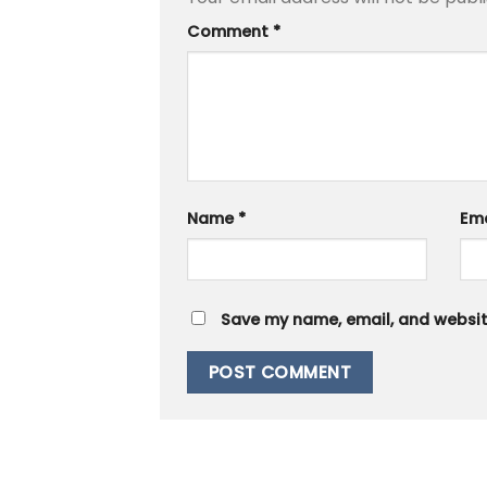
Comment
*
Name
*
Em
Save my name, email, and website