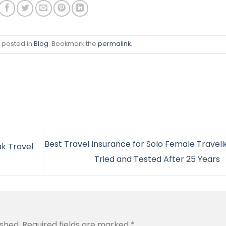
s posted in
Blog
. Bookmark the
permalink
.
Best Travel Insurance for Solo Female Travelle
k Travel
Tried and Tested After 25 Years
ished.
Required fields are marked
*