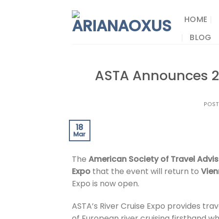
Skip
to
HOME
content
BLOG
ASTA Announces 20
POS
18
Mar
The
American Society of Travel Advis
Expo
that the event will return to
Vie
Expo is now open.
ASTA’s River Cruise Expo provides trav
of European river cruising firsthand wh