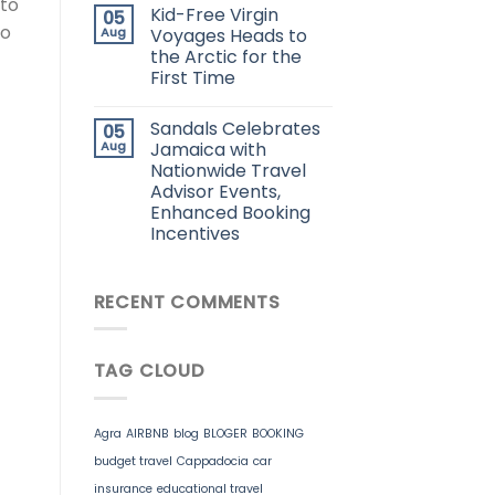
 to
Kid-Free Virgin
05
po
Aug
Voyages Heads to
the Arctic for the
First Time
Sandals Celebrates
05
Aug
Jamaica with
Nationwide Travel
Advisor Events,
Enhanced Booking
Incentives
RECENT COMMENTS
TAG CLOUD
Agra
AIRBNB
blog
BLOGER
BOOKING
budget travel
Cappadocia
car
insurance
educational travel