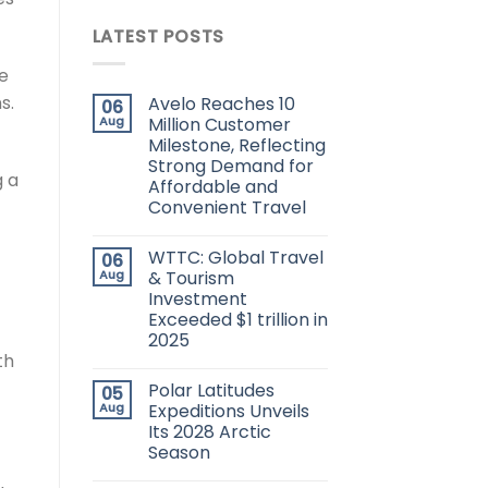
LATEST POSTS
ve
s.
Avelo Reaches 10
06
Aug
Million Customer
Milestone, Reflecting
Strong Demand for
g a
Affordable and
Convenient Travel
WTTC: Global Travel
06
Aug
& Tourism
Investment
Exceeded $1 trillion in
2025
th
Polar Latitudes
05
Aug
Expeditions Unveils
Its 2028 Arctic
Season