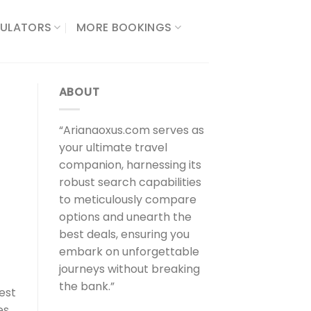
ULATORS​
MORE BOOKINGS
ABOUT
“Arianaoxus.com serves as
your ultimate travel
companion, harnessing its
robust search capabilities
to meticulously compare
options and unearth the
best deals, ensuring you
embark on unforgettable
journeys without breaking
the bank.”
est
es