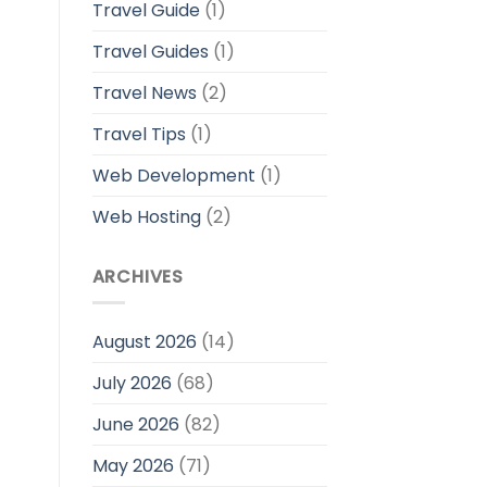
Travel Guide
(1)
Travel Guides
(1)
Travel News
(2)
Travel Tips
(1)
Web Development
(1)
Web Hosting
(2)
ARCHIVES
August 2026
(14)
July 2026
(68)
June 2026
(82)
May 2026
(71)