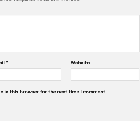
ail
*
Website
 in this browser for the next time I comment.