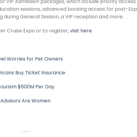
 of VIP Admission packages, which include priority access
ucation sessions, advanced booking access for post-Ex
ing during General Session, a VIP reception and more.
r Cruise Expo or to register,
visit here
.
el Worries for Pet Owners
ricans Buy Ticket Insurance
 Tourism $600M Per Day
l Advisors Are Women