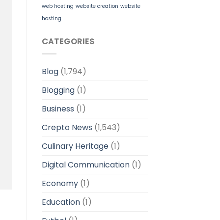
web hosting
website creation
website
hosting
CATEGORIES
Blog
(1,794)
Blogging
(1)
Business
(1)
Crepto News
(1,543)
Culinary Heritage
(1)
Digital Communication
(1)
Economy
(1)
Education
(1)