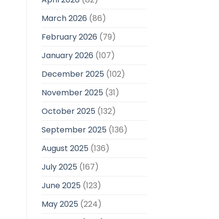
March 2026
(86)
February 2026
(79)
January 2026
(107)
December 2025
(102)
November 2025
(31)
October 2025
(132)
September 2025
(136)
August 2025
(136)
July 2025
(167)
June 2025
(123)
May 2025
(224)