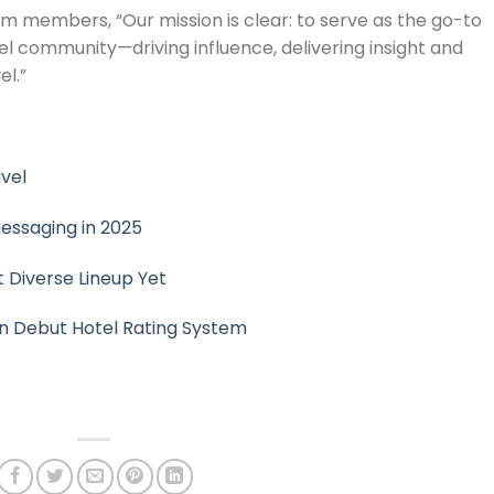
 members, “Our mission is clear: to serve as the go-to
el community—driving influence, delivering insight and
l.”
avel
essaging in 2025
 Diverse Lineup Yet
n Debut Hotel Rating System