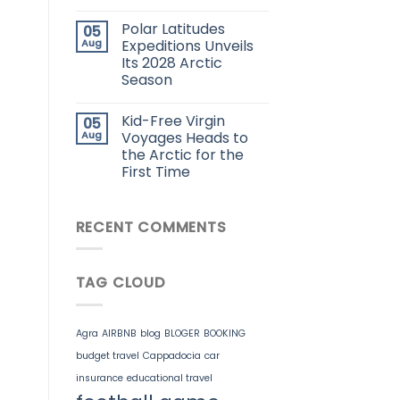
Polar Latitudes
05
Aug
Expeditions Unveils
Its 2028 Arctic
Season
Kid-Free Virgin
05
Aug
Voyages Heads to
the Arctic for the
First Time
RECENT COMMENTS
TAG CLOUD
Agra
AIRBNB
blog
BLOGER
BOOKING
budget travel
Cappadocia
car
insurance
educational travel