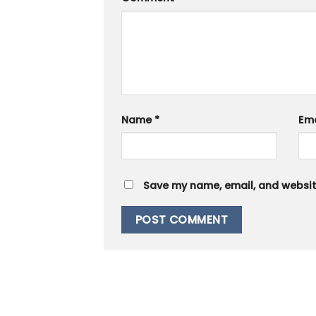
Name
*
Em
Save my name, email, and website