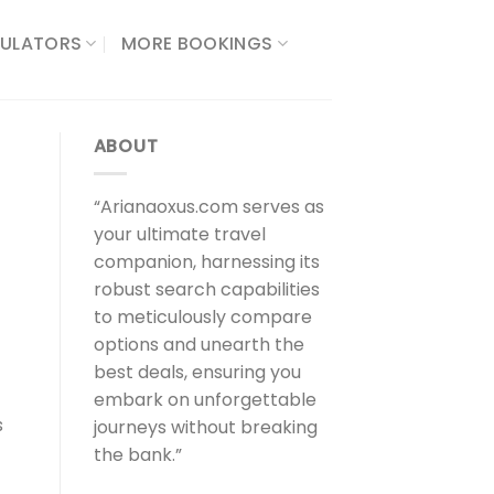
ULATORS​
MORE BOOKINGS
ABOUT
“Arianaoxus.com serves as
your ultimate travel
companion, harnessing its
robust search capabilities
to meticulously compare
options and unearth the
best deals, ensuring you
embark on unforgettable
s
journeys without breaking
the bank.”