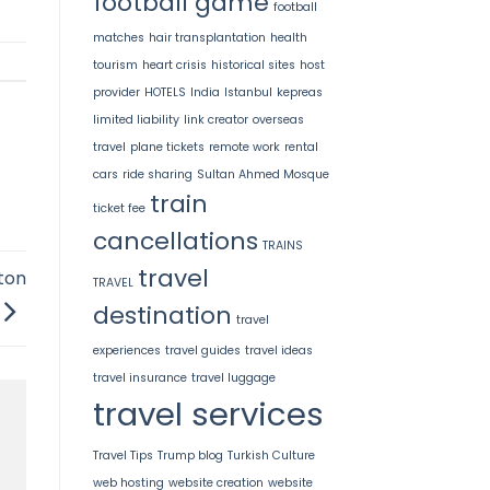
football game
football
matches
hair transplantation
health
tourism
heart crisis
historical sites
host
provider
HOTELS
India
Istanbul
kepreas
limited liability
link creator
overseas
travel
plane tickets
remote work
rental
cars
ride sharing
Sultan Ahmed Mosque
train
ticket fee
cancellations
TRAINS
travel
ton
TRAVEL
destination
travel
experiences
travel guides
travel ideas
travel insurance
travel luggage
travel services
Travel Tips
Trump blog
Turkish Culture
web hosting
website creation
website