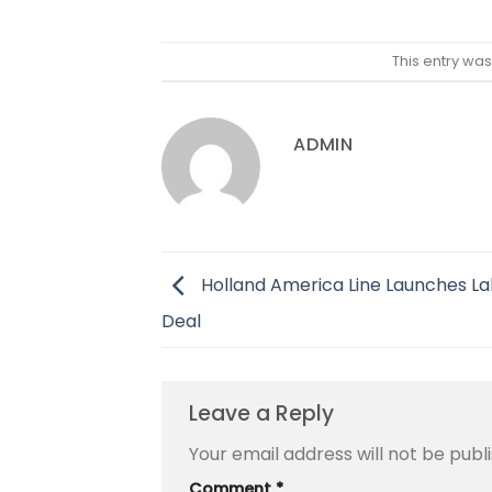
This entry wa
ADMIN
Holland America Line Launches L
Deal
Leave a Reply
Your email address will not be publ
Comment
*