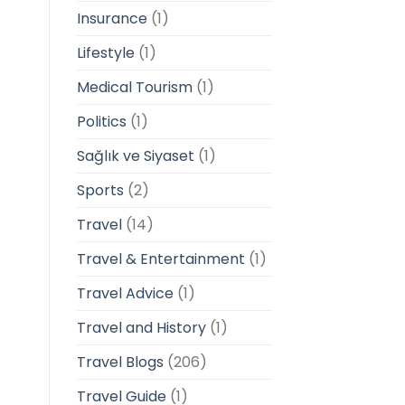
Insurance
(1)
Lifestyle
(1)
Medical Tourism
(1)
Politics
(1)
Sağlık ve Siyaset
(1)
Sports
(2)
Travel
(14)
Travel & Entertainment
(1)
Travel Advice
(1)
Travel and History
(1)
Travel Blogs
(206)
Travel Guide
(1)