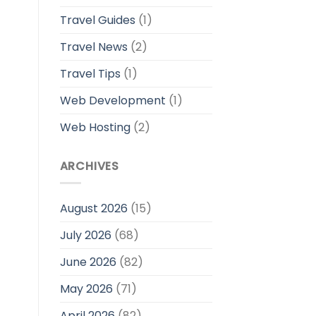
Travel Guides
(1)
Travel News
(2)
Travel Tips
(1)
Web Development
(1)
Web Hosting
(2)
ARCHIVES
August 2026
(15)
July 2026
(68)
June 2026
(82)
May 2026
(71)
April 2026
(82)