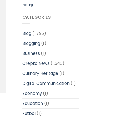
hosting
CATEGORIES
Blog
(1,795)
Blogging
(1)
Business
(1)
Crepto News
(1,543)
Culinary Heritage
(1)
Digital Communication
(1)
Economy
(1)
Education
(1)
Futbol
(1)