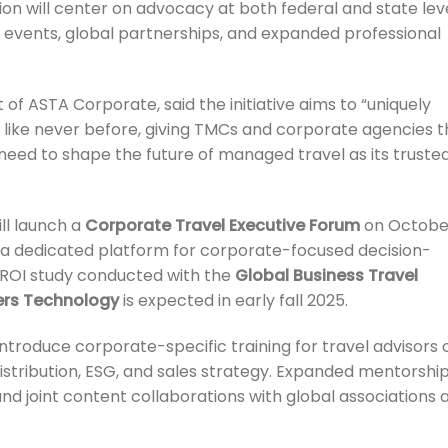
on will center on advocacy at both federal and state leve
 events, global partnerships, and expanded professional
t of ASTA Corporate, said the initiative aims to “uniquely
 like never before, giving TMCs and corporate agencies t
need to shape the future of managed travel as its truste
ill launch a
Corporate Travel Executive Forum
on Octobe
g a dedicated platform for corporate-focused decision-
 ROI study conducted with the
Global Business Travel
rs Technology
is expected in early fall 2025.
ntroduce corporate-specific training for travel advisors 
, distribution, ESG, and sales strategy. Expanded mentorshi
nd joint content collaborations with global associations 