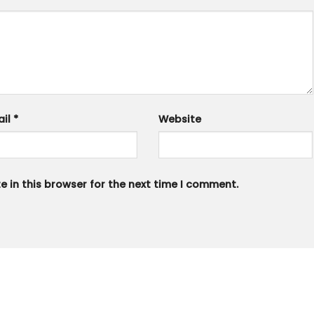
ail
*
Website
 in this browser for the next time I comment.