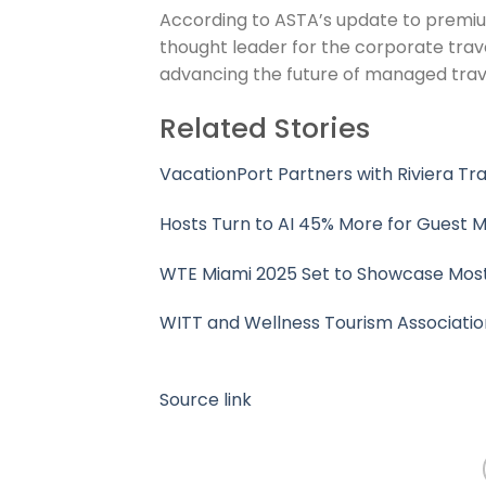
According to ASTA’s update to premium
thought leader for the corporate trav
advancing the future of managed trave
Related Stories
VacationPort Partners with Riviera Tr
Hosts Turn to AI 45% More for Guest M
WTE Miami 2025 Set to Showcase Most
WITT and Wellness Tourism Associatio
Source link