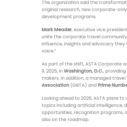
The organization said the transformati
original research, new corporate-only
development programs.
Mark Meader
, executive vice presiden
unite the corporate travel community
influence, insights and advocacy they 
voice.”
As part of the shift, ASTA Corporate w
9, 2025, in
Washington, D.C.
, providin
makers. In addition, a managed travel
Association
(GBTA) and
Prime Numbe
Looking ahead to 2026, ASTA plans to i
topics including artificial intelligence
opportunities, recognition programs, a
also on the roadmap.