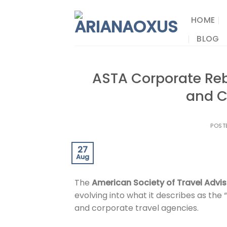
Skip
to
HOME
content
BLOG
ASTA Corporate Reb
and C
POST
27
Aug
The
American Society of Travel Advi
evolving into what it describes as the
and corporate travel agencies.