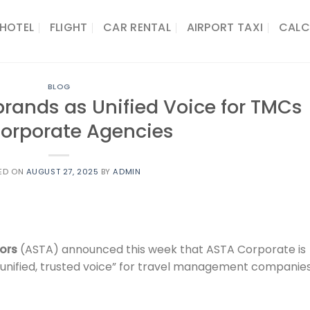
HOTEL
FLIGHT
CAR RENTAL
AIRPORT TAXI
CALC
BLOG
rands as Unified Voice for TMCs
orporate Agencies
ED ON
AUGUST 27, 2025
BY
ADMIN
sors
(ASTA) announced this week that ASTA Corporate is
 “unified, trusted voice” for travel management companie