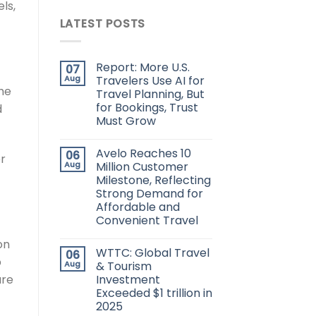
ls,
LATEST POSTS
Report: More U.S.
07
Aug
Travelers Use AI for
he
Travel Planning, But
for Bookings, Trust
d
Must Grow
Avelo Reaches 10
06
r
Aug
Million Customer
Milestone, Reflecting
Strong Demand for
Affordable and
Convenient Travel
on
WTTC: Global Travel
06
p
Aug
& Tourism
are
Investment
Exceeded $1 trillion in
2025