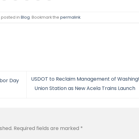
s posted in
Blog
. Bookmark the
permalink
.
USDOT to Reclaim Management of Washing
abor Day
Union Station as New Acela Trains Launch
ished.
Required fields are marked
*